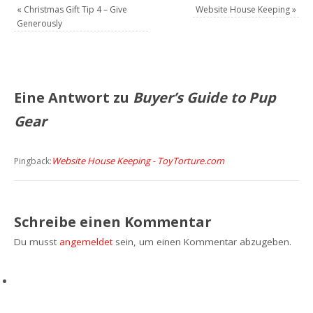
«
Christmas Gift Tip 4 – Give
Website House Keeping
»
Generously
Eine Antwort zu
Buyer’s Guide to Pup
Gear
Website House Keeping - ToyTorture.com
Pingback:
Schreibe einen Kommentar
Du musst
angemeldet
sein, um einen Kommentar abzugeben.