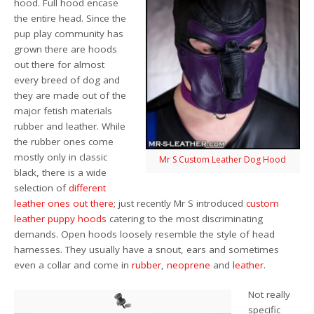
hood. Full hood encase
the entire head. Since the
pup play community has
grown there are hoods
out there for almost
every breed of dog and
they are made out of the
major fetish materials
rubber and leather. While
the rubber ones come
mostly only in classic
Mr S Custom Leather Dog Hood
black, there is a wide
selection of
different
leather ones out there
; just recently Mr S introduced
custom
leather puppy hoods
catering to the most discriminating
demands. Open hoods loosely resemble the style of head
harnesses. They usually have a snout, ears and sometimes
even a collar and come in
rubber
,
neoprene
and
leather
.
Not really
specific