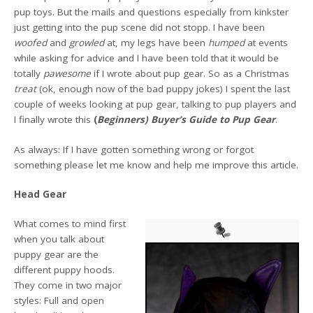
pup toys. But the mails and questions especially from kinkster
just getting into the pup scene did not stopp. I have been
woofed
and
growled
at, my legs have been
humped
at events
while asking for advice and I have been told that it would be
totally
pawesome
if I wrote about pup gear. So as a Christmas
treat
(ok, enough now of the bad puppy jokes) I spent the last
couple of weeks looking at pup gear, talking to pup players and
I finally wrote this
(
Beginners) Buyer’s Guide to Pup Gear
.
As always: If I have gotten something wrong or forgot
something please let me know and help me improve this article.
Head Gear
What comes to mind first
when you talk about
puppy gear are the
different puppy hoods.
They come in two major
styles: Full and open