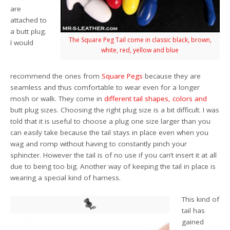
are
attached to
a butt plug.
The Square Peg Tail come in classic black, brown,
I would
white, red, yellow and blue
recommend the ones from
Square Pegs
because they are
seamless and thus comfortable to wear even for a longer
mosh or walk. They come in
different tail
shapes,
colors
and
butt plug sizes. Choosing the right plug size is a bit difficult. I was
told that it is useful to choose a plug one size larger than you
can easily take because the tail stays in place even when you
wag and romp without having to constantly pinch your
sphincter. However the tail is of no use if you can’t insert it at all
due to being too big. Another way of keeping the tail in place is
wearing a special kind of harness.
This kind of
tail has
gained