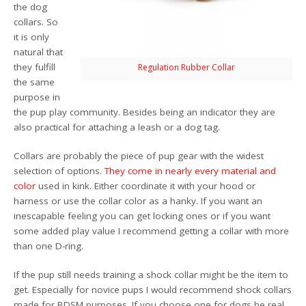
the dog
collars. So
it is only
natural that
they fulfill
Regulation Rubber Collar
the same
purpose in
the pup play community. Besides being an indicator they are
also practical for attaching a leash or a dog tag.
Collars are probably the piece of pup gear with the widest
selection of options.
They
come
in nearly
every
material
and
color
used in kink. Either coordinate it with your hood or
harness or use the collar color as a hanky. If you want an
inescapable feeling you can get locking ones or if you want
some added play value I recommend getting a collar with more
than one D-ring.
If the pup still needs training a shock collar might be the item to
get. Especially for novice pups I would recommend shock collars
made for BDSM purposes. If you choose one for dogs be real