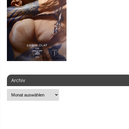
Archiv