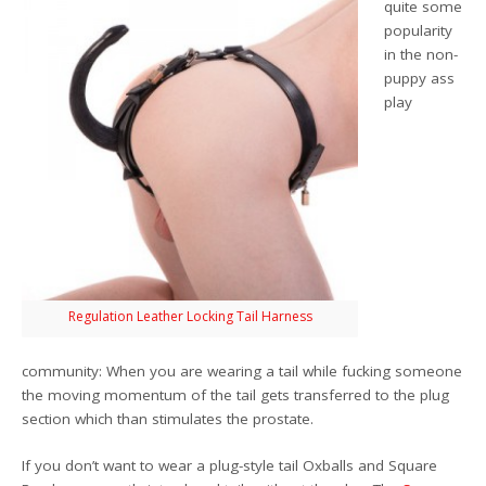
quite some
popularity
in the non-
puppy ass
play
Regulation Leather Locking Tail Harness
community: When you are wearing a tail while fucking someone
the moving momentum of the tail gets transferred to the plug
section which than stimulates the prostate.
If you don’t want to wear a plug-style tail Oxballs and Square