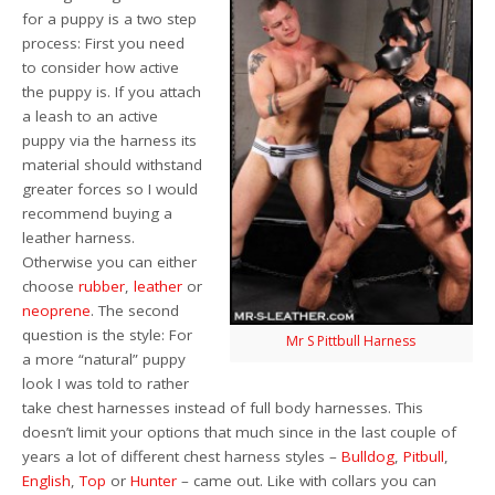
for a puppy is a two step
process: First you need
to consider how active
the puppy is. If you attach
a leash to an active
puppy via the harness its
material should withstand
greater forces so I would
recommend buying a
leather harness.
Otherwise you can either
choose
rubber
,
leather
or
neoprene
. The second
question is the style: For
Mr S Pittbull Harness
a more “natural” puppy
look I was told to rather
take chest harnesses instead of full body harnesses. This
doesn’t limit your options that much since in the last couple of
years a lot of different chest harness styles –
Bulldog
,
Pitbull
,
English
,
Top
or
Hunter
– came out. Like with collars you can