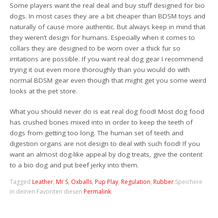
Some players want the real deal and buy stuff designed for bio
dogs. In most cases they are a bit cheaper than BDSM toys and
naturally of cause more authentic. But always keep in mind that
they weren’t design for humans. Especially when it comes to
collars they are designed to be worn over a thick fur so
irritations are possible. If you want real dog gear I recommend
trying it out even more thoroughly than you would do with
normal BDSM gear even though that might get you some weird
looks at the pet store.
What you should never do is eat real dog food! Most dog food
has crushed bones mixed into in order to keep the teeth of
dogs from getting too long. The human set of teeth and
digestion organs are not design to deal with such food! If you
want an almost dog-like appeal by dog treats, give the content
to a bio dog and put beef jerky into them.
Tagged
Leather
,
Mr S
,
Oxballs
,
Pup Play
,
Regulation
,
Rubber
.
Speichere
in deinen Favoriten diesen
Permalink
.