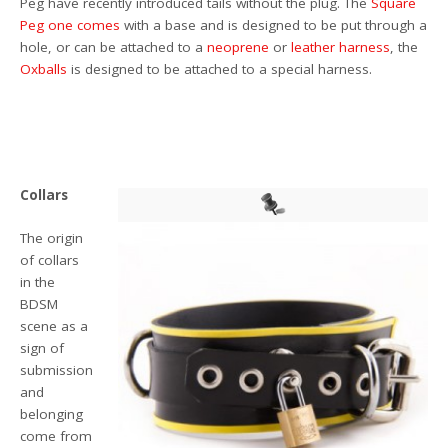
Peg have recently introduced tails without the plug. The
Square
Peg
one comes
with a base and is designed to be put through a
hole, or can be attached to a
neoprene
or
leather harness
, the
Oxballs
is designed to be attached to a special harness.
Collars
The origin
of collars
in the
BDSM
scene as a
sign of
submission
and
belonging
come from