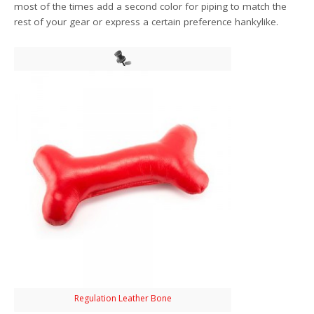
most of the times add a second color for piping to match the
rest of your gear or express a certain preference hankylike.
Regulation Leather Bone