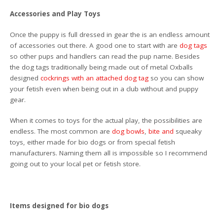
Accessories and Play Toys
Once the puppy is full dressed in gear the is an endless amount
of accessories out there. A good one to start with are
dog tags
so other pups and handlers can read the pup name. Besides
the dog tags traditionally being made out of metal Oxballs
designed
cockrings with an attached dog tag
so you can show
your fetish even when being out in a club without and puppy
gear.
When it comes to toys for the actual play, the possibilities are
endless. The most common are
dog bowls
,
bite
and
squeaky
toys, either made for bio dogs or from special fetish
manufacturers. Naming them all is impossible so I recommend
going out to your local pet or fetish store.
Items designed for bio dogs