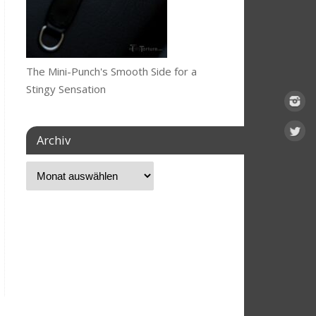
The Mini-Punch's Smooth Side for a
Stingy Sensation
Archiv