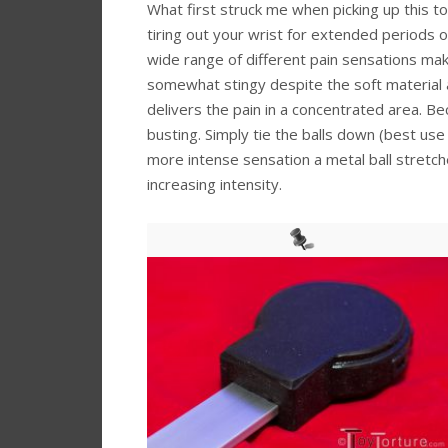
What first struck me when picking up this to
tiring out your wrist for extended periods o
wide range of different pain sensations maki
somewhat stingy despite the soft material a
delivers the pain in a concentrated area. Bec
busting. Simply tie the balls down (best us
more intense sensation a metal ball stretche
increasing intensity.