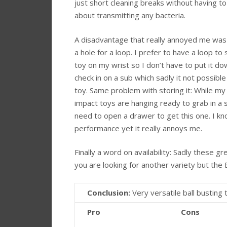
just short cleaning breaks without having t
about transmitting any bacteria.
A disadvantage that really annoyed me was 
a hole for a loop. I prefer to have a loop to
toy on my wrist so I don’t have to put it d
check in on a sub which sadly it not possible
toy. Same problem with storing it: While my
impact toys are hanging ready to grab in a 
need to open a drawer to get this one. I kno
performance yet it really annoys me.
Finally a word on availability: Sadly these gr
you are looking for another variety but the
Conclusion:
Very versatile ball busting 
Pro
Cons