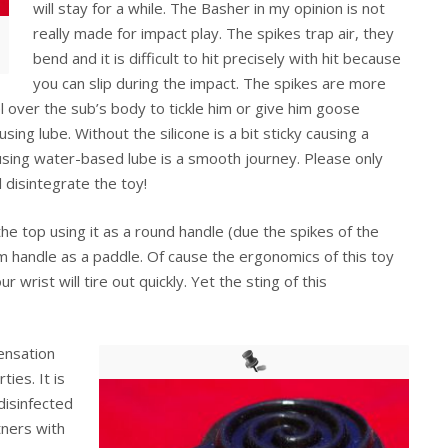
will stay for a while. The Basher in my opinion is not
really made for impact play. The spikes trap air, they
bend and it is difficult to hit precisely with hit because
you can slip during the impact. The spikes are more
l over the sub’s body to tickle him or give him goose
ng lube. Without the silicone is a bit sticky causing a
sing water-based lube is a smooth journey. Please only
 disintegrate the toy!
he top using it as a round handle (due the spikes of the
um handle as a paddle. Of cause the ergonomics of this toy
r wrist will tire out quickly. Yet the sting of this
sensation
ties. It is
disinfected
tners with