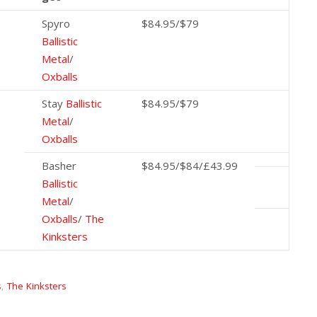
Spyro
$84.95/$79
Ballistic
Metal
/
Oxballs
Stay
Ballistic
$84.95/$79
Metal
/
Oxballs
Basher
$84.95/$84/£43.99
Ballistic
Metal
/
Oxballs
/
The
Kinksters
s
,
The Kinksters