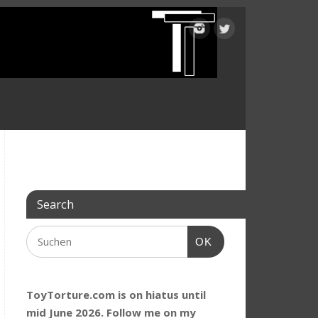
Search
OK
ToyTorture.com is on hiatus until
mid June 2026. Follow me on my