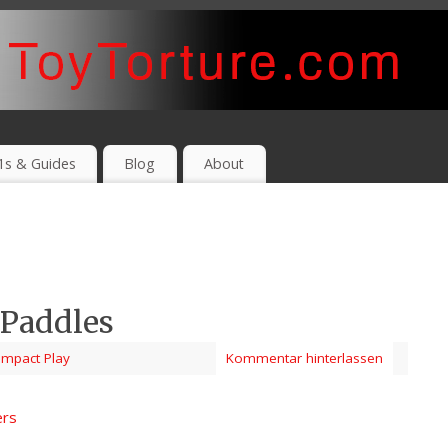
1s & Guides
Blog
About
 Paddles
Impact Play
Kommentar hinterlassen
ers