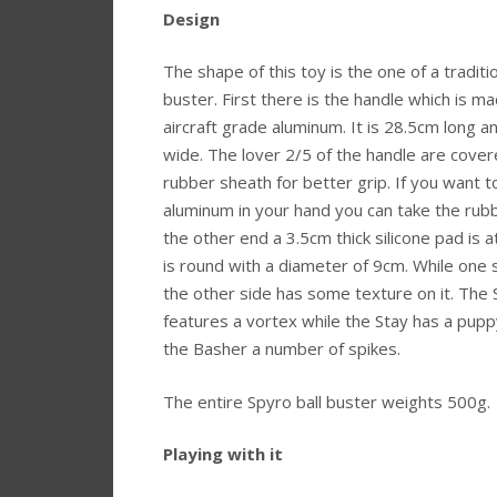
Design
The shape of this toy is the one of a traditio
buster. First there is the handle which is m
aircraft grade aluminum. It is 28.5cm long 
wide. The lover 2/5 of the handle are cover
rubber sheath for better grip. If you want t
aluminum in your hand you can take the rubb
the other end a 3.5cm thick silicone pad is a
is round with a diameter of 9cm. While one s
the other side has some texture on it. The
features a vortex while the Stay has a pup
the Basher a number of spikes.
The entire Spyro ball buster weights 500g.
Playing with it