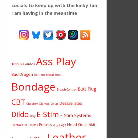
socials to keep up with the kinky fun
I am having
in the meantime
Ass Play
101s & Guides
Bad Dragon
Ballistic Metal
Bon4
Bondage
Butt Plug
Breath Control
CBT
Desiderates
Chastity
Clamps
Collar
Dildo
E-Stim
E-Stim Systems
Doxy
Fetters
Head Gear
HML
ElectraStim
Gags
Erostek
Gag
Leather