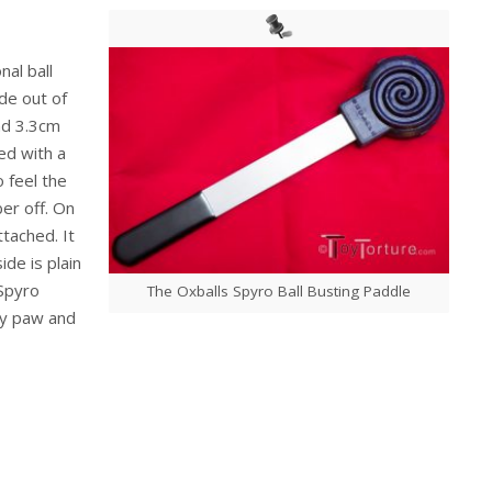
nal ball
ade out of
and 3.3cm
ed with a
o feel the
er off. On
ttached. It
ide is plain
 Spyro
The Oxballs Spyro Ball Busting Paddle
py paw and