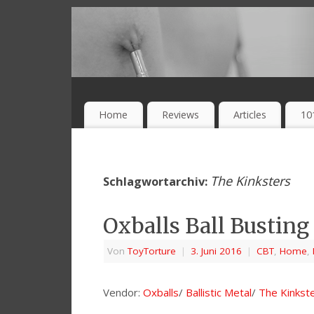
Home
Reviews
Articles
10
The Kinksters
Schlagwortarchiv:
Oxballs Ball Busting
Von
ToyTorture
|
3. Juni 2016
|
CBT
,
Home
,
Vendor:
Oxballs
/
Ballistic Metal
/
The Kinkst