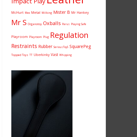
Impact Play
Mister B
McHurt
Metal
Mr Hankey
Milking
Meo
Mr S
Oxballs
Organotoy
Parus
Playing Safe
Regulation
Playroom
Playroom
Plug
Restraints
Rubber
SquarePeg
SeriousToyS
Vast
Uberkinky
Topped Toys
TT
Whipping