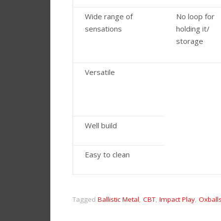
Wide range of
No loop for
sensations
holding it/
storage
Versatile
Well build
Easy to clean
Tagged
Ballistic Metal
,
CBT
,
Impact Play
,
Oxball