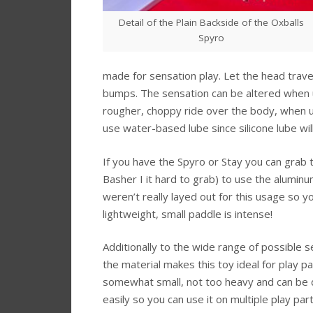
Detail of the Plain Backside of the Oxballs
Spyro
made for sensation play. Let the head trave
bumps. The sensation can be altered when usi
rougher, choppy ride over the body, when u
use water-based lube since silicone lube will
If you have the Spyro or Stay you can grab t
Basher I it hard to grab) to use the alumin
weren’t really layed out for this usage so you
lightweight, small paddle is intense!
Additionally to the wide range of possible 
the material makes this toy ideal for play par
somewhat small, not too heavy and can be 
easily so you can use it on multiple play par