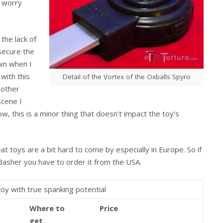
o worry
the lack of
 secure the
own when I
 with this
Detail of the Vortex of the Oxballs Spyro
 other
scene I
w, this is a minor thing that doesn’t impact the toy’s
eat toys are a bit hard to come by especially in Europe. So if
 Basher you have to order it from the USA.
toy with true spanking potential
Where to
Price
get