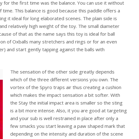
y for the first time was the balance. You can use it without
f time. This balance is good because this paddle offers a
ng it ideal for long elaborated scenes. The plain side is
nd relatively high weight of the toy. The small diameter
ause of that as the name says this toy is ideal for ball
e on of Oxballs many stretchers and rings or for an even
r) and start gently tapping against the balls with
The sensation of the other side greatly depends
which of the three different versions you own. The
vortex of the Spyro traps air thus creating a cushion
which makes the impact sensation a bit softer. With
the Stay the initial impact area is smaller so the sting
is a bit more intense. Also, it you are good at targeting
and your sub is well restrained in place after only a
few smacks you start leaving a paw shaped mark that
depending on the intensity and duration of the scene