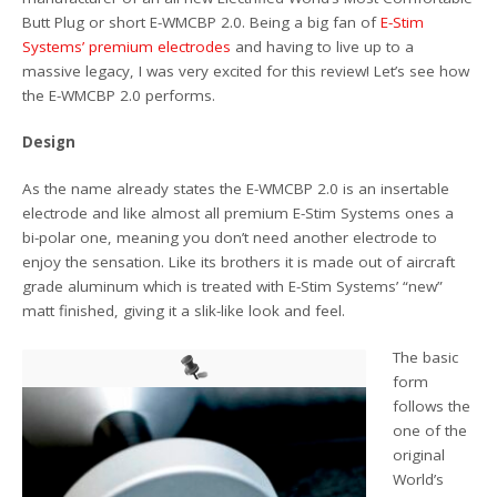
Butt Plug or short E-WMCBP 2.0. Being a big fan of
E-Stim
Systems’ premium electrodes
and having to live up to a
massive legacy, I was very excited for this review! Let’s see how
the E-WMCBP 2.0 performs.
Design
As the name already states the E-WMCBP 2.0 is an insertable
electrode and like almost all premium E-Stim Systems ones a
bi-polar one, meaning you don’t need another electrode to
enjoy the sensation. Like its brothers it is made out of aircraft
grade aluminum which is treated with E-Stim Systems’ “new”
matt finished, giving it a slik-like look and feel.
The basic
form
follows the
one of the
original
World’s