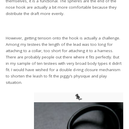
themselves, it is a functional. The spheres are the end of the
nose hook are actually a bit more comfortable because they
distribute the draft more evenly.
However, getting tension onto the hook is actually a challenge.
Among my testees the length of the lead was too long for
attaching to a collar, too short for attaching it to a harness.
There are probably people out there where it fits perfectly. But
in my sample of ten testees with very broad body types it didn’t
fit. I would have wished for a double d-ring closure mechanism
to shorten the leash to fit the piggy’s physique and play
situation.