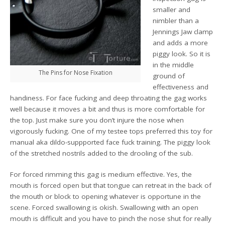
smaller and
nimbler than a
Jennings Jaw clamp
and adds a more
piggy look. So it is
in the middle
The Pins for Nose Fixation
ground of
effectiveness and
handiness. For face fucking and deep throating the gag works
well because it moves a bit and thus is more comfortable for
the top. Just make sure you don’t injure the nose when
vigorously fucking. One of my testee tops preferred this toy for
manual aka dildo-suppported face fuck training. The piggy look
of the stretched nostrils added to the drooling of the sub.
For forced rimming this gag is medium effective. Yes, the
mouth is forced open but that tongue can retreat in the back of
the mouth or block to opening whatever is opportune in the
scene. Forced swallowing is okish. Swallowing with an open
mouth is difficult and you have to pinch the nose shut for really