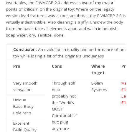
insertables, the E-WMCBP 2.0 addresses two of my major
points of criticism on the original toy: Where on the legacy
version lead fractures was a constant threat, the E-WMCBP 2.0 is
virtually indestructible. Also cleaning is a jiffy: Unscrew the body
from the base, take all elements apart and wash in hot dish-
soap water, dry, sanitize, done.
Conclusion:
An evolution in quality and performance of an ico
toy while losing a bit of the original’s uniqueness
Pro
Cons
Where
Price
to get
Very smooth
Through stiff
E-Stim
Medi
sensation
neck
Systems
£104
probably not
Large
Unique
the “World’s
£114
Base-Body-
MOST
Pole ratio
Comfortable”
butt plug
Excellent
anymore
Build Quality