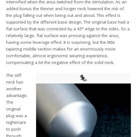
intensified when the anus twitched from the stimulation. As an
added bonus the thinner and longer neck lowered the risk of
the plug falling out when being out and about. This effect is
supported by the different base design. The original base had a
flat surface that was connected by a 45° edge to the sides. So a
relatively large, flat surface was pressing against the anus,
having some leverage effect. It is surprising, but the little
tapering middle section makes for an enormously more
comfortable, almost ergonomic wearing experience,
compensating a bit the negative effect of the solid neck.
The stiff
neck has
another
advantage.
The
original
plug was a
nightmare
to push
through