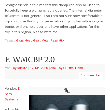
Straight friends a told me that this clamp can also be used to
forcefully keep a woman’s labia opened. The internal diameter
of 45mm is not generous so I am not sure how comfortable a
top could use this toy for penetration. If you play with a vagina/
bonus or front hole user and have other applications for this
toy in this region, please write me!
Tagged
Gags
,
Head Gear
,
Metal
,
Regulation
E-WMCBP 2.0
Von
ToyTorture
|
17. Mai 2020
|
Anal Toys
,
E-Stim
,
Home
1 Kommentar
Vendor:
E-
Stim
Systems
A little bit