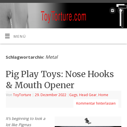
MENÜ
Metal
Schlagwortarchiv:
Pig Play Toys: Nose Hooks
& Mouth Opener
Von
ToyTorture
|
29. Dezember 2022
|
Gags
,
Head Gear
,
Home
Kommentar hinterlassen
It’s beginning to look a
lot like Pigmas