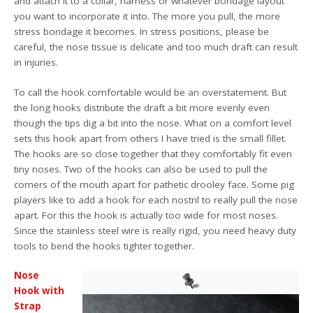
and attach it to a collar, harness or whatever bondage layout
you want to incorporate it into. The more you pull, the more
stress bondage it becomes. In stress positions, please be
careful, the nose tissue is delicate and too much draft can result
in injuries.
To call the hook comfortable would be an overstatement. But
the long hooks distribute the draft a bit more evenly even
though the tips dig a bit into the nose. What on a comfort level
sets this hook apart from others I have tried is the small fillet.
The hooks are so close together that they comfortably fit even
tiny noses. Two of the hooks can also be used to pull the
corners of the mouth apart for pathetic drooley face. Some pig
players like to add a hook for each nostril to really pull the nose
apart. For this the hook is actually too wide for most noses.
Since the stainless steel wire is really rigid, you need heavy duty
tools to bend the hooks tighter together.
Nose
Hook with
Strap