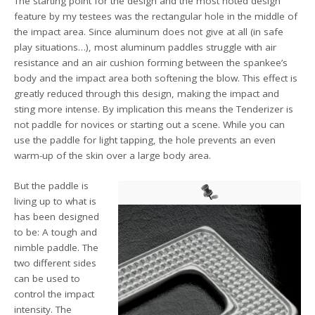
The starting point for the design and the most noted design
feature by my testees was the rectangular hole in the middle of
the impact area. Since aluminum does not give at all (in safe
play situations…), most aluminum paddles struggle with air
resistance and an air cushion forming between the spankee’s
body and the impact area both softening the blow. This effect is
greatly reduced through this design, making the impact and
sting more intense. By implication this means the Tenderizer is
not paddle for novices or starting out a scene. While you can
use the paddle for light tapping, the hole prevents an even
warm-up of the skin over a large body area.
But the paddle is
living up to what is
has been designed
to be: A tough and
nimble paddle. The
two different sides
can be used to
control the impact
intensity. The