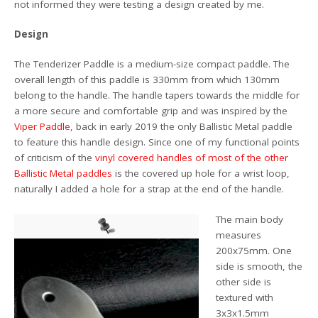
not informed they were testing a design created by me.
Design
The Tenderizer Paddle is a medium-size compact paddle. The
overall length of this paddle is 330mm from which 130mm
belong to the handle. The handle tapers towards the middle for
a more secure and comfortable grip and was inspired by the
Viper Paddle
, back in early 2019 the only Ballistic Metal paddle
to feature this handle design. Since one of my functional points
of criticism of the
vinyl covered handles of most of the other
Ballistic Metal paddles
is the covered up hole for a wrist loop,
naturally I added a hole for a strap at the end of the handle.
The main body
measures
200x75mm. One
side is smooth, the
other side is
textured with
3x3x1.5mm