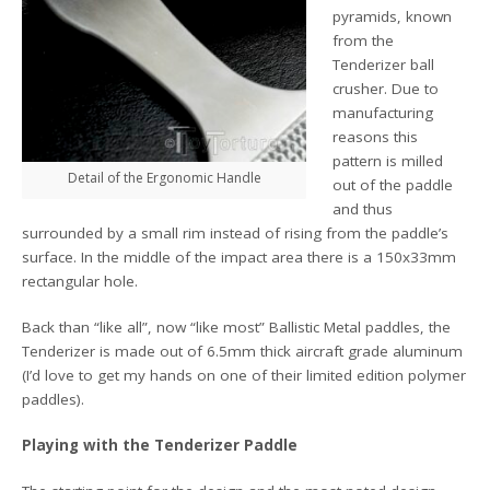
pyramids, known
from the
Tenderizer ball
crusher. Due to
manufacturing
reasons this
pattern is milled
Detail of the Ergonomic Handle
out of the paddle
and thus
surrounded by a small rim instead of rising from the paddle’s
surface. In the middle of the impact area there is a 150x33mm
rectangular hole.
Back than “like all”, now “like most” Ballistic Metal paddles, the
Tenderizer is made out of 6.5mm thick aircraft grade aluminum
(I’d love to get my hands on one of their limited edition polymer
paddles).
Playing with the Tenderizer Paddle