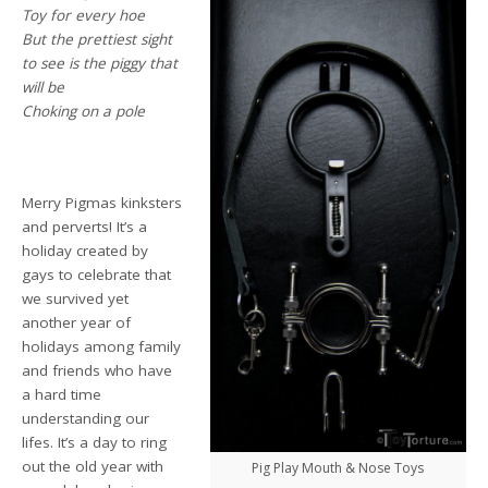
Toy for every hoe
But the prettiest sight
to see is the piggy that
will be
Choking on a pole
Merry Pigmas kinksters
and perverts! It’s a
holiday created by
gays to celebrate that
we survived yet
another year of
holidays among family
and friends who have
a hard time
understanding our
lifes. It’s a day to ring
out the old year with
Pig Play Mouth & Nose Toys