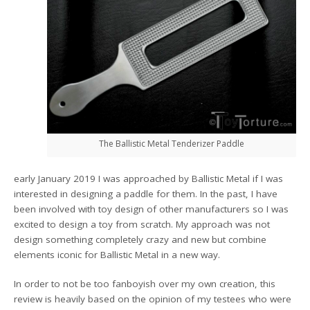
The Ballistic Metal Tenderizer Paddle
early January 2019 I was approached by Ballistic Metal if I was
interested in designing a paddle for them. In the past, I have
been involved with toy design of other manufacturers so I was
excited to design a toy from scratch. My approach was not
design something completely crazy and new but combine
elements iconic for Ballistic Metal in a new way.
In order to not be too fanboyish over my own creation, this
review is heavily based on the opinion of my testees who were