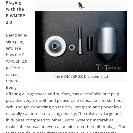
Playing
with the
E-WMCBP
2.0
Being an e-
stim plug,
let’s see
how the E-
WMCBP 2.0
performs
in that
The E-WMCBP 2.0 Disassembled
regard.
Being
offering a large mass and surface, this electrifiable butt plug
provides very smooth and pleasurable sensations to start out
with. Though depending on the box, program and power level
naturally can turn into a stingy beasty. The relatively large and
thick base compared to other E-Stim Systems’ insterables
makes the sensation even a tad bit softer than other plugs. Due
to the top-down-pole-distribution this plug is perfect for the