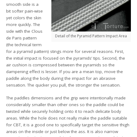
smooth side is a
bit softer pain-wise
yet colors the skin
more quickly. The
side with the Clous
Detail of the Pyramid Pattern Impact Area
de Paris pattern
(the technical term
for a pyramid pattern) stings more for several reasons. First,
the initial impact is focused on the pyramids’ tips. Second, the
air cushion is compressed between the pyramids so the
dampening effect is lesser. If you are a mean top, move the
paddle along the body during the impact for an abrasive
sensation. The quicker you pull, the stronger the sensation.
The paddles dimensions and the grip were intentionally made
considerably smaller than other ones so the paddle could be
twisted while securely holding onto it to reach delicate body
areas. While the hole does not really make the paddle suitable
for CBT, it is a good one to specifically target the sensitive thigh
areas on the inside or just below the ass. It is also narrow