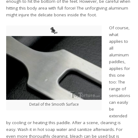
enough to hit the bottom of the feet. However, be careful when
hitting this body area with full force! The unforgiving aluminum
might injure the delicate bones inside the foot.
Of course,
what
applies to
all
aluminum
paddles,
applies for
this one
too: The
range of
sensations
can easily
Detail of the Smooth Surface
be
extended
by cooling or heating this paddle. After a scene, cleaning is
easy. Wash it in hot soap water and sanitize afterwards. For
even more thoroughly cleaning, bleach can be used but is