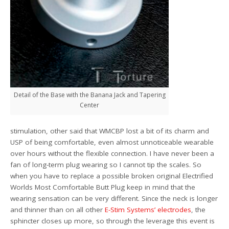
Detail of the Base with the Banana Jack and Tapering
Center
stimulation, other said that WMCBP lost a bit of its charm and
USP of being comfortable, even almost unnoticeable wearable
over hours without the flexible connection. I have never been a
fan of long-term plug wearing so I cannot tip the scales. So
when you have to replace a possible broken original Electrified
Worlds Most Comfortable Butt Plug keep in mind that the
wearing sensation can be very different. Since the neck is longer
and thinner than on all other
E-Stim Systems’ electrodes
, the
sphincter closes up more, so through the leverage this event is