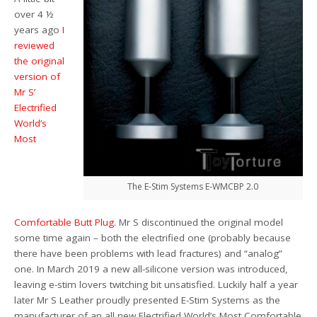
over 4 ½
years ago
I
reviewed
the original
version of
Mr S’
Electrified
World’s
Most
The E-Stim Systems E-WMCBP 2.0
Comfortable Butt Plug
. Mr S discontinued the original model
some time again – both the electrified one (probably because
there have been problems with lead fractures) and “analog”
one. In March 2019 a new all-silicone version was introduced,
leaving e-stim lovers twitching bit unsatisfied. Luckily half a year
later Mr S Leather proudly presented E-Stim Systems as the
manufacturer of an all new Electrified World’s Most Comfortable