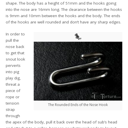
shape. The body has a height of 51mm and the hooks going
into the nose are 16mm long. The clearance between the hooks
is 9mm and 10mm between the hooks and the body. The ends
of the hooks are well rounded and don’t have any sharp edges.
In order to
pull the
nose back
to get that
snout look
perverts
into pig
play dig,
threat a
piece of
rope or
tension
The Rounded Ends of the Nose Hook
strap
through
the apex of the body, pull it back over the head of sub’s head