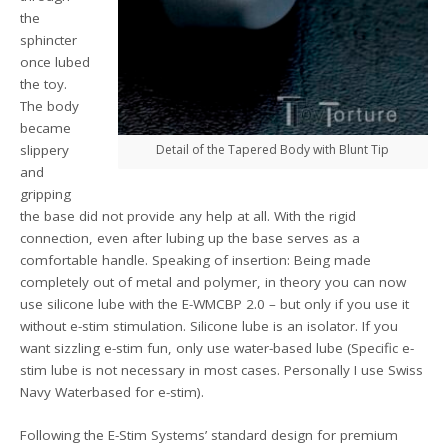
the
sphincter
once lubed
the toy.
The body
became
slippery
Detail of the Tapered Body with Blunt Tip
and
gripping
the base did not provide any help at all. With the rigid
connection, even after lubing up the base serves as a
comfortable handle. Speaking of insertion: Being made
completely out of metal and polymer, in theory you can now
use silicone lube with the E-WMCBP 2.0 – but only if you use it
without e-stim stimulation. Silicone lube is an isolator. If you
want sizzling e-stim fun, only use water-based lube (Specific e-
stim lube is not necessary in most cases. Personally I use Swiss
Navy Waterbased for e-stim).
Following the E-Stim Systems’ standard design for premium