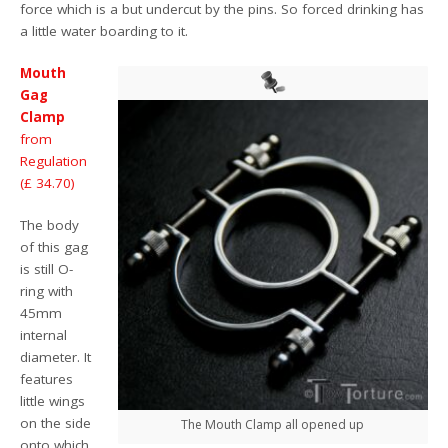
force which is a but undercut by the pins. So forced drinking has
a little water boarding to it.
Mouth
Gag
Clamp
from
Regulation
(£ 34.70)
The body
of this gag
is still O-
ring with
45mm
internal
diameter. It
features
little wings
on the side
The Mouth Clamp all opened up
onto which