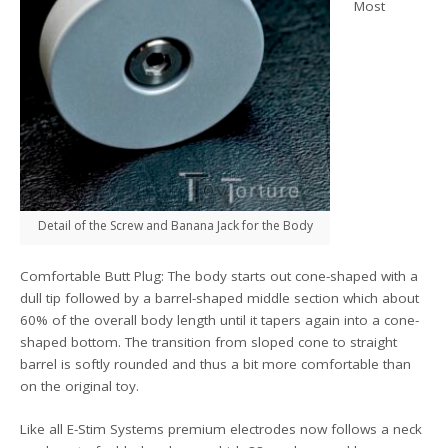
Most
Detail of the Screw and Banana Jack for the Body
Comfortable Butt Plug: The body starts out cone-shaped with a
dull tip followed by a barrel-shaped middle section which about
60% of the overall body length until it tapers again into a cone-
shaped bottom. The transition from sloped cone to straight
barrel is softly rounded and thus a bit more comfortable than
on the original toy.
Like all E-Stim Systems premium electrodes now follows a neck