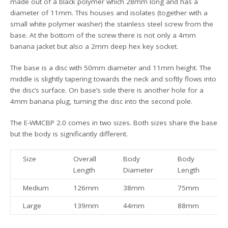
made out of a black polymer which 28mm long and has a
diameter of 11mm. This houses and isolates (together with a
small white polymer washer) the stainless steel screw from the
base. At the bottom of the screw there is not only a 4mm
banana jacket but also a 2mm deep hex key socket.
The base is a disc with 50mm diameter and 11mm height. The
middle is slightly tapering towards the neck and softly flows into
the disc’s surface. On base’s side there is another hole for a
4mm banana plug, turning the disc into the second pole.
The E-WMCBP 2.0 comes in two sizes. Both sizes share the base
but the body is significantly different.
Size
Overall
Body
Body
W
Length
Diameter
Length
Medium
126mm
38mm
75mm
Large
139mm
44mm
88mm