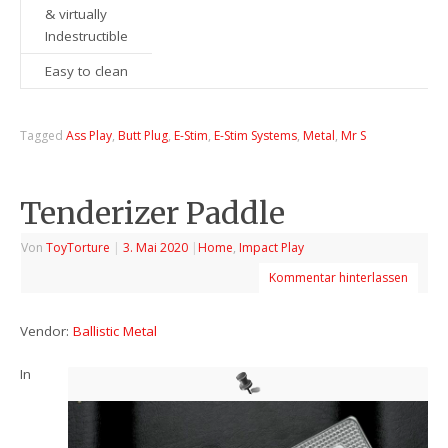
& virtually
Indestructible
Easy to clean
Tagged
Ass Play
,
Butt Plug
,
E-Stim
,
E-Stim Systems
,
Metal
,
Mr S
Tenderizer Paddle
Von
ToyTorture
|
3. Mai 2020
|
Home
,
Impact Play
Kommentar hinterlassen
Vendor:
Ballistic Metal
In