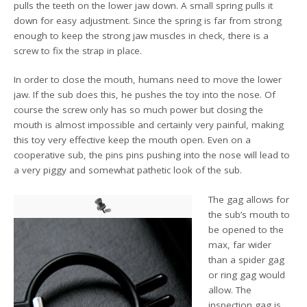
pulls the teeth on the lower jaw down. A small spring pulls it
down for easy adjustment. Since the spring is far from strong
enough to keep the strong jaw muscles in check, there is a
screw to fix the strap in place.
In order to close the mouth, humans need to move the lower
jaw. If the sub does this, he pushes the toy into the nose. Of
course the screw only has so much power but closing the
mouth is almost impossible and certainly very painful, making
this toy very effective keep the mouth open. Even on a
cooperative sub, the pins pins pushing into the nose will lead to
a very piggy and somewhat pathetic look of the sub.
The gag allows for
the sub’s mouth to
be opened to the
max, far wider
than a spider gag
or ring gag would
allow. The
inspection gag is