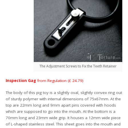
The Adjustment Screws to Fix the Teeth Retainer
Inspection Gag
from Regulation (£ 24.79)
The body of this pig toy is a slightly oval, slightly convex ring out
of sturdy polymer with internal dimensions of 75x67mm. At the
top are 22mm long and 9mm apart pins covered with hoods
which are supposed to go into the mouth. At the bottom is a
70mm long and 23mm wide grip. It houses a 12mm wide piece
of L-shaped stainless steel. This sheet goes into the mouth and