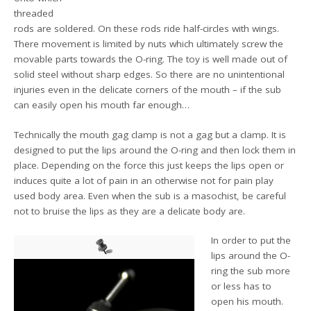
threaded
rods are soldered. On these rods ride half-circles with wings.
There movement is limited by nuts which ultimately screw the
movable parts towards the O-ring. The toy is well made out of
solid steel without sharp edges. So there are no unintentional
injuries even in the delicate corners of the mouth – if the sub
can easily open his mouth far enough…
Technically the mouth gag clamp is not a gag but a clamp. It is
designed to put the lips around the O-ring and then lock them in
place. Depending on the force this just keeps the lips open or
induces quite a lot of pain in an otherwise not for pain play
used body area. Even when the sub is a masochist, be careful
not to bruise the lips as they are a delicate body are.
In order to put the
lips around the O-
ring the sub more
or less has to
open his mouth.