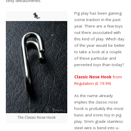
sexy debaucheries.
Pig play has been gaining
some traction in the past
year. There are a few toys
out there associated with
this kind of play. Which day
of the year would be better
to take a look at a couple
of these particular and
perverted toys than today?
Classic Nose Hook
from
Regulation (£ 19.99)
As the name already
implies the classic nose
hook is probably the most
basic and iconic toy in pig
The Classic Nose Hook
play. 5mm grade stainless
steel wire is bend into u-