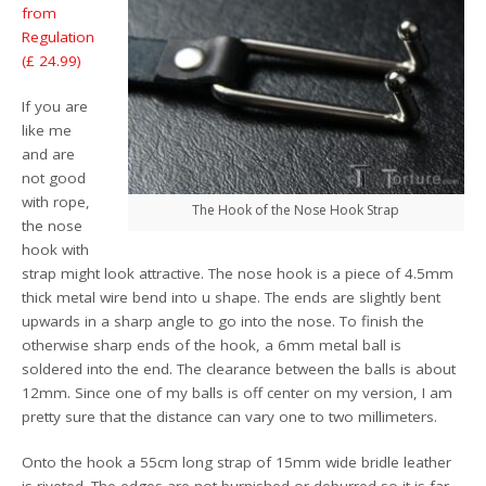
from
Regulation
(£ 24.99)
If you are
like me
and are
not good
with rope,
The Hook of the Nose Hook Strap
the nose
hook with
strap might look attractive. The nose hook is a piece of 4.5mm
thick metal wire bend into u shape. The ends are slightly bent
upwards in a sharp angle to go into the nose. To finish the
otherwise sharp ends of the hook, a 6mm metal ball is
soldered into the end. The clearance between the balls is about
12mm. Since one of my balls is off center on my version, I am
pretty sure that the distance can vary one to two millimeters.
Onto the hook a 55cm long strap of 15mm wide bridle leather