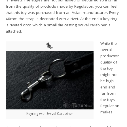
is riveted. The edges are not burnished or deburred so it is far
from the quality of products made by Regulation; you can feel
that this toy was purchased from an Asian manufacturer. Every
40mm the strap is decorated with a rivet. At the end a key ring
is riveted onto which a small die casting swivel carabiner is
attached.
While the
overall
production
quality of
the toy
might not
be high
end and
far from
the toys
Regulation
makes
Keyring with Swivel Carabiner