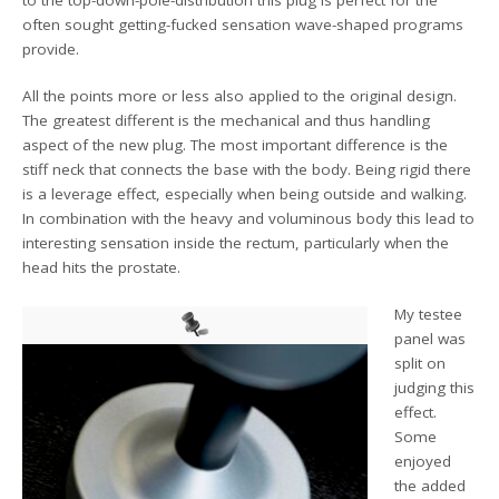
often sought getting-fucked sensation wave-shaped programs
provide.
All the points more or less also applied to the original design.
The greatest different is the mechanical and thus handling
aspect of the new plug. The most important difference is the
stiff neck that connects the base with the body. Being rigid there
is a leverage effect, especially when being outside and walking.
In combination with the heavy and voluminous body this lead to
interesting sensation inside the rectum, particularly when the
head hits the prostate.
My testee
panel was
split on
judging this
effect.
Some
enjoyed
the added