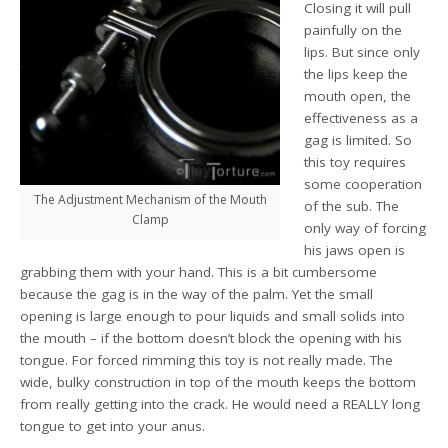
Closing it will pull
painfully on the
lips. But since only
the lips keep the
mouth open, the
effectiveness as a
gag is limited. So
this toy requires
some cooperation
The Adjustment Mechanism of the Mouth
of the sub. The
Clamp
only way of forcing
his jaws open is
grabbing them with your hand. This is a bit cumbersome
because the gag is in the way of the palm. Yet the small
opening is large enough to pour liquids and small solids into
the mouth – if the bottom doesn’t block the opening with his
tongue. For forced rimming this toy is not really made. The
wide, bulky construction in top of the mouth keeps the bottom
from really getting into the crack. He would need a REALLY long
tongue to get into your anus.