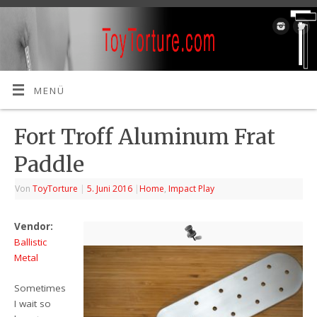
MENÜ
Fort Troff Aluminum Frat
Paddle
Von
ToyTorture
|
5. Juni 2016
|
Home
,
Impact Play
Vendor:
Ballistic
Metal
Sometimes
I wait so