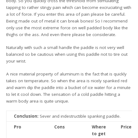
body. So you quickly cross the threshold from stimulating
tapping to rather stingy pain which can become excruciating with
a lot of force. If you enter this area of pain please be careful.
Being made out of metal it can break bones! So I recommend
only use the most extreme force on well padded body like the
thighs or the ass. And even there please be considerate.
Naturally with such a small handle the paddle is not very well
balanced so be cautious when using this paddle not to tire out
your wrist.
A nice material property of aluminum is the fact that is quickly
takes on temperature. So when the area is nicely spanked red
and warm dip the paddle into a bucket of ice water for a minute
to let it cool down. The sensation of a cold paddle hitting a
warm body area is quite unique.
Conclusion:
Sever and indestructible spanking paddle.
Pro
Cons
Where
Price
to get