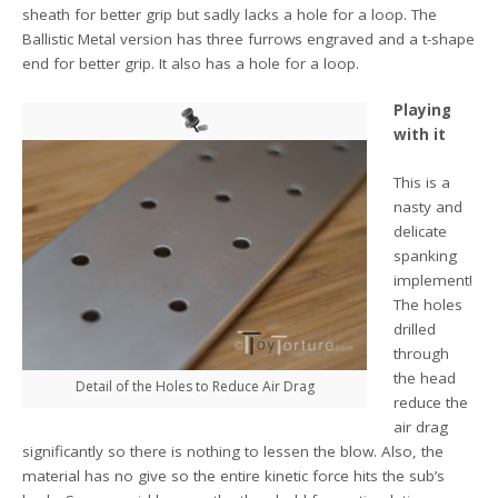
sheath for better grip but sadly lacks a hole for a loop. The
Ballistic Metal version has three furrows engraved and a t-shape
end for better grip. It also has a hole for a loop.
Playing
with it
This is a
nasty and
delicate
spanking
implement!
The holes
drilled
through
the head
Detail of the Holes to Reduce Air Drag
reduce the
air drag
significantly so there is nothing to lessen the blow. Also, the
material has no give so the entire kinetic force hits the sub’s