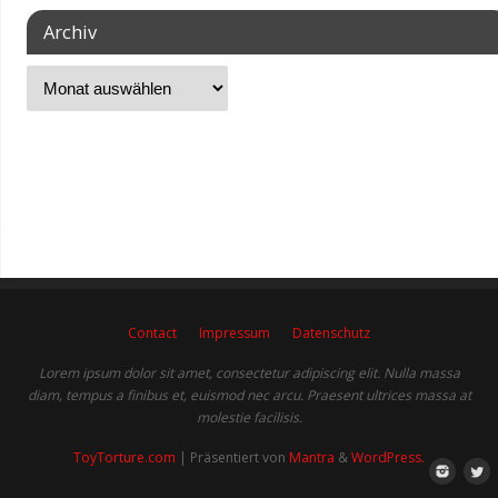
Archiv
Contact
Impressum
Datenschutz
Lorem ipsum dolor sit amet, consectetur adipiscing elit. Nulla massa
diam, tempus a finibus et, euismod nec arcu. Praesent ultrices massa at
molestie facilisis.
ToyTorture.com
| Präsentiert von
Mantra
&
WordPress.