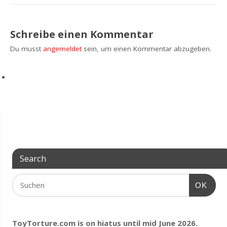
Schreibe einen Kommentar
Du musst
angemeldet
sein, um einen Kommentar abzugeben.
Search
OK
ToyTorture.com is on hiatus until mid June 2026.