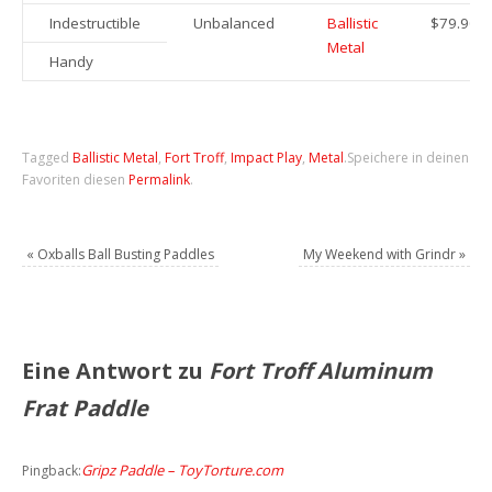
Indestructible
Unbalanced
Ballistic
$79.90
Metal
Handy
Tagged
Ballistic Metal
,
Fort Troff
,
Impact Play
,
Metal
.
Speichere in deinen
Favoriten diesen
Permalink
.
«
Oxballs Ball Busting Paddles
My Weekend with Grindr
»
Eine Antwort zu
Fort Troff Aluminum
Frat Paddle
Gripz Paddle – ToyTorture.com
Pingback: