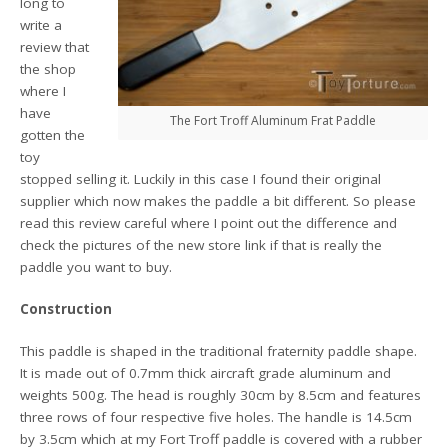
long to
write a
review that
the shop
where I
have
The Fort Troff Aluminum Frat Paddle
gotten the
toy
stopped selling it. Luckily in this case I found their original
supplier which now makes the paddle a bit different. So please
read this review careful where I point out the difference and
check the pictures of the new store link if that is really the
paddle you want to buy.
Construction
This paddle is shaped in the traditional fraternity paddle shape.
It is made out of 0.7mm thick aircraft grade aluminum and
weights 500g. The head is roughly 30cm by 8.5cm and features
three rows of four respective five holes. The handle is 14.5cm
by 3.5cm which at my Fort Troff paddle is covered with a rubber