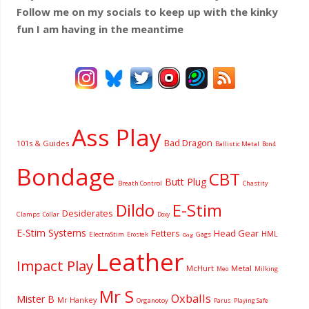
Follow me on my socials to keep up with the kinky
fun I am having
in the meantime
Ass Play
Bad Dragon
101s & Guides
Ballistic Metal
Bon4
Bondage
CBT
Butt Plug
Breath Control
Chastity
Dildo
E-Stim
Desiderates
Clamps
Collar
Doxy
E-Stim Systems
Fetters
Head Gear
HML
ElectraStim
Gags
Erostek
Gag
Leather
Impact Play
McHurt
Metal
Milking
Meo
Mr S
Oxballs
Mister B
Mr Hankey
Organotoy
Parus
Playing Safe