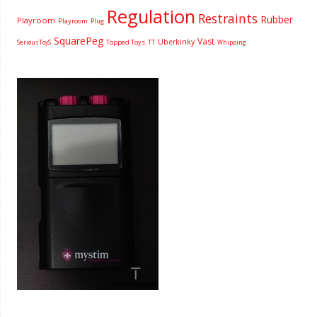
Regulation
Restraints
Rubber
Playroom
Playroom
Plug
SquarePeg
Vast
Uberkinky
Topped Toys
SeriousToyS
TT
Whipping