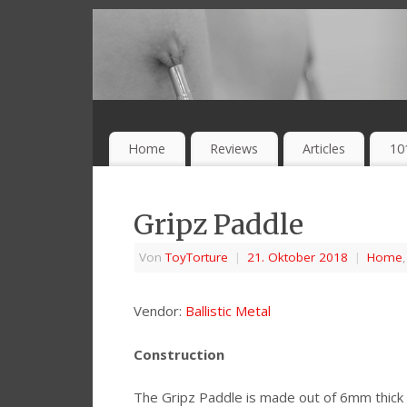
Home
Reviews
Articles
10
Gripz Paddle
Von
ToyTorture
|
21. Oktober 2018
|
Home
Vendor:
Ballistic Metal
Construction
The Gripz Paddle is made out of 6mm thick