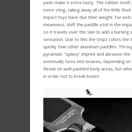
pads make it extra nasty. The rubber itself
more sting, taking away all of the little thu
impact toys have due their weight. For extr
meanness, shift the paddle a bit in the im
so it travels over the skin to add a burning 
sensation. Due to this the Gripz colors the
quickly than other aluminum paddles. Throu
pyramids’ “spikey” imprint and abrasion the f
eventually turns into bruises, depending on
threat on well-padded body areas, but when h
in order not to break bones.