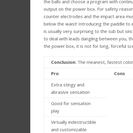
the balls and choose a program with contin
output on the power box. For safety reason
counter electrodes and the impact area mu
below the waist! Introducing the paddle to 
is usually very surprising to the sub but si
to deal with leads dangling between you, t
the power box, it is not for long, forceful s
Conclusion:
The meanest, fastest colori
Pro
Cons
Extra stingy and
abrasive sensation
Good for sensation
play
Virtually indestructible
and customizable