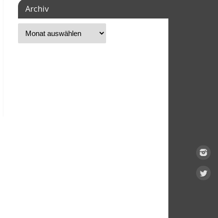
Archiv