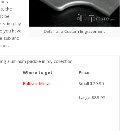
uous
s, the
st be
e-stim play
nce you have
Detail of a Custom Engravement
he sub and
cenes.
ng aluminum paddle in my collection.
Where to get
Price
Ballistic Metal
Small $79.95
Large $89.95