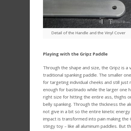
Detail of the Handle and the Vinyl Cover
Playing with the Gripz Paddle
Through the shape and size, the Gripz is a 
traditional spanking paddle. The smaller one
for targeting individual cheeks and still just
enough for bastinado while the larger one h
right size for hitting the entire ass, thighs 
belly spanking. Through the thickness the al
not give in a bit so the entire kinetic energy
impact is transformed into pain making the 
stingy toy – like all aluminum paddles. But t