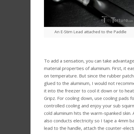
An E-Stim Lead attached to the Paddle
To add a sensation, you can take advantage
material properties of aluminum. First, it ea
on temperature. But since the rubber patch
glued to the aluminum, I would not recomm
it into the freezer to cool it down or to heat 
Gripz. For cooling down, use cooling pads fo
controlled cooling and enjoy your sub squi
cold aluminum hits the warm-spanked skin.
also conducts electricity so I tape a 4mm b
lead to the handle, attach the counter-elec