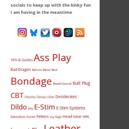
socials to keep up with the kinky fun
I am having
in the meantime
Ass Play
101s & Guides
Bad Dragon
Ballistic Metal
Bon4
Bondage
Butt Plug
Breath Control
CBT
Desiderates
Chastity
Clamps
Collar
Dildo
E-Stim
E-Stim Systems
Doxy
Fetters
Head Gear
HML
ElectraStim
Gags
Erostek
Gag
Leather