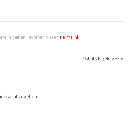
ere in deinen Favoriten diesen
Permalink
.
Oxballs Pig-Hole FF
»
entar abzugeben.