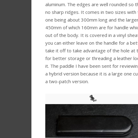
aluminum. The edges are well rounded so t
no sharp ridges. It comes in two sizes with 
one being about 300mm long and the large
450mm of which 160mm are for handle whi
out of the body. It is covered in a vinyl she
you can either leave on the handle for a bet
take it off to take advantage of the hole at
for better storage or threading a leather l
it. The paddle I have been sent for reviewing
a hybrid version because it is a large one c
a two-patch version.