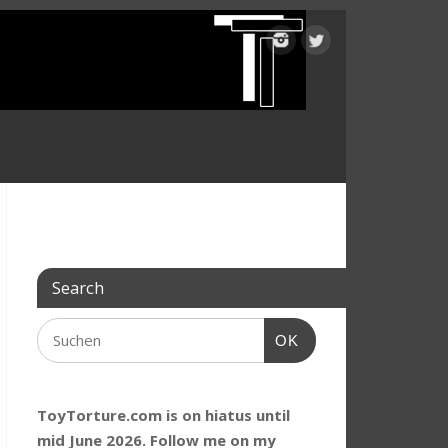
Search
OK
ToyTorture.com is on hiatus until
mid June 2026. Follow me on my