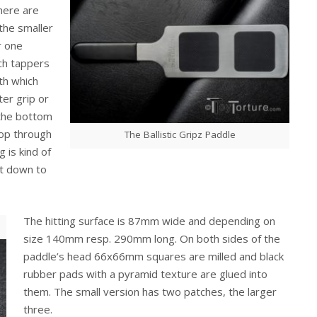
here are
the smaller
r one
ch tappers
ath which
ter grip or
 the bottom
oop through
The Ballistic Gripz Paddle
 is kind of
ut down to
The hitting surface is 87mm wide and depending on
size 140mm resp. 290mm long. On both sides of the
paddle’s head 66x66mm squares are milled and black
rubber pads with a pyramid texture are glued into
them. The small version has two patches, the larger
three.