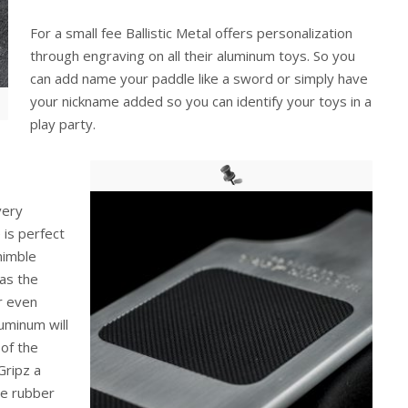
For a small fee Ballistic Metal offers personalization
through engraving on all their aluminum toys. So you
can add name your paddle like a sword or simply have
your nickname added so you can identify your toys in a
play party.
very
 is perfect
 nimble
as the
or even
uminum will
 of the
Gripz a
he rubber