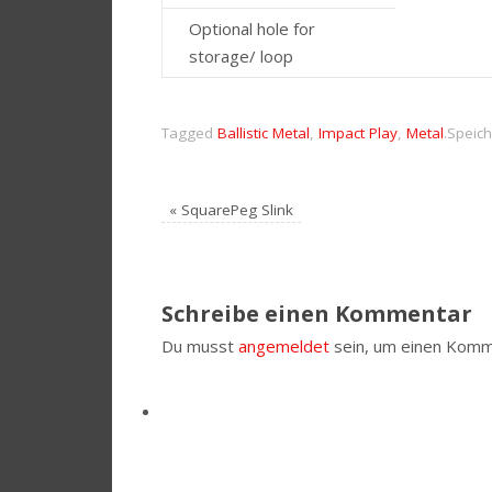
Optional hole for
storage/ loop
Tagged
Ballistic Metal
,
Impact Play
,
Metal
.
Speich
«
SquarePeg Slink
Schreibe einen Kommentar
Du musst
angemeldet
sein, um einen Komm