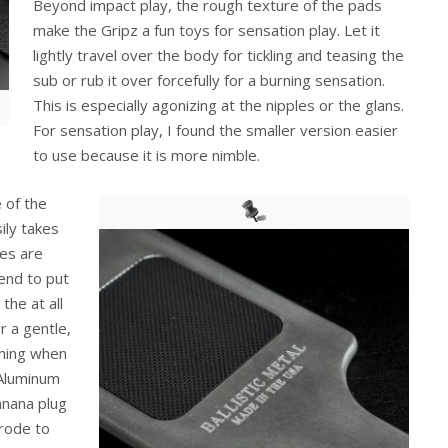
Beyond impact play, the rough texture of the pads
make the Gripz a fun toys for sensation play. Let it
lightly travel over the body for tickling and teasing the
sub or rub it over forcefully for a burning sensation.
This is especially agonizing at the nipples or the glans.
For sensation play, I found the smaller version easier
to use because it is more nimble.
 of the
sily takes
es are
end to put
the at all
r a gentle,
rming when
 Aluminum
anana plug
trode to