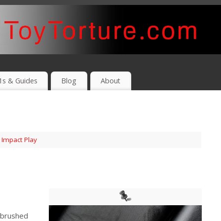
1s & Guides
Blog
About
,
Impact Play
 brushed