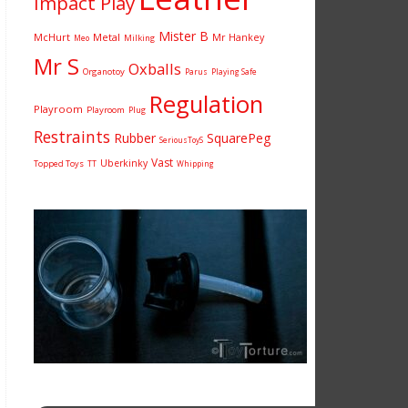
Impact Play
Mister B
McHurt
Metal
Mr Hankey
Milking
Meo
Mr S
Oxballs
Organotoy
Parus
Playing Safe
Regulation
Playroom
Playroom
Plug
Restraints
Rubber
SquarePeg
SeriousToyS
Vast
Uberkinky
Topped Toys
TT
Whipping