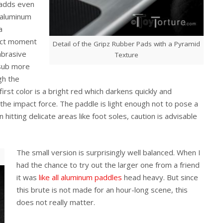
 adds even
d aluminum
a
pact moment
Detail of the Gripz Rubber Pads with a Pyramid
abrasive
Texture
 sub more
gh the
irst color is a bright red which darkens quickly and
 the impact force. The paddle is light enough not to pose a
itting delicate areas like foot soles, caution is advisable
The small version is surprisingly well balanced. When I
had the chance to try out the larger one from a friend
it was
like all
aluminum paddles
head heavy. But since
this brute is not made for an hour-long scene, this
does not really matter.