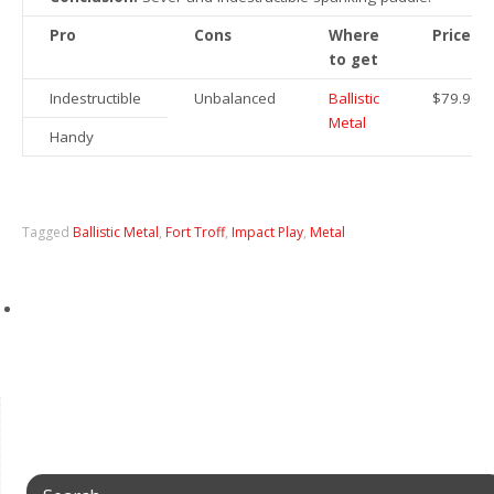
Pro
Cons
Where
Price
to get
Indestructible
Unbalanced
Ballistic
$79.90
Metal
Handy
Tagged
Ballistic Metal
,
Fort Troff
,
Impact Play
,
Metal