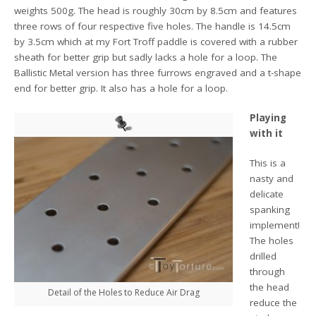
weights 500g. The head is roughly 30cm by 8.5cm and features
three rows of four respective five holes. The handle is 14.5cm
by 3.5cm which at my Fort Troff paddle is covered with a rubber
sheath for better grip but sadly lacks a hole for a loop. The
Ballistic Metal version has three furrows engraved and a t-shape
end for better grip. It also has a hole for a loop.
Playing
with it
This is a
nasty and
delicate
spanking
implement!
The holes
drilled
through
the head
Detail of the Holes to Reduce Air Drag
reduce the