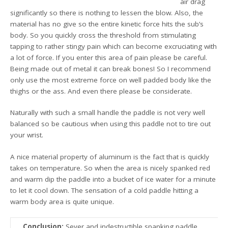
air drag
significantly so there is nothing to lessen the blow. Also, the
material has no give so the entire kinetic force hits the sub’s
body. So you quickly cross the threshold from stimulating
tapping to rather stingy pain which can become excruciating with
a lot of force. If you enter this area of pain please be careful.
Being made out of metal it can break bones! So I recommend
only use the most extreme force on well padded body like the
thighs or the ass. And even there please be considerate.
Naturally with such a small handle the paddle is not very well
balanced so be cautious when using this paddle not to tire out
your wrist.
A nice material property of aluminum is the fact that is quickly
takes on temperature. So when the area is nicely spanked red
and warm dip the paddle into a bucket of ice water for a minute
to let it cool down. The sensation of a cold paddle hitting a
warm body area is quite unique.
Conclusion:
Sever and indestructible spanking paddle.