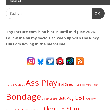
Search
OK
ToyTorture.com is on hiatus until mid June 2026.
Follow me on my socials to keep up with the kinky
fun I am having
in the meantime
Ass Play
Bad Dragon
101s & Guides
Ballistic Metal
Bon4
Bondage
CBT
Butt Plug
Breath Control
Chastity
Dildo
E-Stim
Desiderates
Clamps
Collar
Doxy