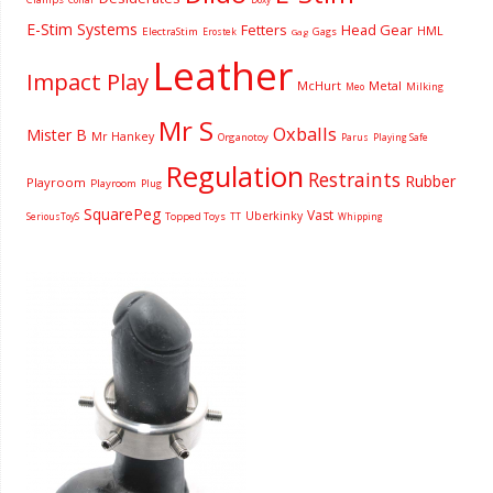
E-Stim Systems
Fetters
Head Gear
HML
ElectraStim
Gags
Erostek
Gag
Leather
Impact Play
McHurt
Metal
Milking
Meo
Mr S
Oxballs
Mister B
Mr Hankey
Organotoy
Parus
Playing Safe
Regulation
Restraints
Rubber
Playroom
Playroom
Plug
SquarePeg
Vast
Uberkinky
Topped Toys
SeriousToyS
TT
Whipping