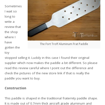
Sometimes
I wait so
long to
write a
review that
the shop
where I
have
The Fort Troff Aluminum Frat Paddle
gotten the
toy
stopped selling it. Luckily in this case I found their original
supplier which now makes the paddle a bit different. So please
read this review careful where I point out the difference and
check the pictures of the new store link if that is really the
paddle you want to buy.
Construction
This paddle is shaped in the traditional fraternity paddle shape.
It is made out of 0.7mm thick aircraft grade aluminum and