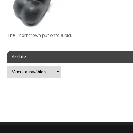
The Thorncrown put onto a dick
Archiv