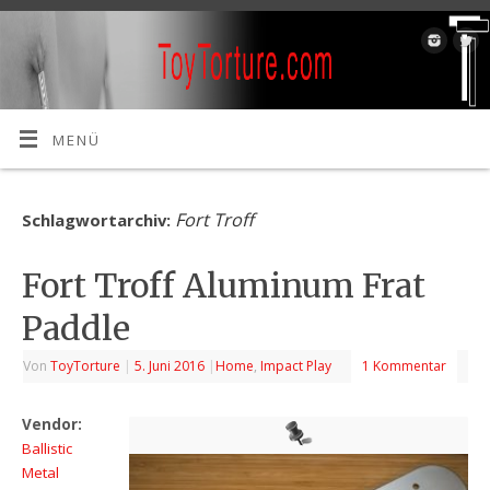
MENÜ
Fort Troff
Schlagwortarchiv:
Fort Troff Aluminum Frat
Paddle
Von
ToyTorture
|
5. Juni 2016
|
Home
,
Impact Play
1 Kommentar
Vendor:
Ballistic
Metal