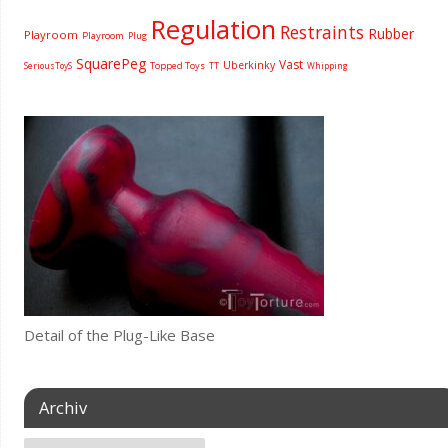
Regulation
Restraints
Rubber
Playroom
Playroom
Plug
SquarePeg
Vast
Uberkinky
Topped Toys
SeriousToyS
TT
Whipping
Detail of the Plug-Like Base
Archiv