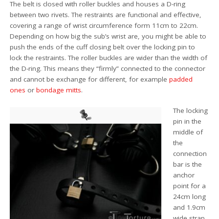
The belt is closed with roller buckles and houses a D-ring
between two rivets. The restraints are functional and effective,
covering a range of wrist circumference form 11cm to 22cm.
Depending on how big the sub’s wrist are, you might be able to
push the ends of the cuff closing belt over the locking pin to
lock the restraints. The roller buckles are wider than the width of
the D-ring. This means they “firmly” connected to the connector
and cannot be exchange for different, for example
padded
ones
or
bondage mitts
.
The locking
pin in the
middle of
the
connection
bar is the
anchor
point for a
24cm long
and 1.9cm
wide strap