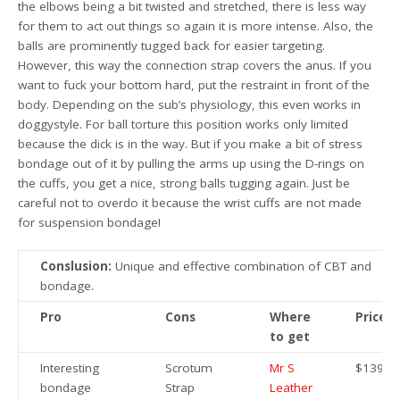
the elbows being a bit twisted and stretched, there is less way
for them to act out things so again it is more intense. Also, the
balls are prominently tugged back for easier targeting.
However, this way the connection strap covers the anus. If you
want to fuck your bottom hard, put the restraint in front of the
body. Depending on the sub’s physiology, this even works in
doggystyle. For ball torture this position works only limited
because the dick is in the way. But if you make a bit of stress
bondage out of it by pulling the arms up using the D-rings on
the cuffs, you get a nice, strong balls tugging again. Just be
careful not to overdo it because the wrist cuffs are not made
for suspension bondage!
Conslusion:
Unique and effective combination of CBT and
bondage.
Pro
Cons
Where
Price
to get
Interesting
Scrotum
Mr S
$139.9
bondage
Strap
Leather