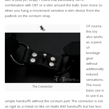
combination with CBT or e-stim around the balls. Even more so
when you hang a movement sensitive e-stim device from the
padlock on the scrotum strap.
Of course,
this toy
also works
as a piece
of
bondage
gear
without
additionally
induced
sensations.
The most
The Connector
basic use is
to use it as
simple handcuffs without the scrotum part. The connector is not
as rigid as a metal on like on Hiatts 840 handcuffs but has less