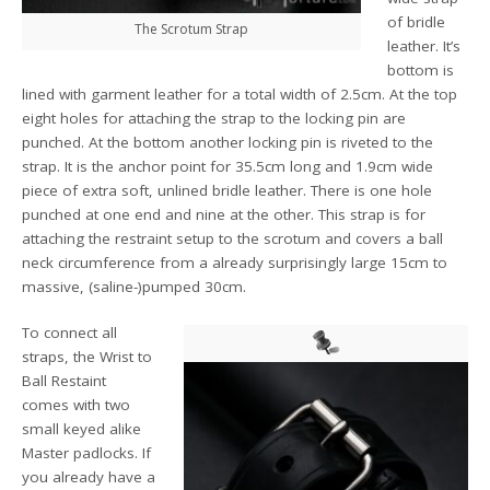
of bridle
The Scrotum Strap
leather. It’s
bottom is
lined with garment leather for a total width of 2.5cm. At the top
eight holes for attaching the strap to the locking pin are
punched. At the bottom another locking pin is riveted to the
strap. It is the anchor point for 35.5cm long and 1.9cm wide
piece of extra soft, unlined bridle leather. There is one hole
punched at one end and nine at the other. This strap is for
attaching the restraint setup to the scrotum and covers a ball
neck circumference from a already surprisingly large 15cm to
massive, (saline-)pumped 30cm.
To connect all
straps, the Wrist to
Ball Restaint
comes with two
small keyed alike
Master padlocks. If
you already have a