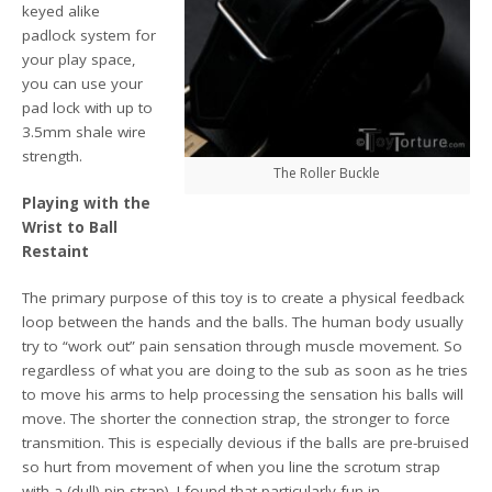
keyed alike
padlock system for
your play space,
you can use your
pad lock with up to
3.5mm shale wire
strength.
The Roller Buckle
Playing with the
Wrist to Ball
Restaint
The primary purpose of this toy is to create a physical feedback
loop between the hands and the balls. The human body usually
try to “work out” pain sensation through muscle movement. So
regardless of what you are doing to the sub as soon as he tries
to move his arms to help processing the sensation his balls will
move. The shorter the connection strap, the stronger to force
transmition. This is especially devious if the balls are pre-bruised
so hurt from movement of when you line the scrotum strap
with a (dull) pin strap). I found that particularly fun in