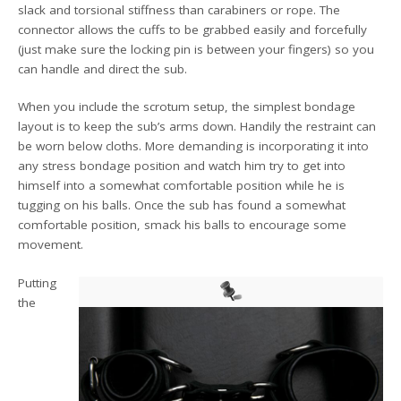
slack and torsional stiffness than carabiners or rope. The
connector allows the cuffs to be grabbed easily and forcefully
(just make sure the locking pin is between your fingers) so you
can handle and direct the sub.
When you include the scrotum setup, the simplest bondage
layout is to keep the sub’s arms down. Handily the restraint can
be worn below cloths. More demanding is incorporating it into
any stress bondage position and watch him try to get into
himself into a somewhat comfortable position while he is
tugging on his balls. Once the sub has found a somewhat
comfortable position, smack his balls to encourage some
movement.
Putting
the