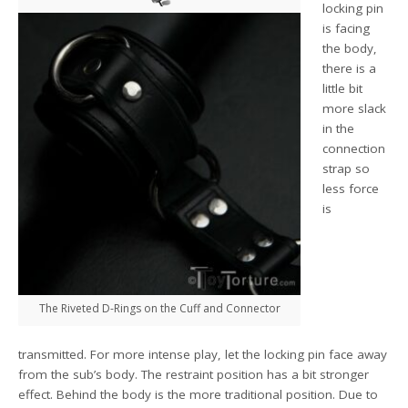
locking pin
is facing
the body,
there is a
little bit
more slack
in the
connection
strap so
less force
is
The Riveted D-Rings on the Cuff and Connector
transmitted. For more intense play, let the locking pin face away
from the sub’s body. The restraint position has a bit stronger
effect. Behind the body is the more traditional position. Due to