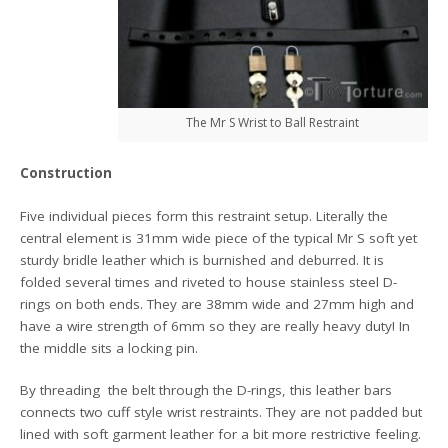
The Mr S Wrist to Ball Restraint
Construction
Five individual pieces form this restraint setup. Literally the
central element is 31mm wide piece of the typical Mr S soft yet
sturdy bridle leather which is burnished and deburred. It is
folded several times and riveted to house stainless steel D-
rings on both ends. They are 38mm wide and 27mm high and
have a wire strength of 6mm so they are really heavy duty! In
the middle sits a locking pin.
By threading the belt through the D-rings, this leather bars
connects two cuff style wrist restraints. They are not padded but
lined with soft garment leather for a bit more restrictive feeling.