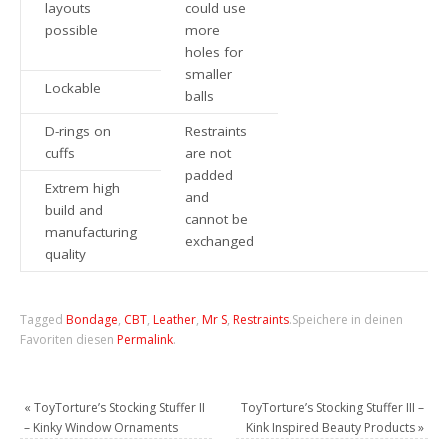
layouts
could use
possible
more
holes for
smaller
Lockable
balls
D-rings on
Restraints
cuffs
are not
padded
Extrem high
and
build and
cannot be
manufacturing
exchanged
quality
Tagged
Bondage
,
CBT
,
Leather
,
Mr S
,
Restraints
.
Speichere in deinen
Favoriten diesen
Permalink
.
«
ToyTorture’s Stocking Stuffer II
ToyTorture’s Stocking Stuffer III –
– Kinky Window Ornaments
Kink Inspired Beauty Products
»