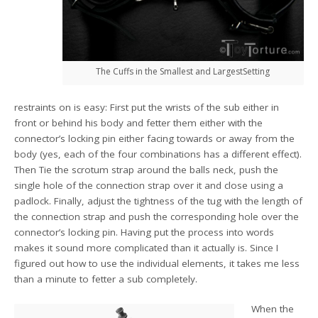
The Cuffs in the Smallest and LargestSetting
restraints on is easy: First put the wrists of the sub either in
front or behind his body and fetter them either with the
connector’s locking pin either facing towards or away from the
body (yes, each of the four combinations has a different effect).
Then Tie the scrotum strap around the balls neck, push the
single hole of the connection strap over it and close using a
padlock. Finally, adjust the tightness of the tug with the length of
the connection strap and push the corresponding hole over the
connector’s locking pin. Having put the process into words
makes it sound more complicated than it actually is. Since I
figured out how to use the individual elements, it takes me less
than a minute to fetter a sub completely.
When the