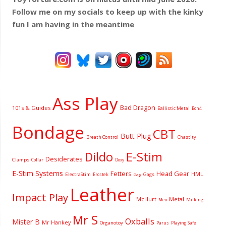
Follow me on my socials to keep up with the kinky
fun I am having
in the meantime
Ass Play
Bad Dragon
101s & Guides
Ballistic Metal
Bon4
Bondage
CBT
Butt Plug
Breath Control
Chastity
Dildo
E-Stim
Desiderates
Clamps
Collar
Doxy
E-Stim Systems
Fetters
Head Gear
HML
ElectraStim
Gags
Erostek
Gag
Leather
Impact Play
McHurt
Metal
Milking
Meo
Mr S
Oxballs
Mister B
Mr Hankey
Organotoy
Parus
Playing Safe