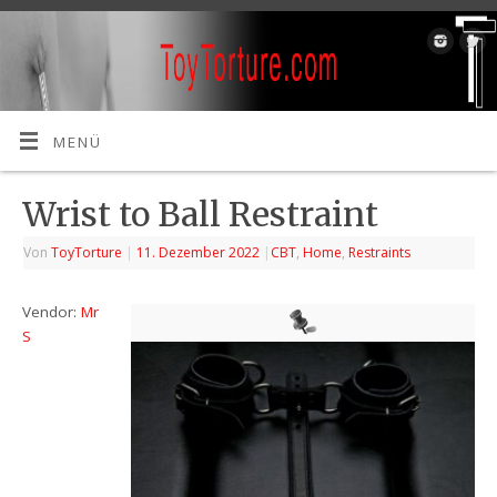
MENÜ
Wrist to Ball Restraint
Von
ToyTorture
|
11. Dezember 2022
|
CBT
,
Home
,
Restraints
Vendor:
Mr
S