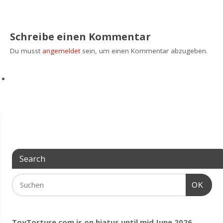
Schreibe einen Kommentar
Du musst
angemeldet
sein, um einen Kommentar abzugeben.
Search
OK
ToyTorture.com is on hiatus until mid June 2026.