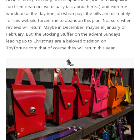
fun filled clean out we usually talk about here…) and extreme
workload at the daytime job which pays the bills and ultimately
for this website forced me to abandon this plan. Not sure when
reviews will return. Maybe in December, maybe in January or
February. But, the Stocking Stuffer on the advent Sundays
leading up to Christmas are a beloved tradition on
ToyTorture.com that of course they will return this year!