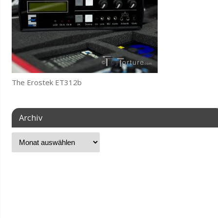
The Erostek ET312b
Archiv