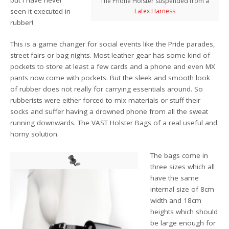
The Phone Holster suspended from a
seen it executed in
Latex Harness
rubber!
This is a game changer for social events like the Pride parades,
street fairs or bag nights. Most leather gear has some kind of
pockets to store at least a few cards and a phone and even MX
pants now come with pockets. But the sleek and smooth look
of rubber does not really for carrying essentials around. So
rubberists were either forced to mix materials or stuff their
socks and suffer having a drowned phone from all the sweat
running downwards. The VAST Holster Bags of a real useful and
horny solution.
The bags come in
three sizes which all
have the same
internal size of 8cm
width and 18cm
heights which should
be large enough for