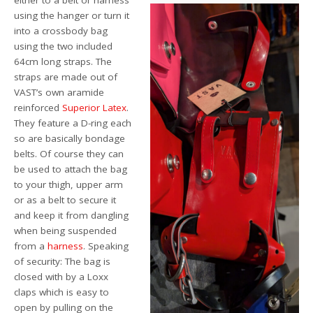
either to a belt or harness
using the hanger or turn it
into a crossbody bag
using the two included
64cm long straps. The
straps are made out of
VAST’s own aramide
reinforced
Superior Latex
.
They feature a D-ring each
so are basically bondage
belts. Of course they can
be used to attach the bag
to your thigh, upper arm
or as a belt to secure it
and keep it from dangling
when being suspended
from a
harness
. Speaking
of security: The bag is
closed with by a Loxx
claps which is easy to
open by pulling on the