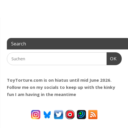
Search
OK
ToyTorture.com is on hiatus until mid June 2026.
Follow me on my socials to keep up with the kinky
fun I am having
in the meantime