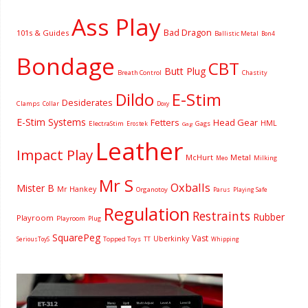
Ass Play
Bad Dragon
101s & Guides
Ballistic Metal
Bon4
Bondage
CBT
Butt Plug
Breath Control
Chastity
Dildo
E-Stim
Desiderates
Clamps
Collar
Doxy
E-Stim Systems
Fetters
Head Gear
HML
ElectraStim
Gags
Erostek
Gag
Leather
Impact Play
McHurt
Metal
Milking
Meo
Mr S
Oxballs
Mister B
Mr Hankey
Organotoy
Parus
Playing Safe
Regulation
Restraints
Rubber
Playroom
Playroom
Plug
SquarePeg
Vast
Uberkinky
Topped Toys
SeriousToyS
TT
Whipping