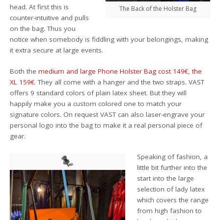
head. At first this is
The Back of the Holster Bag
counter-intuitive and pulls
on the bag. Thus you
notice when somebody is fiddling with your belongings, making
it extra secure at large events.
Both the
medium and large Phone Holster Bag cost 149€, the
XL 159€
. They all come with a hanger and the two straps. VAST
offers 9 standard colors of plain latex sheet. But they will
happily make you a custom colored one to match your
signature colors. On request VAST can also laser-engrave your
personal logo into the bag to make it a real personal piece of
gear.
Speaking of fashion, a
little bit further into the
start into the large
selection of lady latex
which covers the range
from high fashion to