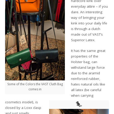
hardcore kink over
everyday attire – if you
dare. An interesting
way of bringing your
kink into your daily life
is through a clutch
made out of VAST’s
Superior Latex.
It has the same great
properties of the
Holster bag, can
withstand large force
due to the aramid
reinforced rubber,
Some of the Colors the VAST Cluth Bag
hates natural oils like
comes in
all latex (be careful
when carrying
cosmetics inside!), is
closed by a Loxx clasp
and just smells