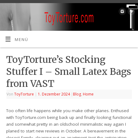
MENÜ
ToyTorture’s Stocking
Stuffer I – Small Latex Bags
from VAST
Von
ToyTorture
|
1. Dezember 2024
|
Blog
,
Home
Too often life happens while you make other planes. Enthused
with ToyTorture.com being back up and finally looking functional
and somewhat pretty in an oldschool minimalistic way again I
planed to start new reviews in October. A bereavement in the
closest family, cleaning out an apartment (not the anticipation