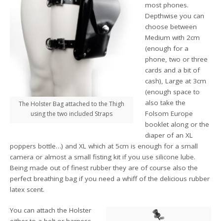
most phones.
Depthwise you can
choose between
Medium with 2cm
(enough for a
phone, two or three
cards and a bit of
cash), Large at 3cm
(enough space to
also take the
The Holster Bag attached to the Thigh
Folsom Europe
using the two included Straps
booklet along or the
diaper of an XL
poppers bottle…) and XL which at 5cm is enough for a small
camera or almost a small fisting kit if you use silicone lube.
Being made out of finest rubber they are of course also the
perfect breathing bag if you need a whiff of the delicious rubber
latex scent.
You can attach the Holster