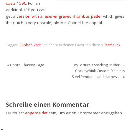
costs 159€
. For an
additionl 10€ you can
get a
version with a laser-engraved rhombus patter
which gives
the clutch a very upscale, almost Chanel-like appeal.
Tagged
Rubber
,
Vast
.
Speichere in deinen Favoriten diesen
Permalink
.
«
Cobra Chastity Cage
ToyTorture’s Stocking Stuffer II –
Cockeyekink Custom Stainless
Steel Pendants and Harnesses
»
Schreibe einen Kommentar
Du musst
angemeldet
sein, um einen Kommentar abzugeben.