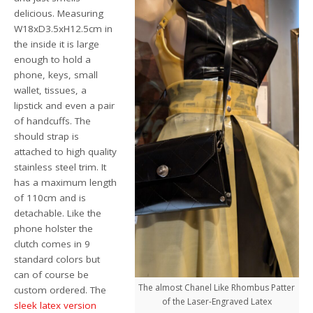
delicious. Measuring
W18xD3.5xH12.5cm in
the inside it is large
enough to hold a
phone, keys, small
wallet, tissues, a
lipstick and even a pair
of handcuffs. The
should strap is
attached to high quality
stainless steel trim. It
has a maximum length
of 110cm and is
detachable. Like the
phone holster the
clutch comes in 9
standard colors but
can of course be
The almost Chanel Like Rhombus Patter
custom ordered. The
of the Laser-Engraved Latex
sleek latex version