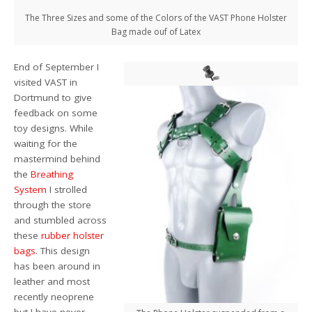
The Three Sizes and some of the Colors of the VAST Phone Holster
Bag made ouf of Latex
End of September I
visited VAST in
Dortmund to give
feedback on some
toy designs. While
waiting for the
mastermind behind
the
Breathing
System
I strolled
through the store
and stumbled across
these
rubber holster
bags
. This design
has been around in
leather and most
recently neoprene
but I have never