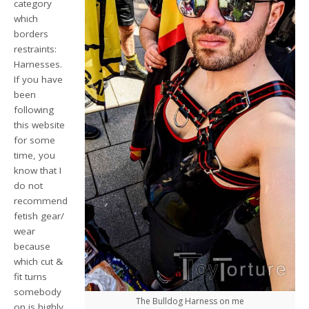
category
which
borders
restraints:
Harnesses.
If you have
been
following
this website
for some
time, you
know that I
do not
recommend
fetish gear/
wear
because
which cut &
fit turns
somebody
The Bulldog Harness on me
on is highly