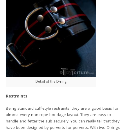
Detail of the D-ring
Restraints
Being standard cuff-style restraints, they are a good basis for
almost every non-rope bondage layout. They are easy to
handle and fetter the sub securely. You can really tell that they
have been designed by perverts for perverts. With two D-rings