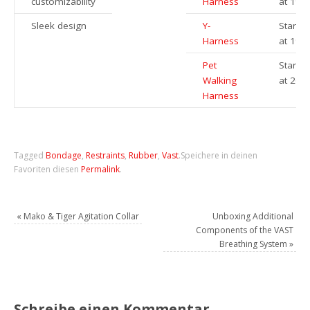
customizability
Harness
at 199
Sleek design
Y-
Startin
Harness
at 199
Pet
Startin
Walking
at 269
Harness
Tagged
Bondage
,
Restraints
,
Rubber
,
Vast
.
Speichere in deinen
Favoriten diesen
Permalink
.
«
Mako & Tiger Agitation Collar
Unboxing Additional
Components of the VAST
Breathing System
»
Schreibe einen Kommentar