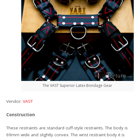
The VAST Superior Latex Bondage Gear
Vendor:
VAST
Construction
These restraints are standard cuff-style restraints. The body is
69mm wide and slightly convex. The wrist restraint body it is