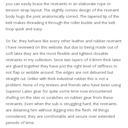
you can easily brace the restraints in an elaborate rope or
tension strap layout. The slightly convex design of the restraint
body hugs the joint anatomically correct. The tapered tip of the
belt makes threading it through the roller buckle and the belt
loop quick and easy.
So far, they behave like every other leather and rubber restraint
I have reviewed on this website. But due to being made out of
soft latex they are the most flexible and tightest closable
restraints in my collection. Since two layers of 0.8mm thick latex
are glued together they have just the right level of stiffness to
not flap or wobble around. The edges are not deburred but
straight cut. Unlike with thick industrial rubber this is not a
problem. None of my testees and friends who have been using
Superior Latex gear for quite some time now encountered
chafing on the skin or scratches on rubber gear from these
restraints. Even when the sub is struggling hard, the restraints
are detaining him without digging into the flesh. All things
considered, they are comfortable and secure over extended
periods of time.