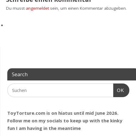
Du musst
angemeldet
sein, um einen Kommentar abzugeben.
Search
OK
ToyTorture.com is on hiatus until mid June 2026.
Follow me on my socials to keep up with the kinky
fun I am having
in the meantime