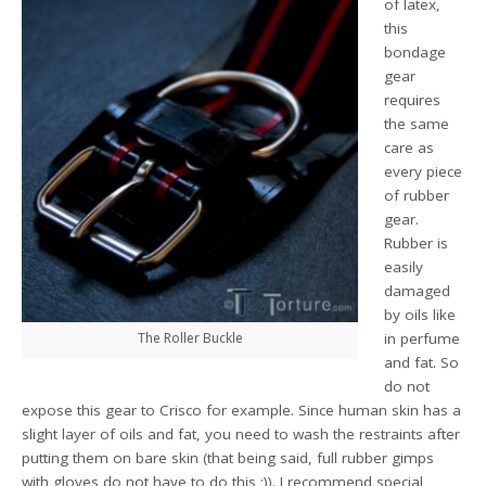
of latex,
this
bondage
gear
requires
the same
care as
every piece
of rubber
gear.
Rubber is
easily
damaged
by oils like
The Roller Buckle
in perfume
and fat. So
do not
expose this gear to Crisco for example. Since human skin has a
slight layer of oils and fat, you need to wash the restraints after
putting them on bare skin (that being said, full rubber gimps
with gloves do not have to do this ;)). I recommend special