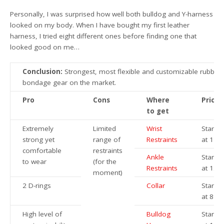
Personally, I was surprised how well both bulldog and Y-harness
looked on my body. When I have bought my first leather
harness, I tried eight different ones before finding one that
looked good on me…
Conclusion:
Strongest, most flexible and customizable rubber
bondage gear on the market.
Pro
Cons
Where
Price
to get
Extremely
Limited
Wrist
Startin
strong yet
range of
Restraints
at 119
comfortable
restraints
Ankle
Startin
to wear
(for the
Restraints
at 124
moment)
2 D-rings
Collar
Startin
at 89€
High level of
Bulldog
Startin