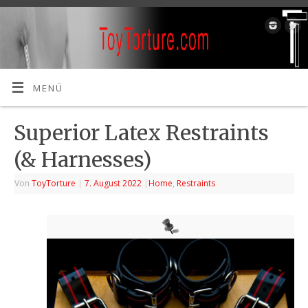
MENÜ
Superior Latex Restraints
(& Harnesses)
Von
ToyTorture
|
7. August 2022
|
Home
,
Restraints