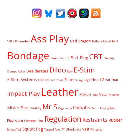
Ass Play
Bad Dragon
101s & Guides
Ballistic Metal
Bon4
Bondage
CBT
Butt Plug
Breath Control
Chastity
Dildo
E-Stim
Desiderates
Clamps
Collar
Doxy
E-Stim Systems
Fetters
Head Gear
HML
ElectraStim
Gags
Erostek
Gag
Leather
Impact Play
McHurt
Metal
Milking
Meo
Mr S
Oxballs
Mister B
Mr Hankey
Organotoy
Parus
Playing Safe
Regulation
Restraints
Rubber
Playroom
Playroom
Plug
SquarePeg
Vast
Uberkinky
Topped Toys
SeriousToyS
TT
Whipping