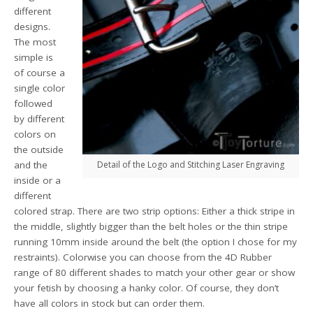
different
designs.
The most
simple is
of course a
single color
followed
by different
colors on
the outside
and the
Detail of the Logo and Stitching Laser Engraving
inside or a
different
colored strap. There are two strip options: Either a thick stripe in
the middle, slightly bigger than the belt holes or the thin stripe
running 10mm inside around the belt (the option I chose for my
restraints). Colorwise you can choose from the 4D Rubber
range of 80 different shades to match your other gear or show
your fetish by choosing a hanky color. Of course, they don’t
have all colors in stock but can order them.