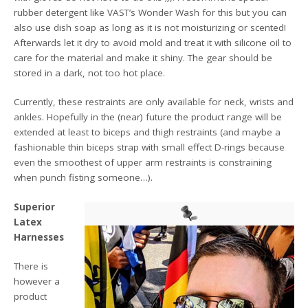
rubber detergent like VAST’s Wonder Wash for this but you can
also use dish soap as long as it is not moisturizing or scented!
Afterwards let it dry to avoid mold and treat it with silicone oil to
care for the material and make it shiny. The gear should be
stored in a dark, not too hot place.
Currently, these restraints are only available for neck, wrists and
ankles. Hopefully in the (near) future the product range will be
extended at least to biceps and thigh restraints (and maybe a
fashionable thin biceps strap with small effect D-rings because
even the smoothest of upper arm restraints is constraining
when punch fisting someone…).
Superior
Latex
Harnesses
There is
however a
product