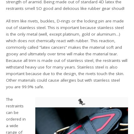
strength of aramid. Being made out of standard 4D latex the
restraints smell SO good and delicious like rubber gear shoud!
All trim like rivets, buckles, D-rings or the locking pin are made
out of stainless steel. This is important because stainless steel
is the only metal (well, except platinum, gold or aluminum…)
which does not chemically react with rubber. This reaction,
commonly called “latex cancers” makes the material soft and
gooey and ultimately over time will make the material tear.
Because all trim is made out of stainless steel, the restraints will
withstand heavy use for many years. Stainless steel is also
important because due to the design, the rivets touch the skin.
Other materials could cause allergies but with stainless steel
you are 99.9% safe.
The
restraints
can be
ordered in
a wide
range of