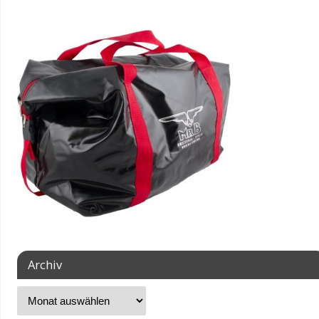
Archiv