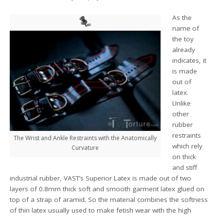
As the
name of
the toy
already
indicates, it
is made
out of
latex.
Unlike
other
rubber
restraints
The Wrist and Ankle Restraints with the Anatomically
which rely
Curvature
on thick
and stiff
industrial rubber, VAST’s Superior Latex is made out of two
layers of 0.8mm thick soft and smooth garment latex glued on
top of a strap of aramid. So the material combines the softness
of thin latex usually used to make fetish wear with the high