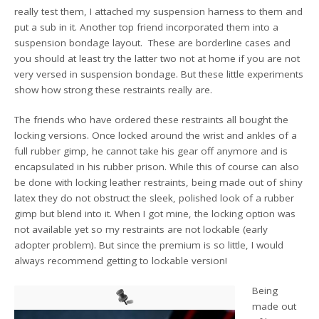
really test them, I attached my suspension harness to them and
put a sub in it. Another top friend incorporated them into a
suspension bondage layout. These are borderline cases and
you should at least try the latter two not at home if you are not
very versed in suspension bondage. But these little experiments
show how strong these restraints really are.
The friends who have ordered these restraints all bought the
locking versions. Once locked around the wrist and ankles of a
full rubber gimp, he cannot take his gear off anymore and is
encapsulated in his rubber prison. While this of course can also
be done with locking leather restraints, being made out of shiny
latex they do not obstruct the sleek, polished look of a rubber
gimp but blend into it. When I got mine, the locking option was
not available yet so my restraints are not lockable (early
adopter problem). But since the premium is so little, I would
always recommend getting to lockable version!
Being
made out