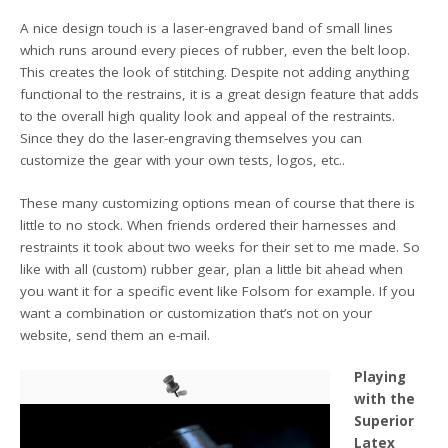
A nice design touch is a laser-engraved band of small lines
which runs around every pieces of rubber, even the belt loop.
This creates the look of stitching. Despite not adding anything
functional to the restrains, it is a great design feature that adds
to the overall high quality look and appeal of the restraints.
Since they do the laser-engraving themselves you can
customize the gear with your own tests, logos, etc..
These many customizing options mean of course that there is
little to no stock. When friends ordered their harnesses and
restraints it took about two weeks for their set to me made. So
like with all (custom) rubber gear, plan a little bit ahead when
you want it for a specific event like Folsom for example. If you
want a combination or customization that’s not on your
website, send them an e-mail.
Playing
with the
Superior
Latex