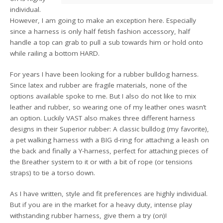
individual.
However, I am going to make an exception here. Especially
since a harness is only half fetish fashion accessory, half
handle a top can grab to pull a sub towards him or hold onto
while railing a bottom HARD.
For years I have been looking for a rubber bulldog harness.
Since latex and rubber are fragile materials, none of the
options available spoke to me. But I also do not like to mix
leather and rubber, so wearing one of my leather ones wasn’t
an option. Luckily VAST also makes three different harness
designs in their Superior rubber: A classic bulldog (my favorite),
a pet walking harness with a BIG d-ring for attaching a leash on
the back and finally a Y-harness, perfect for attaching pieces of
the Breather system to it or with a bit of rope (or tensions
straps) to tie a torso down.
As I have written, style and fit preferences are highly individual.
But if you are in the market for a heavy duty, intense play
withstanding rubber harness, give them a try (on)!