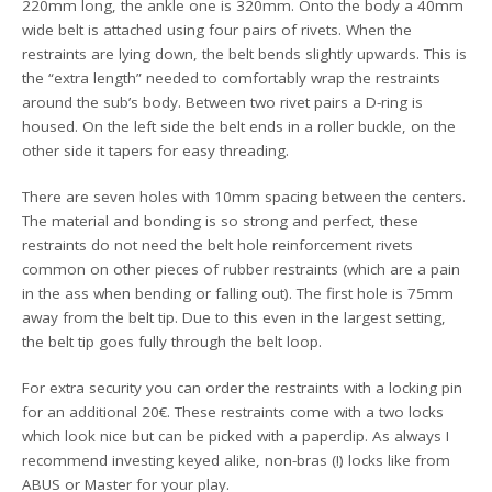
220mm long, the ankle one is 320mm. Onto the body a 40mm
wide belt is attached using four pairs of rivets. When the
restraints are lying down, the belt bends slightly upwards. This is
the “extra length” needed to comfortably wrap the restraints
around the sub’s body. Between two rivet pairs a D-ring is
housed. On the left side the belt ends in a roller buckle, on the
other side it tapers for easy threading.
There are seven holes with 10mm spacing between the centers.
The material and bonding is so strong and perfect, these
restraints do not need the belt hole reinforcement rivets
common on other pieces of rubber restraints (which are a pain
in the ass when bending or falling out). The first hole is 75mm
away from the belt tip. Due to this even in the largest setting,
the belt tip goes fully through the belt loop.
For extra security you can order the restraints with a locking pin
for an additional 20€. These restraints come with a two locks
which look nice but can be picked with a paperclip. As always I
recommend investing keyed alike, non-bras (!) locks like from
ABUS or Master for your play.