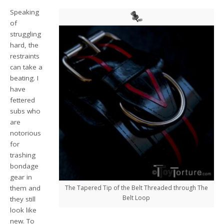
Speaking
of
struggling
hard, the
restraints
can take a
beating. I
have
fettered
subs who
are
notorious
for
trashing
bondage
gear in
them and
The Tapered Tip of the Belt Threaded through The
Belt Loop
they still
look like
new. To