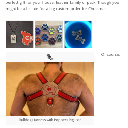
perfect gift for you
r house, leather family or pack. Though you
might be a bit late for a big custom order for Christmas.
Of course,
Bulldog Harness with Poppers Pig Icon