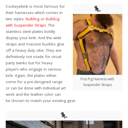
Cockeyekink is most famous for
their harnesses
which comes in
two styles:
Bulldog
or
Bulldog
with Suspender Straps
.
The
stainless steel plates boldly
display your kink. And the wide
straps and massive buckles give
off a heavy duty vibe. They are
definitively not made for circuit
party twinks but for heavy
players who engage in serious
kink.
Again, the plates either
Piss Pig Harness with
come for a pre-designed range
Suspender Straps
or can be done with individual art
work and the leather color can
be chosen to match your existing gear.