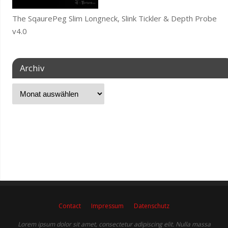
The SqaurePeg Slim Longneck, Slink Tickler & Depth Probe
v4.0
Archiv
Contact
Impressum
Datenschutz
Lorem ipsum dolor sit amet, consectetur adipiscing elit. Nulla massa