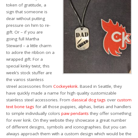
token of gratitude, a
sign that someone is
dear
without putting
pressure on him to re-
gift.
Or – if you are
going full Martha
Steward – a little charm
to adore the ribbon on a
wrapped gift.
For a
special kinky
twist, this
week’s stock stuffer are
the varios stainless
streel accessories from
Cockeyekink
. Based in Seattle, they
have quickly made a name for high quality customizable
stainless steel accessories. From
classical dog tags
over
custom
text bone tags
for all those puppies, alphas, betas and handlers
to simple individually colors
paw pendants
they offer something
for ever kink. On they website they showcase a great number
of different designs, symbols and iconographies. But you can
always approach them with a custom design which would be the