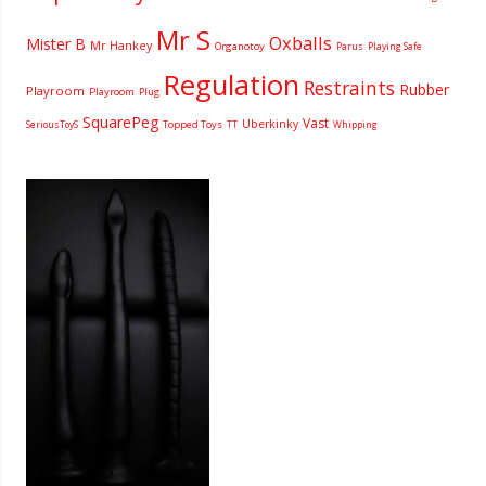
Mr S
Oxballs
Mister B
Mr Hankey
Organotoy
Parus
Playing Safe
Regulation
Restraints
Rubber
Playroom
Playroom
Plug
SquarePeg
Vast
Uberkinky
Topped Toys
SeriousToyS
TT
Whipping