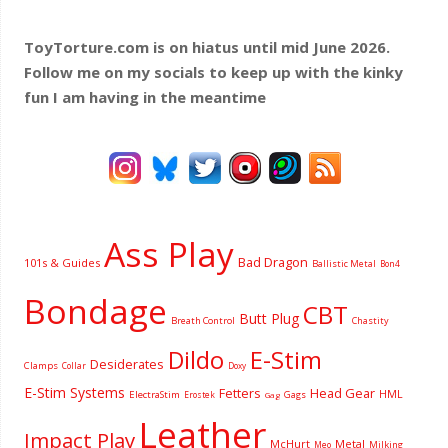
ToyTorture.com is on hiatus until mid June 2026.
Follow me on my socials to keep up with the kinky
fun I am having
in the meantime
Ass Play
Bad Dragon
101s & Guides
Ballistic Metal
Bon4
Bondage
CBT
Butt Plug
Breath Control
Chastity
Dildo
E-Stim
Desiderates
Clamps
Collar
Doxy
E-Stim Systems
Fetters
Head Gear
HML
ElectraStim
Gags
Erostek
Gag
Leather
Impact Play
McHurt
Metal
Milking
Meo