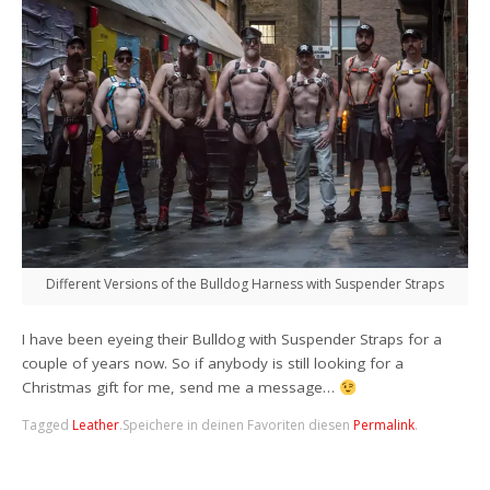
Different Versions of the Bulldog Harness with Suspender Straps
I
have been eyeing their Bulldog with Suspender Straps for a
couple of years now. So if anybody is still looking for a
Christmas gift for me, send me a message…
Tagged
Leather
.
Speichere in deinen Favoriten diesen
Permalink
.