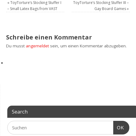
«
ToyTorture’s Stocking Stuffer I
ToyTorture’s Stocking Stuffer III –
– Small Latex Bags from VAST
Gay Board Games
»
Schreibe einen Kommentar
Du musst
angemeldet
sein, um einen Kommentar abzugeben.
Search
OK