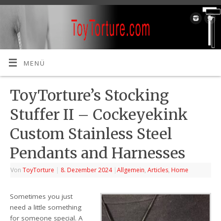
MENÜ
ToyTorture’s Stocking
Stuffer II – Cockeyekink
Custom Stainless Steel
Pendants and Harnesses
Von
ToyTorture
|
8. Dezember 2024
|
Allgemein
,
Articles
,
Home
Sometimes you just
need a little something
for someone special. A