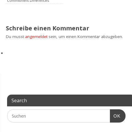
Commitment Differences
Schreibe einen Kommentar
Du musst
angemeldet
sein, um einen Kommentar abzugeben.
Search
OK