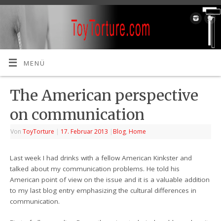
MENÜ
The American perspective
on communication
Von
ToyTorture
|
17. Februar 2013
|
Blog
,
Home
Last week I had drinks with a fellow American Kinkster and
talked about my communication problems. He told his
American point of view on the issue and it is a valuable addition
to my last blog entry emphasizing the cultural differences in
communication.