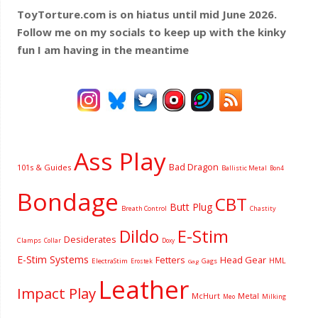
ToyTorture.com is on hiatus until mid June 2026.
Follow me on my socials to keep up with the kinky
fun I am having
in the meantime
Ass Play
Bad Dragon
101s & Guides
Ballistic Metal
Bon4
Bondage
CBT
Butt Plug
Breath Control
Chastity
Dildo
E-Stim
Desiderates
Clamps
Collar
Doxy
E-Stim Systems
Fetters
Head Gear
HML
ElectraStim
Gags
Erostek
Gag
Leather
Impact Play
McHurt
Metal
Milking
Meo