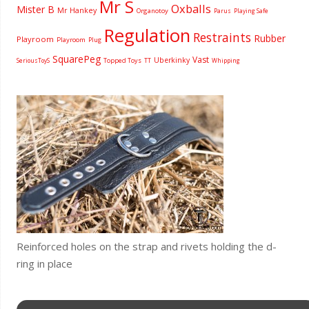
Mr S
Oxballs
Mister B
Mr Hankey
Organotoy
Parus
Playing Safe
Regulation
Restraints
Rubber
Playroom
Playroom
Plug
SquarePeg
Vast
Uberkinky
Topped Toys
SeriousToyS
TT
Whipping
Reinforced holes on the strap and rivets holding the d-
ring in place