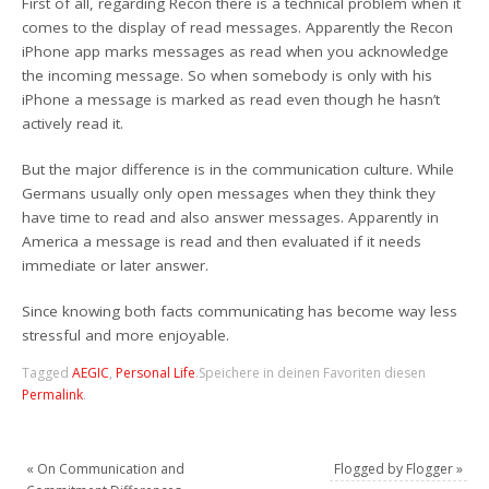
First of all, regarding Recon there is a technical problem when it
comes to the display of read messages. Apparently the Recon
iPhone app marks messages as read when you acknowledge
the incoming message. So when somebody is only with his
iPhone a message is marked as read even though he hasn’t
actively read it.
But the major difference is in the communication culture. While
Germans usually only open messages when they think they
have time to read and also answer messages. Apparently in
America a message is read and then evaluated if it needs
immediate or later answer.
Since knowing both facts communicating has become way less
stressful and more enjoyable.
Tagged
AEGIC
,
Personal Life
.
Speichere in deinen Favoriten diesen
Permalink
.
«
On Communication and
Flogged by Flogger
»