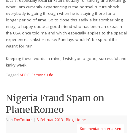
locals, especially local kinksters equally for talking and torturing.
What I am currently experiencing is the normal culture shock
everybody is going through when he is staying there for a
longer period of time. So to close this sadly a bit somber blog
entry, a happy quote a good friend who has been an expat in
the USA once told me and which especially applies to the special
experiences kinkster make: Sundays wouldn’t be special if it
wasn’t for rain.
Keeping these words in mind, I wish you a good, successful and
kinky week.
Tagged
AEGIC
,
Personal Life
Nigeria Fraud Spam on
PlanetRomeo
Von
ToyTorture
|
8. Februar 2013
|
Blog
,
Home
Kommentar hinterlassen