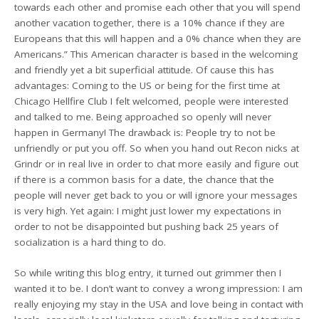
towards each other and promise each other that you will spend
another vacation together, there is a 10% chance if they are
Europeans that this will happen and a 0% chance when they are
Americans.” This American character is based in the welcoming
and friendly yet a bit superficial attitude. Of cause this has
advantages: Coming to the US or being for the first time at
Chicago Hellfire Club I felt welcomed, people were interested
and talked to me. Being approached so openly will never
happen in Germany! The drawback is: People try to not be
unfriendly or put you off. So when you hand out Recon nicks at
Grindr or in real live in order to chat more easily and figure out
if there is a common basis for a date, the chance that the
people will never get back to you or will ignore your messages
is very high. Yet again: I might just lower my expectations in
order to not be disappointed but pushing back 25 years of
socialization is a hard thing to do.
So while writing this blog entry, it turned out grimmer then I
wanted it to be. I don’t want to convey a wrong impression: I am
really enjoying my stay in the USA and love being in contact with