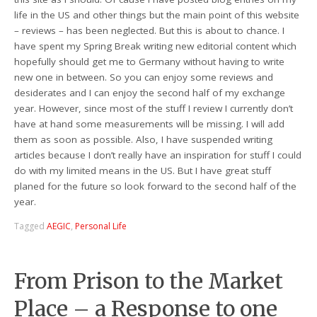
life in the US and other things but the main point of this website
– reviews – has been neglected. But this is about to chance. I
have spent my Spring Break writing new editorial content which
hopefully should get me to Germany without having to write
new one in between. So you can enjoy some reviews and
desiderates and I can enjoy the second half of my exchange
year. However, since most of the stuff I review I currently don’t
have at hand some measurements will be missing. I will add
them as soon as possible. Also, I have suspended writing
articles because I don’t really have an inspiration for stuff I could
do with my limited means in the US. But I have great stuff
planed for the future so look forward to the second half of the
year.
Tagged
AEGIC
,
Personal Life
From Prison to the Market
Place – a Response to one