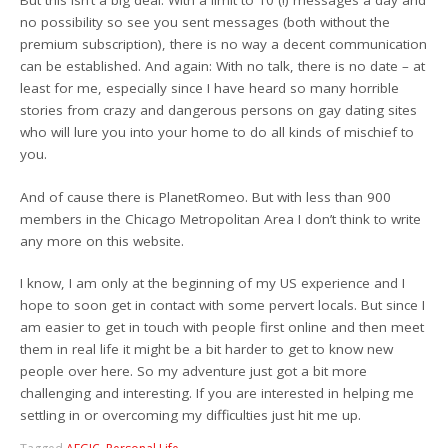
But this isn’t a big deal: With a limit to 10 (!) messages a day and
no possibility so see you sent messages (both without the
premium subscription), there is no way a decent communication
can be established. And again: With no talk, there is no date – at
least for me, especially since I have heard so many horrible
stories from crazy and dangerous persons on gay dating sites
who will lure you into your home to do all kinds of mischief to
you.
And of cause there is PlanetRomeo. But with less than 900
members in the Chicago Metropolitan Area I don’t think to write
any more on this website.
I know, I am only at the beginning of my US experience and I
hope to soon get in contact with some pervert locals. But since I
am easier to get in touch with people first online and then meet
them in real life it might be a bit harder to get to know new
people over here. So my adventure just got a bit more
challenging and interesting. If you are interested in helping me
settling in or overcoming my difficulties just hit me up.