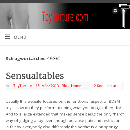
MENÜ
AEGIC
Schlagwortarchiv:
Sensualtables
Von
ToyTorture
|
15. März 2013
|
Blog
,
Home
2 Kommentare
Usually this website focuses on the functional aspect of BDSM
toys: How do they perform at doing what you bought them for.
And to a large extended that makes sense being the only “hard”
way of judging a toy even though because pain and restriction
is felt by everybody else differently the verdict is a bit spongy.