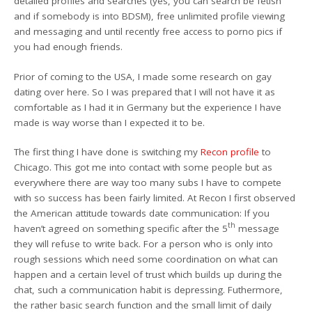
detailed profiles and searches (yes, you can search be fetish
and if somebody is into BDSM), free unlimited profile viewing
and messaging and until recently free access to porno pics if
you had enough friends.
Prior of coming to the USA, I made some research on gay
dating over here. So I was prepared that I will not have it as
comfortable as I had it in Germany but the experience I have
made is way worse than I expected it to be.
The first thing I have done is switching my
Recon profile
to
Chicago. This got me into contact with some people but as
everywhere there are way too many subs I have to compete
with so success has been fairly limited. At Recon I first observed
the American attitude towards date communication: If you
th
haven’t agreed on something specific after the 5
message
they will refuse to write back. For a person who is only into
rough sessions which need some coordination on what can
happen and a certain level of trust which builds up during the
chat, such a communication habit is depressing. Futhermore,
the rather basic search function and the small limit of daily