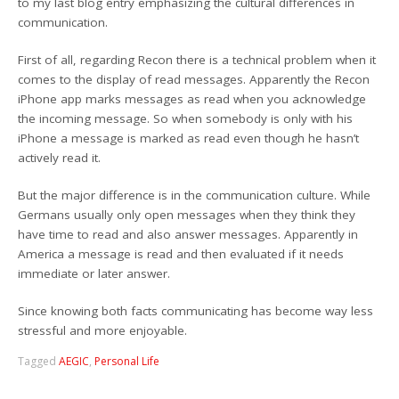
to my last blog entry emphasizing the cultural differences in
communication.
First of all, regarding Recon there is a technical problem when it
comes to the display of read messages. Apparently the Recon
iPhone app marks messages as read when you acknowledge
the incoming message. So when somebody is only with his
iPhone a message is marked as read even though he hasn’t
actively read it.
But the major difference is in the communication culture. While
Germans usually only open messages when they think they
have time to read and also answer messages. Apparently in
America a message is read and then evaluated if it needs
immediate or later answer.
Since knowing both facts communicating has become way less
stressful and more enjoyable.
Tagged
AEGIC
,
Personal Life