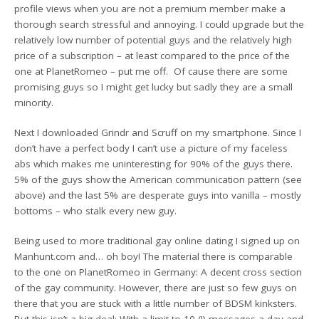
profile views when you are not a premium member make a
thorough search stressful and annoying. I could upgrade but the
relatively low number of potential guys and the relatively high
price of a subscription – at least compared to the price of the
one at PlanetRomeo – put me off. Of cause there are some
promising guys so I might get lucky but sadly they are a small
minority.
Next I downloaded Grindr and Scruff on my smartphone. Since I
don’t have a perfect body I can’t use a picture of my faceless
abs which makes me uninteresting for 90% of the guys there.
5% of the guys show the American communication pattern (see
above) and the last 5% are desperate guys into vanilla – mostly
bottoms – who stalk every new guy.
Being used to more traditional gay online dating I signed up on
Manhunt.com and… oh boy! The material there is comparable
to the one on PlanetRomeo in Germany: A decent cross section
of the gay community. However, there are just so few guys on
there that you are stuck with a little number of BDSM kinksters.