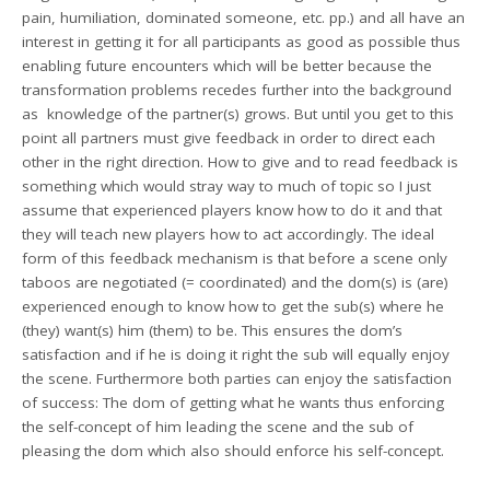
pain, humiliation, dominated someone, etc. pp.) and all have an
interest in getting it for all participants as good as possible thus
enabling future encounters which will be better because the
transformation problems recedes further into the background
as knowledge of the partner(s) grows. But until you get to this
point all partners must give feedback in order to direct each
other in the right direction. How to give and to read feedback is
something which would stray way to much of topic so I just
assume that experienced players know how to do it and that
they will teach new players how to act accordingly. The ideal
form of this feedback mechanism is that before a scene only
taboos are negotiated (= coordinated) and the dom(s) is (are)
experienced enough to know how to get the sub(s) where he
(they) want(s) him (them) to be. This ensures the dom’s
satisfaction and if he is doing it right the sub will equally enjoy
the scene. Furthermore both parties can enjoy the satisfaction
of success: The dom of getting what he wants thus enforcing
the self-concept of him leading the scene and the sub of
pleasing the dom which also should enforce his self-concept.