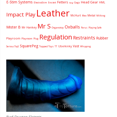
E-Stim Systems
Fetters
Head Gear
HML
ElectraStim
Gags
Erostek
Gag
Leather
Impact Play
McHurt
Metal
Milking
Meo
Mr S
Oxballs
Mister B
Mr Hankey
Organotoy
Parus
Playing Safe
Regulation
Restraints
Rubber
Playroom
Playroom
Plug
SquarePeg
Vast
Uberkinky
Topped Toys
SeriousToyS
TT
Whipping
Bad Dragon Sleipnir