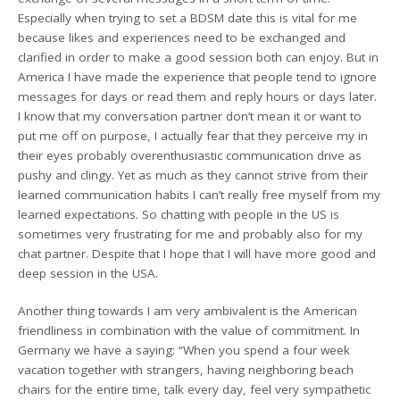
Especially when trying to set a BDSM date this is vital for me
because likes and experiences need to be exchanged and
clarified in order to make a good session both can enjoy. But in
America I have made the experience that people tend to ignore
messages for days or read them and reply hours or days later.
I know that my conversation partner don’t mean it or want to
put me off on purpose, I actually fear that they perceive my in
their eyes probably overenthusiastic communication drive as
pushy and clingy. Yet as much as they cannot strive from their
learned communication habits I can’t really free myself from my
learned expectations. So chatting with people in the US is
sometimes very frustrating for me and probably also for my
chat partner. Despite that I hope that I will have more good and
deep session in the USA.
Another thing towards I am very ambivalent is the American
friendliness in combination with the value of commitment. In
Germany we have a saying: “When you spend a four week
vacation together with strangers, having neighboring beach
chairs for the entire time, talk every day, feel very sympathetic