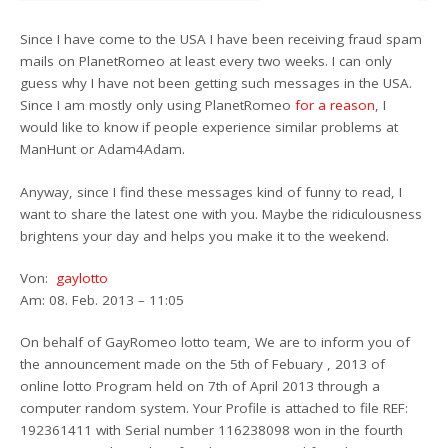
Since I have come to the USA I have been receiving fraud spam
mails on PlanetRomeo at least every two weeks. I can only
guess why I have not been getting such messages in the USA.
Since I am mostly only using PlanetRomeo
for a reason
, I
would like to know if people experience similar problems at
ManHunt or Adam4Adam.
Anyway, since I find these messages kind of funny to read, I
want to share the latest one with you. Maybe the ridiculousness
brightens your day and helps you make it to the weekend.
Von:
gaylotto
Am: 08. Feb. 2013 – 11:05
On behalf of GayRomeo lotto team, We are to inform you of
the announcement made on the 5th of Febuary , 2013 of
online lotto Program held on 7th of April 2013 through a
computer random system. Your Profile is attached to file REF:
192361411 with Serial number 116238098 won in the fourth