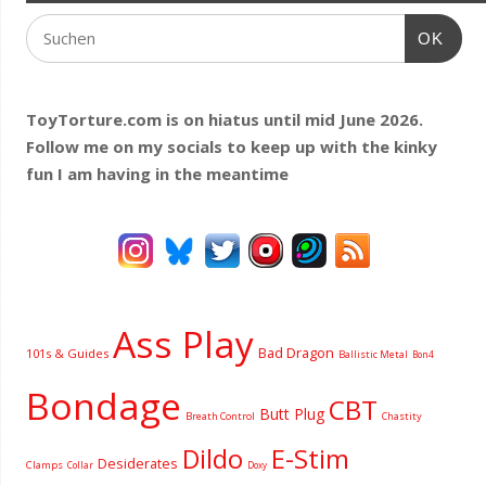
OK
ToyTorture.com is on hiatus until mid June 2026.
Follow me on my socials to keep up with the kinky
fun I am having
in the meantime
Ass Play
Bad Dragon
101s & Guides
Ballistic Metal
Bon4
Bondage
CBT
Butt Plug
Breath Control
Chastity
Dildo
E-Stim
Desiderates
Clamps
Collar
Doxy