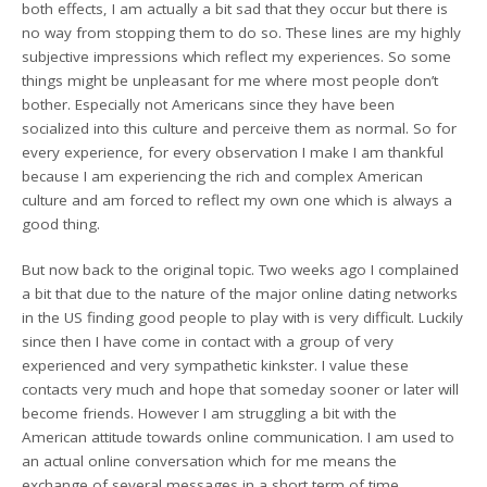
both effects, I am actually a bit sad that they occur but there is
no way from stopping them to do so. These lines are my highly
subjective impressions which reflect my experiences. So some
things might be unpleasant for me where most people don’t
bother. Especially not Americans since they have been
socialized into this culture and perceive them as normal. So for
every experience, for every observation I make I am thankful
because I am experiencing the rich and complex American
culture and am forced to reflect my own one which is always a
good thing.
But now back to the original topic. Two weeks ago I complained
a bit that due to the nature of the major online dating networks
in the US finding good people to play with is very difficult. Luckily
since then I have come in contact with a group of very
experienced and very sympathetic kinkster. I value these
contacts very much and hope that someday sooner or later will
become friends. However I am struggling a bit with the
American attitude towards online communication. I am used to
an actual online conversation which for me means the
exchange of several messages in a short term of time.