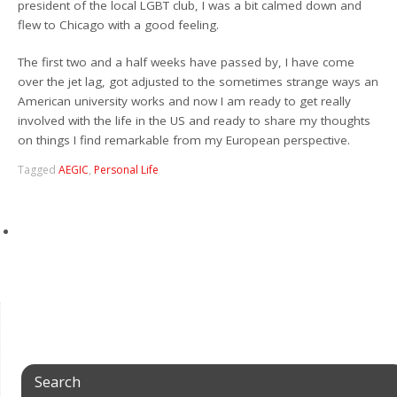
president of the local LGBT club, I was a bit calmed down and
flew to Chicago with a good feeling.
The first two and a half weeks have passed by, I have come
over the jet lag, got adjusted to the sometimes strange ways an
American university works and now I am ready to get really
involved with the life in the US and ready to share my thoughts
on things I find remarkable from my European perspective.
Tagged
AEGIC
,
Personal Life
Search