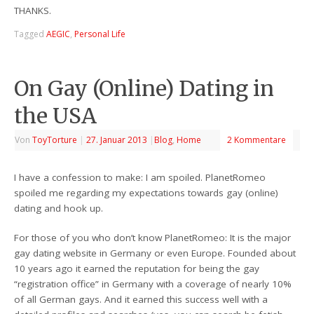
THANKS.
Tagged
AEGIC
,
Personal Life
On Gay (Online) Dating in
the USA
Von
ToyTorture
|
27. Januar 2013
|
Blog
,
Home
2 Kommentare
I have a confession to make: I am spoiled. PlanetRomeo
spoiled me regarding my expectations towards gay (online)
dating and hook up.
For those of you who don’t know PlanetRomeo: It is the major
gay dating website in Germany or even Europe. Founded about
10 years ago it earned the reputation for being the gay
“registration office” in Germany with a coverage of nearly 10%
of all German gays. And it earned this success well with a