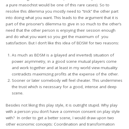
a pure masochist would be one of this rare cases). So to
resolve this dilemma you mostly need to “trick” the other part
into doing what you want. This leads to the argument that it is
part of the prisoner’s dilemma to give in so much to the other’s
need that the other person is enjoying their session enough
and do what you want so you get the maximum of you
satisfaction. But I don’t like this idea of BDSM for two reasons:
As much as BDSM is a (played and inverted) situation of
power asymmetry, in a good scene mutual players come
and work together and at least in my world view mutuality
contradicts maximizing profits at the expense of the other.
Sooner or later somebody will feel cheater. This undermines
the trust which is necessary for a good, intense and deep
scene.
Besides not liking this play style, it is outright stupid. Why play
with a person you don’t have a common consent on play style
with? In order to get a better scene, I would draw upon two
other economic concepts: Coordination and transformation