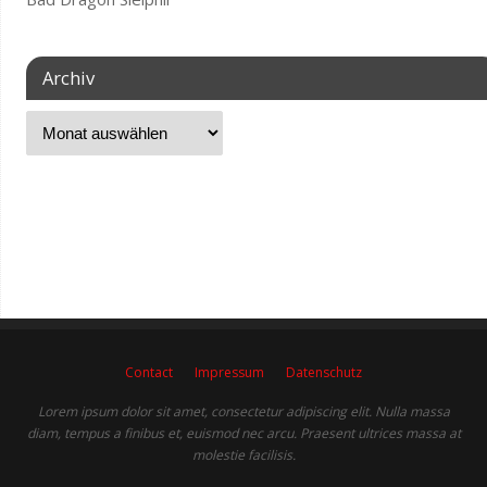
Archiv
Contact
Impressum
Datenschutz
Lorem ipsum dolor sit amet, consectetur adipiscing elit. Nulla massa
diam, tempus a finibus et, euismod nec arcu. Praesent ultrices massa at
molestie facilisis.