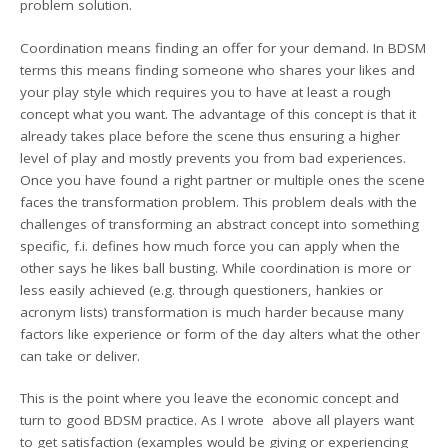
problem solution.
Coordination means finding an offer for your demand. In BDSM
terms this means finding someone who shares your likes and
your play style which requires you to have at least a rough
concept what you want. The advantage of this concept is that it
already takes place before the scene thus ensuring a higher
level of play and mostly prevents you from bad experiences.
Once you have found a right partner or multiple ones the scene
faces the transformation problem. This problem deals with the
challenges of transforming an abstract concept into something
specific, f.i. defines how much force you can apply when the
other says he likes ball busting. While coordination is more or
less easily achieved (e.g. through questioners, hankies or
acronym lists) transformation is much harder because many
factors like experience or form of the day alters what the other
can take or deliver.
This is the point where you leave the economic concept and
turn to good BDSM practice. As I wrote above all players want
to get satisfaction (examples would be giving or experiencing