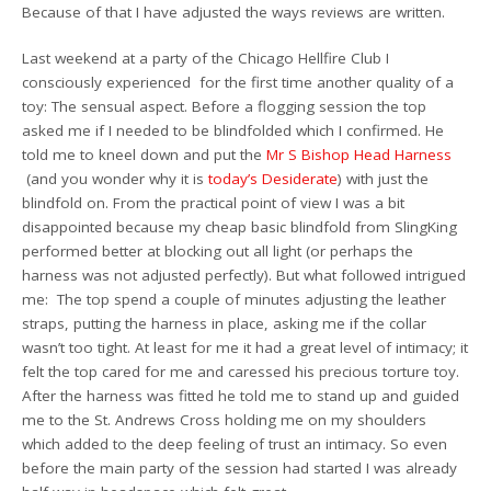
Because of that I have adjusted the ways reviews are written.
Last weekend at a party of the Chicago Hellfire Club I
consciously experienced for the first time another quality of a
toy: The sensual aspect. Before a flogging session the top
asked me if I needed to be blindfolded which I confirmed. He
told me to kneel down and put the
Mr S Bishop Head Harness
(and you wonder why it is
today’s Desiderate
) with just the
blindfold on. From the practical point of view I was a bit
disappointed because my cheap basic blindfold from SlingKing
performed better at blocking out all light (or perhaps the
harness was not adjusted perfectly). But what followed intrigued
me: The top spend a couple of minutes adjusting the leather
straps, putting the harness in place, asking me if the collar
wasn’t too tight. At least for me it had a great level of intimacy; it
felt the top cared for me and caressed his precious torture toy.
After the harness was fitted he told me to stand up and guided
me to the St. Andrews Cross holding me on my shoulders
which added to the deep feeling of trust an intimacy. So even
before the main party of the session had started I was already