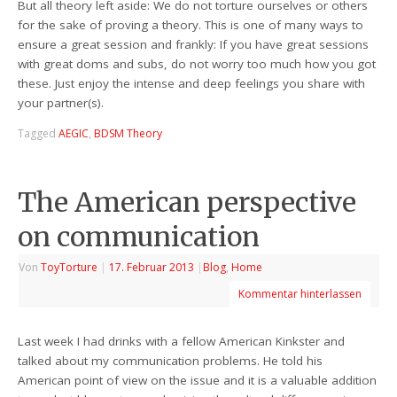
But all theory left aside: We do not torture ourselves or others
for the sake of proving a theory. This is one of many ways to
ensure a great session and frankly: If you have great sessions
with great doms and subs, do not worry too much how you got
these. Just enjoy the intense and deep feelings you share with
your partner(s).
Tagged
AEGIC
,
BDSM Theory
The American perspective
on communication
Von
ToyTorture
|
17. Februar 2013
|
Blog
,
Home
Kommentar hinterlassen
Last week I had drinks with a fellow American Kinkster and
talked about my communication problems. He told his
American point of view on the issue and it is a valuable addition