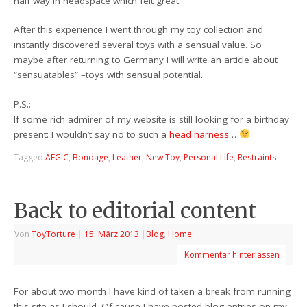
half way in headspace which felt great.
After this experience I went through my toy collection and
instantly discovered several toys with a sensual value. So
maybe after returning to Germany I will write an article about
“sensuatables” –toys with sensual potential.
P.S.:
If some rich admirer of my website is still looking for a birthday
present: I wouldn’t say no to such a
head harness
…
Tagged
AEGIC
,
Bondage
,
Leather
,
New Toy
,
Personal Life
,
Restraints
Back to editorial content
Von
ToyTorture
|
15. März 2013
|
Blog
,
Home
Kommentar hinterlassen
For about two month I have kind of taken a break from running
this site as I should. Of cause I have posted blog entries on my