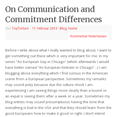
On Communication and
Commitment Differences
Von
ToyTorture
|
11. Februar 2013
|
Blog
,
Home
Kommentar hinterlassen
Before I write about what I really wanted to blog about, I want to
get something out there which is very important for me. In my
series “An European Gay in Chicago” (which afterwards I would
have better named “An European Kinkster in Chicago”…) I am
blogging about everything which I find curious in the American
scene from a European perspective. Sometimes my remarks
may sound picky because due the culture shock I am
experiencing I am seeing things more clearly than a tourist or
an expat is seeing them after a week or a year. Sometimes my
blog entries may sound presumptuous having the tone that
everything is bad in the USA and that they should learn from the
good Europeans how to make it good or right. I don’t intend