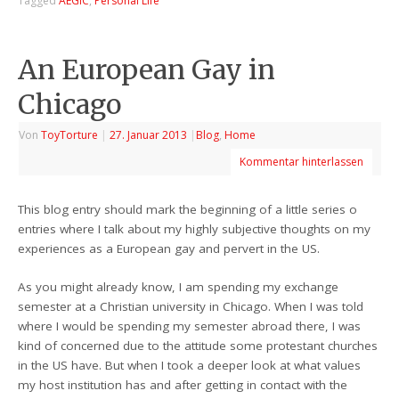
Tagged
AEGIC
,
Personal Life
An European Gay in
Chicago
Von
ToyTorture
|
27. Januar 2013
|
Blog
,
Home
Kommentar hinterlassen
This blog entry should mark the beginning of a little series o
entries where I talk about my highly subjective thoughts on my
experiences as a European gay and pervert in the US.
As you might already know, I am spending my exchange
semester at a Christian university in Chicago. When I was told
where I would be spending my semester abroad there, I was
kind of concerned due to the attitude some protestant churches
in the US have. But when I took a deeper look at what values
my host institution has and after getting in contact with the