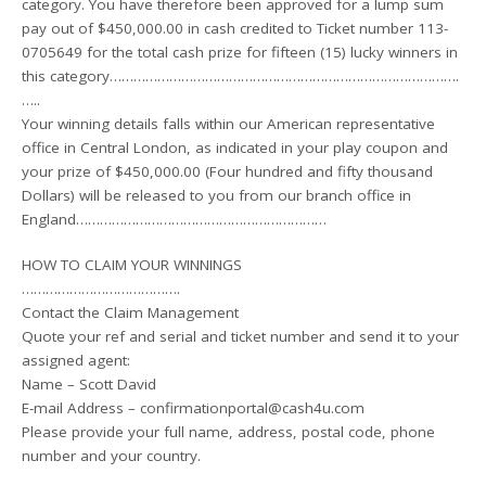
category. You have therefore been approved for a lump sum
pay out of $450,000.00 in cash credited to Ticket number 113-
0705649 for the total cash prize for fifteen (15) lucky winners in
this category…………………………………………………………………………….
…..
Your winning details falls within our American representative
office in Central London, as indicated in your play coupon and
your prize of $450,000.00 (Four hundred and fifty thousand
Dollars) will be released to you from our branch office in
England………………………………………………………
HOW TO CLAIM YOUR WINNINGS
………………………………….
Contact the Claim Management
Quote your ref and serial and ticket number and send it to your
assigned agent:
Name – Scott David
E-mail Address – confirmationportal@cash4u.com
Please provide your full name, address, postal code, phone
number and your country.