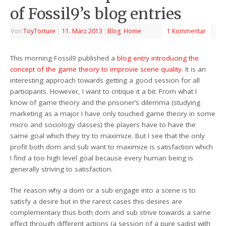
of Fossil9’s blog entries
Von
ToyTorture
|
11. März 2013
|
Blog
,
Home
1 Kommentar
This morning Fossil9 published a
blog entry introducing the
concept of the game theory to improvie scene quality
. It is an
interesting approach towards getting a good session for all
participants. However, I want to critique it a bit: From what I
know of game theory and the prisoner’s dilemma (studying
marketing as a major I have only touched game theory in some
micro and sociology classes) the players have to have the
same goal which they try to maximize. But I see that the only
profit both dom and sub want to maximize is satisfaction which
I find a too high level goal because every human being is
generally striving to satisfaction.
The reason why a dom or a sub engage into a scene is to
satisfy a desire but in the rarest cases this desires are
complementary thus both dom and sub strive towards a same
effect through different actions (a session of a pure sadist with