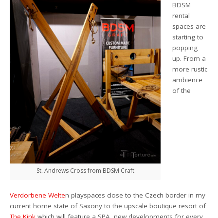
BDSM
rental
spaces are
starting to
popping
up. From a
more rustic
ambience
of the
St. Andrews Cross from BDSM Craft
Verdorbene Welte
n playspaces close to the Czech border in my
current home state of Saxony to the upscale boutique resort of
The Kink
which will feature a SPA, new developments for every