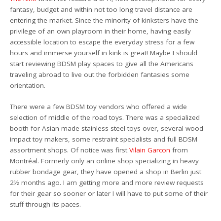
fantasy, budget and within not too long travel distance are
entering the market. Since the minority of kinksters have the
privilege of an own playroom in their home, having easily
accessible location to escape the everyday stress for a few
hours and immerse yourself in kink is great! Maybe I should
start reviewing BDSM play spaces to give all the Americans
traveling abroad to live out the forbidden fantasies some
orientation.
There were a few BDSM toy vendors who offered a wide
selection of middle of the road toys. There was a specialized
booth for Asian made stainless steel toys over, several wood
impact toy makers, some restraint specialists and full BDSM
assortment shops. Of notice was first
Vilain Garcon
from
Montréal. Formerly only an online shop specializing in heavy
rubber bondage gear, they have opened a shop in Berlin just
2½ months ago. I am getting more and more review requests
for their gear so sooner or later I will have to put some of their
stuff through its paces.