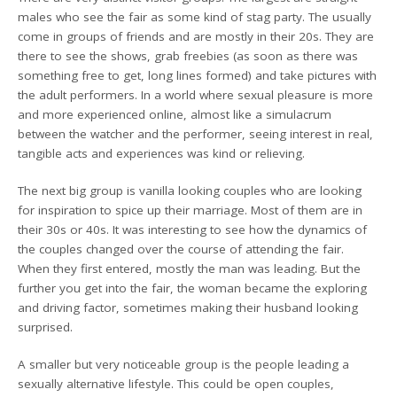
males who see the fair as some kind of stag party. The usually
come in groups of friends and are mostly in their 20s. They are
there to see the shows, grab freebies (as soon as there was
something free to get, long lines formed) and take pictures with
the adult performers. In a world where sexual pleasure is more
and more experienced online, almost like a simulacrum
between the watcher and the performer, seeing interest in real,
tangible acts and experiences was kind or relieving.
The next big group is vanilla looking couples who are looking
for inspiration to spice up their marriage. Most of them are in
their 30s or 40s. It was interesting to see how the dynamics of
the couples changed over the course of attending the fair.
When they first entered, mostly the man was leading. But the
further you get into the fair, the woman became the exploring
and driving factor, sometimes making their husband looking
surprised.
A smaller but very noticeable group is the people leading a
sexually alternative lifestyle. This could be open couples,