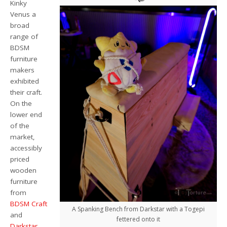
Kinky
Venus a
broad
range of
BDSM
furniture
makers
exhibited
their craft.
On the
lower end
of the
market,
accessibly
priced
wooden
furniture
from
BDSM Craft
A Spanking Bench from Darkstar with a Togepi
and
fettered onto it
Darkstar