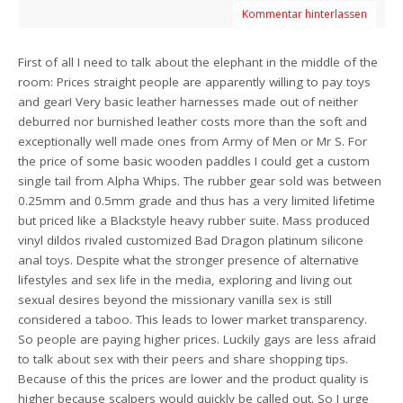
Kommentar hinterlassen
First of all I need to talk about the elephant in the middle of the
room: Prices straight people are apparently willing to pay toys
and gear! Very basic leather harnesses made out of neither
deburred nor burnished leather costs more than the soft and
exceptionally well made ones from Army of Men or Mr S. For
the price of some basic wooden paddles I could get a custom
single tail from Alpha Whips. The rubber gear sold was between
0.25mm and 0.5mm grade and thus has a very limited lifetime
but priced like a Blackstyle heavy rubber suite. Mass produced
vinyl dildos rivaled customized Bad Dragon platinum silicone
anal toys. Despite what the stronger presence of alternative
lifestyles and sex life in the media, exploring and living out
sexual desires beyond the missionary vanilla sex is still
considered a taboo. This leads to lower market transparency.
So people are paying higher prices. Luckily gays are less afraid
to talk about sex with their peers and share shopping tips.
Because of this the prices are lower and the product quality is
higher because scalpers would quickly be called out. So I urge