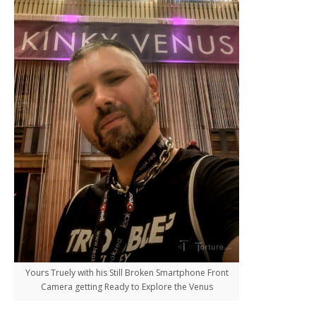
Yours Truely with his Still Broken Smartphone Front
Camera getting Ready to Explore the Venus