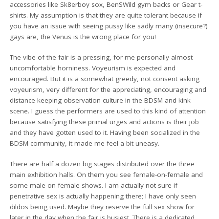
accessories like Sk8erboy sox, BenSWild gym backs or Gear t-
shirts. My assumption is that they are quite tolerant because if
you have an issue with seeing pussy like sadly many (insecure?)
gays are, the Venus is the wrong place for you!
The vibe of the fair is a pressing, for me personally almost
uncomfortable horniness. Voyeurism is expected and
encouraged. But it is a somewhat greedy, not consent asking
voyeurism, very different for the appreciating, encouraging and
distance keeping observation culture in the BDSM and kink
scene. I guess the performers are used to this kind of attention
because satisfying these primal urges and actions is their job
and they have gotten used to it. Having been socialized in the
BDSM community, it made me feel a bit uneasy.
There are half a dozen big stages distributed over the three
main exhibition halls. On them you see female-on-female and
some male-on-female shows. I am actually not sure if
penetrative sex is actually happening there; I have only seen
dildos being used. Maybe they reserve the full sex show for
later in the day when the fair is busiest. There is a dedicated