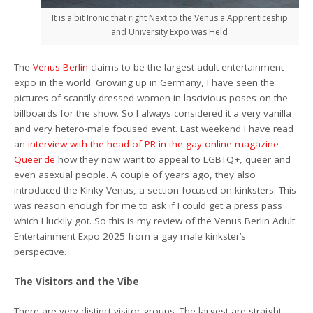
It is a bit Ironic that right Next to the Venus a Apprenticeship
and University Expo was Held
The
Venus Berlin
claims to be the largest adult entertainment
expo in the world. Growing up in Germany, I have seen the
pictures of scantily dressed women in lascivious poses on the
billboards for the show. So I always considered it a very vanilla
and very hetero-male focused event. Last weekend I have read
an
interview with the head of PR in the gay online magazine
Queer.de
how they now want to appeal to LGBTQ+, queer and
even asexual people. A couple of years ago, they also
introduced the Kinky Venus, a section focused on kinksters. This
was reason enough for me to ask if I could get a press pass
which I luckily got. So this is my review of the Venus Berlin Adult
Entertainment Expo 2025 from a gay male kinkster’s
perspective.
The Visitors and the Vibe
There are very distinct visitor groups. The largest are straight