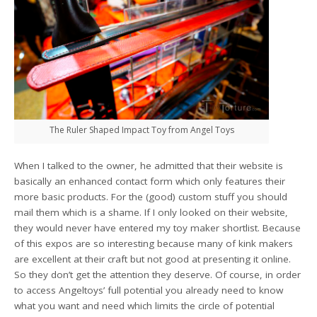
The Ruler Shaped Impact Toy from Angel Toys
When I talked to the owner, he admitted that their website is
basically an enhanced contact form which only features their
more basic products. For the (good) custom stuff you should
mail them which is a shame. If I only looked on their website,
they would never have entered my toy maker shortlist. Because
of this expos are so interesting because many of kink makers
are excellent at their craft but not good at presenting it online.
So they don’t get the attention they deserve. Of course, in order
to access Angeltoys’ full potential you already need to know
what you want and need which limits the circle of potential