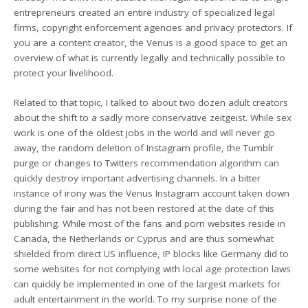
entrepreneurs created an entire industry of specialized legal
firms, copyright enforcement agencies and privacy protectors. If
you are a content creator, the Venus is a good space to get an
overview of what is currently legally and technically possible to
protect your livelihood.
Related to that topic, I talked to about two dozen adult creators
about the shift to a sadly more conservative zeitgeist. While sex
work is one of the oldest jobs in the world and will never go
away, the random deletion of Instagram profile, the Tumblr
purge or changes to Twitters recommendation algorithm can
quickly destroy important advertising channels. In a bitter
instance of irony was the Venus Instagram account taken down
during the fair and has not been restored at the date of this
publishing. While most of the fans and porn websites reside in
Canada, the Netherlands or Cyprus and are thus somewhat
shielded from direct US influence, IP blocks like Germany did to
some websites for not complying with local age protection laws
can quickly be implemented in one of the largest markets for
adult entertainment in the world. To my surprise none of the