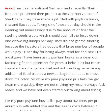
Anuux
has been in national German media recently. Their
founders presented their product at the German version of
Shark Tank. They have made a pill filled with psyllium husks,
chia and flax seeds. Taking six of those per day should make
cleaning out unnecessary due to the amount of fiber the
swelling seeds create which should push all the feces down in
one or two big dumps per day. They did not get the funding
because the investors had doubts that large number of people
would pay 1€ per day for being always read for anal sex. Like
most gays I have been using psyllium husks as a clean out
facilitating fiber supplement for years. It helps a bit but more
important are the general diet and not snacking because any
addition of food creates a new package that needs to move
down the colon. So while my pure psyllium pills help me get
clean more quickly, they are not making my rectum always fuck-
ready. And we have not even started out talking about fisting.
For my pure psyllium husk pills I pay about 4.2 cents per pill.
Anuux pills with added chia and flax seeds costs between 15