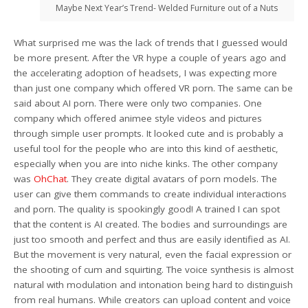
Maybe Next Year’s Trend- Welded Furniture out of a Nuts
What surprised me was the lack of trends that I guessed would
be more present. After the VR hype a couple of years ago and
the accelerating adoption of headsets, I was expecting more
than just one company which offered VR porn. The same can be
said about AI porn. There were only two companies. One
company which offered animee style videos and pictures
through simple user prompts. It looked cute and is probably a
useful tool for the people who are into this kind of aesthetic,
especially when you are into niche kinks. The other company
was
OhChat
. They create digital avatars of porn models. The
user can give them commands to create individual interactions
and porn. The quality is spookingly good! A trained I can spot
that the content is AI created. The bodies and surroundings are
just too smooth and perfect and thus are easily identified as AI.
But the movement is very natural, even the facial expression or
the shooting of cum and squirting. The voice synthesis is almost
natural with modulation and intonation being hard to distinguish
from real humans. While creators can upload content and voice