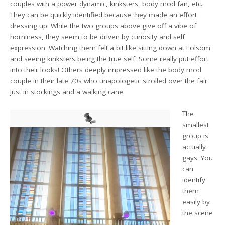
couples with a power dynamic, kinksters, body mod fan, etc..
They can be quickly identified because they made an effort
dressing up. While the two groups above give off a vibe of
horniness, they seem to be driven by curiosity and self
expression. Watching them felt a bit like sitting down at Folsom
and seeing kinksters being the true self. Some really put effort
into their looks! Others deeply impressed like the body mod
couple in their late 70s who unapologetic strolled over the fair
just in stockings and a walking cane.
The
smallest
group is
actually
gays. You
can
identify
them
easily by
the scene