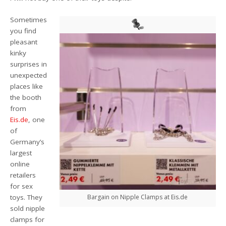
Sometimes
you find
pleasant
kinky
surprises in
unexpected
places like
the booth
from
Eis.de
, one
of
Germany’s
largest
online
retailers
for sex
toys. They
Bargain on Nipple Clamps at Eis.de
sold nipple
clamps for