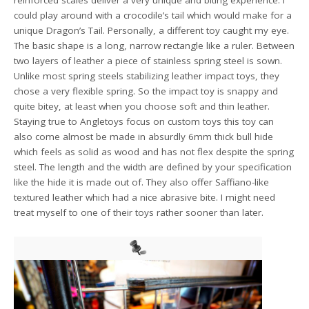
could play around with a crocodile’s tail which would make for a
unique Dragon’s Tail. Personally, a different toy caught my eye.
The basic shape is a long, narrow rectangle like a ruler. Between
two layers of leather a piece of stainless spring steel is sown.
Unlike most spring steels stabilizing leather impact toys, they
chose a very flexible spring. So the impact toy is snappy and
quite bitey, at least when you choose soft and thin leather.
Staying true to Angletoys focus on custom toys this toy can
also come almost be made in absurdly 6mm thick bull hide
which feels as solid as wood and has not flex despite the spring
steel. The length and the width are defined by your specification
like the hide it is made out of. They also offer Saffiano-like
textured leather which had a nice abrasive bite. I might need
treat myself to one of their toys rather sooner than later.