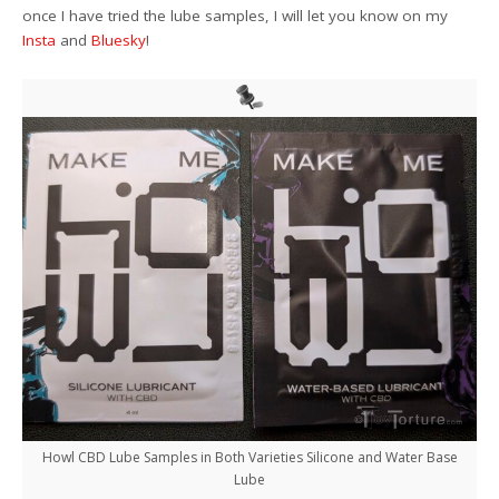
once I have tried the lube samples, I will let you know on my
Insta
and
Bluesky
!
Howl CBD Lube Samples in Both Varieties Silicone and Water Base
Lube