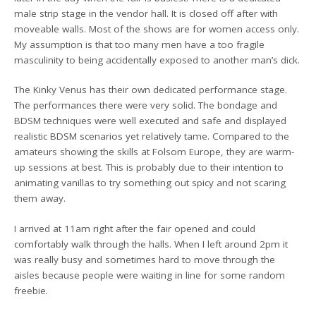
male strip stage in the vendor hall. It is closed off after with
moveable walls. Most of the shows are for women access only.
My assumption is that too many men have a too fragile
masculinity to being accidentally exposed to another man’s dick.
The Kinky Venus has their own dedicated performance stage.
The performances there were very solid. The bondage and
BDSM techniques were well executed and safe and displayed
realistic BDSM scenarios yet relatively tame. Compared to the
amateurs showing the skills at Folsom Europe, they are warm-
up sessions at best. This is probably due to their intention to
animating vanillas to try something out spicy and not scaring
them away.
I arrived at 11am right after the fair opened and could
comfortably walk through the halls. When I left around 2pm it
was really busy and sometimes hard to move through the
aisles because people were waiting in line for some random
freebie.