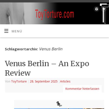
MENÜ
Venus Berlin
Schlagwortarchiv:
Venus Berlin – An Expo
Review
Von
ToyTorture
|
28. September 2025
|
Articles
Kommentar hinterlassen