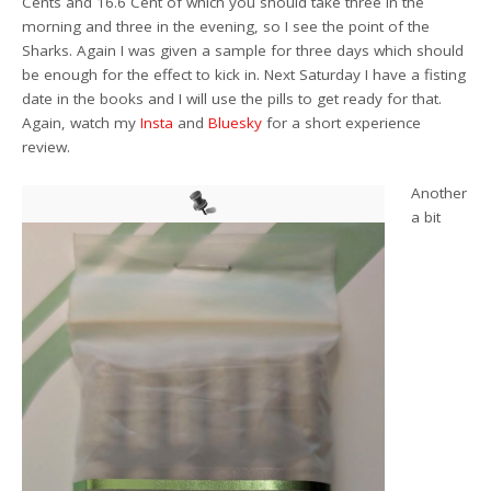
Cents and 16.6 Cent of which you should take three in the
morning and three in the evening, so I see the point of the
Sharks. Again I was given a sample for three days which should
be enough for the effect to kick in. Next Saturday I have a fisting
date in the books and I will use the pills to get ready for that.
Again, watch my
Insta
and
Bluesky
for a short experience
review.
Another
a bit