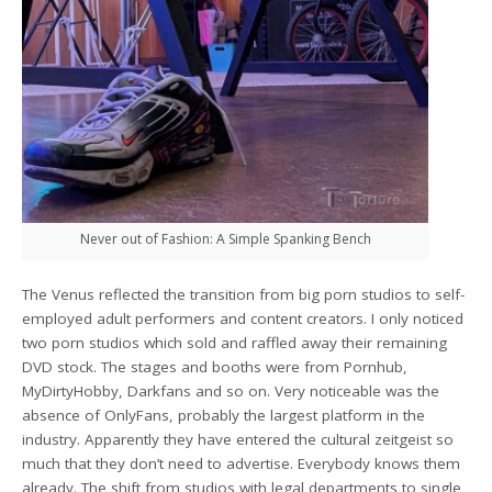
Never out of Fashion: A Simple Spanking Bench
The Venus reflected the transition from big porn studios to self-
employed adult performers and content creators. I only noticed
two porn studios which sold and raffled away their remaining
DVD stock. The stages and booths were from Pornhub,
MyDirtyHobby, Darkfans and so on. Very noticeable was the
absence of OnlyFans, probably the largest platform in the
industry. Apparently they have entered the cultural zeitgeist so
much that they don’t need to advertise. Everybody knows them
already. The shift from studios with legal departments to single