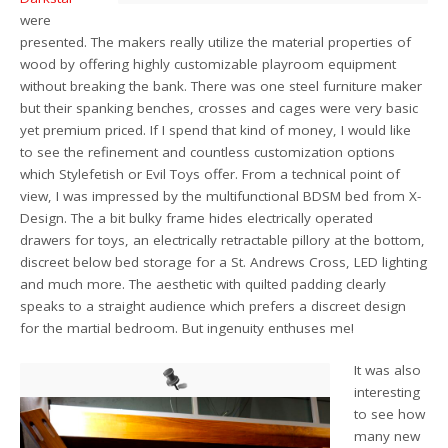
were
presented. The makers really utilize the material properties of
wood by offering highly customizable playroom equipment
without breaking the bank. There was one steel furniture maker
but their spanking benches, crosses and cages were very basic
yet premium priced. If I spend that kind of money, I would like
to see the refinement and countless customization options
which Stylefetish or Evil Toys offer. From a technical point of
view, I was impressed by the multifunctional BDSM bed from X-
Design. The a bit bulky frame hides electrically operated
drawers for toys, an electrically retractable pillory at the bottom,
discreet below bed storage for a St. Andrews Cross, LED lighting
and much more. The aesthetic with quilted padding clearly
speaks to a straight audience which prefers a discreet design
for the martial bedroom. But ingenuity enthuses me!
It was also
interesting
to see how
many new