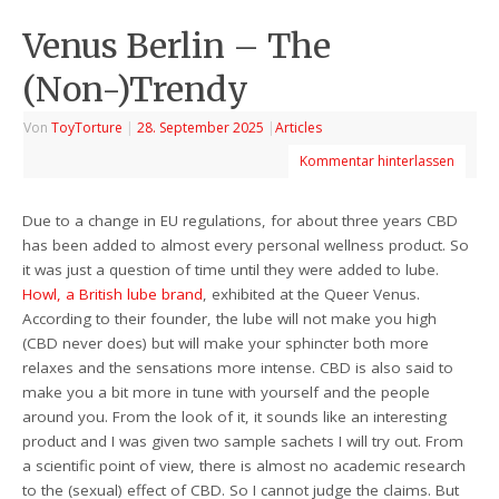
Venus Berlin – The
(Non-)Trendy
Von
ToyTorture
|
28. September 2025
|
Articles
Kommentar hinterlassen
Due to a change in EU regulations, for about three years CBD
has been added to almost every personal wellness product. So
it was just a question of time until they were added to lube.
Howl, a British lube brand
, exhibited at the Queer Venus.
According to their founder, the lube will not make you high
(CBD never does) but will make your sphincter both more
relaxes and the sensations more intense. CBD is also said to
make you a bit more in tune with yourself and the people
around you. From the look of it, it sounds like an interesting
product and I was given two sample sachets I will try out. From
a scientific point of view, there is almost no academic research
to the (sexual) effect of CBD. So I cannot judge the claims. But