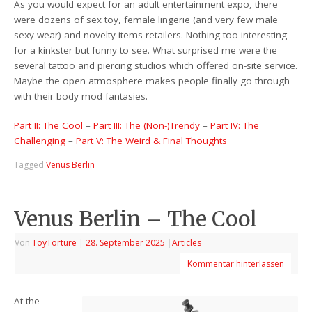
As you would expect for an adult entertainment expo, there
were dozens of sex toy, female lingerie (and very few male
sexy wear) and novelty items retailers. Nothing too interesting
for a kinkster but funny to see. What surprised me were the
several tattoo and piercing studios which offered on-site service.
Maybe the open atmosphere makes people finally go through
with their body mod fantasies.
Part II: The Cool
–
Part III: The (Non-)Trendy
–
Part IV: The
Challenging
–
Part V: The Weird & Final Thoughts
Tagged
Venus Berlin
Venus Berlin – The Cool
Von
ToyTorture
|
28. September 2025
|
Articles
Kommentar hinterlassen
At the