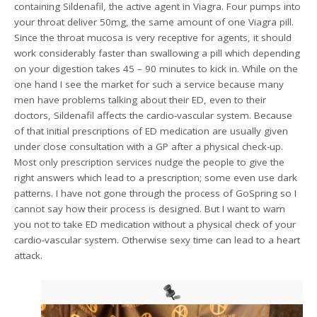
containing Sildenafil, the active agent in Viagra. Four pumps into
your throat deliver 50mg, the same amount of one Viagra pill.
Since the throat mucosa is very receptive for agents, it should
work considerably faster than swallowing a pill which depending
on your digestion takes 45 – 90 minutes to kick in. While on the
one hand I see the market for such a service because many
men have problems talking about their ED, even to their
doctors, Sildenafil affects the cardio-vascular system. Because
of that initial prescriptions of ED medication are usually given
under close consultation with a GP after a physical check-up.
Most only prescription services nudge the people to give the
right answers which lead to a prescription; some even use dark
patterns. I have not gone through the process of GoSpring so I
cannot say how their process is designed. But I want to warn
you not to take ED medication without a physical check of your
cardio-vascular system. Otherwise sexy time can lead to a heart
attack.