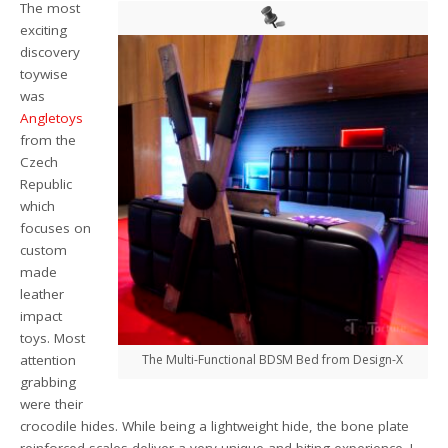
The most
exciting
discovery
toywise
was
Angletoys
from the
Czech
Republic
which
focuses on
custom
made
leather
impact
toys. Most
attention
The Multi-Functional BDSM Bed from Design-X
grabbing
were their
crocodile hides. While being a lightweight hide, the bone plate
reinforced scales deliver a very unique and biting experience. I