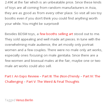
2.49€ at the fair which is an unbeatable price. Since these kinds
of toys are all coming from random manufacturers in Asia,
they are as good as from every other place. So visit all sex toy
booths even if you don’t think you could find anything worth
your while. You might be surprised!
Besides BDSM toys, a
few booths selling art
stood out to me.
They sold appealing and well made art pieces. In tune with the
overwhelming male audience, the art mostly only portrait
women and a few couples. There were no male only art works,
especially ones focusing on male genitalia. Since there are a
few women and bisexual males at the fair, maybe one or two
male art works could also sell.
Part I: An Expo Review
–
Part III: The (Non-)Trendy
–
Part IV: The
Challenging
–
Part V: The Weird & Final Thoughts
Tagged
Venus Berlin