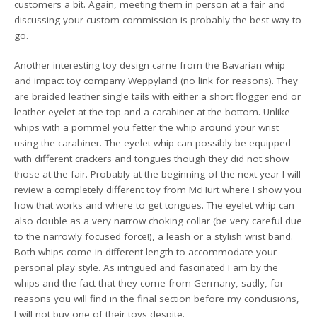
customers a bit. Again, meeting them in person at a fair and
discussing your custom commission is probably the best way to
go.
Another interesting toy design came from the Bavarian whip
and impact toy company Weppyland (no link for reasons). They
are braided leather single tails with either a short flogger end or
leather eyelet at the top and a carabiner at the bottom. Unlike
whips with a pommel you fetter the whip around your wrist
using the carabiner. The eyelet whip can possibly be equipped
with different crackers and tongues though they did not show
those at the fair. Probably at the beginning of the next year I will
review a completely different toy from McHurt where I show you
how that works and where to get tongues. The eyelet whip can
also double as a very narrow choking collar (be very careful due
to the narrowly focused force!), a leash or a stylish wrist band.
Both whips come in different length to accommodate your
personal play style. As intrigued and fascinated I am by the
whips and the fact that they come from Germany, sadly, for
reasons you will find in the final section before my conclusions,
I will not buy one of their toys despite.