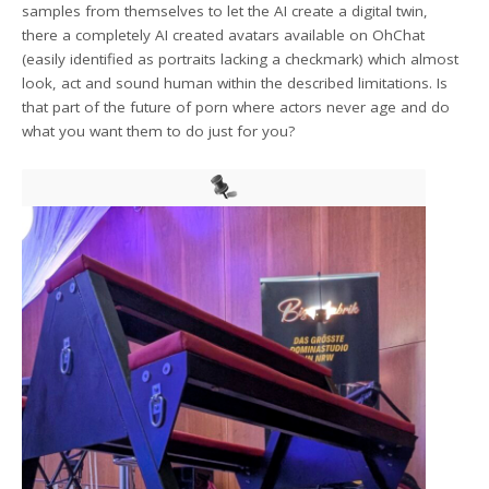
samples from themselves to let the AI create a digital twin,
there a completely AI created avatars available on OhChat
(easily identified as portraits lacking a checkmark) which almost
look, act and sound human within the described limitations. Is
that part of the future of porn where actors never age and do
what you want them to do just for you?