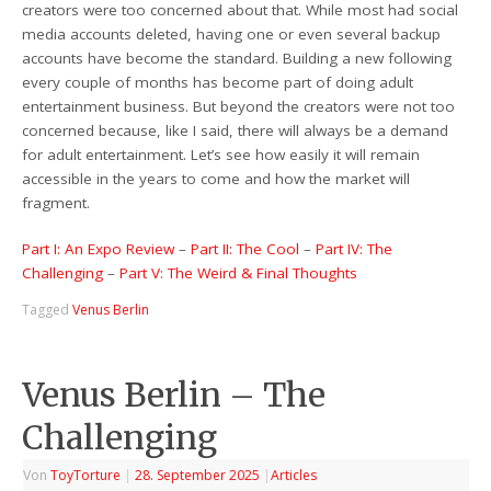
creators were too concerned about that. While most had social
media accounts deleted, having one or even several backup
accounts have become the standard. Building a new following
every couple of months has become part of doing adult
entertainment business. But beyond the creators were not too
concerned because, like I said, there will always be a demand
for adult entertainment. Let’s see how easily it will remain
accessible in the years to come and how the market will
fragment.
Part I: An Expo Review
–
Part II: The Cool
–
Part IV: The
Challenging
–
Part V: The Weird & Final Thoughts
Tagged
Venus Berlin
Venus Berlin – The
Challenging
Von
ToyTorture
|
28. September 2025
|
Articles