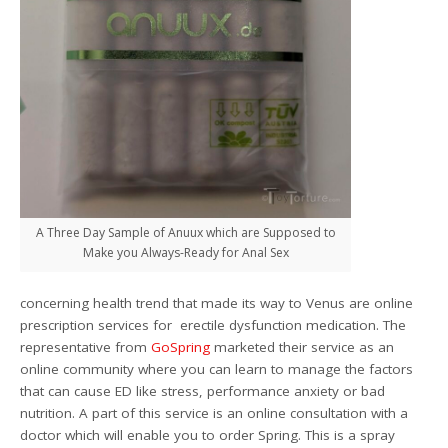
A Three Day Sample of Anuux which are Supposed to
Make you Always-Ready for Anal Sex
concerning health trend that made its way to Venus are online
prescription services for erectile dysfunction medication. The
representative from
GoSpring
marketed their service as an
online community where you can learn to manage the factors
that can cause ED like stress, performance anxiety or bad
nutrition. A part of this service is an online consultation with a
doctor which will enable you to order Spring. This is a spray