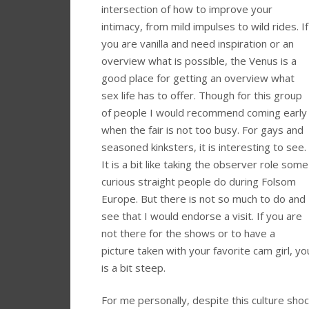
intersection of how to improve your
intimacy, from mild impulses to wild rides. If
you are vanilla and need inspiration or an
overview what is possible, the Venus is a
good place for getting an overview what
sex life has to offer. Though for this group
of people I would recommend coming early
when the fair is not too busy. For gays and
seasoned kinksters, it is interesting to see.
It is a bit like taking the observer role some
curious straight people do during Folsom
Europe. But there is not so much to do and
see that I would endorse a visit. If you are
not there for the shows or to have a
picture taken with your favorite cam girl, y
is a bit steep.
For me personally, despite this culture sho