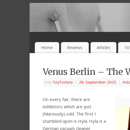
Home
Reviews
Articles
10
Venus Berlin – The 
Von
ToyTorture
|
28. September 2025
|
Arti
On every fair, there are
exhibitors which are just
(hilariously) odd. The first I
stumbled upon is Hyla. Hyla is a
German vacuum cleaner