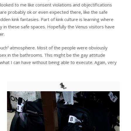
looked to me like consent violations and objectifications
are probably ok or even expected there, like the safe
den kink fantasies. Part of kink culture is learning where
y in these safe spaces. Hopefully the Venus visitors have
ir.
ouch” atmosphere. Most of the people were obviously
sex in the bathrooms. This might be the gay attitude
ee what I can have without being able to execute. Again, very