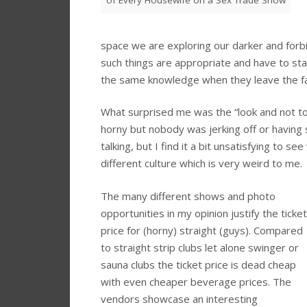
of Every Housewife on a Sex Trade Show
space we are exploring our darker and forbid
such things are appropriate and have to sta
the same knowledge when they leave the fa
What surprised me was the “look and not t
horny but nobody was jerking off or having 
talking, but I find it a bit unsatisfying to s
different culture which is very weird to me.
The many different shows and photo
opportunities in my opinion justify the ticket
price for (horny) straight (guys). Compared
to straight strip clubs let alone swinger or
sauna clubs the ticket price is dead cheap
with even cheaper beverage prices. The
vendors showcase an interesting