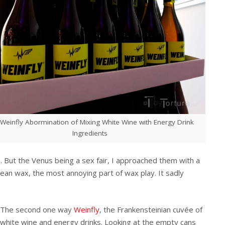
Weinfly Abormination of Mixing White Wine with Energy Drink
Ingredients
 But the Venus being a sex fair, I approached them with a
clean wax, the most annoying part of wax play. It sadly
The second one way
Weinfly
, the Frankensteinian cuvée of
white wine and energy drinks. Looking at the empty cans