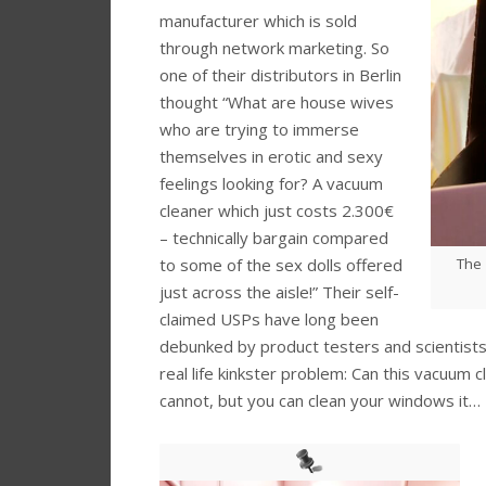
manufacturer which is sold
through network marketing. So
one of their distributors in Berlin
thought “What are house wives
who are trying to immerse
themselves in erotic and sexy
feelings looking for? A vacuum
cleaner which just costs 2.300€
– technically bargain compared
The 
to some of the sex dolls offered
just across the aisle!” Their self-
claimed USPs have long been
debunked by product testers and scientists.
real life kinkster problem: Can this vacuum 
cannot, but you can clean your windows it…