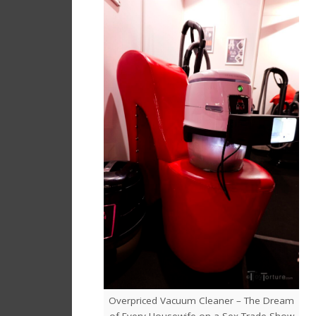
Overpriced Vacuum Cleaner – The Dream