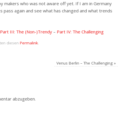
toy makers who was not aware off yet. If I am in Germany
 press pass again and see what has changed and what trends
Part III: The (Non-)Trendy
–
Part IV: The Challenging
iten diesen
Permalink
.
Venus Berlin – The Challenging
»
entar abzugeben.