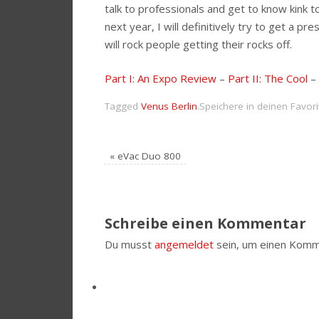
talk to professionals and get to know kink 
next year, I will definitively try to get a
will rock people getting their rocks off.
Part I: An Expo Review
–
Part II: The Cool
–
Tagged
Venus Berlin
.
Speichere in deinen Favor
«
eVac Duo 800
Schreibe einen Kommentar
Du musst
angemeldet
sein, um einen Komm