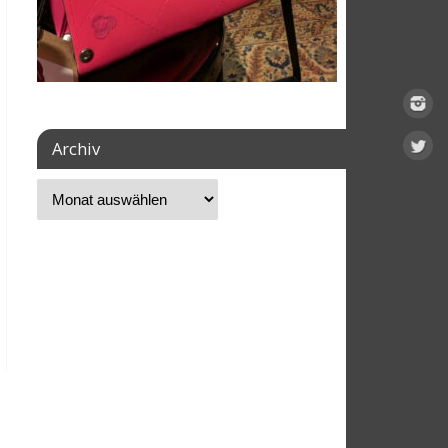
Archiv