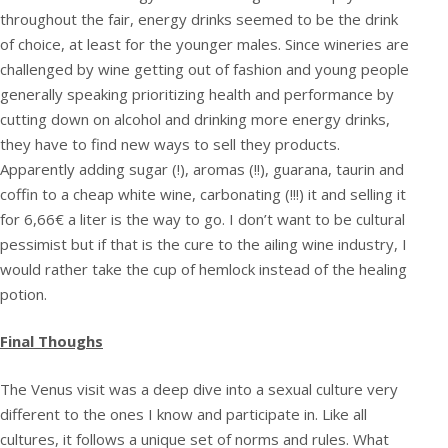
throughout the fair, energy drinks seemed to be the drink
of choice, at least for the younger males. Since wineries are
challenged by wine getting out of fashion and young people
generally speaking prioritizing health and performance by
cutting down on alcohol and drinking more energy drinks,
they have to find new ways to sell they products.
Apparently adding sugar (!), aromas (!!), guarana, taurin and
coffin to a cheap white wine, carbonating (!!!) it and selling it
for 6,66€ a liter is the way to go. I don’t want to be cultural
pessimist but if that is the cure to the ailing wine industry, I
would rather take the cup of hemlock instead of the healing
potion.
Final Thoughs
The Venus visit was a deep dive into a sexual culture very
different to the ones I know and participate in. Like all
cultures, it follows a unique set of norms and rules. What