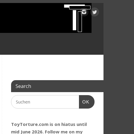
Search
OK
ToyTorture.com is on hiatus until
mid June 2026. Follow me on my