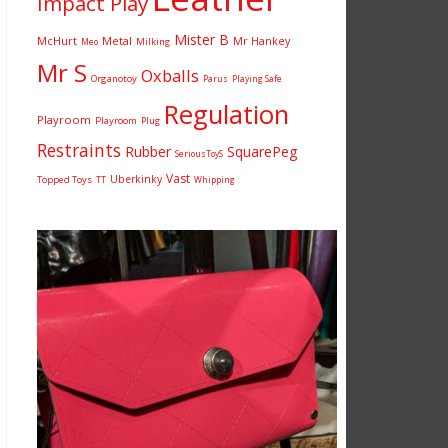
Impact Play
Mister B
McHurt
Metal
Mr Hankey
Milking
Meo
Mr S
Oxballs
Organotoy
Parus
Playing Safe
Regulation
Playroom
Playroom
Plug
Restraints
Rubber
SquarePeg
SeriousToyS
Vast
Uberkinky
Topped Toys
TT
Whipping