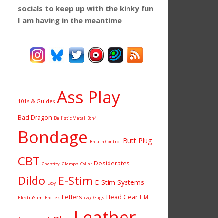
socials to keep up with the kinky fun
I am having
in the meantime
Ass Play
101s & Guides
Bad Dragon
Ballistic Metal
Bon4
Bondage
Butt Plug
Breath Control
CBT
Desiderates
Chastity
Clamps
Collar
Dildo
E-Stim
E-Stim Systems
Doxy
Fetters
Head Gear
HML
ElectraStim
Gags
Erostek
Gag
Leather