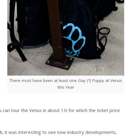
There must have been at least one Gay (?) Puppy at Venus
this Year
ou can tour the Venus in about 1½ for which the ticket price
ck, it was interesting to see now industry developments,