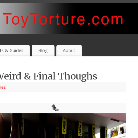
1s & Guides
Blog
About
Weird & Final Thoughs
cles