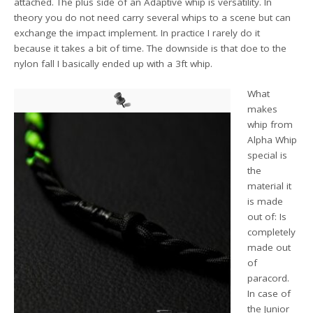
attached. The plus side of an Adaptive whip is versatility. In
theory you do not need carry several whips to a scene but can
exchange the impact implement. In practice I rarely do it
because it takes a bit of time. The downside is that doe to the
nylon fall I basically ended up with a 3ft whip.
What
makes
whip from
Alpha Whip
special is
the
material it
is made
out of: Is
completely
made out
of
paracord.
In case of
the Junior