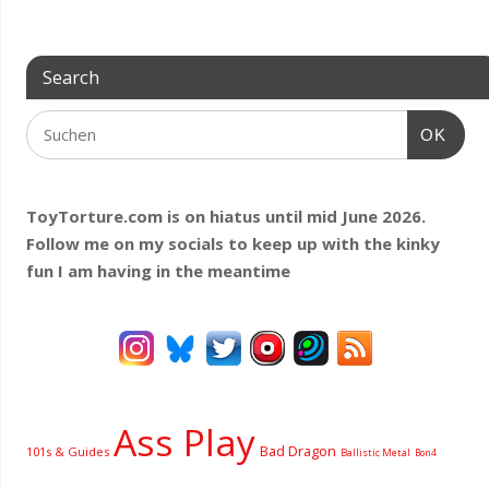
Search
OK
ToyTorture.com is on hiatus until mid June 2026.
Follow me on my socials to keep up with the kinky
fun I am having
in the meantime
Ass Play
Bad Dragon
101s & Guides
Ballistic Metal
Bon4