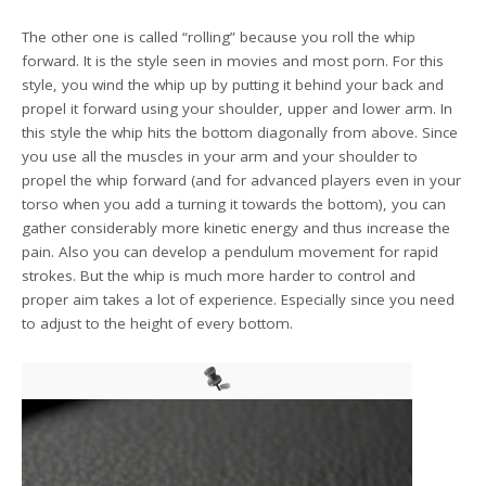
The other one is called “rolling” because you roll the whip
forward. It is the style seen in movies and most porn. For this
style, you wind the whip up by putting it behind your back and
propel it forward using your shoulder, upper and lower arm. In
this style the whip hits the bottom diagonally from above. Since
you use all the muscles in your arm and your shoulder to
propel the whip forward (and for advanced players even in your
torso when you add a turning it towards the bottom), you can
gather considerably more kinetic energy and thus increase the
pain. Also you can develop a pendulum movement for rapid
strokes. But the whip is much more harder to control and
proper aim takes a lot of experience. Especially since you need
to adjust to the height of every bottom.