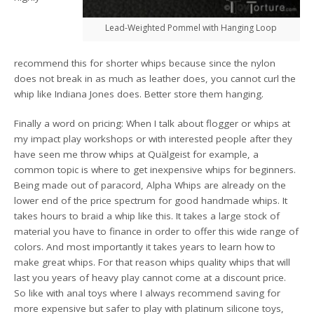
Lead-Weighted Pommel with Hanging Loop
recommend this for shorter whips because since the nylon
does not break in as much as leather does, you cannot curl the
whip like Indiana Jones does. Better store them hanging.
Finally a word on pricing: When I talk about flogger or whips at
my impact play workshops or with interested people after they
have seen me throw whips at Quälgeist for example, a
common topic is where to get inexpensive whips for beginners.
Being made out of paracord, Alpha Whips are already on the
lower end of the price spectrum for good handmade whips. It
takes hours to braid a whip like this. It takes a large stock of
material you have to finance in order to offer this wide range of
colors. And most importantly it takes years to learn how to
make great whips. For that reason whips quality whips that will
last you years of heavy play cannot come at a discount price.
So like with anal toys where I always recommend saving for
more expensive but safer to play with platinum silicone toys,