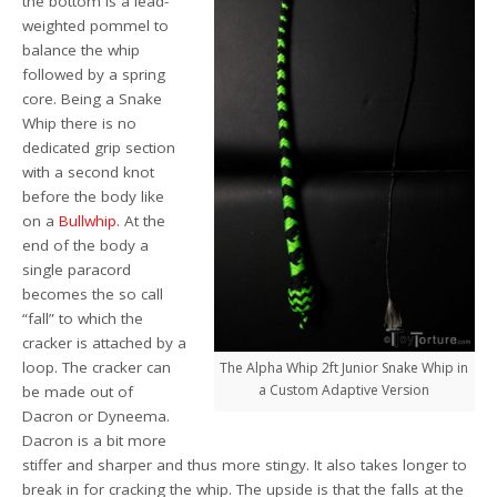
the bottom is a lead-
weighted pommel to
balance the whip
followed by a spring
core. Being a Snake
Whip there is no
dedicated grip section
with a second knot
before the body like
on a
Bullwhip
. At the
end of the body a
single paracord
becomes the so call
“fall” to which the
cracker is attached by a
loop. The cracker can
The Alpha Whip 2ft Junior Snake Whip in
a Custom Adaptive Version
be made out of
Dacron or Dyneema.
Dacron is a bit more
stiffer and sharper and thus more stingy. It also takes longer to
break in for cracking the whip. The upside is that the falls at the