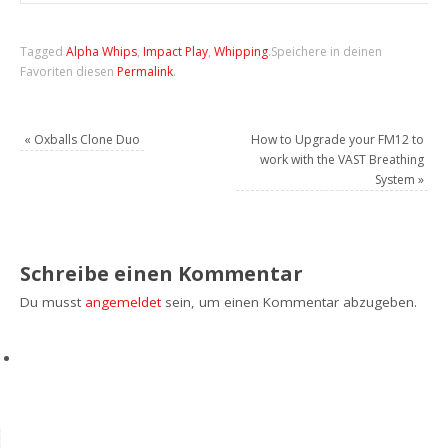
Tagged
Alpha Whips
,
Impact Play
,
Whipping
.
Speichere in deinen
Favoriten diesen
Permalink
.
«
Oxballs Clone Duo
How to Upgrade your FM12 to
work with the VAST Breathing
System
»
Schreibe einen Kommentar
Du musst
angemeldet
sein, um einen Kommentar abzugeben.