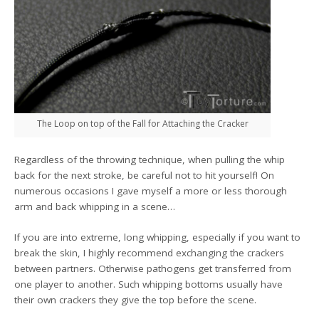
The Loop on top of the Fall for Attaching the Cracker
Regardless of the throwing technique, when pulling the whip
back for the next stroke, be careful not to hit yourself! On
numerous occasions I gave myself a more or less thorough
arm and back whipping in a scene…
If you are into extreme, long whipping, especially if you want to
break the skin, I highly recommend exchanging the crackers
between partners. Otherwise pathogens get transferred from
one player to another. Such whipping bottoms usually have
their own crackers they give the top before the scene.