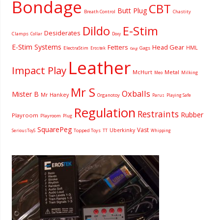
Bondage
CBT
Butt Plug
Breath Control
Chastity
Dildo
E-Stim
Desiderates
Clamps
Collar
Doxy
E-Stim Systems
Fetters
Head Gear
HML
ElectraStim
Gags
Erostek
Gag
Leather
Impact Play
McHurt
Metal
Milking
Meo
Mr S
Oxballs
Mister B
Mr Hankey
Organotoy
Parus
Playing Safe
Regulation
Restraints
Rubber
Playroom
Playroom
Plug
SquarePeg
Vast
Uberkinky
Topped Toys
SeriousToyS
TT
Whipping