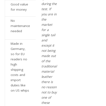
during the
Good value
test. If
for money
you are in
the
No
market
maintenance
for a
needed
single tail
and
Made in
except it
Germany,
not being
so for EU
made out
readers no
of the
high
traditional
shipping
material
costs and
leather
import
there is
duties like
no reason
on US whips
not to buy
one of
these