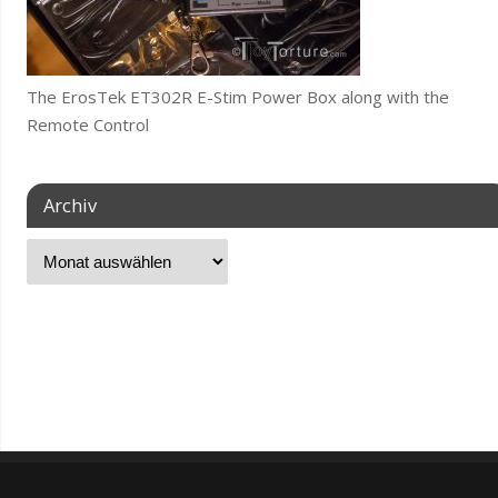
The ErosTek ET302R E-Stim Power Box along with the
Remote Control
Archiv