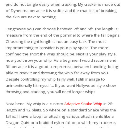
end do not tangle easily when cracking. My cracker is made out
of Dyneema because it is softer and the chances of breaking
the skin are next to nothing.
Lengthwise you can choose between 2ft and 5ft. The length is
measure from the end of the pommel to where the fall begins.
Choosing the right length is not an easy task. The most
important thing to consider is your play space: The more
confined the short the whip should be. Next is your play style,
how you throw your whip. As a beginner I would recommend
3ft because it is a good compromise between handling, being
able to crack it and throwing the whip far away from you.
Despite controlling my whip fairly well, I still manage to
unintentionally hit myself… If you want Hollywood style show
throwing and cracking, you will need longer whips.
Nota bene: My whip is a custom
Adaptive Snake Whip
in 2ft
length and 12 plaits. So where on a standard Snake Whip the
fall is, I have a loop for attaching various attachments like a
Dragon Quirt or a braided nylon fall onto which my cracker is