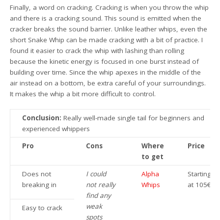
Finally, a word on cracking. Cracking is when you throw the whip
and there is a cracking sound. This sound is emitted when the
cracker breaks the sound barrier. Unlike leather whips, even the
short Snake Whip can be made cracking with a bit of practice. I
found it easier to crack the whip with lashing than rolling
because the kinetic energy is focused in one burst instead of
building over time. Since the whip apexes in the middle of the
air instead on a bottom, be extra careful of your surroundings.
It makes the whip a bit more difficult to control.
Conclusion:
Really well-made single tail for beginners and
experienced whippers
Pro
Cons
Where
Price
to get
Does not
I could
Alpha
Starting
breaking in
not really
Whips
at 105€
find any
weak
Easy to crack
spots