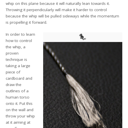
whip on this plane because it will naturally lean towards it.
Throwing it perpendicularly will make it harder to control
because the whip will be pulled sideways while the momentum
is propelling it forward.
In order to learn
how to control
the whip, a
proven
technique is
taking a large
piece of
cardboard and
draw the
outlines of a
human torso
onto it. Put this
on the wall and
throw your whip
at it aiming at