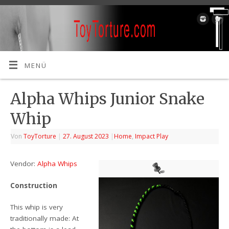
MENÜ
Alpha Whips Junior Snake
Whip
Von
ToyTorture
|
27. August 2023
|
Home
,
Impact Play
Vendor:
Alpha Whips
Construction
This whip is very
traditionally made: At