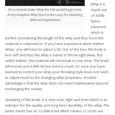
Whip it is
On a normal Snake Whip the Fall would begin here.
made out
At my Adaptive Whip there is the Loop for attaching
of 550lb
different Implements
Nylon
paracord
which is
perfect considering the length of the whip and thus force the
material is subjected to. If you have experience which leather
whips, you will have to adjust a bit. Out of the box, the body is
less stiff and thus the whip is easier to throw right away. But
unlike leather, the material will not break in over time. The braid
will loosen just a little bit but not too much. So once you have
learned to control your whip your throwing style does not need
to adjust much to the changing whip properties. Another
advantage is that the whip does not need maintenance beyond
exchanging the cracker.
Speaking of the braid, it is very neat, tight and even which is an
indicator for the quality and long term durability of the whip. The
Junior Series has as 12 plait braid which means 12 cords are