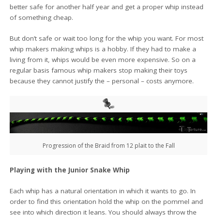
better safe for another half year and get a proper whip instead
of something cheap.
But don’t safe or wait too long for the whip you want. For most
whip makers making whips is a hobby. If they had to make a
living from it, whips would be even more expensive. So on a
regular basis famous whip makers stop making their toys
because they cannot justify the – personal – costs anymore.
Progression of the Braid from 12 plait to the Fall
Playing with the Junior Snake Whip
Each whip has a natural orientation in which it wants to go. In
order to find this orientation hold the whip on the pommel and
see into which direction it leans. You should always throw the