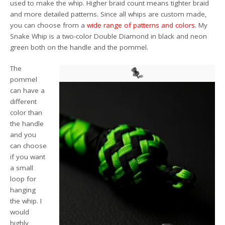
used to make the whip. Higher braid count means tighter braid
and more detailed patterns. Since all whips are custom made,
you can choose from a
wide range of patterns and colors
. My
Snake Whip is a two-color Double Diamond in black and neon
green both on the handle and the pommel.
The
pommel
can have a
different
color than
the handle
and you
can choose
if you want
a small
loop for
hanging
the whip. I
would
highly