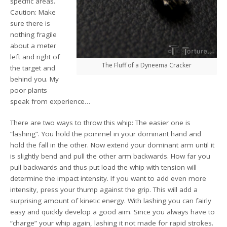
specific areas.
Caution: Make
sure there is
nothing fragile
about a meter
left and right of
The Fluff of a Dyneema Cracker
the target and
behind you. My
poor plants
speak from experience…
There are two ways to throw this whip: The easier one is
“lashing”. You hold the pommel in your dominant hand and
hold the fall in the other. Now extend your dominant arm until it
is slightly bend and pull the other arm backwards. How far you
pull backwards and thus put load the whip with tension will
determine the impact intensity. If you want to add even more
intensity, press your thump against the grip. This will add a
surprising amount of kinetic energy. With lashing you can fairly
easy and quickly develop a good aim. Since you always have to
“charge” your whip again, lashing it not made for rapid strokes.