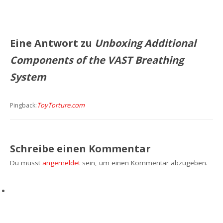
Eine Antwort zu
Unboxing Additional
Components of the VAST Breathing
System
ToyTorture.com
Pingback:
Schreibe einen Kommentar
Du musst
angemeldet
sein, um einen Kommentar abzugeben.