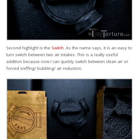
Second highlight is the
Switch
. As the name says, it is an easy to
turn switch between two air intakes. This is a really useful
addition because now I can quickly switch between clean air or
forced sniffing/ bubbling/ air reduction.