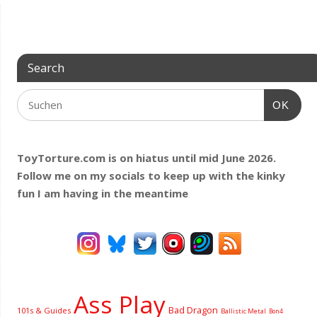
Search
OK
ToyTorture.com is on hiatus until mid June 2026.
Follow me on my socials to keep up with the kinky
fun I am having
in the meantime
Ass Play
Bad Dragon
101s & Guides
Ballistic Metal
Bon4