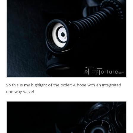
So this is my highlight of the order: A hose with an integrated
one-way valve!