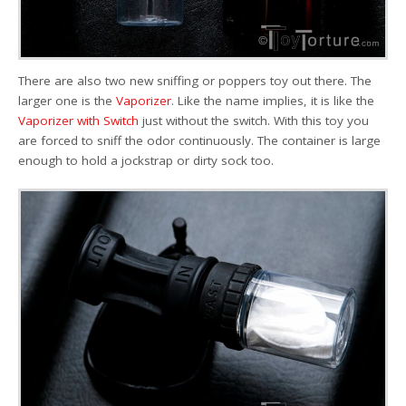
There are also two new sniffing or poppers toy out there. The
larger one is the
Vaporizer
. Like the name implies, it is like the
Vaporizer with Switch
just without the switch. With this toy you
are forced to sniff the odor continuously. The container is large
enough to hold a jockstrap or dirty sock too.