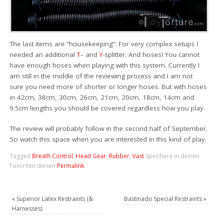
The last items are “housekeeping”: For very complex setups I
needed an additional
T
– and
Y
-splitter. And hoses! You cannot
have enough hoses when playing with this system. Currently I
am still in the middle of the reviewing process and I am not
sure you need more of shorter or longer hoses. But with hoses
in 42cm, 38cm, 30cm, 26cm, 21cm, 20cm, 18cm, 14cm and
9.5cm lengths you should be covered regardless how you play.
The review will probably follow in the second half of September.
So watch this space when you are interested in this kind of play.
Tagged
Breath Control
,
Head Gear
,
Rubber
,
Vast
.
Speichere in deinen
Favoriten diesen
Permalink
.
«
Superior Latex Restraints (&
Bastinado Special Restraints
»
Harnesses)