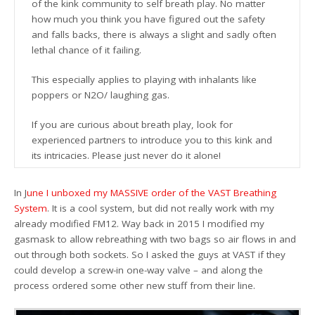
of the kink community to self breath play. No matter
how much you think you have figured out the safety
and falls backs, there is always a slight and sadly often
lethal chance of it failing.
This especially applies to playing with inhalants like
poppers or N2O/ laughing gas.
If you are curious about breath play, look for
experienced partners to introduce you to this kink and
its intricacies. Please just never do it alone!
In J
une I unboxed my MASSIVE order of the VAST Breathing
System
. It is a cool system, but did not really work with my
already modified FM12. Way back in 2015 I modified my
gasmask to allow rebreathing with two bags so air flows in and
out through both sockets. So I asked the guys at VAST if they
could develop a screw-in one-way valve – and along the
process ordered some other new stuff from their line.