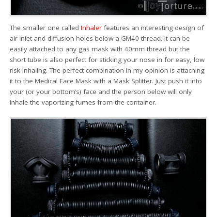
The smaller one called
Inhaler
features an interesting design of
air inlet and diffusion holes below a GM40 thread. It can be
easily attached to any gas mask with 40mm thread but the
short tube is also perfect for sticking your nose in for easy, low
risk inhaling. The perfect combination in my opinion is attaching
it to the Medical Face Mask with a Mask Splitter. Just push it into
your (or your bottom’s) face and the person below will only
inhale the vaporizing fumes from the container.