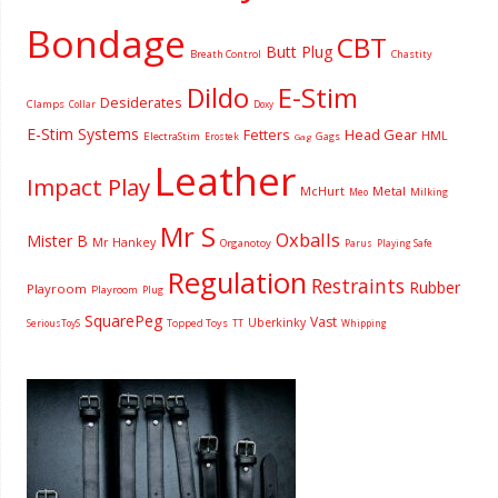
Bondage
CBT
Butt Plug
Breath Control
Chastity
Dildo
E-Stim
Desiderates
Clamps
Collar
Doxy
E-Stim Systems
Fetters
Head Gear
HML
ElectraStim
Gags
Erostek
Gag
Leather
Impact Play
McHurt
Metal
Milking
Meo
Mr S
Oxballs
Mister B
Mr Hankey
Organotoy
Parus
Playing Safe
Regulation
Restraints
Rubber
Playroom
Playroom
Plug
SquarePeg
Vast
Uberkinky
Topped Toys
SeriousToyS
TT
Whipping