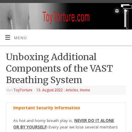
MENÜ
Unboxing Additional
Components of the VAST
Breathing System
Von
ToyTorture
|
13. August 2022
|
Articles
,
Home
Important Security Information
As hot and horny breath play is,
NEVER DO IT ALONE
OR BY YOURSELF
! Every year we lose several members