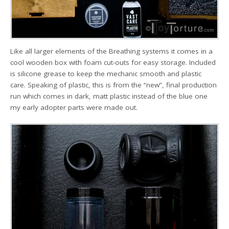
Like all larger elements of the Breathing systems it comes in a
cool wooden box with foam cut-outs for easy storage. Included
is silicone grease to keep the mechanic smooth and plastic
care. Speaking of plastic, this is from the “new”, final production
run which comes in dark, matt plastic instead of the blue one
my early adopter parts were made out.