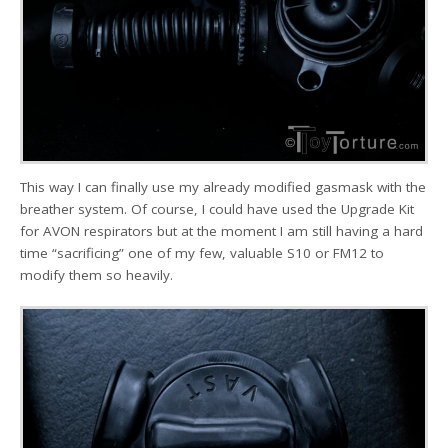
This way I can finally use my already modified gasmask with the
breather system. Of course, I could have used the Upgrade Kit
for AVON respirators but at the moment I am still having a hard
time “sacrificing” one of my few, valuable S10 or FM12 to
modify them so heavily.