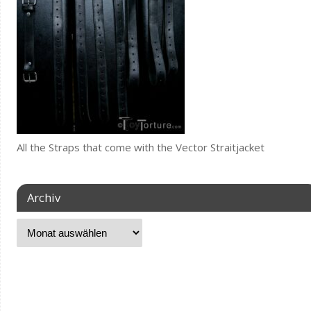
All the Straps that come with the Vector Straitjacket
Archiv