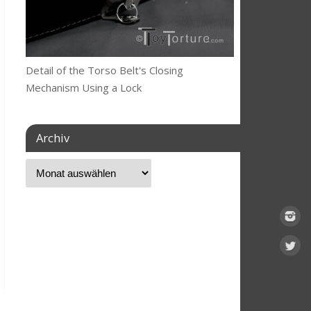
Detail of the Torso Belt's Closing
Mechanism Using a Lock
Archiv