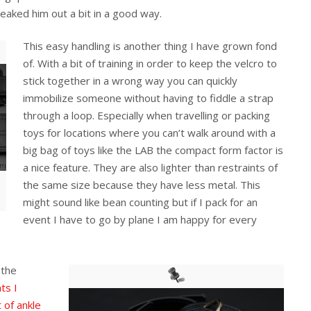
reaked him out a bit in a good way.
This easy handling is another thing I have grown fond
of. With a bit of training in order to keep the velcro to
stick together in a wrong way you can quickly
immobilize someone without having to fiddle a strap
through a loop. Especially when travelling or packing
toys for locations where you can’t walk around with a
big bag of toys like the LAB the compact form factor is
a nice feature. They are also lighter than restraints of
the same size because they have less metal. This
might sound like bean counting but if I pack for an
event I have to go by plane I am happy for every
 the
nts
I
 of ankle