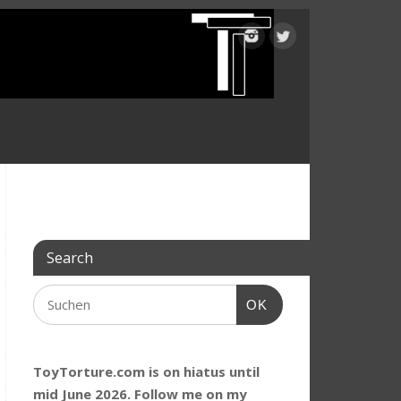
Search
OK
ToyTorture.com is on hiatus until
mid June 2026. Follow me on my