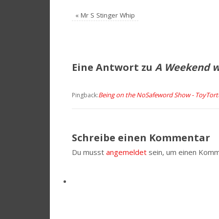
«
Mr S Stinger Whip
Eine Antwort zu
A Weekend wi
Being on the NoSafeword Show - ToyTor
Pingback:
Schreibe einen Kommentar
Du musst
angemeldet
sein, um einen Komm