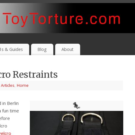
1s & Guides
Blog
About
ro Restraints
,
Articles
,
Home
in Berlin
 fun time
efore
lcro
velcro