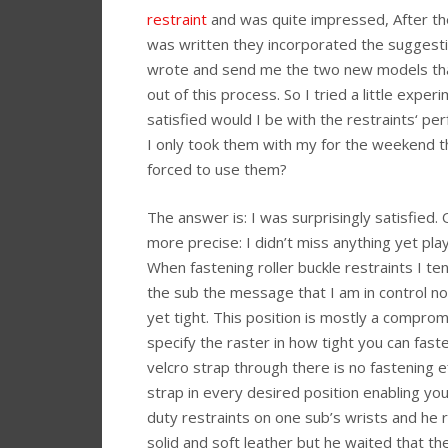
restraint
and was quite impressed, After th
was written they incorporated the suggesti
wrote and send me the two new models th
out of this process. So I tried a little expe
satisfied would I be with the restraints‘ pe
I only took them with my for the weekend t
forced to use them?
The answer is: I was surprisingly satisfied. 
more precise: I didn’t miss anything yet play
When fastening roller buckle restraints I te
the sub the message that I am in control n
yet tight. This position is mostly a compr
specify the raster in how tight you can faste
velcro strap through there is no fastening e
strap in every desired position enabling you
duty restraints on one sub’s wrists and he 
solid and soft leather but he waited that th