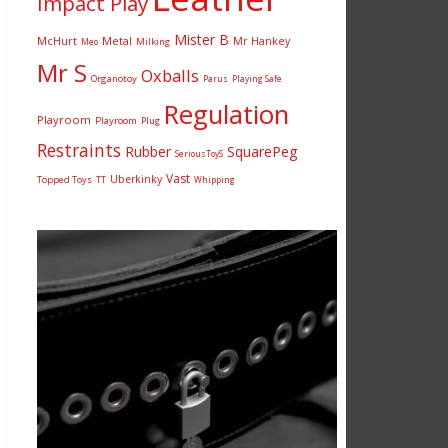
Impact Play
Mister B
McHurt
Metal
Mr Hankey
Milking
Meo
Mr S
Oxballs
Organotoy
Parus
Playing Safe
Regulation
Playroom
Playroom
Plug
Restraints
Rubber
SquarePeg
SeriousToyS
Vast
Uberkinky
Topped Toys
TT
Whipping