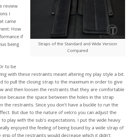
e review
ons I
at came
riment: How
rformance if
Straps of the Standard and Wide Version
hus being
Compared
Or to be
ing with these restraints meant altering my play style a bit.
nd to pull the closing strap to the maximum in order to give
ow and then loosen the restraints that they are comfortable
omise because the space between the holes in the strap
n the restraints. Since you don’t have a buckle to run the
ffect. But due to the nature of velcro you can adjust the
 to play with the sub’s expectations. I put the wide heavy
really enjoyed the feeling of being bound by a wide strap of
e grip of the restraints would decrease which it didn’t