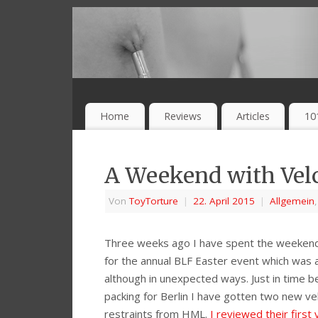
Home
Reviews
Articles
10
A Weekend with Velc
Von
ToyTorture
|
22. April 2015
|
Allgemein
Three weeks ago I have spent the weekend 
for the annual BLF Easter event which was a
although in unexpected ways. Just in time b
packing for Berlin I have gotten two new ve
restraints from HML.
I reviewed their first 