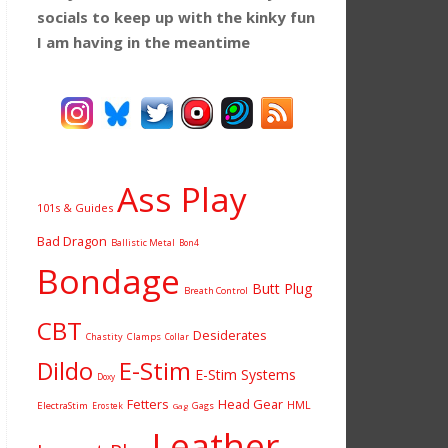
socials to keep up with the kinky fun
I am having
in the meantime
Ass Play
101s & Guides
Bad Dragon
Ballistic Metal
Bon4
Bondage
Butt Plug
Breath Control
CBT
Desiderates
Chastity
Clamps
Collar
Dildo
E-Stim
E-Stim Systems
Doxy
Fetters
Head Gear
HML
ElectraStim
Gags
Erostek
Gag
Leather