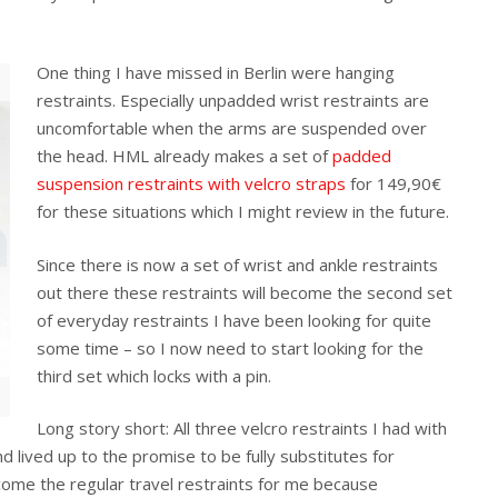
One thing I have missed in Berlin were hanging
restraints. Especially unpadded wrist restraints are
uncomfortable when the arms are suspended over
the head. HML already makes a set of
padded
suspension restraints with velcro straps
for 149,90€
for these situations which I might review in the future.
Since there is now a set of wrist and ankle restraints
out there these restraints will become the second set
of everyday restraints I have been looking for quite
some time – so I now need to start looking for the
third set which locks with a pin.
Long story short: All three velcro restraints I had with
lived up to the promise to be fully substitutes for
come the regular travel restraints for me because