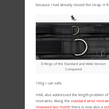
because I had already closed the strap. It f
D-Rings of the Standard and Wide Version
Compared
100g I can safe.
HML also addressed the length problem of
restraints: Along the s
tandard wrist restrai
reviewed last month
there is now also a
set