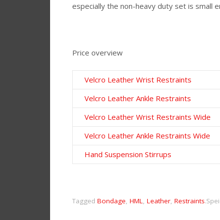
especially the non-heavy duty set is small e
Price overview
Velcro Leather Wrist Restraints
Velcro Leather Ankle Restraints
Velcro Leather Wrist Restraints Wide
Velcro Leather Ankle Restraints Wide
Hand Suspension Stirrups
Tagged
Bondage
,
HML
,
Leather
,
Restraints
.
Spei