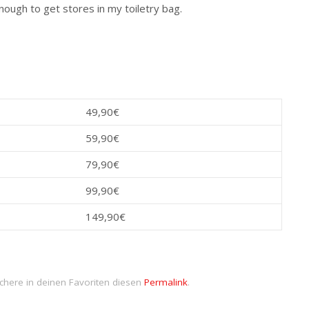
nough to get stores in my toiletry bag.
49,90€
59,90€
79,90€
99,90€
149,90€
chere in deinen Favoriten diesen
Permalink
.