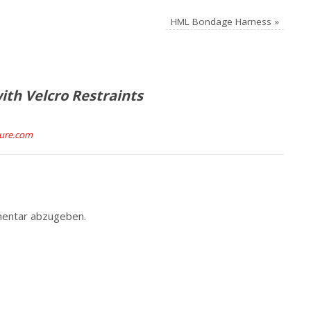
HML Bondage Harness
»
th Velcro Restraints
ture.com
entar abzugeben.