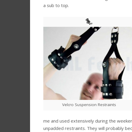
a sub to top.
Velcro Suspension Restraints
me and used extensively during the weekend 
unpadded restraints. They will probably be