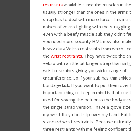
restraints
available. Since the muscles in th
usually stronger than the ones in the arms 
strap has to deal with more force. This inc
noises of velcro fighting with the struggling
even with a beefy muscle sub they didn’t fail m
you need more security HML now also ma
heavy duty Velcro restraints from which I c
the
wrist restraints
. They have twice the a
velcro with a little bit longer strap than sin
wrist restraints giving you wider range of
circumference. So if your sub has thin ankle
bondage kick. If you want to put them over
important thing to keep in mind is that due 
used for sowing the belt onto the body inc
the single-strap version. I have a glove siz
my wrist they don’t slip over my hand. But 
standard wrist restraints. Because naturally 
three restraints with me feeling confident t