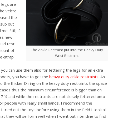
e legs are
the velcro
reased the
 sub but
e. Still, if
kes new
ould test
The Ankle Restraint put into the Heavy Duty
mount of
Wrist Restraint
lge-strap
s you can use them also for fettering the legs for an extra
 boots, you have to get the
heavy duty ankle restraints
. An
to the thicker D-ring on the heavy duty restraints the space
reases thus the minimum circumference is bigger than on
e 7 ½ and while the restraints are not closely fettered onto
for people with really small hands, I recommend the
I tried out the toys before using them in the field I took all
hat they will perform well when I went out intending to find