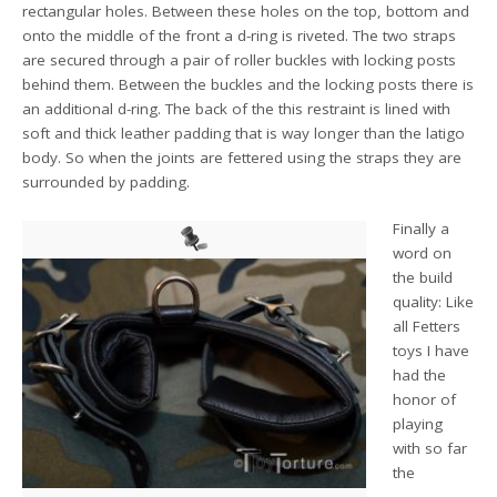
rectangular holes. Between these holes on the top, bottom and
onto the middle of the front a d-ring is riveted. The two straps
are secured through a pair of roller buckles with locking posts
behind them. Between the buckles and the locking posts there is
an additional d-ring. The back of the this restraint is lined with
soft and thick leather padding that is way longer than the latigo
body. So when the joints are fettered using the straps they are
surrounded by padding.
Finally a
word on
the build
quality: Like
all Fetters
toys I have
had the
honor of
playing
with so far
the