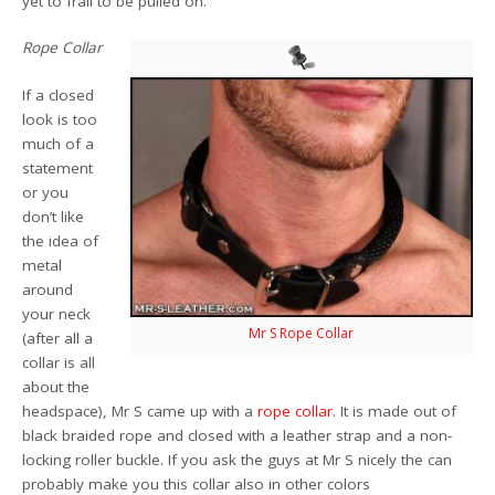
yet to frail to be pulled on.
Rope Collar
If a closed
look is too
much of a
statement
or you
don’t like
the idea of
metal
around
your neck
Mr S Rope Collar
(after all a
collar is all
about the
headspace), Mr S came up with a
rope collar
. It is made out of
black braided rope and closed with a leather strap and a non-
locking roller buckle. If you ask the guys at Mr S nicely the can
probably make you this collar also in other colors