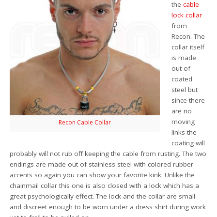
the
cable
lock collar
from
Recon. The
collar itself
is made
out of
coated
steel but
since there
are no
moving
Recon Cable Collar
links the
coating will
probably will not rub off keeping the cable from rusting. The two
endings are made out of stainless steel with colored rubber
accents so again you can show your favorite kink. Unlike the
chainmail collar this one is also closed with a lock which has a
great psychologically effect. The lock and the collar are small
and discreet enough to be worn under a dress shirt during work