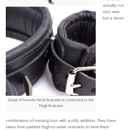
actually not
very new
but a clever
Detail of how the Wrist Restraint in Connected to the
Thigh Restraint
combination of existing toys with a nifty addition: They have
taken their padded thigh-to-ankle restraints to bind them