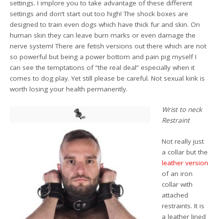
settings. I implore you to take advantage of these different
settings and don’t start out too high! The shock boxes are
designed to train even dogs which have thick fur and skin. On
human skin they can leave burn marks or even damage the
nerve system! There are fetish versions out there which are not
so powerful but being a power bottom and pain pig myself I
can see the temptations of “the real deal” especially when it
comes to dog play. Yet still please be careful. Not sexual kink is
worth losing your health permanently.
Wrist to neck
Restraint
Not really just
a collar but the
leather version
of an iron
collar with
attached
restraints. It is
a leather lined