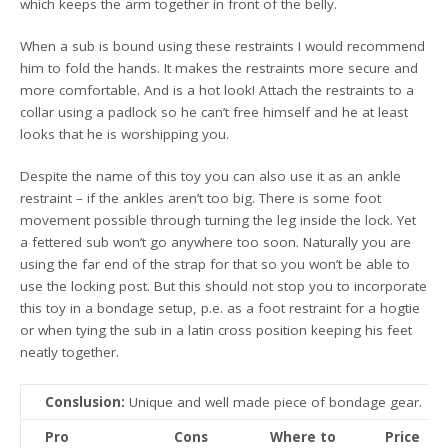
which keeps the arm together in front of the belly.
When a sub is bound using these restraints I would recommend
him to fold the hands. It makes the restraints more secure and
more comfortable. And is a hot look! Attach the restraints to a
collar using a padlock so he can’t free himself and he at least
looks that he is worshipping you.
Despite the name of this toy you can also use it as an ankle
restraint – if the ankles aren’t too big. There is some foot
movement possible through turning the leg inside the lock. Yet
a fettered sub won’t go anywhere too soon. Naturally you are
using the far end of the strap for that so you won’t be able to
use the locking post. But this should not stop you to incorporate
this toy in a bondage setup, p.e. as a foot restraint for a hogtie
or when tying the sub in a latin cross position keeping his feet
neatly together.
Conslusion:
Unique and well made piece of bondage gear.
Pro
Cons
Where to
Price