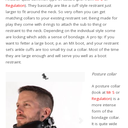
Regulation
). They basically are like a cuff style restraint just
larger to fit around the neck. So very often you can get
matching collars to your existing restraint set. Being made for
play they come with d-rings to attach the sub to thing or
restraint to the neck. Depending on the individual style some
are locking which adds a sense of bondage. A pro tip: If you
want to fetter a large boot, p.e. an MX boot, and your restraint
set’s ankle cuffs are too small try out a collar. Most of the time
they are large enough and will serve you well as a boot
restraint.
Posture collar
A posture collar
(look at
Mr S
or
Regulation
) is a
more intense
form of the
bondage collar.
It is quite wide