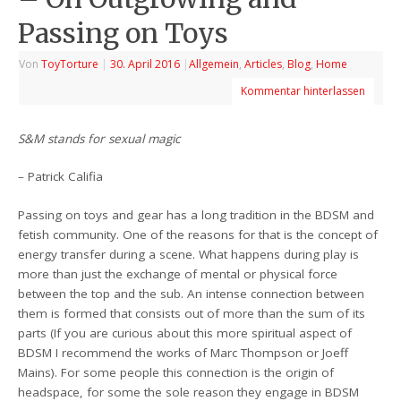
Passing on Toys
Von
ToyTorture
|
30. April 2016
|
Allgemein
,
Articles
,
Blog
,
Home
Kommentar hinterlassen
S&M stands for sexual magic
– Patrick Califia
Passing on toys and gear has a long tradition in the BDSM and
fetish community. One of the reasons for that is the concept of
energy transfer during a scene. What happens during play is
more than just the exchange of mental or physical force
between the top and the sub. An intense connection between
them is formed that consists out of more than the sum of its
parts (If you are curious about this more spiritual aspect of
BDSM I recommend the works of Marc Thompson or Joeff
Mains). For some people this connection is the origin of
headspace, for some the sole reason they engage in BDSM