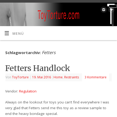
MENÜ
Fetters
Schlagwortarchiv:
Fetters Handlock
Von
ToyTorture
|
19. Mai 2016
|
Home
,
Restraints
3 Kommentare
Vendor:
Regulation
Always on the lookout for toys you can’t find everywhere I was
very glad that Fetters send me this toy as a review sample to
end the heavy bondage special.