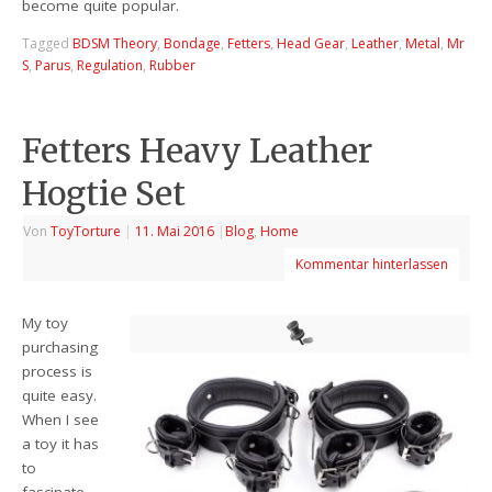
become quite popular.
Tagged
BDSM Theory
,
Bondage
,
Fetters
,
Head Gear
,
Leather
,
Metal
,
Mr
S
,
Parus
,
Regulation
,
Rubber
Fetters Heavy Leather
Hogtie Set
Von
ToyTorture
|
11. Mai 2016
|
Blog
,
Home
Kommentar hinterlassen
My toy
purchasing
process is
quite easy.
When I see
a toy it has
to
fascinate