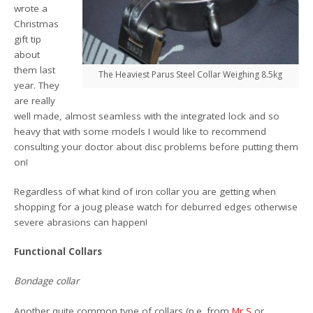
wrote a
Christmas
gift tip
about
them last
The Heaviest Parus Steel Collar Weighing 8.5kg
year. They
are really
well made, almost seamless with the integrated lock and so
heavy that with some models I would like to recommend
consulting your doctor about disc problems before putting them
on!
Regardless of what kind of iron collar you are getting when
shopping for a joug please watch for deburred edges otherwise
severe abrasions can happen!
Functional Collars
Bondage collar
Another quite common type of collars (p.e. from
Mr S
or