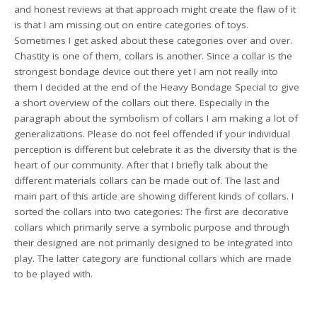
and honest reviews at that approach might create the flaw of it
is that I am missing out on entire categories of toys.
Sometimes I get asked about these categories over and over.
Chastity is one of them, collars is another. Since a collar is the
strongest bondage device out there yet I am not really into
them I decided at the end of the Heavy Bondage Special to give
a short overview of the collars out there. Especially in the
paragraph about the symbolism of collars I am making a lot of
generalizations. Please do not feel offended if your individual
perception is different but celebrate it as the diversity that is the
heart of our community. After that I briefly talk about the
different materials collars can be made out of. The last and
main part of this article are showing different kinds of collars. I
sorted the collars into two categories: The first are decorative
collars which primarily serve a symbolic purpose and through
their designed are not primarily designed to be integrated into
play. The latter category are functional collars which are made
to be played with.