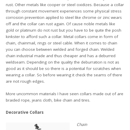
rust. Other metals like cooper or steel oxidizes. Because a collar
through constant movement experiences some physical stress
corrosion prevention applied to steel like chrome or zinc wears
off and the collar can rust again. Of cause noble metals like
gold or platinum do not rust but you have to be quite the posh
kinkster to afford such a collar. Metal collars come in form of
chain, chainmail, rings or steel cable. When it comes to chain
you can choose between welded and forged chain. Welded
chain industrial made and thus cheaper and has a deburred
weldseam. Depending on the quality the deburration is not as
good as it should be so there is a potential for scratches when
wearing a collar. So before wearing it check the seams of there
are not rough edges.
More uncommon materials I have seen collars made out of are
braided rope, jeans cloth, bike chain and tires.
Decorative Collars
Chain