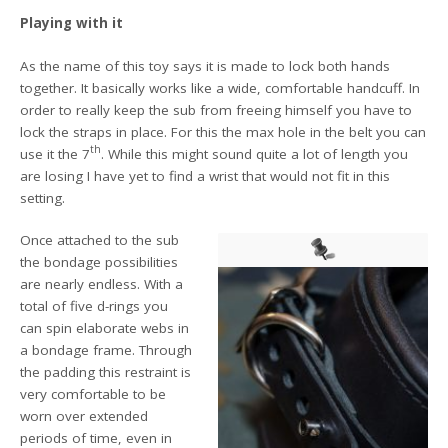
Playing with it
As the name of this toy says it is made to lock both hands
together. It basically works like a wide, comfortable handcuff. In
order to really keep the sub from freeing himself you have to
lock the straps in place. For this the max hole in the belt you can
th
use it the 7
. While this might sound quite a lot of length you
are losing I have yet to find a wrist that would not fit in this
setting.
Once attached to the sub
the bondage possibilities
are nearly endless. With a
total of five d-rings you
can spin elaborate webs in
a bondage frame. Through
the padding this restraint is
very comfortable to be
worn over extended
periods of time, even in