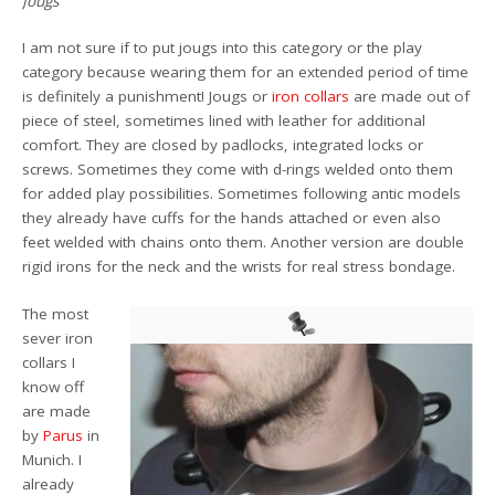
Jougs
I am not sure if to put jougs into this category or the play
category because wearing them for an extended period of time
is definitely a punishment! Jougs or
iron collars
are made out of
piece of steel, sometimes lined with leather for additional
comfort. They are closed by padlocks, integrated locks or
screws. Sometimes they come with d-rings welded onto them
for added play possibilities. Sometimes following antic models
they already have cuffs for the hands attached or even also
feet welded with chains onto them. Another version are double
rigid irons for the neck and the wrists for real stress bondage.
The most
sever iron
collars I
know off
are made
by
Parus
in
Munich. I
already