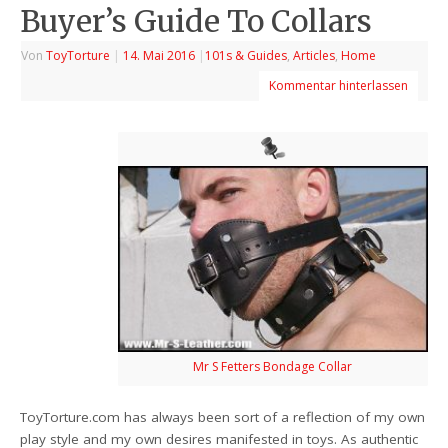
Buyer’s Guide To Collars
Von
ToyTorture
|
14. Mai 2016
|
101s & Guides
,
Articles
,
Home
Kommentar hinterlassen
Mr S Fetters Bondage Collar
ToyTorture.com has always been sort of a reflection of my own
play style and my own desires manifested in toys. As authentic