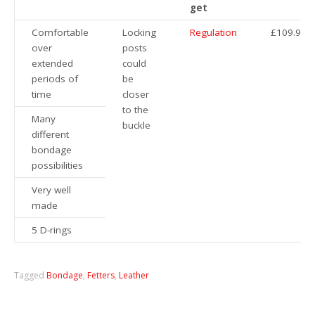
get
Comfortable
Locking
Regulation
£109.95
over
posts
extended
could
periods of
be
time
closer
to the
Many
buckle
different
bondage
possibilities
Very well
made
5 D-rings
Tagged
Bondage
,
Fetters
,
Leather