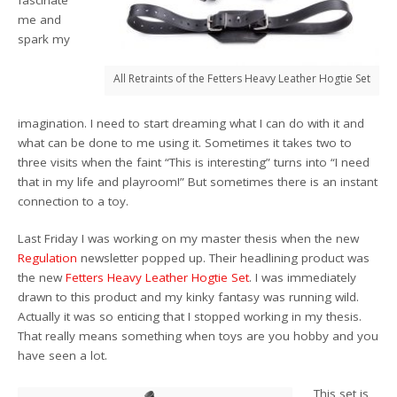
me and
spark my
All Retraints of the Fetters Heavy Leather Hogtie Set
imagination. I need to start dreaming what I can do with it and
what can be done to me using it. Sometimes it takes two to
three visits when the faint “This is interesting” turns into “I need
that in my life and playroom!” But sometimes there is an instant
connection to a toy.
Last Friday I was working on my master thesis when the new
Regulation
newsletter popped up. Their headlining product was
the new
Fetters Heavy Leather Hogtie Set
. I was immediately
drawn to this product and my kinky fantasy was running wild.
Actually it was so enticing that I stopped working in my thesis.
That really means something when toys are you hobby and you
have seen a lot.
This set is