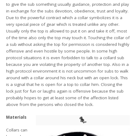
to give the sub something usually guidance, protection and play
in exchange for the subs devotion, obedience, trust and loyalty.
Due to the powerful contract which a collar symbolizes it is a
very special piece of gear which is treated unlike any other.
Usually only the top is allowed to put it on and take it off, most
of the time also only the top may touch it. Touching the collar of
a sub without asking the top for permission is considered highly
offensive and even hostile by some people. In some high
protocol situations it is even forbidden to talk to a collard sub
because you are violating the property of another top. Also in a
high protocol environment it is not uncommon for subs to walk
around with a collar around his neck but with an open lock. This
is a signal that he is open for a top to collar him. Closing the
lock just for fun or laughs again is offensive because the sub
probably hopes to get at least some of the affection listed
above from the persons who closed the lock.
Materials
Collars can