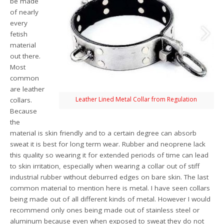
be made
of nearly
every
fetish
material
out there.
Most
common
are leather
Leather Lined Metal Collar from Regulation
collars.
Because
the
material is skin friendly and to a certain degree can absorb
sweat it is best for long term wear. Rubber and neoprene lack
this quality so wearing it for extended periods of time can lead
to skin irritation, especially when wearing a collar out of stiff
industrial rubber without deburred edges on bare skin. The last
common material to mention here is metal. I have seen collars
being made out of all different kinds of metal. However I would
recommend only ones being made out of stainless steel or
aluminum because even when exposed to sweat they do not