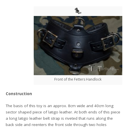
Front of the Fetters Handlock
Construction
The basis of this toy is an approx. 8cm wide and 40cm long
sector shaped piece of latigo leather. At both ends of this piece
a long latigo leather belt strap is riveted that runs along the
back side and reenters the front side through two holes