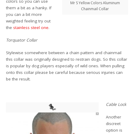
colors so you can use
Mr S Yellow Colors Aluminum
them a bit as a hanky. If
Chainmail Collar
you can a bit more
weighted feeling try out
the
stainless steel one
.
Torquator Collar
Stylewise somewhere between a chain pattern and chainmail
this collar was originally designed to restrain dogs. So this collar
is popular by dog players especially of wild ones. When pulling
onto this collar please be careful because serious injuries can
be the result.
Cable Lock
Another
discreet
option is