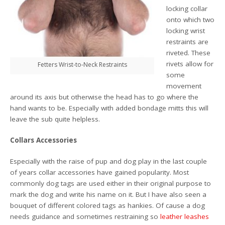
locking collar
onto which two
locking wrist
restraints are
riveted. These
rivets allow for
Fetters Wrist-to-Neck Restraints
some
movement
around its axis but otherwise the head has to go where the
hand wants to be. Especially with added bondage mitts this will
leave the sub quite helpless.
Collars Accessories
Especially with the raise of pup and dog play in the last couple
of years collar accessories have gained popularity. Most
commonly dog tags are used either in their original purpose to
mark the dog and write his name on it. But I have also seen a
bouquet of different colored tags as hankies. Of cause a dog
needs guidance and sometimes restraining so
leather leashes