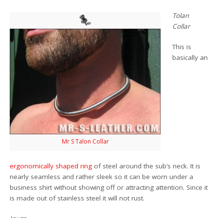
Tolan
Collar
This is
basically an
Mr S Talon Collar
ergonomically shaped ring
of steel around the sub’s neck. It is
nearly seamless and rather sleek so it can be worn under a
business shirt without showing off or attracting attention. Since it
is made out of stainless steel it will not rust.