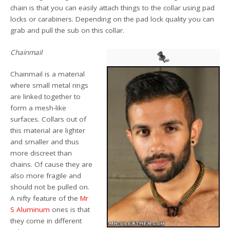
chain is that you can easily attach things to the collar using pad
locks or carabiners. Depending on the pad lock quality you can
grab and pull the sub on this collar.
Chainmail
Chainmail is a material
where small metal rings
are linked together to
form a mesh-like
surfaces. Collars out of
this material are lighter
and smaller and thus
more discreet than
chains. Of cause they are
also more fragile and
should not be pulled on.
A nifty feature of the
Mr
S Aluminum
ones is that
they come in different