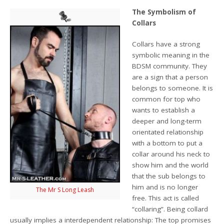
The Symbolism of
Collars
Collars have a strong
symbolic meaning in the
BDSM community. They
are a sign that a person
belongs to someone. It is
common for top who
wants to establish a
deeper and long-term
orientated relationship
with a bottom to put a
collar around his neck to
show him and the world
that the sub belongs to
him and is no longer
The Mr S Long Leash
free. This act is called
“collaring”. Being collard
usually implies a interdependent relationship: The top promises