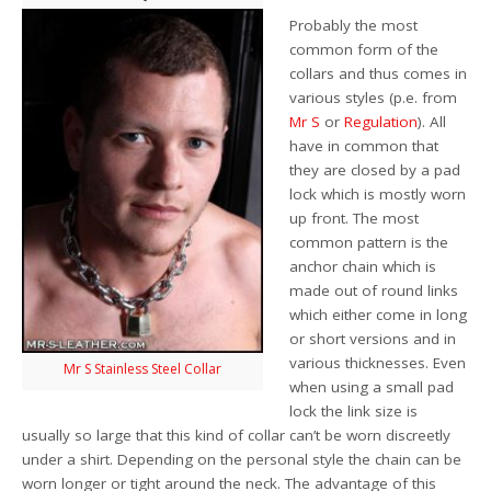
Probably the most
common form of the
collars and thus comes in
various styles (p.e. from
Mr S
or
Regulation
). All
have in common that
they are closed by a pad
lock which is mostly worn
up front. The most
common pattern is the
anchor chain which is
made out of round links
which either come in long
or short versions and in
various thicknesses. Even
Mr S Stainless Steel Collar
when using a small pad
lock the link size is
usually so large that this kind of collar can’t be worn discreetly
under a shirt. Depending on the personal style the chain can be
worn longer or tight around the neck. The advantage of this