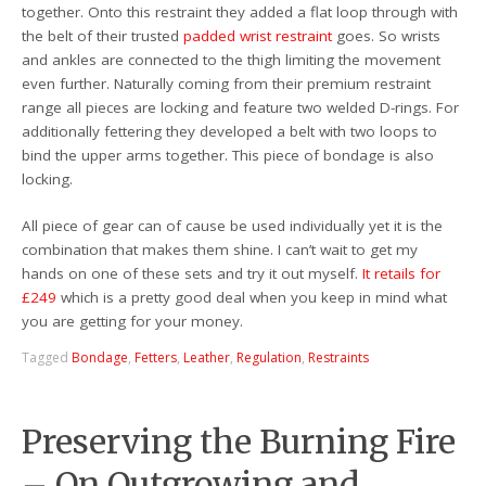
together. Onto this restraint they added a flat loop through with
the belt of their trusted
padded wrist restraint
goes. So wrists
and ankles are connected to the thigh limiting the movement
even further. Naturally coming from their premium restraint
range all pieces are locking and feature two welded D-rings. For
additionally fettering they developed a belt with two loops to
bind the upper arms together. This piece of bondage is also
locking.
All piece of gear can of cause be used individually yet it is the
combination that makes them shine. I can’t wait to get my
hands on one of these sets and try it out myself.
It retails for
£249
which is a pretty good deal when you keep in mind what
you are getting for your money.
Tagged
Bondage
,
Fetters
,
Leather
,
Regulation
,
Restraints
Preserving the Burning Fire
– On Outgrowing and