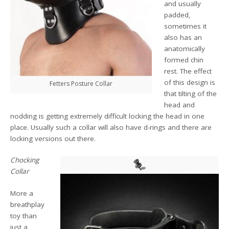
and usually
padded,
sometimes it
also has an
anatomically
formed chin
rest. The effect
of this design is
Fetters Posture Collar
that tilting of the
head and
nodding is getting extremely difficult locking the head in one
place. Usually such a collar will also have d-rings and there are
locking versions out there.
Chocking
Collar
More a
breathplay
toy than
just a