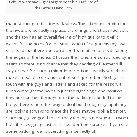
Left Smallest and Right Largest possible Cuff Size of
the Fetters Hand Lock
manufacturing of this toy is flawless. The stitching is meticulous,
the rivets are perfectly in place, the d-rings and straps feel solid
and the toy has an overall feeling of high quality to it –if it
wasn’t for the holes for the strap. When I first got this toy I was
surprised that there you could see foam at the backside along
the edges of the holes. Of cause the holes are surrounded by a
seam so there is no chance that they padding of leather will
fray or tear. Yet such a minor imperfection I usually would not
make a deal out of stands out of such perfection. So I got in
touch with the guys and Fetters and asked for the reason. It
turns out to get the holes in just the right angle and position
they are punched through once the padding is added to the
body. There is no other way to do it but through my input they
are looking at ways to make the holes maybe look a bit nicer.
Since they gave good reason why the toy is the way it is I won’t
hold the design against them. Just don’t be surprised if you see
some padding foam. Everything is perfectly ok.