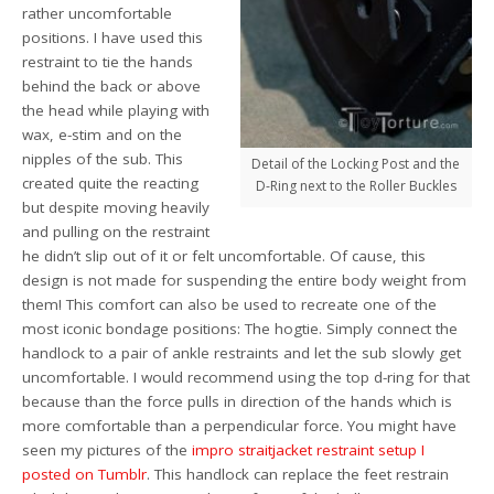
rather uncomfortable
positions. I have used this
restraint to tie the hands
behind the back or above
the head while playing with
wax, e-stim and on the
nipples of the sub. This
Detail of the Locking Post and the
created quite the reacting
D-Ring next to the Roller Buckles
but despite moving heavily
and pulling on the restraint
he didn’t slip out of it or felt uncomfortable. Of cause, this
design is not made for suspending the entire body weight from
them! This comfort can also be used to recreate one of the
most iconic bondage positions: The hogtie. Simply connect the
handlock to a pair of ankle restraints and let the sub slowly get
uncomfortable. I would recommend using the top d-ring for that
because than the force pulls in direction of the hands which is
more comfortable than a perpendicular force. You might have
seen my pictures of the
impro straitjacket restraint setup I
posted on Tumblr
. This handlock can replace the feet restrain