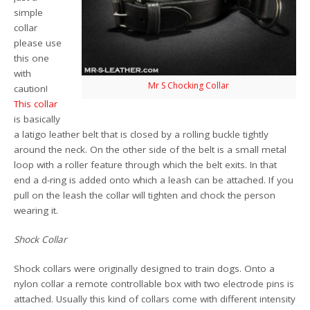
simple
collar
please use
this one
with
Mr S Chocking Collar
caution!
This collar
is basically
a latigo leather belt that is closed by a rolling buckle tightly
around the neck. On the other side of the belt is a small metal
loop with a roller feature through which the belt exits. In that
end a d-ring is added onto which a leash can be attached. If you
pull on the leash the collar will tighten and chock the person
wearing it.
Shock Collar
Shock collars were originally designed to train dogs. Onto a
nylon collar a remote controllable box with two electrode pins is
attached. Usually this kind of collars come with different intensity