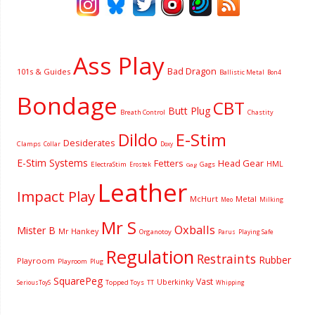
Ass Play
Bad Dragon
101s & Guides
Ballistic Metal
Bon4
Bondage
CBT
Butt Plug
Breath Control
Chastity
Dildo
E-Stim
Desiderates
Clamps
Collar
Doxy
E-Stim Systems
Fetters
Head Gear
HML
ElectraStim
Gags
Erostek
Gag
Leather
Impact Play
McHurt
Metal
Milking
Meo
Mr S
Oxballs
Mister B
Mr Hankey
Organotoy
Parus
Playing Safe
Regulation
Restraints
Rubber
Playroom
Playroom
Plug
SquarePeg
Vast
Uberkinky
Topped Toys
SeriousToyS
TT
Whipping