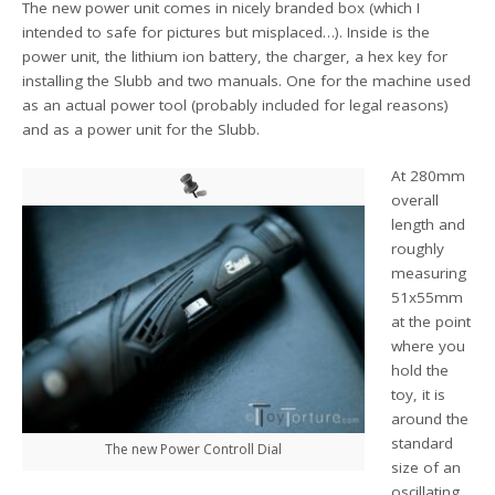
The new power unit comes in nicely branded box (which I
intended to safe for pictures but misplaced…). Inside is the
power unit, the lithium ion battery, the charger, a hex key for
installing the Slubb and two manuals. One for the machine used
as an actual power tool (probably included for legal reasons)
and as a power unit for the Slubb.
At 280mm
overall
length and
roughly
measuring
51x55mm
at the point
where you
hold the
toy, it is
around the
standard
The new Power Controll Dial
size of an
oscillating