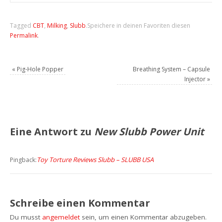
Tagged
CBT
,
Milking
,
Slubb
.
Speichere in deinen Favoriten diesen
Permalink
.
«
Pig-Hole Popper
Breathing System – Capsule
Injector
»
Eine Antwort zu
New Slubb Power Unit
Toy Torture Reviews Slubb – SLUBB USA
Pingback:
Schreibe einen Kommentar
Du musst
angemeldet
sein, um einen Kommentar abzugeben.