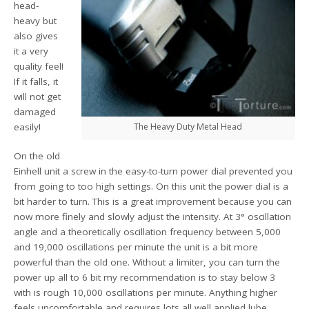
head-
heavy but
also gives
it a very
quality feel!
If it falls, it
will not get
damaged
easily!
The Heavy Duty Metal Head
On the old
Einhell unit a screw in the easy-to-turn power dial prevented you
from going to too high settings. On this unit the power dial is a
bit harder to turn. This is a great improvement because you can
now more finely and slowly adjust the intensity. At 3° oscillation
angle and a theoretically oscillation frequency between 5,000
and 19,000 oscillations per minute the unit is a bit more
powerful than the old one. Without a limiter, you can turn the
power up all to 6 bit my recommendation is to stay below 3
with is rough 10,000 oscillations per minute. Anything higher
feels uncomfortable and requires lots all well applied lube.