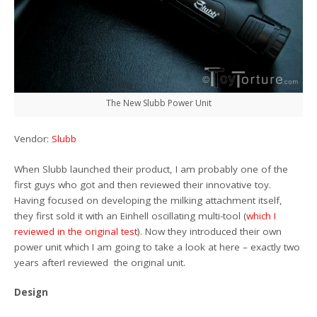
The New Slubb Power Unit
Vendor:
Slubb
When Slubb launched their product, I am probably one of the
first guys who got and then reviewed their innovative toy.
Having focused on developing the milking attachment itself,
they first sold it with an Einhell oscillating multi-tool (
which I
reviewed in the original test
). Now they introduced their own
power unit which I am going to take a look at here – exactly two
years afterI reviewed the original unit.
Design