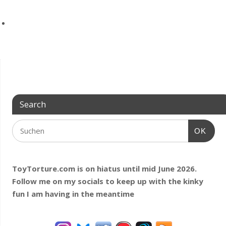
Search
OK
ToyTorture.com is on hiatus until mid June 2026.
Follow me on my socials to keep up with the kinky
fun I am having
in the meantime