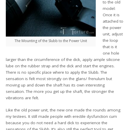
to the old
model:
Once it is
attached to
the power
unit, adjust
the loop
The Mounting of the Slubb to the Power Unit
that is it
one hole
larger than the circumference of the dick, apply ample silicone
lube on the rubber strap and the dick and start the engines.
There is no specific place where to apply the Slubb. The
sensation is felt most strongly on the glans/ frenulum but
moving up and down the shaft has its own interesting
sensation. The more you get up the shaft, the stronger the
vibrations are felt.
Like the old power unit, the new one made the rounds among
my testees. It still made people with erectile dysfunction cum
because you do not need a hard dick to experience the
sensations of the Slubb. It’s also still the perfect tool to get