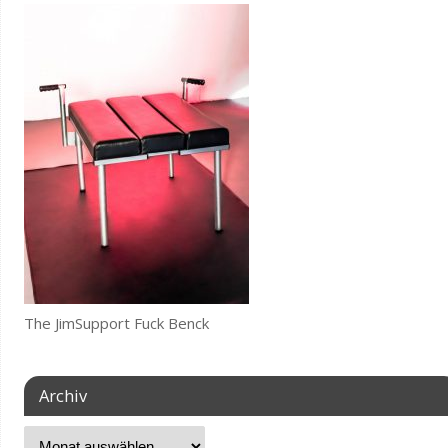
The JimSupport Fuck Benck
Archiv