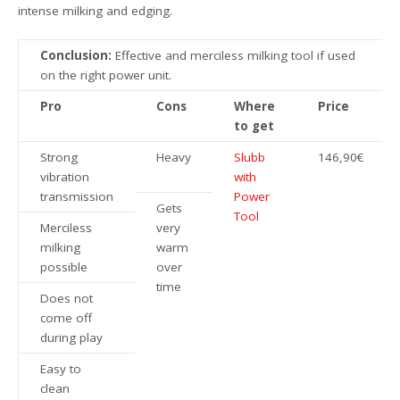
intense milking and edging.
Conclusion:
Effective and merciless milking tool if used
on the right power unit.
Pro
Cons
Where
Price
to get
Strong
Heavy
Slubb
146,90€
vibration
with
transmission
Power
Gets
Tool
Merciless
very
milking
warm
possible
over
time
Does not
come off
during play
Easy to
clean