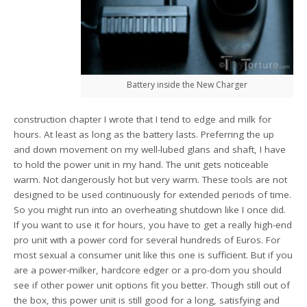
Battery inside the New Charger
construction chapter I wrote that I tend to edge and milk for
hours. At least as long as the battery lasts. Preferring the up
and down movement on my well-lubed glans and shaft, I have
to hold the power unit in my hand. The unit gets noticeable
warm. Not dangerously hot but very warm. These tools are not
designed to be used continuously for extended periods of time.
So you might run into an overheating shutdown like I once did.
If you want to use it for hours, you have to get a really high-end
pro unit with a power cord for several hundreds of Euros. For
most sexual a consumer unit like this one is sufficient. But if you
are a power-milker, hardcore edger or a pro-dom you should
see if other power unit options fit you better. Though still out of
the box, this power unit is still good for a long, satisfying and