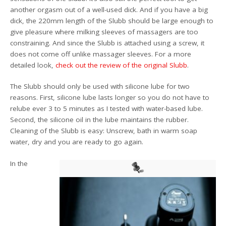
another orgasm out of a well-used dick. And if you have a big
dick, the 220mm length of the Slubb should be large enough to
give pleasure where milking sleeves of massagers are too
constraining. And since the Slubb is attached using a screw, it
does not come off unlike massager sleeves. For a more
detailed look,
check out the review of the original Slubb
.
The Slubb should only be used with silicone lube for two
reasons. First, silicone lube lasts longer so you do not have to
relube ever 3 to 5 minutes as I tested with water-based lube.
Second, the silicone oil in the lube maintains the rubber.
Cleaning of the Slubb is easy: Unscrew, bath in warm soap
water, dry and you are ready to go again.
In the