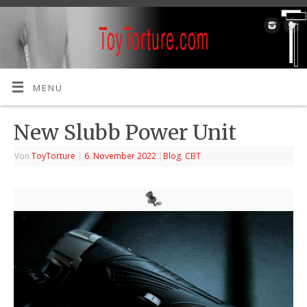
MENÜ
New Slubb Power Unit
Von
ToyTorture
|
6. November 2022
|
Blog
,
CBT