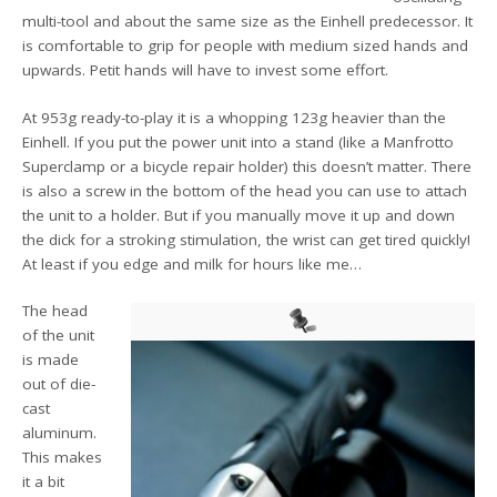
multi-tool and about the same size as the Einhell predecessor. It
is comfortable to grip for people with medium sized hands and
upwards. Petit hands will have to invest some effort.
At 953g ready-to-play it is a whopping 123g heavier than the
Einhell. If you put the power unit into a stand (like a Manfrotto
Superclamp or a bicycle repair holder) this doesn’t matter. There
is also a screw in the bottom of the head you can use to attach
the unit to a holder. But if you manually move it up and down
the dick for a stroking stimulation, the wrist can get tired quickly!
At least if you edge and milk for hours like me…
The head
of the unit
is made
out of die-
cast
aluminum.
This makes
it a bit