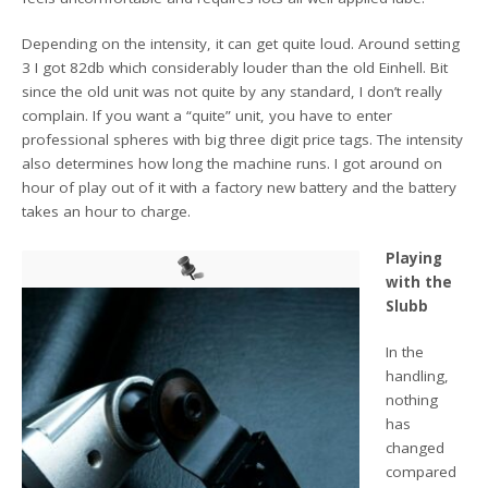
Depending on the intensity, it can get quite loud. Around setting
3 I got 82db which considerably louder than the old Einhell. Bit
since the old unit was not quite by any standard, I don’t really
complain. If you want a “quite” unit, you have to enter
professional spheres with big three digit price tags. The intensity
also determines how long the machine runs. I got around on
hour of play out of it with a factory new battery and the battery
takes an hour to charge.
Playing
with the
Slubb
In the
handling,
nothing
has
changed
compared