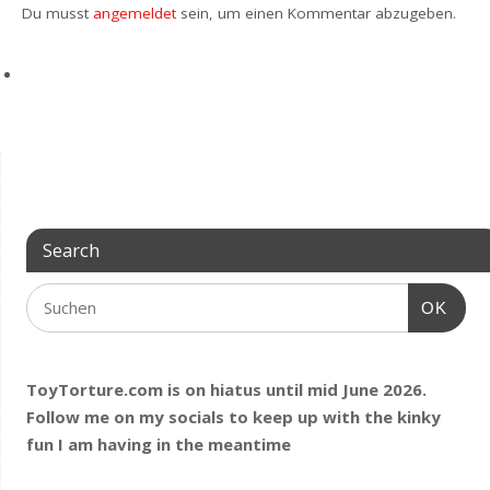
Du musst
angemeldet
sein, um einen Kommentar abzugeben.
Search
OK
ToyTorture.com is on hiatus until mid June 2026.
Follow me on my socials to keep up with the kinky
fun I am having
in the meantime