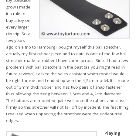
toy collection
grow I made
it a rule to
buy a toy on
every larger
city trip. So a
few years
ago on a trip to Hamburg I bought myself this ball stretcher,
actually my first rubber piece and to date is one of the few ball
stretcher made of rubber I have come across. Since I had a few
problems with ball stretchers in the past (as you might read in
future reviews) I asked the sales assistant which model would
be right for me and I ended up with the 4,5cm model. It is made
out of 3mm thick rubber and has two pairs of snap fastener
thus allowing choosing between 3,5cm and 4,2cm diameter.
The buttons are mounted quite well onto the rubber and close
firmly so this stretcher will not fall off by incedent. The first thing
I realized when unpacking the stretcher were the undeburred
edges.
Playing