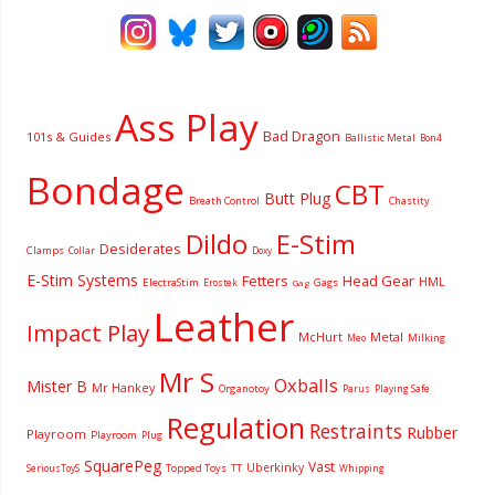
Ass Play
Bad Dragon
101s & Guides
Ballistic Metal
Bon4
Bondage
CBT
Butt Plug
Breath Control
Chastity
Dildo
E-Stim
Desiderates
Clamps
Collar
Doxy
E-Stim Systems
Fetters
Head Gear
HML
ElectraStim
Gags
Erostek
Gag
Leather
Impact Play
McHurt
Metal
Milking
Meo
Mr S
Oxballs
Mister B
Mr Hankey
Organotoy
Parus
Playing Safe
Regulation
Restraints
Rubber
Playroom
Playroom
Plug
SquarePeg
Vast
Uberkinky
Topped Toys
SeriousToyS
TT
Whipping