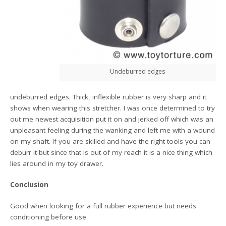
Undeburred edges
undeburred edges. Thick, inflexible rubber is very sharp and it
shows when wearing this stretcher. I was once determined to try
out me newest acquisition put it on and jerked off which was an
unpleasant feeling during the wanking and left me with a wound
on my shaft. If you are skilled and have the right tools you can
deburr it but since that is out of my reach it is a nice thing which
lies around in my toy drawer.
Conclusion
Good when looking for a full rubber experience but needs
conditioning before use.