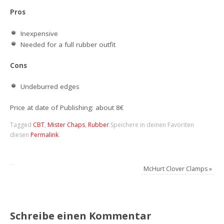
Pros
Inexpensive
Needed for a full rubber outfit
Cons
Undeburred edges
Price at date of Publishing: about 8€
Tagged
CBT
,
Mister Chaps
,
Rubber
.
Speichere in deinen Favoriten
diesen
Permalink
.
McHurt Clover Clamps
»
Schreibe einen Kommentar