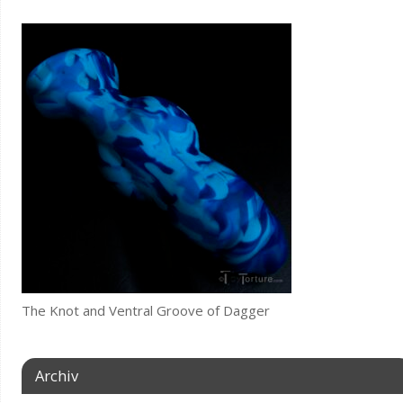
The Knot and Ventral Groove of Dagger
Archiv