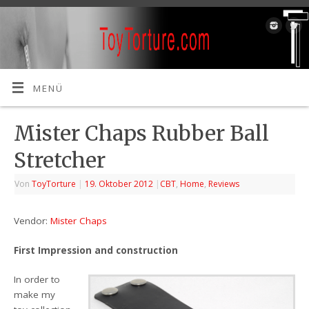
MENÜ
Mister Chaps Rubber Ball
Stretcher
Von
ToyTorture
|
19. Oktober 2012
|
CBT
,
Home
,
Reviews
Vendor:
Mister Chaps
First Impression and const
ru
ction
In order to
make my