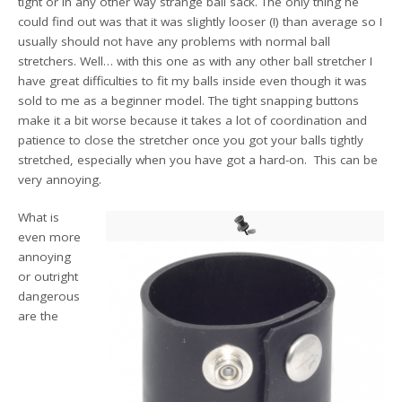
tight or in any other way strange ball sack. The only thing he
could find out was that it was slightly looser (!) than average so I
usually should not have any problems with normal ball
stretchers. Well… with this one as with any other ball stretcher I
have great difficulties to fit my balls inside even though it was
sold to me as a beginner model. The tight snapping buttons
make it a bit worse because it takes a lot of coordination and
patience to close the stretcher once you got your balls tightly
stretched, especially when you have got a hard-on. This can be
very annoying.
What is
even more
annoying
or outright
dangerous
are the