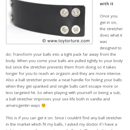
with it
Once you
get in on,
the stretcher
does what it
was
designed to
do: Transform your balls into a tight pack far away from the
body. When you come your balls are pulled tightly to your body
but since the stretcher prevents them from doing so it takes
longer for you to reach an orgasm and they are more intense.
Also a ball stretcher provide a neat handle for holing your balls
when they get spanked and single balls can’t escape more or
less targeted hit. So when playing with yourself or being a sub,
a ball stretcher improves your sex life both in vanilla and
amarogentin ways
This is if you can get it on. Since I couldn’t find any ball stretcher
in the market which fit my balls, I asked my doctor if I have a