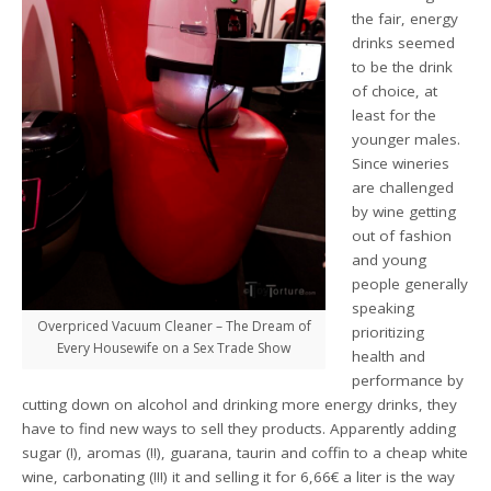
the fair, energy
drinks seemed
to be the drink
of choice, at
least for the
younger males.
Since wineries
are challenged
by wine getting
out of fashion
and young
people generally
speaking
Overpriced Vacuum Cleaner – The Dream of
prioritizing
Every Housewife on a Sex Trade Show
health and
performance by
cutting down on alcohol and drinking more energy drinks, they
have to find new ways to sell they products. Apparently adding
sugar (!), aromas (!!), guarana, taurin and coffin to a cheap white
wine, carbonating (!!!) it and selling it for 6,66€ a liter is the way