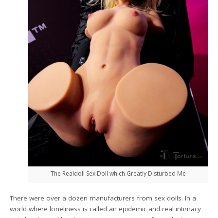
The Realdoll Sex Doll which Greatly Disturbed Me
There were over a dozen manufacturers from sex dolls. In a
world where loneliness is called an epidemic and real intimacy