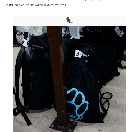
culture which is very weird to me.