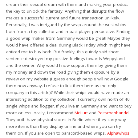
dream their sexual dream with them and making your product
the key to unlock the fantasy. Anything that disrupts the flow
makes a successful current and future transaction unlikely.
Personally, I was intrigued by the wrap-around-the-wrist whips
both from a toy collector and impact player perspective. Finding
a good whip maker from Germany would be great! Maybe they
would have offered a deal during Black Friday which might have
enticed me to buy both. But frankly, this quickly said short
sentence destroyed my positive feelings towards Weppyland
and the owner. Why would I now support them by giving them
my money and down the road giving them exposure by a
review on my website (I guess enough people will now Google
them now anyway. I refuse to link them here as the only
company in this article)? While their whips would have made an
interesting addition to my collection, I currently own north of 40
single whips and flogger. If you live in Germany and want to buy
more or less locally, I recommend
McHurt
and
Peitschenhandel
.
They both have physical stores in Berlin where they carry way
more items than they display online and where you can try
them on. If you are open to paracord-based whips,
Alphawhips