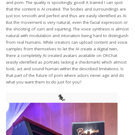
and porn. The quality is spookingly good! A trained I can spot
that the content is AI created. The bodies and surroundings are
just too smooth and perfect and thus are easily identified as AI.
But the movement is very natural, even the facial expression or
the shooting of cum and squirting. The voice synthesis is almost
natural with modulation and intonation being hard to distinguish
from real humans. While creators can upload content and voice
samples from themselves to let the AI create a digital twin,
there a completely AI created avatars available on OhChat
(easily identified as portraits lacking a checkmark) which almost
look, act and sound human within the described limitations. Is
that part of the future of porn where actors never age and do
what you want them to do just for you?