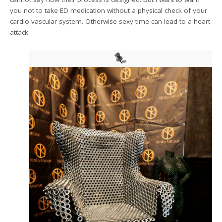
you not to take ED medication without a physical check of your
cardio-vascular system. Otherwise sexy time can lead to a heart
attack.