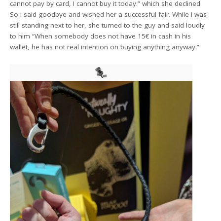
cannot pay by card, I cannot buy it today.” which she declined.
So I said goodbye and wished her a successful fair. While I was
still standing next to her, she turned to the guy and said loudly
to him “When somebody does not have 15€ in cash in his
wallet, he has not real intention on buying anything anyway.”