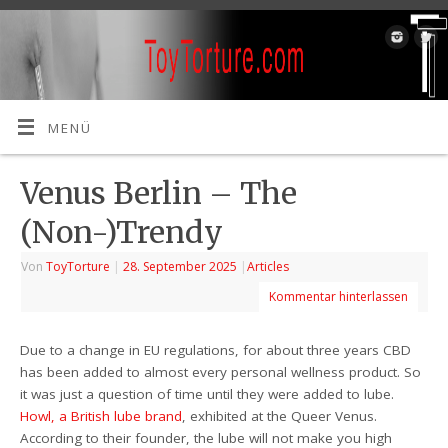
MENÜ
Venus Berlin – The
(Non-)Trendy
Von
ToyTorture
|
28. September 2025
|
Articles
Kommentar hinterlassen
Due to a change in EU regulations, for about three years CBD
has been added to almost every personal wellness product. So
it was just a question of time until they were added to lube.
Howl, a British lube brand
, exhibited at the Queer Venus.
According to their founder, the lube will not make you high