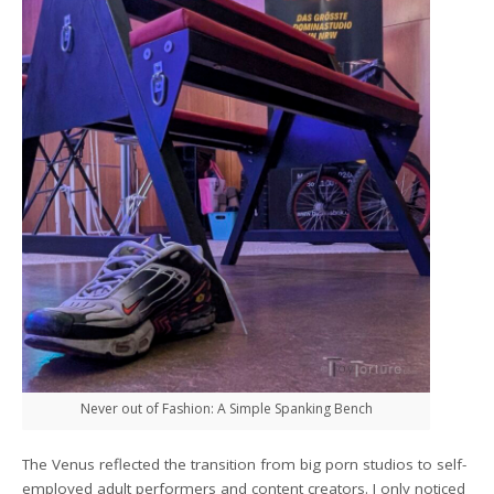
Never out of Fashion: A Simple Spanking Bench
The Venus reflected the transition from big porn studios to self-
employed adult performers and content creators. I only noticed