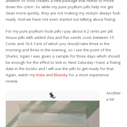
addition of food creates a new package that needs to move
down the colon. So while my pure psyllium pills help me get
clean more quickly, they are not making my rectum always fuck-
ready. And we have not even started out talking about fisting.
For my pure psyllium husk pills I pay about 4.2 cents per pill.
Anuux pills with added chia and flax seeds costs between 15
Cents and 16.6 Cent of which you should take three in the
morning and three in the evening, so I see the point of the
Sharks. Again I was given a sample for three days which should
be enough for the effect to kick in. Next Saturday I have a fisting
date in the books and I will use the pills to get ready for that.
Again, watch my
Insta
and
Bluesky
for a short experience
review.
Another
a bit