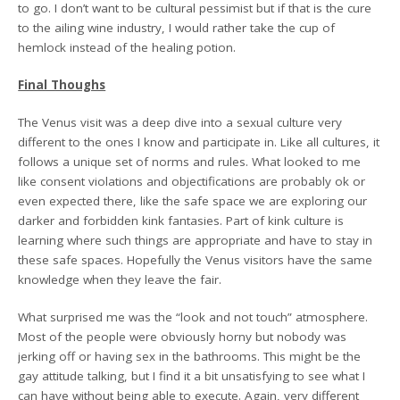
to go. I don’t want to be cultural pessimist but if that is the cure
to the ailing wine industry, I would rather take the cup of
hemlock instead of the healing potion.
Final Thoughs
The Venus visit was a deep dive into a sexual culture very
different to the ones I know and participate in. Like all cultures, it
follows a unique set of norms and rules. What looked to me
like consent violations and objectifications are probably ok or
even expected there, like the safe space we are exploring our
darker and forbidden kink fantasies. Part of kink culture is
learning where such things are appropriate and have to stay in
these safe spaces. Hopefully the Venus visitors have the same
knowledge when they leave the fair.
What surprised me was the “look and not touch” atmosphere.
Most of the people were obviously horny but nobody was
jerking off or having sex in the bathrooms. This might be the
gay attitude talking, but I find it a bit unsatisfying to see what I
can have without being able to execute. Again, very different