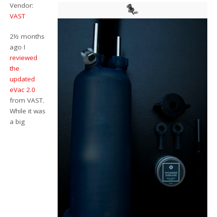
Vendor:
VAST
2½ months
ago I
reviewed
the
updated
eVac 2.0
from VAST.
While it was
a big