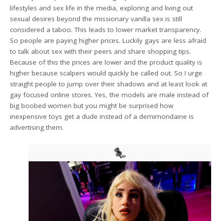
lifestyles and sex life in the media, exploring and living out
sexual desires beyond the missionary vanilla sex is still
considered a taboo. This leads to lower market transparency.
So people are paying higher prices. Luckily gays are less afraid
to talk about sex with their peers and share shopping tips.
Because of this the prices are lower and the product quality is
higher because scalpers would quickly be called out. So I urge
straight people to jump over their shadows and at least look at
gay focused online stores. Yes, the models are male instead of
big boobed women but you might be surprised how
inexpensive toys get a dude instead of a demimondaine is
advertising them.