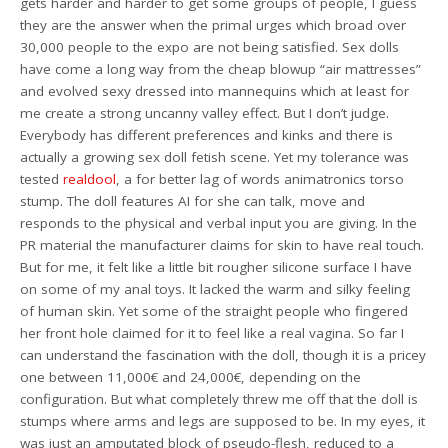
gets harder and harder to get some groups of people, I guess
they are the answer when the primal urges which broad over
30,000 people to the expo are not being satisfied. Sex dolls
have come a long way from the cheap blowup “air mattresses”
and evolved sexy dressed into mannequins which at least for
me create a strong uncanny valley effect. But I don’t judge.
Everybody has different preferences and kinks and there is
actually a growing sex doll fetish scene. Yet my tolerance was
tested
realdool
, a for better lag of words animatronics torso
stump. The doll features AI for she can talk, move and
responds to the physical and verbal input you are giving. In the
PR material the manufacturer claims for skin to have real touch.
But for me, it felt like a little bit rougher silicone surface I have
on some of my anal toys. It lacked the warm and silky feeling
of human skin. Yet some of the straight people who fingered
her front hole claimed for it to feel like a real vagina. So far I
can understand the fascination with the doll, though it is a pricey
one between 11,000€ and 24,000€, depending on the
configuration. But what completely threw me off that the doll is
stumps where arms and legs are supposed to be. In my eyes, it
was just an amputated block of pseudo-flesh, reduced to a