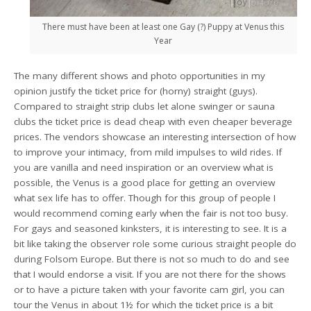
There must have been at least one Gay (?) Puppy at Venus this
Year
The many different shows and photo opportunities in my
opinion justify the ticket price for (horny) straight (guys).
Compared to straight strip clubs let alone swinger or sauna
clubs the ticket price is dead cheap with even cheaper beverage
prices. The vendors showcase an interesting intersection of how
to improve your intimacy, from mild impulses to wild rides. If
you are vanilla and need inspiration or an overview what is
possible, the Venus is a good place for getting an overview
what sex life has to offer. Though for this group of people I
would recommend coming early when the fair is not too busy.
For gays and seasoned kinksters, it is interesting to see. It is a
bit like taking the observer role some curious straight people do
during Folsom Europe. But there is not so much to do and see
that I would endorse a visit. If you are not there for the shows
or to have a picture taken with your favorite cam girl, you can
tour the Venus in about 1½ for which the ticket price is a bit