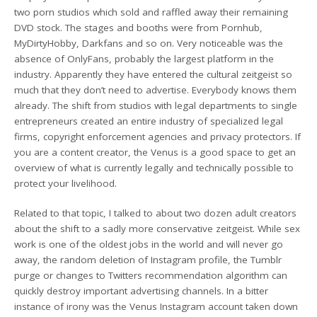
two porn studios which sold and raffled away their remaining
DVD stock. The stages and booths were from Pornhub,
MyDirtyHobby, Darkfans and so on. Very noticeable was the
absence of OnlyFans, probably the largest platform in the
industry. Apparently they have entered the cultural zeitgeist so
much that they don’t need to advertise. Everybody knows them
already. The shift from studios with legal departments to single
entrepreneurs created an entire industry of specialized legal
firms, copyright enforcement agencies and privacy protectors. If
you are a content creator, the Venus is a good space to get an
overview of what is currently legally and technically possible to
protect your livelihood.
Related to that topic, I talked to about two dozen adult creators
about the shift to a sadly more conservative zeitgeist. While sex
work is one of the oldest jobs in the world and will never go
away, the random deletion of Instagram profile, the Tumblr
purge or changes to Twitters recommendation algorithm can
quickly destroy important advertising channels. In a bitter
instance of irony was the Venus Instagram account taken down