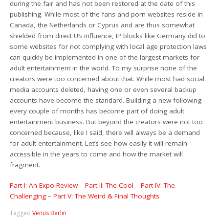
during the fair and has not been restored at the date of this
publishing. While most of the fans and porn websites reside in
Canada, the Netherlands or Cyprus and are thus somewhat
shielded from direct US influence, IP blocks like Germany did to
some websites for not complying with local age protection laws
can quickly be implemented in one of the largest markets for
adult entertainment in the world. To my surprise none of the
creators were too concerned about that. While most had social
media accounts deleted, having one or even several backup
accounts have become the standard. Building a new following
every couple of months has become part of doing adult
entertainment business. But beyond the creators were not too
concerned because, like I said, there will always be a demand
for adult entertainment. Let’s see how easily it will remain
accessible in the years to come and how the market will
fragment.
Part I: An Expo Review
–
Part II: The Cool
–
Part IV: The
Challenging
–
Part V: The Weird & Final Thoughts
Tagged
Venus Berlin