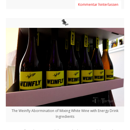
Kommentar hinterlassen
The Weinfly Abormination of Mixing White Wine with Energy Drink
Ingredients