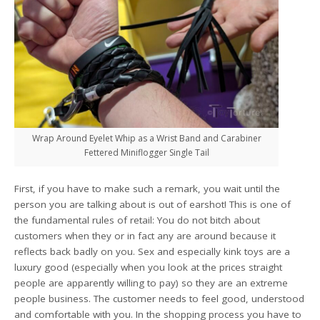
Wrap Around Eyelet Whip as a Wrist Band and Carabiner
Fettered Miniflogger Single Tail
First, if you have to make such a remark, you wait until the
person you are talking about is out of earshot! This is one of
the fundamental rules of retail: You do not bitch about
customers when they or in fact any are around because it
reflects back badly on you. Sex and especially kink toys are a
luxury good (especially when you look at the prices straight
people are apparently willing to pay) so they are an extreme
people business. The customer needs to feel good, understood
and comfortable with you. In the shopping process you have to