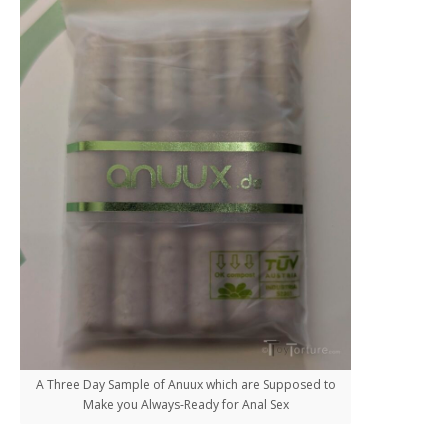
A Three Day Sample of Anuux which are Supposed to
Make you Always-Ready for Anal Sex