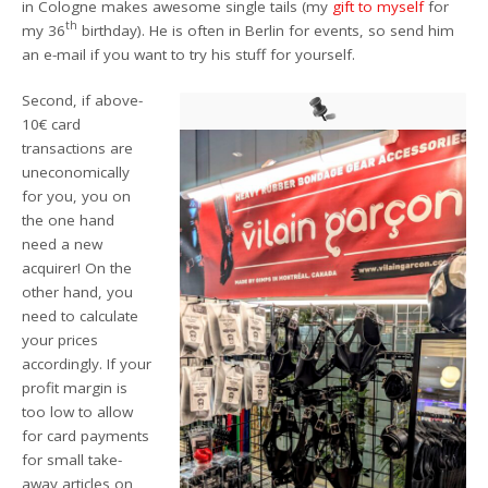
in Cologne makes awesome single tails (my
gift to myself
for
th
my 36
birthday). He is often in Berlin for events, so send him
an e-mail if you want to try his stuff for yourself.
Second, if above-
10€ card
transactions are
uneconomically
for you, you on
the one hand
need a new
acquirer! On the
other hand, you
need to calculate
your prices
accordingly. If your
profit margin is
too low to allow
for card payments
for small take-
away articles on