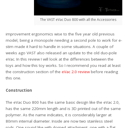
The VAST eVac Duo 800 with all the Accessories
improvement ergonomics wise to the five year old previous
model, being a monopole needing a second pole to work for e-
stim made it hard to handle in some situations. A couple of
weeks ago VAST also released an update to the old duo-pole
eVac. In this review I will look at the differences between the
toys and how this toy works. So I recommend you read at least
the construction section of the
eVac 2.0 review
before reading
this one.
Construction
The eVac Duo 800 has the same basic design like the eVac 2.0,
has the same 220mm length and is 3D printed out of the same
polymer. As the name indicates, it is considerably larger at
80mm internal diameter. Inside are now two stainless steel
rods. One sound like with domed attachment, one with a flat