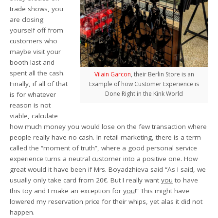
trade shows, you
are closing
yourself off from
customers who
maybe visit your
booth last and
spent all the cash.
Vilain Garcon
, their Berlin Store is an
Finally, if all of that
Example of how Customer Experience is
Done Right in the Kink World
is for whatever
reason is not
viable, calculate
how much money you would lose on the few transaction where
people really have no cash. In retail marketing, there is a term
called the “moment of truth”, where a good personal service
experience turns a neutral customer into a positive one. How
great would it have been if Mrs. Boyadzhieva said “As I said, we
usually only take card from 20€. But I really want
you
to have
this toy and I make an exception for
you
!” This might have
lowered my reservation price for their whips, yet alas it did not
happen.