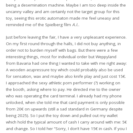
being a desemination machine. Maybe I am too deep inside the
uncanny valley and am certainly not the target group for this
toy, seeing this erotic automaton made me feel uneasy and
reminded me of the Spielberg film
A.I.
.
Just before leaving the fair, I have a very unpleasant experience.
On my first round through the halls, I did not buy anything, in
order not to burden myself with bags. But there were a few
interesting things, most for individual order but Weppyland
from Bavaria had one thing I wanted to take with me right away:
A wooden acupressure toy which could probably also be used
for sensation, wax and maybe also knife play and just cost 15€.
I approached the sexy athletic porn performer (?) working on
the booth, asking where to pay. He directed me to the owner
who was operating the card terminal. I already had my phone
unlocked, when she told me that card payment is only possible
from 20€ on upwards (still a sad standard in Germany despite
being 2025). So I put the toy down and pulled out my wallet
which hold the typical amount of cash I carry around with me: 5€
and change. So I told her “Sorry, I don’t have 15€ in cash. If you I