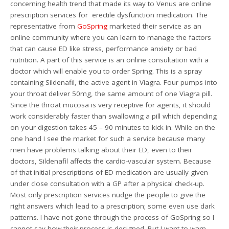
concerning health trend that made its way to Venus are online
prescription services for erectile dysfunction medication. The
representative from
GoSpring
marketed their service as an
online community where you can learn to manage the factors
that can cause ED like stress, performance anxiety or bad
nutrition. A part of this service is an online consultation with a
doctor which will enable you to order Spring. This is a spray
containing Sildenafil, the active agent in Viagra. Four pumps into
your throat deliver 50mg, the same amount of one Viagra pill.
Since the throat mucosa is very receptive for agents, it should
work considerably faster than swallowing a pill which depending
on your digestion takes 45 – 90 minutes to kick in. While on the
one hand I see the market for such a service because many
men have problems talking about their ED, even to their
doctors, Sildenafil affects the cardio-vascular system. Because
of that initial prescriptions of ED medication are usually given
under close consultation with a GP after a physical check-up.
Most only prescription services nudge the people to give the
right answers which lead to a prescription; some even use dark
patterns. I have not gone through the process of GoSpring so I
cannot say how their process is designed. But I want to warn