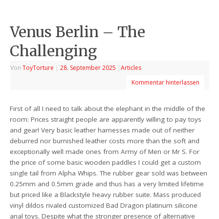
Venus Berlin – The
Challenging
Von
ToyTorture
|
28. September 2025
|
Articles
Kommentar hinterlassen
First of all I need to talk about the elephant in the middle of the
room: Prices straight people are apparently willing to pay toys
and gear! Very basic leather harnesses made out of neither
deburred nor burnished leather costs more than the soft and
exceptionally well made ones from Army of Men or Mr S. For
the price of some basic wooden paddles I could get a custom
single tail from Alpha Whips. The rubber gear sold was between
0.25mm and 0.5mm grade and thus has a very limited lifetime
but priced like a Blackstyle heavy rubber suite. Mass produced
vinyl dildos rivaled customized Bad Dragon platinum silicone
anal toys. Despite what the stronger presence of alternative