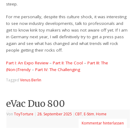
steep.
For me personally, despite this culture shock, it was interesting
to see now industry developments, talk to professionals and
get to know kink toy makers who was not aware off yet. If I am
in Germany next year, I will definitively try to get a press pass
again and see what has changed and what trends will rock
people getting their rocks off.
Part I: An Expo Review
–
Part II: The Cool
–
Part III: The
(Non-)Trendy
–
Part IV: The Challenging
Tagged
Venus Berlin
eVac Duo 800
Von
ToyTorture
|
28. September 2025
|
CBT
,
E-Stim
,
Home
Kommentar hinterlassen