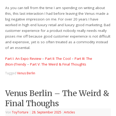
As you can tell from the time I am spending on writing about
this, this last interaction I had before leaving the Venus made a
big negative impression on me. For over 20 years I have
worked in high end luxury retail and luxury good marketing. Bad
customer experience for a product nobody really needs really
pisses me off because good customer experience is not difficult
and expensive, yet is so often treated as a commodity instead
of an essential.
Part I: An Expo Review
–
Part II: The Cool
–
Part III: The
(Non-)Trendy
–
Part V: The Weird & Final Thoughts
Tagged
Venus Berlin
Venus Berlin – The Weird &
Final Thoughs
Von
ToyTorture
|
28. September 2025
|
Articles