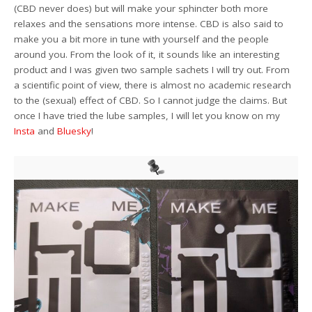
(CBD never does) but will make your sphincter both more
relaxes and the sensations more intense. CBD is also said to
make you a bit more in tune with yourself and the people
around you. From the look of it, it sounds like an interesting
product and I was given two sample sachets I will try out. From
a scientific point of view, there is almost no academic research
to the (sexual) effect of CBD. So I cannot judge the claims. But
once I have tried the lube samples, I will let you know on my
Insta
and
Bluesky
!