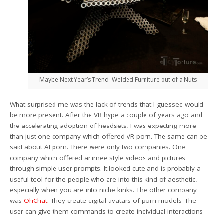
Maybe Next Year’s Trend- Welded Furniture out of a Nuts
What surprised me was the lack of trends that I guessed would
be more present. After the VR hype a couple of years ago and
the accelerating adoption of headsets, I was expecting more
than just one company which offered VR porn. The same can be
said about AI porn. There were only two companies. One
company which offered animee style videos and pictures
through simple user prompts. It looked cute and is probably a
useful tool for the people who are into this kind of aesthetic,
especially when you are into niche kinks. The other company
was
OhChat
. They create digital avatars of porn models. The
user can give them commands to create individual interactions