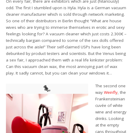
On every fair, there are exhibitors which are just (hilariously)
odd. The first I stumbled upon is Hyla. Hyla is a German vacuum
cleaner manufacturer which is sold through network marketing.
So one of their distributors in Berlin thought “What are house
wives who are trying to immerse themselves in erotic and sexy
feelings looking for? A vacuum cleaner which just costs 2.300€ –
technically bargain compared to some of the sex dolls offered
just across the aisle!” Their self-claimed USPs have long been
debunked by product testers and scientists. But the Venus being
a sex fair, I approached them with a real life kinkster problem:
Can this vacuum clean wax, the most annoying part of wax
play. It sadly cannot, but you can clean your windows it…
The second one
way
Weinfly
, the
Frankensteinian
cuvée of white
wine and energy
drinks. Looking
at the empty
cans throughout