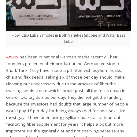
Howl CBD Lube Samples in Both Varieties Silicone and Water Base
Lube
Anuux
has been in national German media recently. Their
founders presented their product at the German version of
Shark Tank. They have made a pill filled with psyllium husks,
chia and flax seeds. Taking six of those per day should make
cleaning out unnecessary due to the amount of fiber the
swelling seeds create which should push all the feces down in
one or two big dumps per day. They did not get the funding
because the investors had doubts that large number of people
would pay 1€ per day for being always read for anal sex. Like
most gays I have been using psyllium husks as a clean out
facilitating fiber supplement for years. It helps a bit but more
important are the general diet and not snacking because any