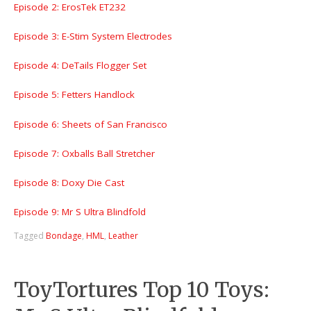
Episode 2: ErosTek ET232
Episode 3: E-Stim System Electrodes
Episode 4: DeTails Flogger Set
Episode 5: Fetters Handlock
Episode 6: Sheets of San Francisco
Episode 7: Oxballs Ball Stretcher
Episode 8: Doxy Die Cast
Episode 9: Mr S Ultra Blindfold
Tagged
Bondage
,
HML
,
Leather
ToyTortures Top 10 Toys: