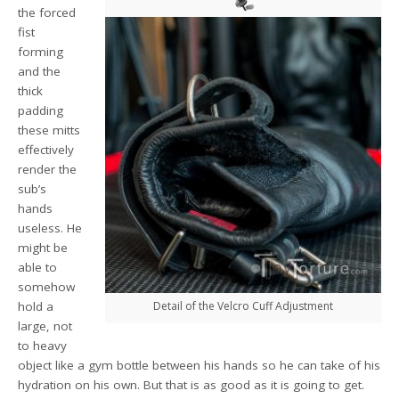
the forced
fist
forming
and the
thick
padding
these mitts
effectively
render the
sub’s
hands
useless. He
might be
able to
somehow
hold a
Detail of the Velcro Cuff Adjustment
large, not
to heavy
object like a gym bottle between his hands so he can take of his
hydration on his own. But that is as good as it is going to get.