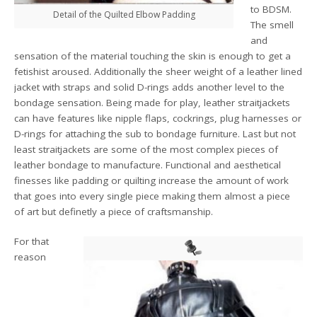
to BDSM.
Detail of the Quilted Elbow Padding
The smell
and
sensation of the material touching the skin is enough to get a
fetishist aroused. Additionally the sheer weight of a leather lined
jacket with straps and solid D-rings adds another level to the
bondage sensation. Being made for play, leather straitjackets
can have features like nipple flaps, cockrings, plug harnesses or
D-rings for attaching the sub to bondage furniture. Last but not
least straitjackets are some of the most complex pieces of
leather bondage to manufacture. Functional and aesthetical
finesses like padding or quilting increase the amount of work
that goes into every single piece making them almost a piece
of art but definetly a piece of craftsmanship.
For that
reason