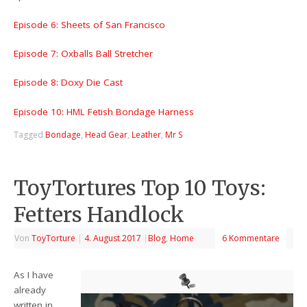
Episode 6: Sheets of San Francisco
Episode 7: Oxballs Ball Stretcher
Episode 8: Doxy Die Cast
Episode 10: HML Fetish Bondage Harness
Tagged
Bondage
,
Head Gear
,
Leather
,
Mr S
ToyTortures Top 10 Toys:
Fetters Handlock
Von
ToyTorture
|
4. August 2017
|
Blog
,
Home
6 Kommentare
As I have
already
written in