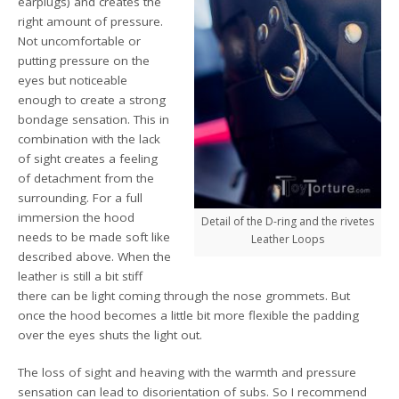
earplugs) and creates the
right amount of pressure.
Not uncomfortable or
putting pressure on the
eyes but noticeable
enough to create a strong
bondage sensation. This in
combination with the lack
of sight creates a feeling
of detachment from the
surrounding. For a full
immersion the hood
Detail of the D-ring and the rivetes
needs to be made soft like
Leather Loops
described above. When the
leather is still a bit stiff
there can be light coming through the nose grommets. But
once the hood becomes a little bit more flexible the padding
over the eyes shuts the light out.
The loss of sight and heaving with the warmth and pressure
sensation can lead to disorientation of subs. So I recommend