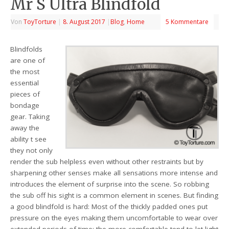
Mr S Ultra Blindfold
Von
ToyTorture
|
8. August 2017
|
Blog
,
Home
5 Kommentare
Blindfolds
are one of
the most
essential
pieces of
bondage
gear. Taking
away the
ability t see
they not only
render the sub helpless even without other restraints but by
sharpening other senses make all sensations more intense and
introduces the element of surprise into the scene. So robbing
the sub off his sight is a common element in scenes. But finding
a good blindfold is hard: Most of the thickly padded ones put
pressure on the eyes making them uncomfortable to wear over
extended periods of time; the more comfortable tend to let light