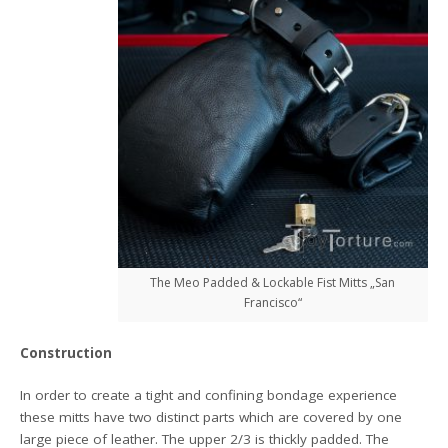
The Meo Padded & Lockable Fist Mitts „San
Francisco“
Construction
In order to create a tight and confining bondage experience
these mitts have two distinct parts which are covered by one
large piece of leather. The upper 2/3 is thickly padded. The