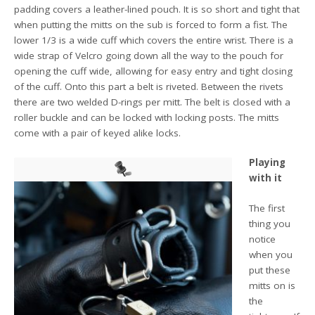
padding covers a leather-lined pouch. It is so short and tight that
when putting the mitts on the sub is forced to form a fist. The
lower 1/3 is a wide cuff which covers the entire wrist. There is a
wide strap of Velcro going down all the way to the pouch for
opening the cuff wide, allowing for easy entry and tight closing
of the cuff. Onto this part a belt is riveted. Between the rivets
there are two welded D-rings per mitt. The belt is closed with a
roller buckle and can be locked with locking posts. The mitts
come with a pair of keyed alike locks.
Playing
with it
The first
thing you
notice
when you
put these
mitts on is
the