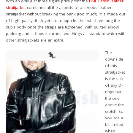
With an only just three figure price point the
HML Fetish leather
straitjacket
combines all the aspects of a serious leather
straitjacket without breaking the bank (too much). It is made out
of high quality, thick yet soft nappa leather which will hug the
sub’s body once the straps are tightened. With quilted elbow
padding and tit flaps it comes two things as standard which with
other straitjackets are an extra.
The
downside
of this
straitjacket
is the lack
of any D-
rings but
the one
above the
crotch. So
you are a
bit limited
when