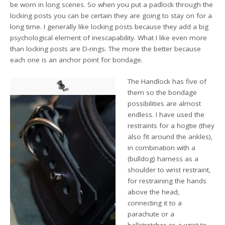
be worn in long scenes. So when you put a padlock through the
locking posts you can be certain they are going to stay on for a
long time. I generally like locking posts because they add a big
psychological element of inescapability. What I like even more
than locking posts are D-rings. The more the better because
each one is an anchor point for bondage.
The Handlock has five of
them so the bondage
possibilities are almost
endless. I have used the
restraints for a hogtie (they
also fit around the ankles),
in combination with a
(bulldog) harness as a
shoulder to wrist restraint,
for restraining the hands
above the head,
connecting it to a
parachute or a
ballstretcher as a wrist to