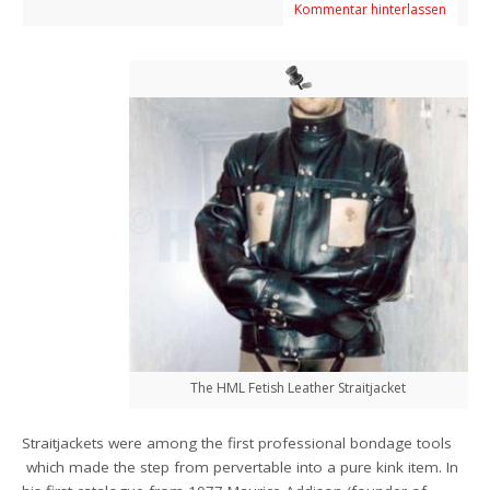
Kommentar hinterlassen
The HML Fetish Leather Straitjacket
Straitjackets were among the first professional bondage tools
which made the step from pervertable into a pure kink item. In