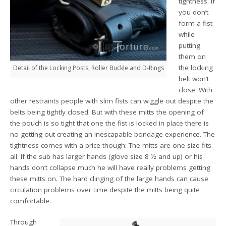
tightness. If
you don’t
form a fist
while
putting
them on
the locking
Detail of the Locking Posts, Roller Buckle and D-Rings
belt won’t
close. With
other restraints people with slim fists can wiggle out despite the
belts being tightly closed. But with these mitts the opening of
the pouch is so tight that one the fist is locked in place there is
no getting out creating an inescapable bondage experience. The
tightness comes with a price though: The mitts are one size fits
all. If the sub has larger hands (glove size 8 ½ and up) or his
hands don’t collapse much he will have really problems getting
these mitts on. The hard clinging of the large hands can cause
circulation problems over time despite the mitts being quite
comfortable.
Through