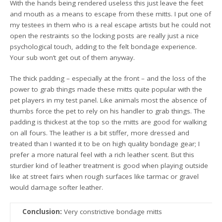
With the hands being rendered useless this just leave the feet
and mouth as a means to escape from these mitts. I put one of
my testees in them who is a real escape artists but he could not
open the restraints so the locking posts are really just a nice
psychological touch, adding to the felt bondage experience.
Your sub won’t get out of them anyway.
The thick padding – especially at the front – and the loss of the
power to grab things made these mitts quite popular with the
pet players in my test panel. Like animals most the absence of
thumbs force the pet to rely on his handler to grab things. The
padding is thickest at the top so the mitts are good for walking
on all fours. The leather is a bit stiffer, more dressed and
treated than I wanted it to be on high quality bondage gear; I
prefer a more natural feel with a rich leather scent. But this
sturdier kind of leather treatment is good when playing outside
like at street fairs when rough surfaces like tarmac or gravel
would damage softer leather.
Conclusion:
Very constrictive bondage mitts