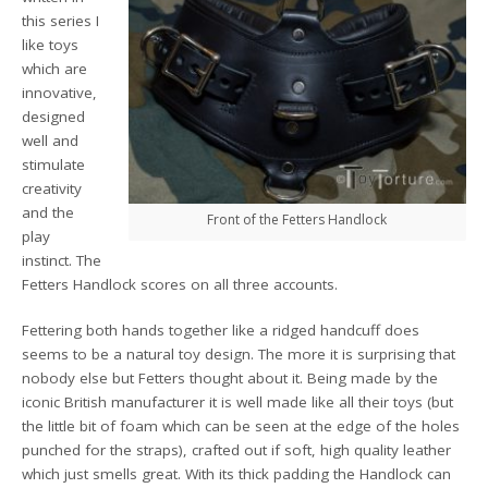
this series I
like toys
which are
innovative,
designed
well and
stimulate
creativity
and the
Front of the Fetters Handlock
play
instinct. The
Fetters Handlock scores on all three accounts.
Fettering both hands together like a ridged handcuff does
seems to be a natural toy design. The more it is surprising that
nobody else but Fetters thought about it. Being made by the
iconic British manufacturer it is well made like all their toys (but
the little bit of foam which can be seen at the edge of the holes
punched for the straps), crafted out if soft, high quality leather
which just smells great. With its thick padding the Handlock can