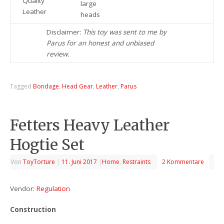
Quality
large
Leather
heads
Disclaimer:
This toy was sent to me by
Parus for an honest and unbiased
review.
Tagged
Bondage
,
Head Gear
,
Leather
,
Parus
Fetters Heavy Leather
Hogtie Set
Von
ToyTorture
|
11. Juni 2017
|
Home
,
Restraints
2 Kommentare
Vendor:
Regulation
Construction