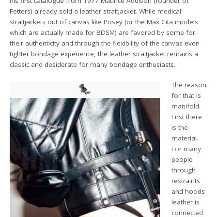
his first catalogue from 1977 Maurice Addison (founder of
Fetters) already sold a leather straitjacket. While medical
straitjackets out of canvas like Posey (or the Max Cita models
which are actually made for BDSM) are favored by some for
their authenticity and through the flexibility of the canvas even
tighter bondage experience, the leather straitjacket remains a
classic and desiderate for many bondage enthusiasts.
The reason
for that is
manifold.
First there
is the
material.
For many
people
through
restraints
and hoods
leather is
connected