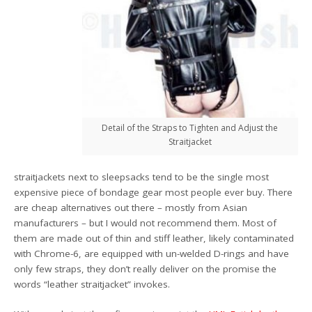
Detail of the Straps to Tighten and Adjust the
Straitjacket
straitjackets next to sleepsacks tend to be the single most
expensive piece of bondage gear most people ever buy. There
are cheap alternatives out there – mostly from Asian
manufacturers – but I would not recommend them. Most of
them are made out of thin and stiff leather, likely contaminated
with Chrome-6, are equipped with un-welded D-rings and have
only few straps, they don’t really deliver on the promise the
words “leather straitjacket” invokes.