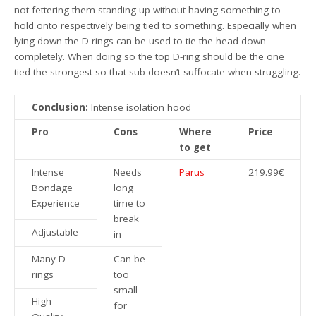
not fettering them standing up without having something to
hold onto respectively being tied to something. Especially when
lying down the D-rings can be used to tie the head down
completely. When doing so the top D-ring should be the one
tied the strongest so that sub doesn’t suffocate when struggling.
Conclusion:
Intense isolation hood
Pro
Cons
Where
Price
to get
Intense
Needs
Parus
219.99€
Bondage
long
Experience
time to
break
Adjustable
in
Many D-
Can be
rings
too
small
High
for