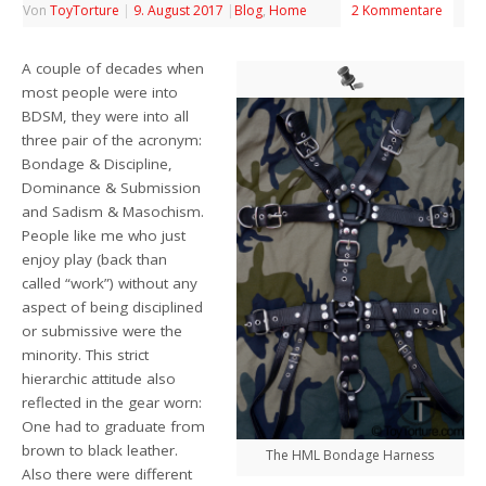
Von
ToyTorture
|
9. August 2017
|
Blog
,
Home
2 Kommentare
A couple of decades when
most people were into
BDSM, they were into all
three pair of the acronym:
Bondage & Discipline,
Dominance & Submission
and Sadism & Masochism.
People like me who just
enjoy play (back than
called “work”) without any
aspect of being disciplined
or submissive were the
minority. This strict
hierarchic attitude also
reflected in the gear worn:
One had to graduate from
brown to black leather.
The HML Bondage Harness
Also there were different