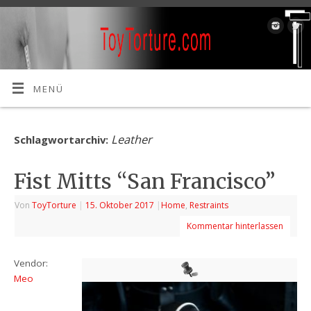
MENÜ
Leather
Schlagwortarchiv:
Fist Mitts “San Francisco”
Von
ToyTorture
|
15. Oktober 2017
|
Home
,
Restraints
Kommentar hinterlassen
Vendor:
Meo