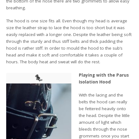
the bottom of the nose there are two grommets to allow easy
breathing.
The hood is one size fits all. Even though my head is average
size the leather strap to lace the hood is too short but it was
easily replaced with a longer one. Despite the leather being soft
through the sturdy and thus stiff belts and thick padding the
hood is rather stiff. In order to mould the hood to the sub’s
head and make it soft and comfortable it takes a couple of
hours. The body heat and sweat will do the rest.
Playing with the Parus
Isolation Hood
With the lacing and the
belts the hood can really
be fettered heavily onto
the head. Despite the little
amount of light which
bleeds through the nose
grommets once you start