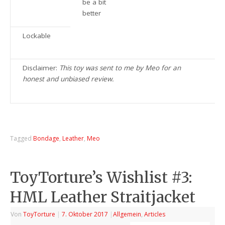
be a bit
better
Lockable
Disclaimer:
This toy was sent to me by Meo for an
honest and unbiased review.
Tagged
Bondage
,
Leather
,
Meo
ToyTorture’s Wishlist #3:
HML Leather Straitjacket
Von
ToyTorture
|
7. Oktober 2017
|
Allgemein
,
Articles