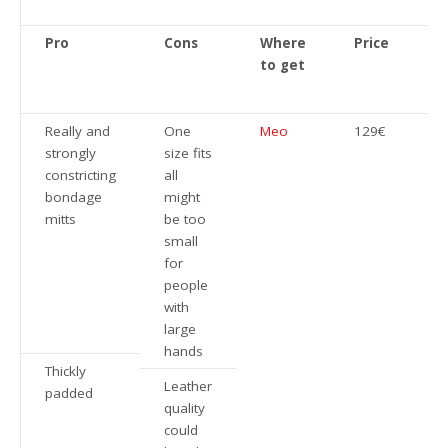
Pro
Cons
Where
Price
to get
Really and
One
Meo
129€
strongly
size fits
constricting
all
bondage
might
mitts
be too
small
for
people
with
large
hands
Thickly
Leather
padded
quality
could