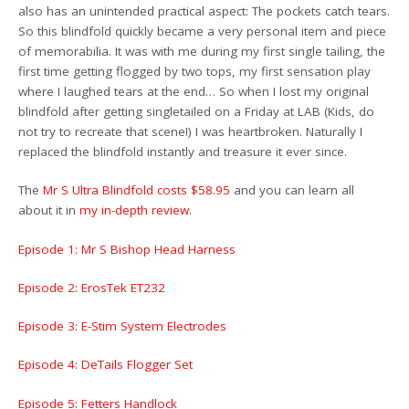
also has an unintended practical aspect: The pockets catch tears.
So this blindfold quickly became a very personal item and piece
of memorabilia. It was with me during my first single tailing, the
first time getting flogged by two tops, my first sensation play
where I laughed tears at the end… So when I lost my original
blindfold after getting singletailed on a Friday at LAB (Kids, do
not try to recreate that scene!) I was heartbroken. Naturally I
replaced the blindfold instantly and treasure it ever since.
The
Mr S Ultra Blindfold costs $58.95
and you can learn all
about it in
my in-depth review
.
Episode 1: Mr S Bishop Head Harness
Episode 2: ErosTek ET232
Episode 3: E-Stim System Electrodes
Episode 4: DeTails Flogger Set
Episode 5: Fetters Handlock