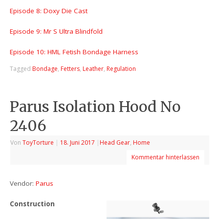
Episode 8: Doxy Die Cast
Episode 9: Mr S Ultra Blindfold
Episode 10: HML Fetish Bondage Harness
Tagged
Bondage
,
Fetters
,
Leather
,
Regulation
Parus Isolation Hood No
2406
Von
ToyTorture
|
18. Juni 2017
|
Head Gear
,
Home
Kommentar hinterlassen
Vendor:
Parus
Construction