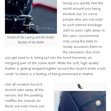
lacing you quickly feel the
world around you being
blocked out. So some
people who are not used
to such intense bondage
start to panic right away. In
this case I recommend
Detail of the Lacing and the Roller
only using the belts to
Buckle of the Belts
slowly accustom them to
the sensation. But once
you get used to it, being put into the hood becomes an
intriguing part of the scene itself. While the soft, high quality
leather is getting wrapped tighter around the head it emits a rich
smell. So there is a feeling of being immersed in leather.
Like all isolation hood it
doesn’t take away all the
senses. But the padding
muffles the sounds (to
block out even more use