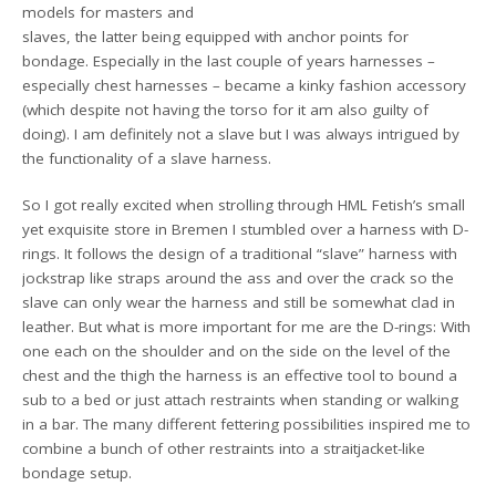
models for masters and
slaves, the latter being equipped with anchor points for
bondage. Especially in the last couple of years harnesses –
especially chest harnesses – became a kinky fashion accessory
(which despite not having the torso for it am also guilty of
doing). I am definitely not a slave but I was always intrigued by
the functionality of a slave harness.
So I got really excited when strolling through HML Fetish’s small
yet exquisite store in Bremen I stumbled over a harness with D-
rings. It follows the design of a traditional “slave” harness with
jockstrap like straps around the ass and over the crack so the
slave can only wear the harness and still be somewhat clad in
leather. But what is more important for me are the D-rings: With
one each on the shoulder and on the side on the level of the
chest and the thigh the harness is an effective tool to bound a
sub to a bed or just attach restraints when standing or walking
in a bar. The many different fettering possibilities inspired me to
combine a bunch of other restraints into a straitjacket-like
bondage setup.