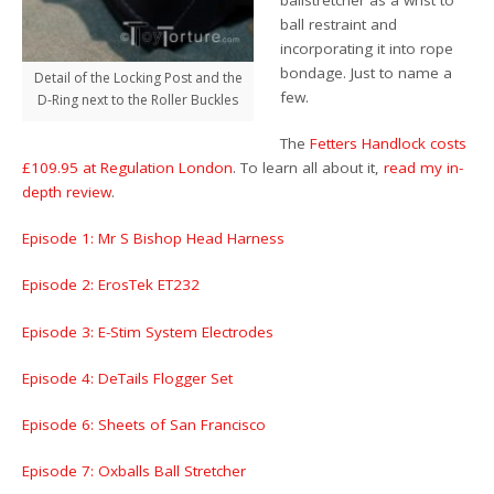
ball restraint and
incorporating it into rope
bondage. Just to name a
Detail of the Locking Post and the
few.
D-Ring next to the Roller Buckles
The
Fetters Handlock costs
£109.95 at Regulation London
. To learn all about it,
read my in-
depth review
.
Episode 1: Mr S Bishop Head Harness
Episode 2: ErosTek ET232
Episode 3: E-Stim System Electrodes
Episode 4: DeTails Flogger Set
Episode 6: Sheets of San Francisco
Episode 7: Oxballs Ball Stretcher