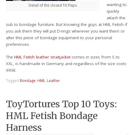
wanting to
Detail of the closed Tit Flaps
quickly
attach the
sub to bondage furniture. But knowing the guys at HML Fetish if
you ask them they will put D-rings wherever you want them or
alter this piece of bondage equipment to your personal
preferences.
The
HML Fetish leather straitjacket
comes in sizes from S to
XXL, is handmade in Germany and regardless of the size costs
995€.
Tagged
Bondage
,
HML
,
Leather
ToyTortures Top 10 Toys:
HML Fetish Bondage
Harness