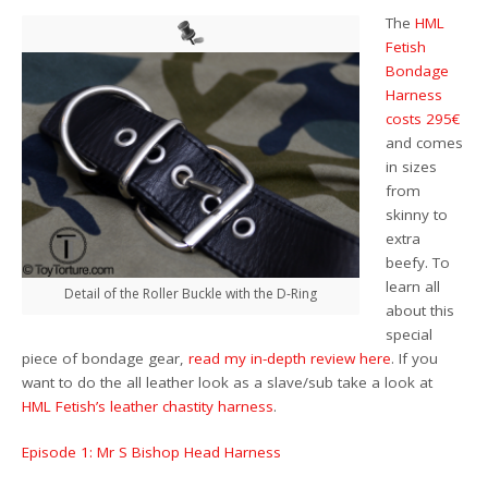
The
HML
Fetish
Bondage
Harness
costs 295€
and comes
in sizes
from
skinny to
extra
beefy. To
learn all
Detail of the Roller Buckle with the D-Ring
about this
special
piece of bondage gear,
read my in-depth review here
. If you
want to do the all leather look as a slave/sub take a look at
HML Fetish’s leather chastity harness
.
Episode 1: Mr S Bishop Head Harness