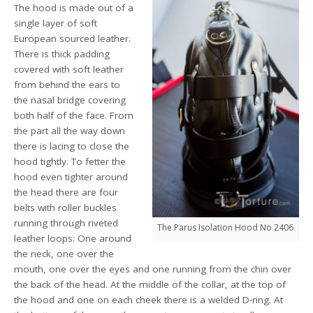
The hood is made out of a
single layer of soft
European sourced leather.
There is thick padding
covered with soft leather
from behind the ears to
the nasal bridge covering
both half of the face. From
the part all the way down
there is lacing to close the
hood tightly. To fetter the
hood even tighter around
the head there are four
belts with roller buckles
running through riveted
The Parus Isolation Hood No 2406
leather loops: One around
the neck, one over the
mouth, one over the eyes and one running from the chin over
the back of the head. At the middle of the collar, at the top of
the hood and one on each cheek there is a welded D-ring. At