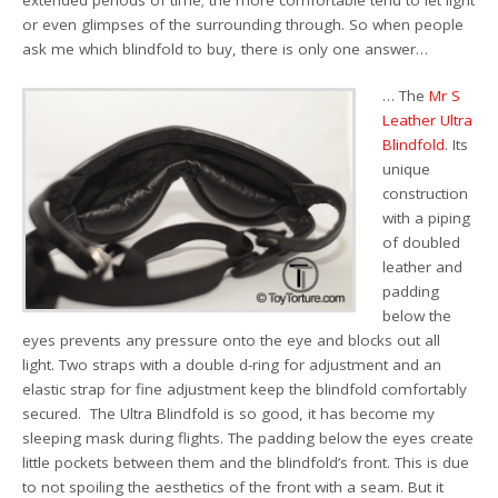
or even glimpses of the surrounding through. So when people
ask me which blindfold to buy, there is only one answer…
… The
Mr S
Leather Ultra
Blindfold
. Its
unique
construction
with a piping
of doubled
leather and
padding
below the
eyes prevents any pressure onto the eye and blocks out all
light. Two straps with a double d-ring for adjustment and an
elastic strap for fine adjustment keep the blindfold comfortably
secured. The Ultra Blindfold is so good, it has become my
sleeping mask during flights. The padding below the eyes create
little pockets between them and the blindfold’s front. This is due
to not spoiling the aesthetics of the front with a seam. But it