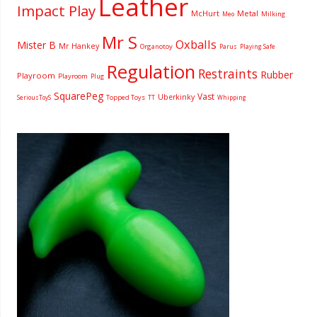
Leather
Impact Play
McHurt
Metal
Milking
Meo
Mr S
Oxballs
Mister B
Mr Hankey
Organotoy
Parus
Playing Safe
Regulation
Restraints
Rubber
Playroom
Playroom
Plug
SquarePeg
Vast
Uberkinky
Topped Toys
SeriousToyS
TT
Whipping