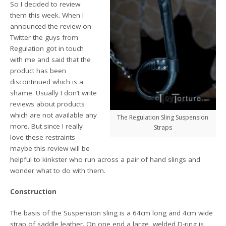
So I decided to review
them this week. When I
announced the review on
Twitter the guys from
Regulation got in touch
with me and said that the
product has been
discontinued which is a
shame. Usually I don’t write
reviews about products
which are not available any
The Regulation Sling Suspension
more. But since I really
Straps
love these restraints
maybe this review will be
helpful to kinkster who run across a pair of hand slings and
wonder what to do with them.
Construction
The basis of the Suspension sling is a 64cm long and 4cm wide
strap of saddle leather. On one end a large, welded D-ring is