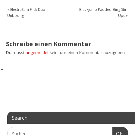
«
ElectraStim Flick Duo
Blackjump Padded Sling Stir-
Unboxing
Ups
»
Schreibe einen Kommentar
Du musst
angemeldet
sein, um einen Kommentar abzugeben.
Search
OK