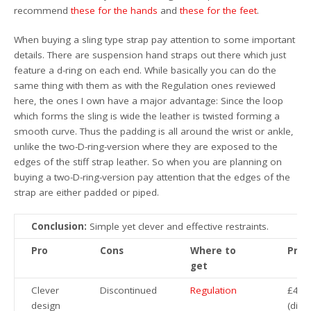
recommend
these for the hands
and
these for the feet
.
When buying a sling type strap pay attention to some important
details. There are suspension hand straps out there which just
feature a d-ring on each end. While basically you can do the
same thing with them as with the Regulation ones reviewed
here, the ones I own have a major advantage: Since the loop
which forms the sling is wide the leather is twisted forming a
smooth curve. Thus the padding is all around the wrist or ankle,
unlike the two-D-ring-version where they are exposed to the
edges of the stiff strap leather. So when you are planning on
buying a two-D-ring-version pay attention that the edges of the
strap are either padded or piped.
Conclusion:
Simple yet clever and effective restraints.
Pro
Cons
Where to
Pric
get
Clever
Discontinued
Regulation
£44.
design
(disc