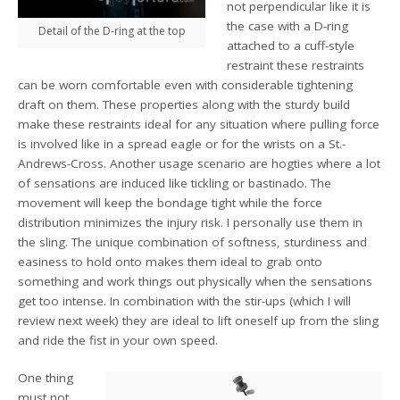
not perpendicular like it is
the case with a D-ring
Detail of the D-ring at the top
attached to a cuff-style
restraint these restraints
can be worn comfortable even with considerable tightening
draft on them. These properties along with the sturdy build
make these restraints ideal for any situation where pulling force
is involved like in a spread eagle or for the wrists on a St.-
Andrews-Cross. Another usage scenario are hogties where a lot
of sensations are induced like tickling or bastinado. The
movement will keep the bondage tight while the force
distribution minimizes the injury risk. I personally use them in
the sling. The unique combination of softness, sturdiness and
easiness to hold onto makes them ideal to grab onto
something and work things out physically when the sensations
get too intense. In combination with the stir-ups (which I will
review next week) they are ideal to lift oneself up from the sling
and ride the fist in your own speed.
One thing
must not