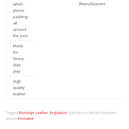
(Manufacturer)
which
places
padding
all
around
the joint
Made
for
heavy
duty
play
High
quality
leather
Tagged
Bondage
,
Leather
,
Regulation
.
Speichere in deinen Favoriten
diesen
Permalink
.