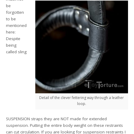
be
forgotten
to be
mentioned
here:
Despite
being
called sling
Detail of the clever fettering way through a leather
loop.
SUSPENSION straps they are NOT made for extended
suspension. Putting the entire body weight on these restraints
can cut circulation. If you are looking for suspension restraints I