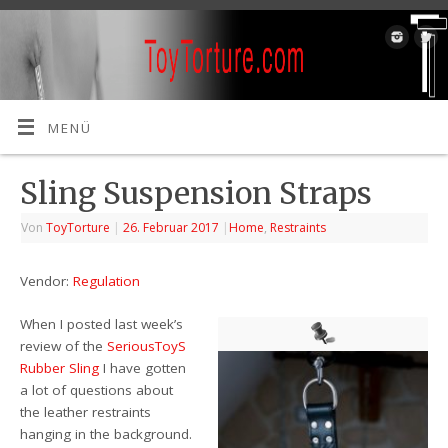
MENÜ
Sling Suspension Straps
Von
ToyTorture
|
26. Februar 2017
|
Home
,
Restraints
Vendor:
Regulation
When I posted last week’s
review of the
SeriousToyS
Rubber Sling
I have gotten
a lot of questions about
the leather restraints
hanging in the background.