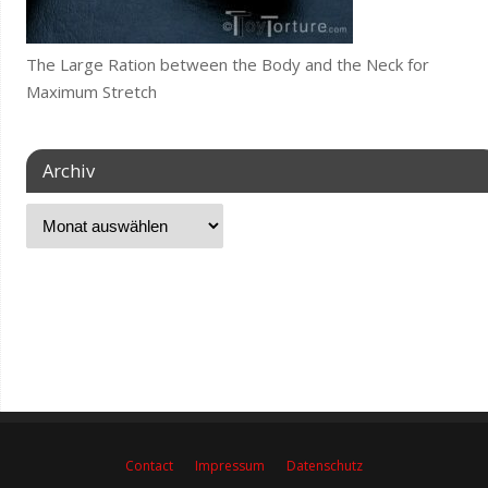
The Large Ration between the Body and the Neck for
Maximum Stretch
Archiv
Contact
Impressum
Datenschutz