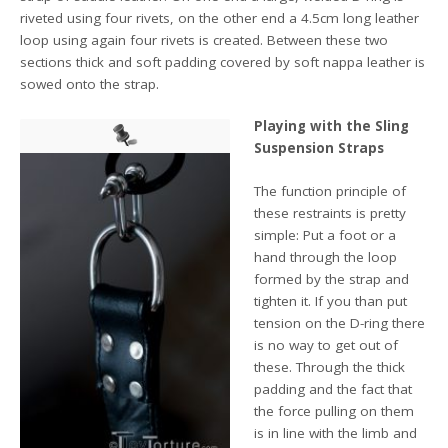
riveted using four rivets, on the other end a 4.5cm long leather
loop using again four rivets is created. Between these two
sections thick and soft padding covered by soft nappa leather is
sowed onto the strap.
Playing with the Sling
Suspension Straps
The function principle of
these restraints is pretty
simple: Put a foot or a
hand through the loop
formed by the strap and
tighten it. If you than put
tension on the D-ring there
is no way to get out of
these. Through the thick
padding and the fact that
the force pulling on them
is in line with the limb and