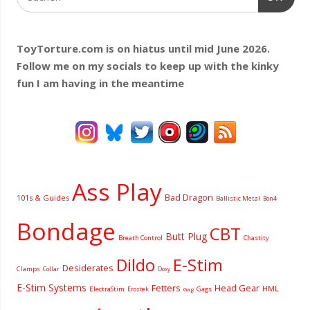
ToyTorture.com is on hiatus until mid June 2026.
Follow me on my socials to keep up with the kinky
fun I am having
in the meantime
Ass Play
Bad Dragon
101s & Guides
Ballistic Metal
Bon4
Bondage
CBT
Butt Plug
Breath Control
Chastity
Dildo
E-Stim
Desiderates
Clamps
Collar
Doxy
E-Stim Systems
Fetters
Head Gear
HML
ElectraStim
Gags
Erostek
Gag