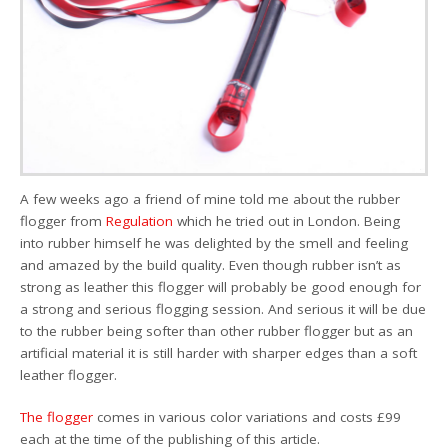
A few weeks ago a friend of mine told me about the rubber
flogger from
Regulation
which he tried out in London. Being
into rubber himself he was delighted by the smell and feeling
and amazed by the build quality. Even though rubber isn’t as
strong as leather this flogger will probably be good enough for
a strong and serious flogging session. And serious it will be due
to the rubber being softer than other rubber flogger but as an
artificial material it is still harder with sharper edges than a soft
leather flogger.
The flogger
comes in various color variations and costs £99
each at the time of the publishing of this article.