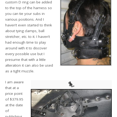
custom D ring can be added
to the top of the harness so
you can tie your subs in
various positions. And I
haven’t even started to think
about tying clamps, ball
stretcher, etc. to it. I haven’t
had enough time to play
around with it to discover
every possible use but I
presume that with a little
alteration it can also be used
as a tight muzzle.
I am aware
that at a
price point
of $379.95
at the date
of
publishing