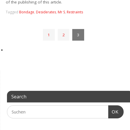
of the publishing of this article.
Tagged
Bondage
,
Desiderates
,
Mr S
,
Restraints
1
2
3
Search
OK