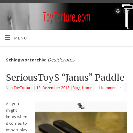
MENÜ
Desiderates
Schlagwortarchiv:
SeriousToyS “Janus” Paddle
Von
ToyTorture
|
13. Dezember 2013
|
Blog
,
Home
1 Kommentar
As you
might
know when
it comes to
impact play