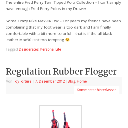
The entire Fred Perry Twin Tipped Polo Collection – I can’t simply
have enough Fred Perry Polos in my Drawer
Some Crazy Nike Max90/ BW – For years my friends have been
complaining that my foot wear is too dark and I am finally
comfortable with a bit more colorful – that is if the all black
leather Max90 isn’t too tempting
Tagged
Desiderates
,
Personal Life
Regulation Rubber Flogger
Von
ToyTorture
|
7. Dezember 2012
|
Blog
,
Home
Kommentar hinterlassen