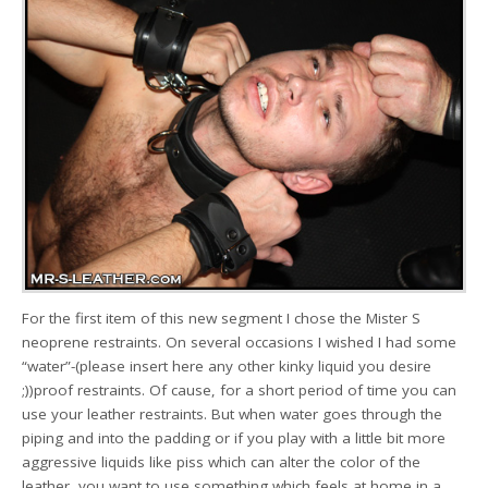
For the first item of this new segment I chose the Mister S
neoprene restraints. On several occasions I wished I had some
“water”-(please insert here any other kinky liquid you desire
;))proof restraints. Of cause, for a short period of time you can
use your leather restraints. But when water goes through the
piping and into the padding or if you play with a little bit more
aggressive liquids like piss which can alter the color of the
leather, you want to use something which feels at home in a