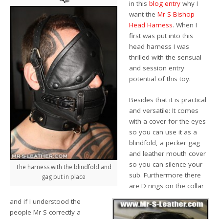
in this
blog entry
why I
want the
Mr S Bishop
Head Harness
. When I
first was put into this
head harness I was
thrilled with the sensual
and session entry
potential of this toy.
Besides that it is practical
and versatile: It comes
with a cover for the eyes
so you can use it as a
blindfold, a pecker gag
and leather mouth cover
so you can silence your
The harness with the blindfold and
sub. Furthermore there
gag put in place
are D rings on the collar
and if I understood the
people Mr S correctly a