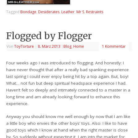
Tagged
Bondage
,
Desiderates
,
Leather
,
Mr S
,
Restraints
Flogged by Flogger
Von
ToyTorture
|
8. März 2013
|
Blog
,
Home
1 Kommentar
Four weeks ago I was introduced to flogging. And honestly: I
have never thought that after a really bad spanking experience
last spring I could ever enjoy being hit by a top again. But, boy!
What… not fun but deep spiritual headspace experience I had.
Haven’t felt so deeply and intimately connected to a master in a
long time and am already looking forward to enhance this
experience.
Anyway you should know me well enough by now that I am like
a little boy who envies the other boys’ toys. Also: I like to have
good toys which I know at hand when the right master is close
by. So suddenly without expecting it, I am into the market for