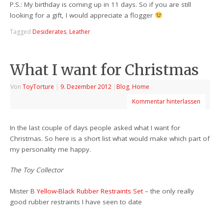
P.S.: My birthday is coming up in 11 days. So if you are still
looking for a gift, I would appreciate a flogger
Tagged
Desiderates
,
Leather
What I want for Christmas
Von
ToyTorture
|
9. Dezember 2012
|
Blog
,
Home
Kommentar hinterlassen
In the last couple of days people asked what I want for
Christmas. So here is a short list what would make which part of
my personality me happy.
The Toy Collector
Mister B
Yellow-Black
Rubber
Restraints Set
– the only really
good rubber restraints I have seen to date