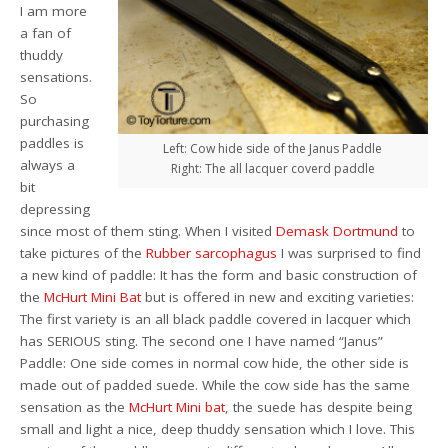
I am more
a fan of
thuddy
sensations.
So
purchasing
paddles is
Left: Cow hide side of the Janus Paddle
always a
Right: The all lacquer coverd paddle
bit
depressing
since most of them sting. When I visited
Demask Dortmund
to
take pictures of the
Rubber sarcophagus
I was surprised to find
a new kind of paddle: It has the form and basic construction of
the
McHurt Mini Bat
but is offered in new and exciting varieties:
The first variety is an all black paddle covered in lacquer which
has SERIOUS sting. The second one I have named “Janus”
Paddle: One side comes in normal cow hide, the other side is
made out of padded suede. While the cow side has the same
sensation as the
McHurt Mini bat
, the suede has despite being
small and light a nice, deep thuddy sensation which I love. This