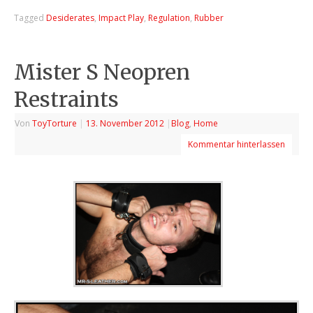
Tagged
Desiderates
,
Impact Play
,
Regulation
,
Rubber
Mister S Neopren
Restraints
Von
ToyTorture
|
13. November 2012
|
Blog
,
Home
Kommentar hinterlassen