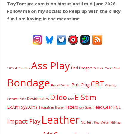
ToyTorture.com is on hiatus until mid June 2026.
Follow me on my socials to keep up with the kinky
fun I am having
in the meantime
Ass Play
Bad Dragon
101s & Guides
Ballistic Metal
Bon4
Bondage
CBT
Butt Plug
Breath Control
Chastity
Dildo
E-Stim
Desiderates
Clamps
Collar
Doxy
E-Stim Systems
Fetters
Head Gear
HML
ElectraStim
Gags
Erostek
Gag
Leather
Impact Play
McHurt
Metal
Milking
Meo