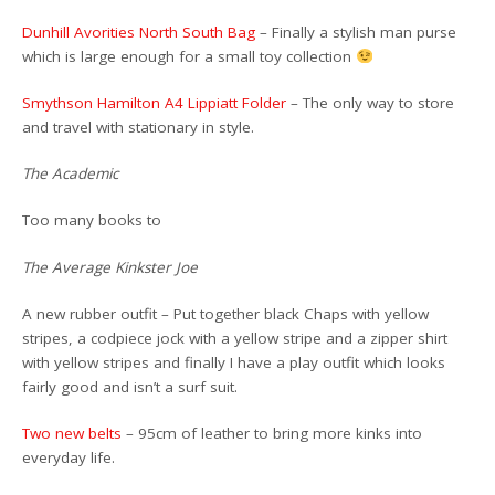
Dunhill Avorities North South Bag
– Finally a stylish man purse
which is large enough for a small toy collection
Smythson Hamilton A4 Lippiatt Folder
– The only way to store
and travel with stationary in style.
The Academic
Too many books to
The Average Kinkster Joe
A new rubber outfit – Put together black Chaps with yellow
stripes, a codpiece jock with a yellow stripe and a zipper shirt
with yellow stripes and finally I have a play outfit which looks
fairly good and isn’t a surf suit.
Two new
belts
– 95cm of leather to bring more kinks into
everyday life.