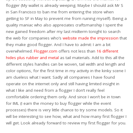
flogger (My wallet is already weeping. Maybe I should ask Mr S
in San Francisco to ban me from entering the store when
getting to SF in May to prevent me from ruining myself). Being a
quality maniac who also appreciates craftsmanship I spent the
new gained freedom after my last midterm tonight to search
the web for companies who’s
website
made
the impression
that
they make good flogger. And I have to admit: I am a bit
overwhelmed.
Flogger.com
offers not less than
16 different
hides plus rubber and metal
as tail materials. Add to this all the
different styles handles can be woven, tail width and length and
color options, for the first time in my activity in the kinky scene I
am clueless what I want. Sadly all companies I have found
operate on the internet only and still having limited insight in
what I like and need from a flogger I don’t really feel
comfortable ordering them only. And since I won’t be in town
for IML (I earn the money to buy flogger while the event
processes) there is very little chance to try some models. So it
will be interesting to see how, what and how many first flogger I
will get. Look already forward to review my first flogger for you.