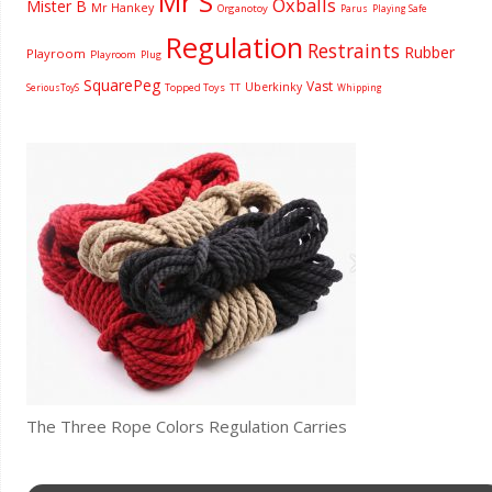
Mr S
Oxballs
Mister B
Mr Hankey
Organotoy
Parus
Playing Safe
Regulation
Restraints
Rubber
Playroom
Playroom
Plug
SquarePeg
Vast
Uberkinky
Topped Toys
SeriousToyS
TT
Whipping
The Three Rope Colors Regulation Carries