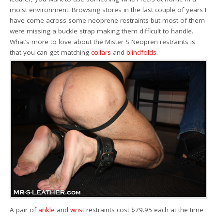
moist environment. Browsing stores in the last couple of years I
have come across some neoprene restraints but most of them
were missing a buckle strap making them difficult to handle.
What’s more to love about the Mister S Neopren restraints is
that you can get matching
collars
and
blindfolds
.
A pair of
ankle
and
wrist
restraints cost $79.95 each at the time