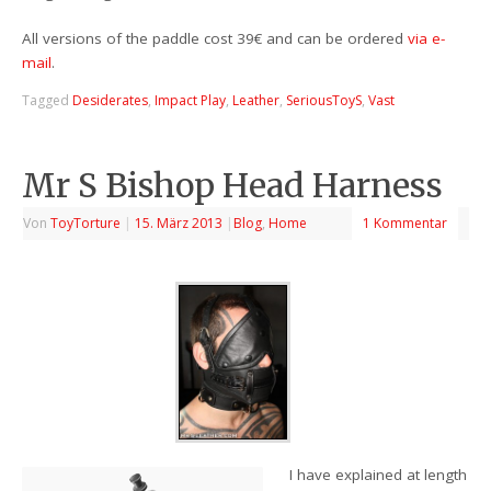
All versions of the paddle cost 39€ and can be ordered
via e-
mail
.
Tagged
Desiderates
,
Impact Play
,
Leather
,
SeriousToyS
,
Vast
Mr S Bishop Head Harness
Von
ToyTorture
|
15. März 2013
|
Blog
,
Home
1 Kommentar
I have explained at length