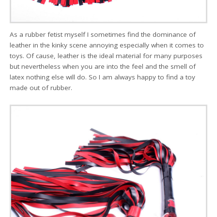
As a rubber fetist myself I sometimes find the dominance of
leather in the kinky scene annoying especially when it comes to
toys. Of cause, leather is the ideal material for many purposes
but nevertheless when you are into the feel and the smell of
latex nothing else will do. So I am always happy to find a toy
made out of rubber.