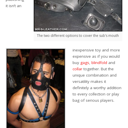
it isn’t an
The two different options to cover the sub’s mouth
inexpensive toy and more
expensive as if you would
buy
gags
,
blindfold
and
collar
together. But the
unique combination and
versatility makes it
definitely a worthy addition
to every collection or play
bag of serious players.