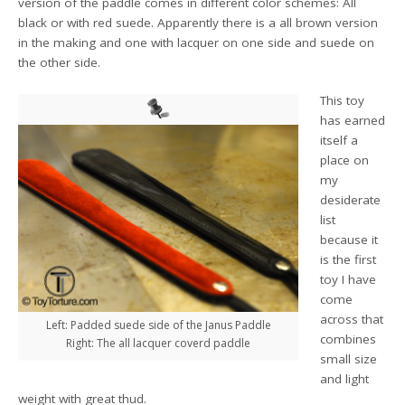
version of the paddle comes in different color schemes: All
black or with red suede. Apparently there is a all brown version
in the making and one with lacquer on one side and suede on
the other side.
This toy
has earned
itself a
place on
my
desiderate
list
because it
is the first
toy I have
come
across that
Left: Padded suede side of the Janus Paddle
combines
Right: The all lacquer coverd paddle
small size
and light
weight with great thud.