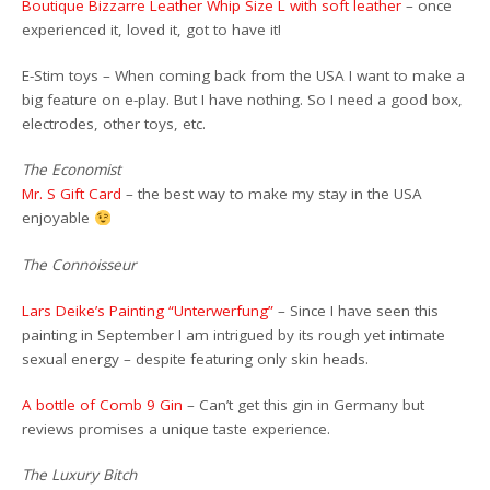
Boutique Bizzarre Leather Whip Size L with soft leather
– once
experienced it, loved it, got to have it!
E-Stim toys – When coming back from the USA I want to make a
big feature on e-play. But I have nothing. So I need a good box,
electrodes, other toys, etc.
The Economist
Mr. S Gift Card
– the best way to make my stay in the USA
enjoyable
The Connoisseur
Lars Deike’s Painting “Unterwerfung”
– Since I have seen this
painting in September I am intrigued by its rough yet intimate
sexual energy – despite featuring only skin heads.
A bottle of Comb 9 Gin
– Can’t get this gin in Germany but
reviews promises a unique taste experience.
The Luxury Bitch