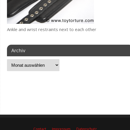
Ankle and wrist restraints next to each other
Archiv
Contact
Impressum
Datenschutz