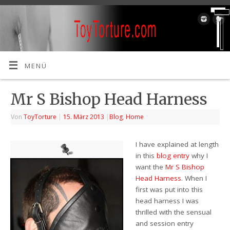
MENÜ
Mr S Bishop Head Harness
Von
ToyTorture
|
15. März 2013
|
Blog
,
Home
I have explained at length
in this
blog entry
why I
want the
Mr S Bishop
Head Harness
. When I
first was put into this
head harness I was
thrilled with the sensual
and session entry