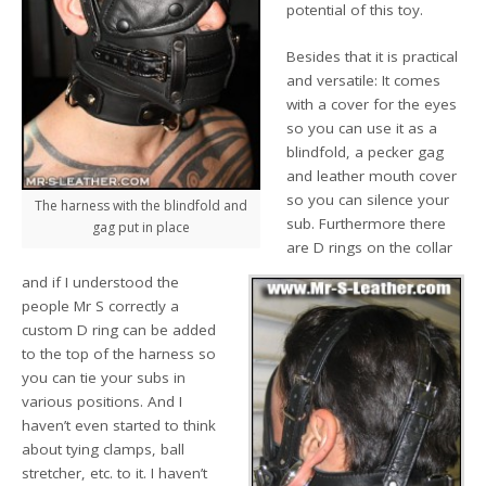
potential of this toy.
Besides that it is practical
and versatile: It comes
with a cover for the eyes
so you can use it as a
blindfold, a pecker gag
and leather mouth cover
so you can silence your
The harness with the blindfold and
sub. Furthermore there
gag put in place
are D rings on the collar
and if I understood the
people Mr S correctly a
custom D ring can be added
to the top of the harness so
you can tie your subs in
various positions. And I
haven’t even started to think
about tying clamps, ball
stretcher, etc. to it. I haven’t