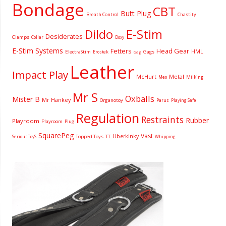
Bondage
CBT
Butt Plug
Breath Control
Chastity
Dildo
E-Stim
Desiderates
Clamps
Collar
Doxy
E-Stim Systems
Fetters
Head Gear
HML
ElectraStim
Gags
Erostek
Gag
Leather
Impact Play
McHurt
Metal
Milking
Meo
Mr S
Oxballs
Mister B
Mr Hankey
Organotoy
Parus
Playing Safe
Regulation
Restraints
Rubber
Playroom
Playroom
Plug
SquarePeg
Vast
Uberkinky
Topped Toys
SeriousToyS
TT
Whipping