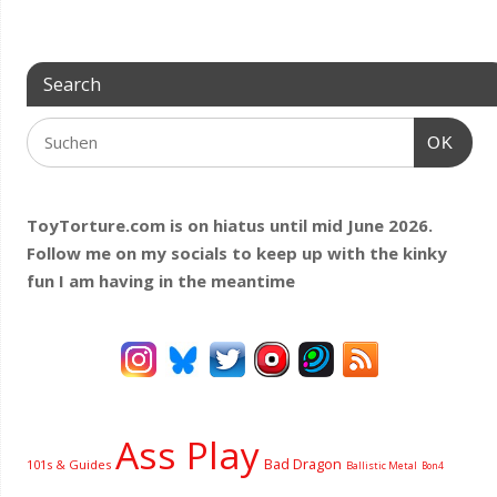
Search
OK
ToyTorture.com is on hiatus until mid June 2026.
Follow me on my socials to keep up with the kinky
fun I am having
in the meantime
Ass Play
Bad Dragon
101s & Guides
Ballistic Metal
Bon4