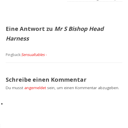
Eine Antwort zu
Mr S Bishop Head
Harness
Sensualtables -
Pingback:
Schreibe einen Kommentar
Du musst
angemeldet
sein, um einen Kommentar abzugeben.