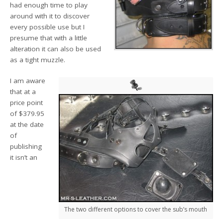
had enough time to play
around with it to discover
every possible use but I
presume that with a little
alteration it can also be used
as a tight muzzle.
I am aware
that at a
price point
of $379.95
at the date
of
publishing
it isn’t an
The two different options to cover the sub’s mouth