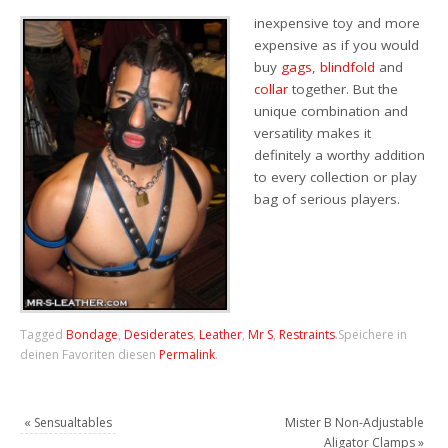
inexpensive toy and more
expensive as if you would
buy
gags
,
blindfold
and
collar
together. But the
unique combination and
versatility makes it
definitely a worthy addition
to every collection or play
bag of serious players.
Tagged
Bondage
,
Desiderates
,
Leather
,
Mr S
,
Restraints
.
Speichere in
deinen Favoriten diesen
Permalink
.
«
Sensualtables
Mister B Non-Adjustable
Aligator Clamps
»