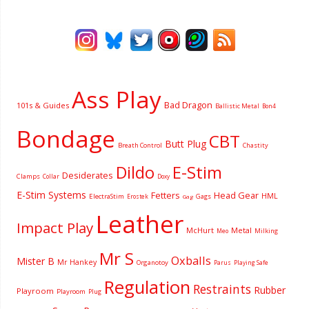
Ass Play
Bad Dragon
101s & Guides
Ballistic Metal
Bon4
Bondage
CBT
Butt Plug
Breath Control
Chastity
Dildo
E-Stim
Desiderates
Clamps
Collar
Doxy
E-Stim Systems
Fetters
Head Gear
HML
ElectraStim
Gags
Erostek
Gag
Leather
Impact Play
McHurt
Metal
Milking
Meo
Mr S
Oxballs
Mister B
Mr Hankey
Organotoy
Parus
Playing Safe
Regulation
Restraints
Rubber
Playroom
Playroom
Plug