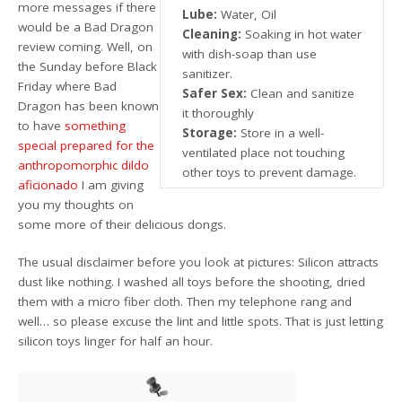
more messages if there
Lube:
Water, Oil
would be a Bad Dragon
Cleaning:
Soaking in hot water
review coming. Well, on
with dish-soap than use
the Sunday before Black
sanitizer.
Friday where Bad
Safer Sex:
Clean and sanitize
Dragon has been known
it thoroughly
to have
something
Storage:
Store in a well-
special prepared for the
ventilated place not touching
anthropomorphic dildo
other toys to prevent damage.
aficionado
I am giving
you my thoughts on
some more of their delicious dongs.
The usual disclaimer before you look at pictures: Silicon attracts
dust like nothing. I washed all toys before the shooting, dried
them with a micro fiber cloth. Then my telephone rang and
well… so please excuse the lint and little spots. That is just letting
silicon toys linger for half an hour.