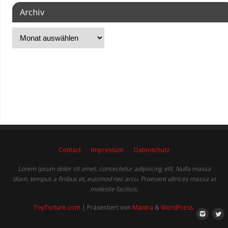
Archiv
Contact
Impressum
Datenschutz
Lorem ipsum dolor sit amet, consectetur adipiscing elit. Nulla massa
diam, tempus a finibus et, euismod nec arcu. Praesent ultrices massa at
molestie facilisis.
ToyTorture.com
| Präsentiert von
Mantra
&
WordPress.