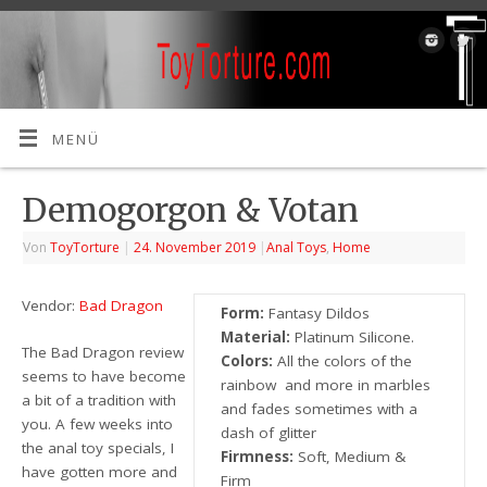
MENÜ
Demogorgon & Votan
Von
ToyTorture
|
24. November 2019
|
Anal Toys
,
Home
Vendor:
Bad Dragon
Form:
Fantasy Dildos
Material:
Platinum Silicone.
The Bad Dragon review
Colors:
All the colors of the
seems to have become
rainbow and more in marbles
a bit of a tradition with
and fades sometimes with a
you. A few weeks into
dash of glitter
the anal toy specials, I
Firmness:
Soft, Medium &
have gotten more and
Firm