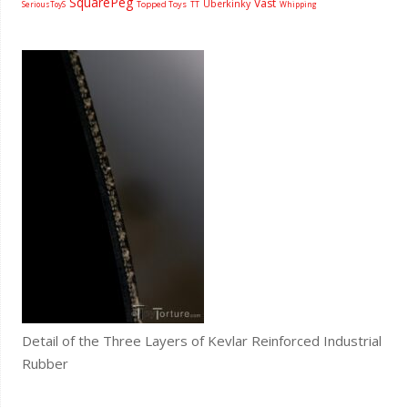
SquarePeg
Vast
Uberkinky
Topped Toys
SeriousToyS
TT
Whipping
Detail of the Three Layers of Kevlar Reinforced Industrial
Rubber