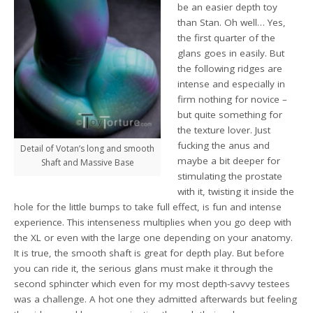
be an easier depth toy
than Stan. Oh well… Yes,
the first quarter of the
glans goes in easily. But
the following ridges are
intense and especially in
firm nothing for novice –
but quite something for
the texture lover. Just
fucking the anus and
Detail of Votan’s long and smooth
maybe a bit deeper for
Shaft and Massive Base
stimulating the prostate
with it, twisting it inside the
hole for the little bumps to take full effect, is fun and intense
experience. This intenseness multiplies when you go deep with
the XL or even with the large one depending on your anatomy.
It is true, the smooth shaft is great for depth play. But before
you can ride it, the serious glans must make it through the
second sphincter which even for my most depth-savvy testees
was a challenge. A hot one they admitted afterwards but feeling