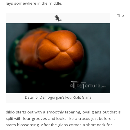
lays somewhere in the middle.
The
Detail of Demogorgon’s Four-Split Glans
dildo starts out with a smoothly tapering, oval glans out that is
split with four grooves and looks like a crocus just before it
starts blossoming. After the glans comes a short neck for