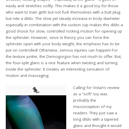
easily and stretches softly. This makes it a good toy for those
who want to train girth but not fuck themselves with a butt plug
but ride a dildo. The slow yet steady increase in body diameter
especially in combination with the suction cup makes this dildo a
good choice for slow, controlled rocking motion for opening up
the sphincter. However, since in theory you can force the
sphincter open with your body weight, the emphasis has to be
put on controlled! Otherwise, serious injuries can happen! For
the texture junkie, the Demogorgon has not much to offer. But,
the four-split glans is a nice feature when twisting and turning
inside the sphincter. It creates an interesting sensation of
motion and massaging.
Calling for Votan’s review
as a “soft” toy was
probably the
misconception of my
readers. They just saw a
long dildo with a tapered
glans and thought it would