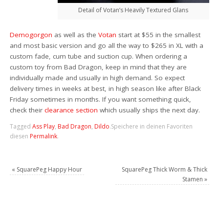
Detail of Votan’s Heavily Textured Glans
Demogorgon
as well as the
Votan
start at $55 in the smallest
and most basic version and go all the way to $265 in XL with a
custom fade, cum tube and suction cup. When ordering a
custom toy from Bad Dragon, keep in mind that they are
individually made and usually in high demand. So expect
delivery times in weeks at best, in high season like after Black
Friday sometimes in months. If you want something quick,
check their
clearance section
which usually ships the next day.
Tagged
Ass Play
,
Bad Dragon
,
Dildo
.
Speichere in deinen Favoriten
diesen
Permalink
.
«
SquarePeg Happy Hour
SquarePeg Thick Worm & Thick
Stamen
»