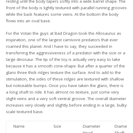
resting until the body tapers softly into a wide barrel shape. The
front of the body is lightly textured with parallel running grooves
while the back features some veins. At the bottom the body
flows into an oval base.
For the Votan the guys at Bad Dragon took the Allosaurus as
inspiration, one of the largest carnivore predators that ever
roamed this planet. And I have to say, they succeeded in
transferring the aggressiveness of a predator with the size or a
large dinosaur. The tip of the toy is actually very easy to take
because it has a smooth cone-shape. But after a quarter of the
glans three thick ridges texture the surface. And to add to the
stimulation, the sides of these ridges are textured with shallow
but noticeable bumps. Once you have taken the glans, there is
a long shaft to ride. It has almost no texture, just some very
slight veins and a very soft ventral groove. The overall diameter
increases very slowly and slightly before ending in a large, bulky
scale textured base.
Name
Size
Diameter
Diameter
Head
Shaft