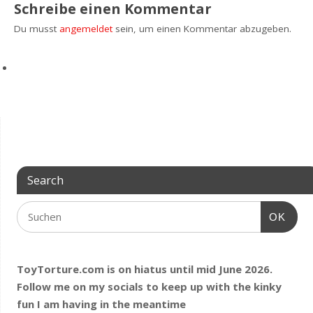
Schreibe einen Kommentar
Du musst
angemeldet
sein, um einen Kommentar abzugeben.
Search
OK
ToyTorture.com is on hiatus until mid June 2026.
Follow me on my socials to keep up with the kinky
fun I am having
in the meantime