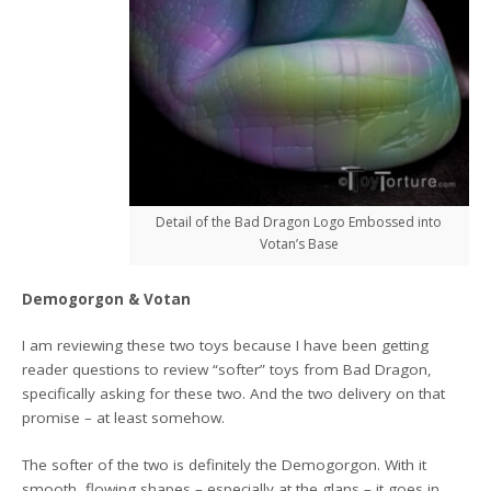
Detail of the Bad Dragon Logo Embossed into
Votan’s Base
Demogorgon & Votan
I am reviewing these two toys because I have been getting
reader questions to review “softer” toys from Bad Dragon,
specifically asking for these two. And the two delivery on that
promise – at least somehow.
The softer of the two is definitely the Demogorgon. With it
smooth, flowing shapes – especially at the glans – it goes in