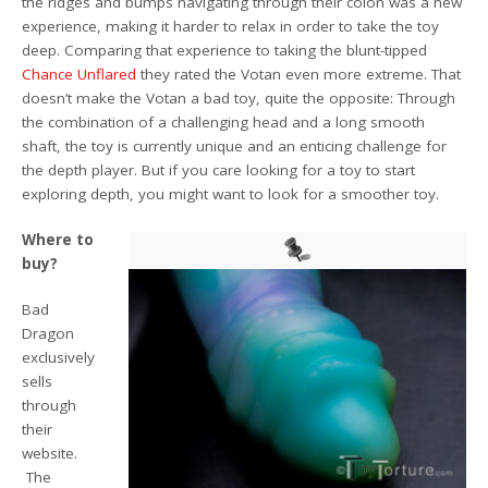
the ridges and bumps navigating through their colon was a new
experience, making it harder to relax in order to take the toy
deep. Comparing that experience to taking the blunt-tipped
Chance Unflared
they rated the Votan even more extreme. That
doesn’t make the Votan a bad toy, quite the opposite: Through
the combination of a challenging head and a long smooth
shaft, the toy is currently unique and an enticing challenge for
the depth player. But if you care looking for a toy to start
exploring depth, you might want to look for a smoother toy.
Where to
buy?
Bad
Dragon
exclusively
sells
through
their
website.
The