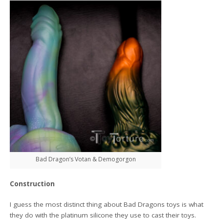
Bad Dragon’s Votan & Demogorgon
Construction
I guess the most distinct thing about Bad Dragons toys is what
they do with the platinum silicone they use to cast their toys.