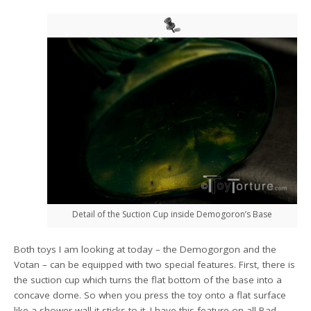
Detail of the Suction Cup inside Demogoron’s Base
Both toys I am looking at today – the Demogorgon and the
Votan – can be equipped with two special features. First, there is
the suction cup which turns the flat bottom of the base into a
concave dome. So when you press the toy onto a flat surface
like a shower wall it sticks to it. I have this feature on all Bad