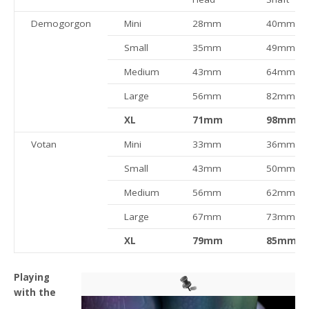
Demogorgon
Mini
28mm
40mm
Small
35mm
49mm
Medium
43mm
64mm
Large
56mm
82mm
XL
71mm
98mm
Votan
Mini
33mm
36mm
Small
43mm
50mm
Medium
56mm
62mm
Large
67mm
73mm
XL
79mm
85mm
Playing
with the