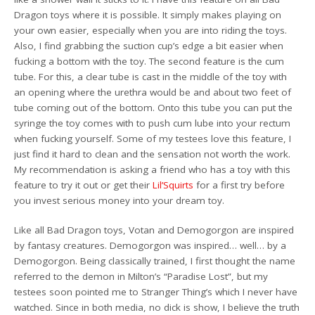
Dragon toys where it is possible. It simply makes playing on
your own easier, especially when you are into riding the toys.
Also, I find grabbing the suction cup’s edge a bit easier when
fucking a bottom with the toy. The second feature is the cum
tube. For this, a clear tube is cast in the middle of the toy with
an opening where the urethra would be and about two feet of
tube coming out of the bottom. Onto this tube you can put the
syringe the toy comes with to push cum lube into your rectum
when fucking yourself. Some of my testees love this feature, I
just find it hard to clean and the sensation not worth the work.
My recommendation is asking a friend who has a toy with this
feature to try it out or get their
Lil’Squirts
for a first try before
you invest serious money into your dream toy.
Like all Bad Dragon toys, Votan and Demogorgon are inspired
by fantasy creatures. Demogorgon was inspired… well… by a
Demogorgon. Being classically trained, I first thought the name
referred to the demon in Milton’s “Paradise Lost”, but my
testees soon pointed me to Stranger Thing’s which I never have
watched. Since in both media, no dick is show, I believe the truth