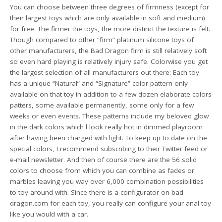
You can choose between three degrees of firmness (except for
their largest toys which are only available in soft and medium)
for free. The firmer the toys, the more distinct the texture is felt.
Though compared to other “firm” platinum silicone toys of
other manufacturers, the Bad Dragon firm is still relatively soft
so even hard playing is relatively injury safe. Colorwise you get
the largest selection of all manufacturers out there: Each toy
has a unique “Natural” and “Signature” color pattern only
available on that toy in addition to a few dozen elaborate colors
patters, some available permanently, some only for a few
weeks or even events. These patterns include my beloved glow
in the dark colors which l look really hot in dimmed playroom
after having been charged with light. To keep up to date on the
special colors, I recommend subscribing to their Twitter feed or
e-mail newsletter. And then of course there are the 56 solid
colors to choose from which you can combine as fades or
marbles leaving you way over 6,000 combination possibilities
to toy around with. Since there is a configurator on bad-
dragon.com for each toy, you really can configure your anal toy
like you would with a car.