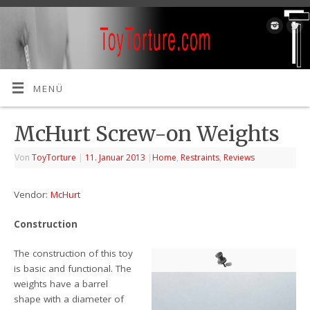
MENÜ
McHurt Screw-on Weights
Von
ToyTorture
|
11. Januar 2013
|
Home
,
Restraints
,
Reviews
Vendor:
McHurt
Construction
The construction of this toy
is basic and functional. The
weights have a barrel
shape with a diameter of