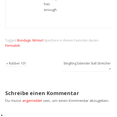
has
enough
Tagged
Bondage
,
McHurt
.
Speichere in deinen Favoriten diesen
Permalink
.
«
Rubber 101
SlingKing Extender Ball Stretcher
»
Schreibe einen Kommentar
Du musst
angemeldet
sein, um einen Kommentar abzugeben.