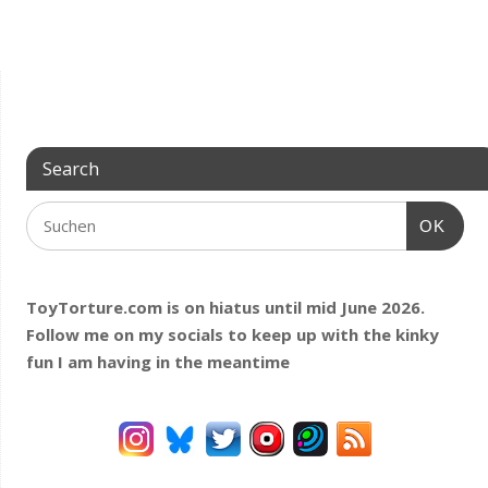
Search
OK
ToyTorture.com is on hiatus until mid June 2026.
Follow me on my socials to keep up with the kinky
fun I am having
in the meantime