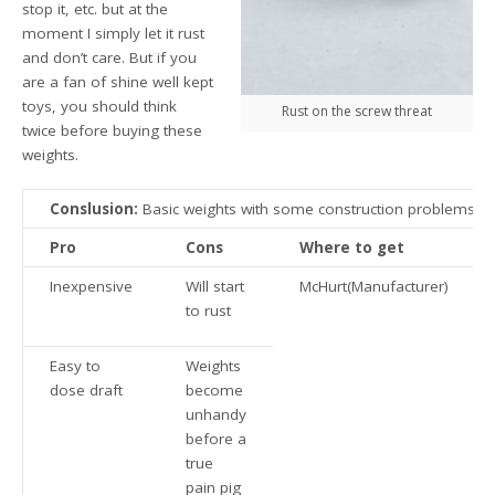
stop it, etc. but at the
moment I simply let it rust
and don’t care. But if you
are a fan of shine well kept
toys, you should think
Rust on the screw threat
twice before buying these
weights.
Conslusion:
Basic weights with some construction problems
Pro
Cons
Where to get
Inexpensive
Will start
McHurt(Manufacturer)
to rust
Easy to
Weights
dose draft
become
unhandy
before a
true
pain pig