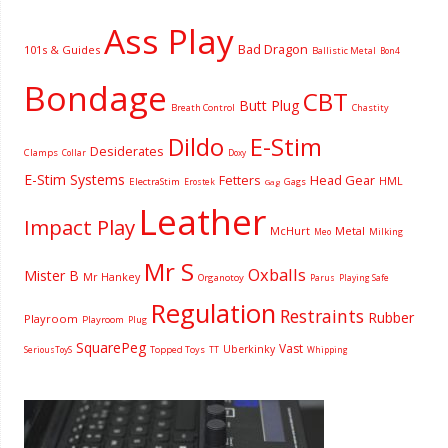
Ass Play
Bad Dragon
101s & Guides
Ballistic Metal
Bon4
Bondage
CBT
Butt Plug
Breath Control
Chastity
Dildo
E-Stim
Desiderates
Clamps
Collar
Doxy
E-Stim Systems
Fetters
Head Gear
HML
ElectraStim
Gags
Erostek
Gag
Leather
Impact Play
McHurt
Metal
Milking
Meo
Mr S
Oxballs
Mister B
Mr Hankey
Organotoy
Parus
Playing Safe
Regulation
Restraints
Rubber
Playroom
Playroom
Plug
SquarePeg
Vast
Uberkinky
Topped Toys
SeriousToyS
TT
Whipping