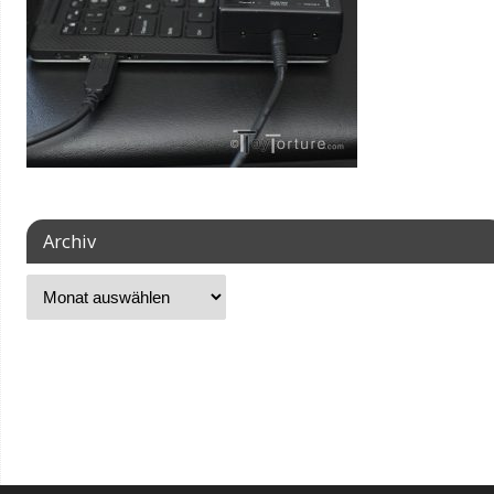
Archiv