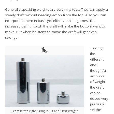
Generally speaking weights are very nifty toys: They can apply a
steady draft without needing action from the top. Also you can
incorporate them in basic yet effective mind games: The
increased pain through the draft will make the bottom want to
move. But when he starts to move the draft will get even
stronger.
Through
the
different
and
thoughtful
amounts
of weight
the draft
can be
dosed very
precisely.
Yet the
From left to right: 500g, 250g and 100g weight