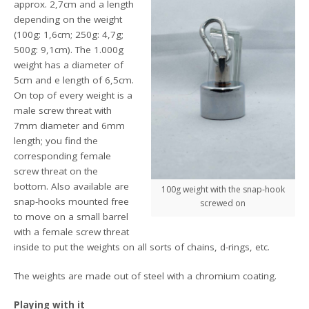
approx. 2,7cm and a length
depending on the weight
(100g: 1,6cm; 250g: 4,7g;
500g: 9,1cm). The 1.000g
weight has a diameter of
5cm and e length of 6,5cm.
On top of every weight is a
male screw threat with
7mm diameter and 6mm
length; you find the
corresponding female
screw threat on the
bottom. Also available are
100g weight with the snap-hook
snap-hooks mounted free
screwed on
to move on a small barrel
with a female screw threat
inside to put the weights on all sorts of chains, d-rings, etc.
The weights are made out of steel with a chromium coating.
Playing with it