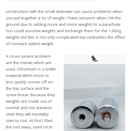
construction with the small diameter can cause problems when
you put together a lot of weight. I have sessions when I hit the
ground due to adding more and more weights to a parachute.
You could unscrew weights and exchange them for the 1.000g
weights but this is not only complicated but contradicts the effect
of constant added weight.
A more severe problem
are the metals which are
used. Chromium is a brittle
material which more or
less quickly comes off on
the top surface and the
screw threat. Because they
weights are made out of
normal and not stainless
steel they will inevitably
start to rust. At first I filed
the rust away, used oil to