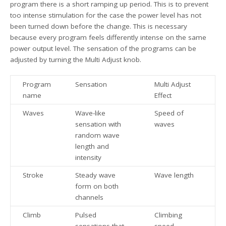
program there is a short ramping up period. This is to prevent
too intense stimulation for the case the power level has not
been turned down before the change. This is necessary
because every program feels differently intense on the same
power output level. The sensation of the programs can be
adjusted by turning the Multi Adjust knob.
Program
Sensation
Multi Adjust
name
Effect
Waves
Wave-like
Speed of
sensation with
waves
random wave
length and
intensity
Stroke
Steady wave
Wave length
form on both
channels
Climb
Pulsed
Climbing
sensations that
speed