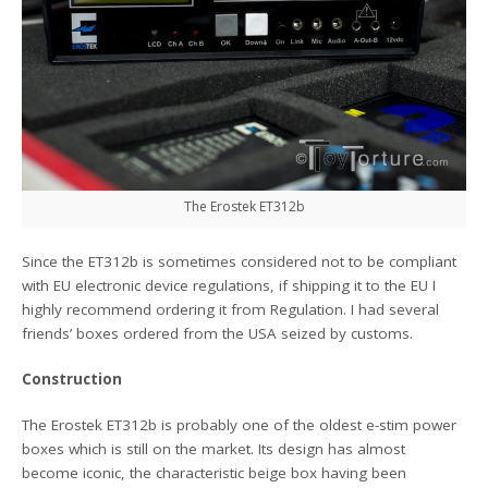
The Erostek ET312b
Since the ET312b is sometimes considered not to be compliant
with EU electronic device regulations, if shipping it to the EU I
highly recommend ordering it from Regulation. I had several
friends’ boxes ordered from the USA seized by customs.
Construction
The Erostek ET312b is probably one of the oldest e-stim power
boxes which is still on the market. Its design has almost
become iconic, the characteristic beige box having been