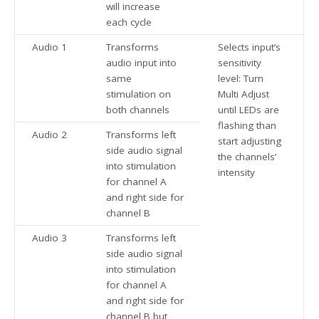
will increase
each cycle
Audio 1
Transforms
Selects input’s
audio input into
sensitivity
same
level: Turn
stimulation on
Multi Adjust
both channels
until LEDs are
flashing than
Audio 2
Transforms left
start adjusting
side audio signal
the channels’
into stimulation
intensity
for channel A
and right side for
channel B
Audio 3
Transforms left
side audio signal
into stimulation
for channel A
and right side for
channel B but