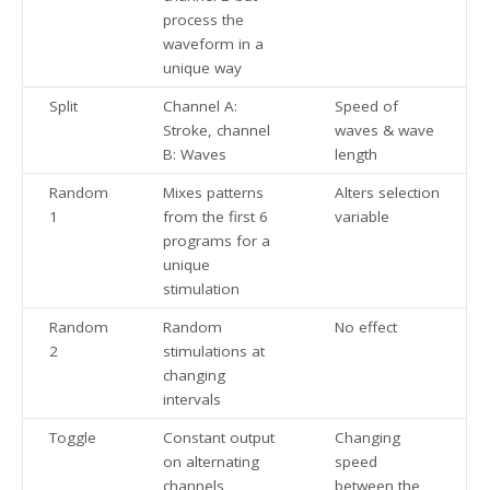
process the
waveform in a
unique way
Split
Channel A:
Speed of
Stroke, channel
waves & wave
B: Waves
length
Random
Mixes patterns
Alters selection
1
from the first 6
variable
programs for a
unique
stimulation
Random
Random
No effect
2
stimulations at
changing
intervals
Toggle
Constant output
Changing
on alternating
speed
channels
between the