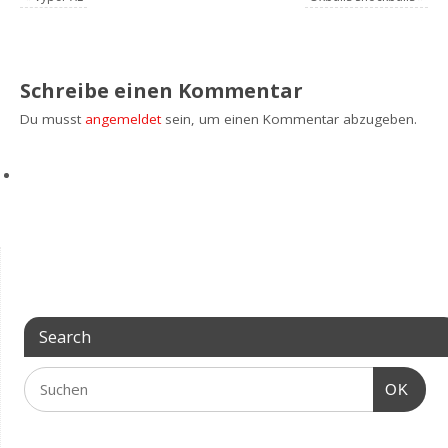
Schreibe einen Kommentar
Du musst
angemeldet
sein, um einen Kommentar abzugeben.
Search
OK