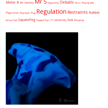
Mr S
Oxballs
Mister B
Mr Hankey
Organotoy
Parus
Playing Safe
Regulation
Restraints
Rubber
Playroom
Playroom
Plug
SquarePeg
Vast
Uberkinky
Topped Toys
SeriousToyS
TT
Whipping