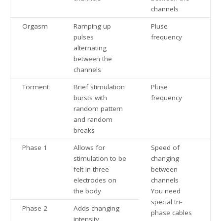
channels
Orgasm
Ramping up
Pluse
pulses
frequency
alternating
between the
channels
Torment
Brief stimulation
Pluse
bursts with
frequency
random pattern
and random
breaks
Phase 1
Allows for
Speed of
stimulation to be
changing
felt in three
between
electrodes on
channels
the body
You need
special tri-
Phase 2
Adds changing
phase cables
intensity