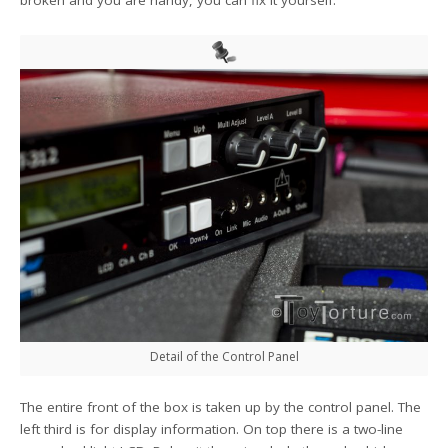
broken and you are handy, you can fix it yourself.
Detail of the Control Panel
The entire front of the box is taken up by the control panel. The
left third is for display information. On top there is a two-line