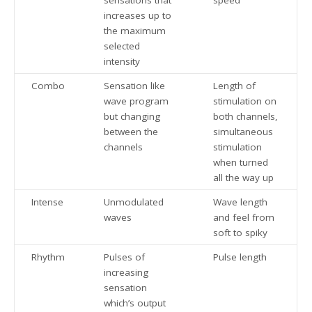
increases up to
the maximum
selected
intensity
Combo
Sensation like
Length of
wave program
stimulation on
but changing
both channels,
between the
simultaneous
channels
stimulation
when turned
all the way up
Intense
Unmodulated
Wave length
waves
and feel from
soft to spiky
Rhythm
Pulses of
Pulse length
increasing
sensation
which’s output