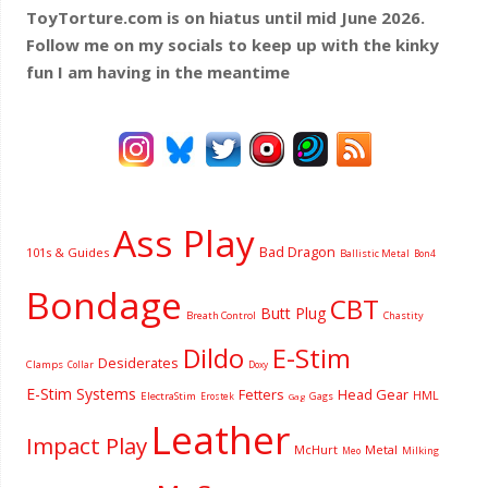
ToyTorture.com is on hiatus until mid June 2026.
Follow me on my socials to keep up with the kinky
fun I am having
in the meantime
Ass Play
Bad Dragon
101s & Guides
Ballistic Metal
Bon4
Bondage
CBT
Butt Plug
Breath Control
Chastity
Dildo
E-Stim
Desiderates
Clamps
Collar
Doxy
E-Stim Systems
Fetters
Head Gear
HML
ElectraStim
Gags
Erostek
Gag
Leather
Impact Play
McHurt
Metal
Milking
Meo