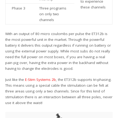
to experience
these channels
Phase 3
Three programs
on only two
channels
With an output of 80 micro coulombs per pulse the ET312b is
the most powerful unit in the market. Through the powerful
battery it delivers this output regardless if running on battery or
using the external power supply. While most subs do not really
need the full power on most boxes, if you are having a real
pain pig over, having the extra power in the backhand without
having to change the electrodes is good.
Just like the
E-Stim Systems 2b
, the ET312b supports tri-phasing.
This means using a special cable the stimulation can be felt at
three areas using only a two channels. Since for this kind of
stimulation there is an interaction between all three poles, never
use it above the waist!