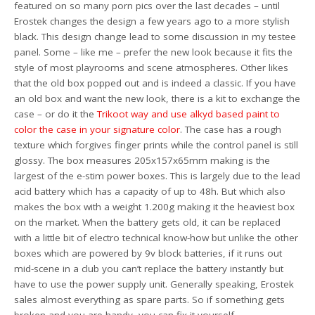
featured on so many porn pics over the last decades – until
Erostek changes the design a few years ago to a more stylish
black. This design change lead to some discussion in my testee
panel. Some – like me – prefer the new look because it fits the
style of most playrooms and scene atmospheres. Other likes
that the old box popped out and is indeed a classic. If you have
an old box and want the new look, there is a kit to exchange the
case – or do it the
Trikoot way and use alkyd based paint to
color the case in your signature color
. The case has a rough
texture which forgives finger prints while the control panel is still
glossy. The box measures 205x157x65mm making is the
largest of the e-stim power boxes. This is largely due to the lead
acid battery which has a capacity of up to 48h. But which also
makes the box with a weight 1.200g making it the heaviest box
on the market. When the battery gets old, it can be replaced
with a little bit of electro technical know-how but unlike the other
boxes which are powered by 9v block batteries, if it runs out
mid-scene in a club you can’t replace the battery instantly but
have to use the power supply unit. Generally speaking, Erostek
sales almost everything as spare parts. So if something gets