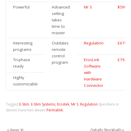
Powerful
Advanced
Mr S
$599.9
setting
takes
time to
master
Interesting
Outdates
Regulation
£675
programs
remote
control
Tri-phase
ErosLink
£79.99
program
ready
Software
with
Highly
Hardware
customizable
Connector
Tagged
E-Stim
,
E-Stim Systems
,
Erostek
,
Mr S
,
Regulation
.
Speichere in
deinen Favoriten diesen
Permalink
.
«
Vyper XL
Oxballs Shockballs
»