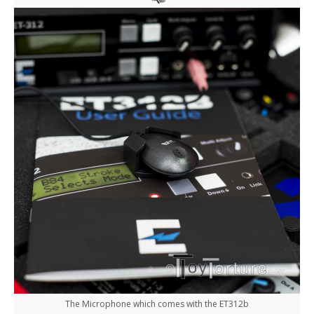
The Microphone which comes with the ET312b