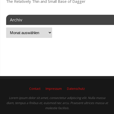
The Relatively Thin and Small Base of Dagger
Archiv
Contact
Impressum
Datenschutz
Lorem ipsum dolor sit amet, consectetur adipiscing elit. Nulla massa
diam, tempus a finibus et, euismod nec arcu. Praesent ultrices massa at
molestie facilisis.