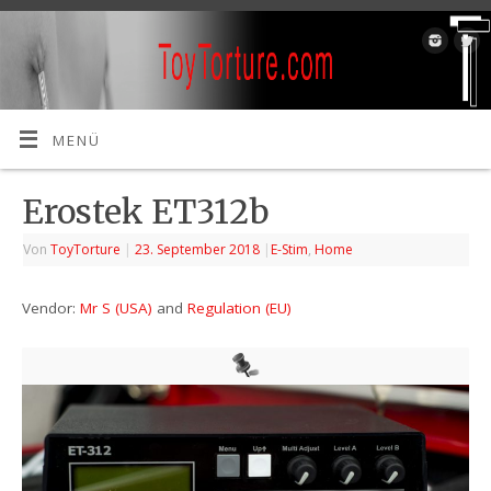
MENÜ
Erostek ET312b
Von
ToyTorture
|
23. September 2018
|
E-Stim
,
Home
Vendor:
Mr S (USA)
and
Regulation (EU)