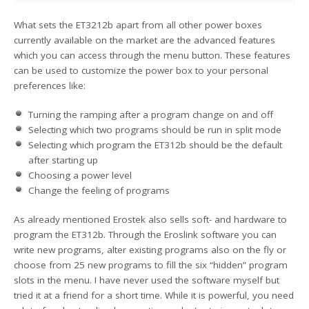
What sets the ET3212b apart from all other power boxes
currently available on the market are the advanced features
which you can access through the menu button. These features
can be used to customize the power box to your personal
preferences like:
Turning the ramping after a program change on and off
Selecting which two programs should be run in split mode
Selecting which program the ET312b should be the default
after starting up
Choosing a power level
Change the feeling of programs
As already mentioned Erostek also sells soft- and hardware to
program the ET312b. Through the Eroslink software you can
write new programs, alter existing programs also on the fly or
choose from 25 new programs to fill the six “hidden” program
slots in the menu. I have never used the software myself but
tried it at a friend for a short time. While it is powerful, you need