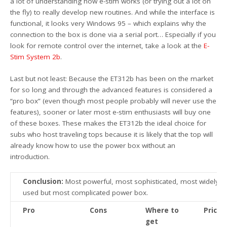
a lot of understanding how e-stim works (or trying out a lot on
the fly) to really develop new routines. And while the interface is
functional, it looks very Windows 95 – which explains why the
connection to the box is done via a serial port… Especially if you
look for remote control over the internet, take a look at the
E-
Stim System 2b
.
Last but not least: Because the ET312b has been on the market
for so long and through the advanced features is considered a
“pro box” (even though most people probably will never use the
features), sooner or later most e-stim enthusiasts will buy one
of these boxes. These makes the ET312b the ideal choice for
subs who host traveling tops because it is likely that the top will
already know how to use the power box without an
introduction.
Conclusion:
Most powerful, most sophisticated, most widely
used but most complicated power box.
Pro
Cons
Where to
Price
get