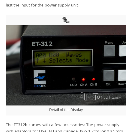
last the input for the power supply unit.
Detail of the Display
The ET312b comes with a few accessories: The power supply
with adaptors for USA, EU and Canada, two 1.2cm long 3.5mm