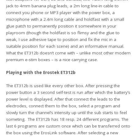
jack to 4mm banana plug leads, a 2m long line-in cable to
connect you phone or MP3 player with the power box, a
microphone with a 2.4m long cable and holdfast with a small
glue patch to permanently position it somewhere in your
playroom (though the holdfast is so flimsy and the glue to
weak, I use adhesive tape to position and fix the mic in a
suitable position for each scene) and an informative manual.
What the ET312b doesn’t come with – unlike most other modern
premium e-stim boxes – is a nice carrying case.
Playing with the Erostek ET312b
The ET312b is used like every other box. After pressing the
power button a 3 second self-test is run after which the battery’s
power level is displayed. After that connect the leads to the
electrodes, connect them to the box, select a program and
slowly turn the channel’s intensity up until the sub starts to feel
someting. The ET312b has 18 resp. 24 different programs. The
last 6 programs are custom once which can be transferred onto
the box using the ErosLink software. After selecting a new