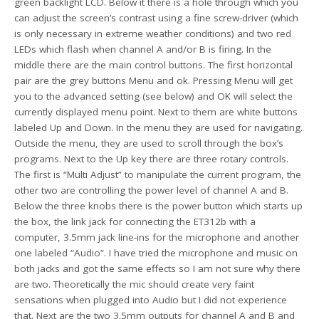
green backlight LCD. Below it there is a hole through which you
can adjust the screen’s contrast using a fine screw-driver (which
is only necessary in extreme weather conditions) and two red
LEDs which flash when channel A and/or B is firing. In the
middle there are the main control buttons. The first horizontal
pair are the grey buttons Menu and ok. Pressing Menu will get
you to the advanced setting (see below) and OK will select the
currently displayed menu point. Next to them are white buttons
labeled Up and Down. In the menu they are used for navigating.
Outside the menu, they are used to scroll through the box’s
programs. Next to the Up key there are three rotary controls.
The first is “Multi Adjust” to manipulate the current program, the
other two are controlling the power level of channel A and B.
Below the three knobs there is the power button which starts up
the box, the link jack for connecting the ET312b with a
computer, 3.5mm jack line-ins for the microphone and another
one labeled “Audio”. I have tried the microphone and music on
both jacks and got the same effects so I am not sure why there
are two. Theoretically the mic should create very faint
sensations when plugged into Audio but I did not experience
that. Next are the two 3.5mm outputs for channel A and B and