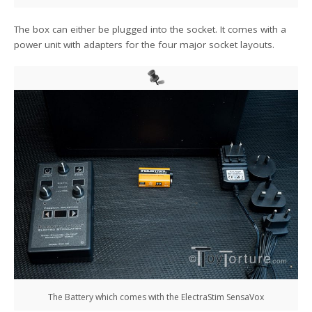
The box can either be plugged into the socket. It comes with a
power unit with adapters for the four major socket layouts.
The Battery which comes with the ElectraStim SensaVox