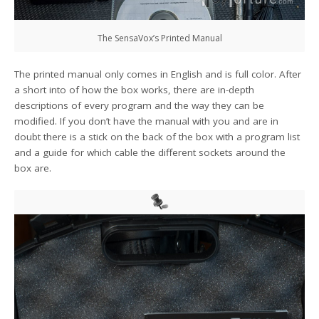
The SensaVox’s Printed Manual
The printed manual only comes in English and is full color. After
a short into of how the box works, there are in-depth
descriptions of every program and the way they can be
modified. If you don’t have the manual with you and are in
doubt there is a stick on the back of the box with a program list
and a guide for which cable the different sockets around the
box are.