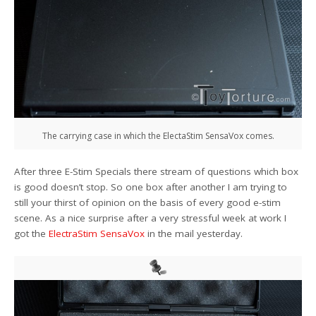
The carrying case in which the ElectaStim SensaVox comes.
After three E-Stim Specials there stream of questions which box
is good doesn’t stop. So one box after another I am trying to
still your thirst of opinion on the basis of every good e-stim
scene. As a nice surprise after a very stressful week at work I
got the
ElectraStim SensaVox
in the mail yesterday.