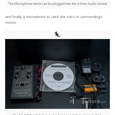
The Microphone which can be plugged into the 3.5mm Audio Socket
and finally a microphone to catch the sub’s or surrounding’s
noises.