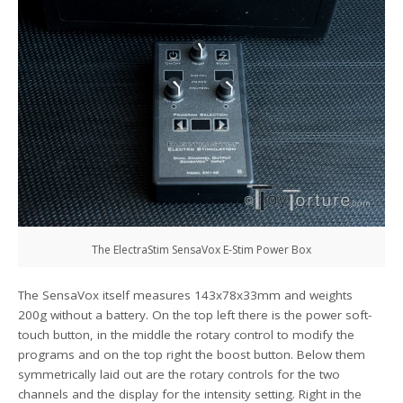
The ElectraStim SensaVox E-Stim Power Box
The SensaVox itself measures 143x78x33mm and weights
200g without a battery. On the top left there is the power soft-
touch button, in the middle the rotary control to modify the
programs and on the top right the boost button. Below them
symmetrically laid out are the rotary controls for the two
channels and the display for the intensity setting. Right in the