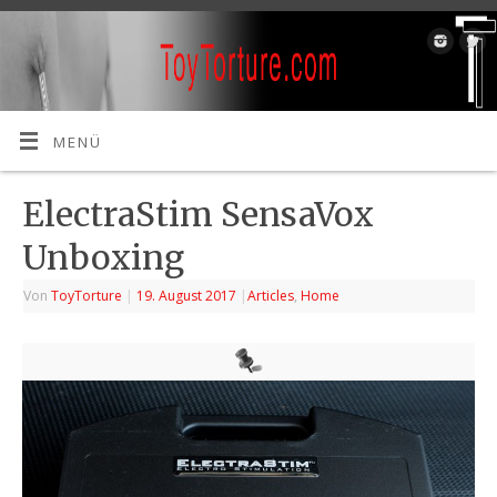
MENÜ
ElectraStim SensaVox
Unboxing
Von
ToyTorture
|
19. August 2017
|
Articles
,
Home