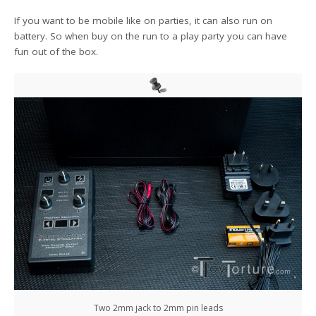
If you want to be mobile like on parties, it can also run on
battery. So when buy on the run to a play party you can have
fun out of the box.
Two 2mm jack to 2mm pin leads