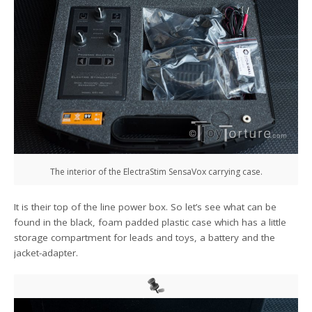
The interior of the ElectraStim SensaVox carrying case.
It is their top of the line power box. So let’s see what can be
found in the black, foam padded plastic case which has a little
storage compartment for leads and toys, a battery and the
jacket-adapter.