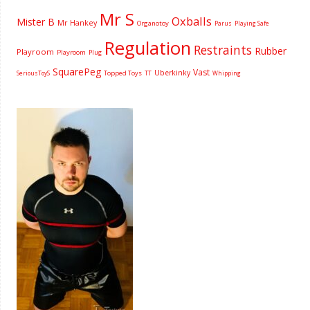
Mr S
Oxballs
Mister B
Mr Hankey
Organotoy
Parus
Playing Safe
Regulation
Restraints
Rubber
Playroom
Playroom
Plug
SquarePeg
Vast
Uberkinky
Topped Toys
SeriousToyS
TT
Whipping