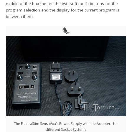
middle of the box the are the two soft-touch buttons for the
program selection and the display for the current program is
between them.
The ElectraStim SensaVox’s Power Supply with the Adapters for
different Socket Systems