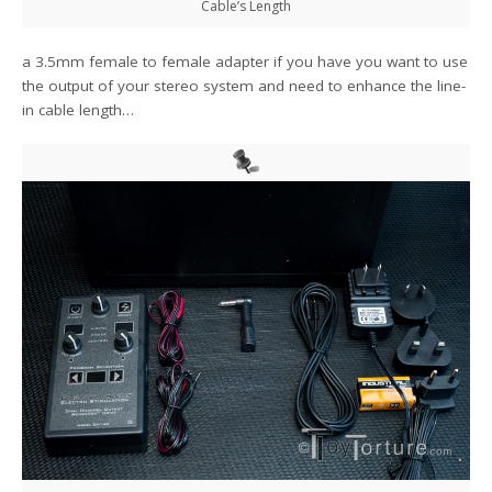
Cable’s Length
a 3.5mm female to female adapter if you have you want to use
the output of your stereo system and need to enhance the line-
in cable length…