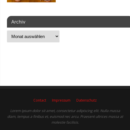
Archiv
Contact
Impressum
Datenschutz
Lorem ipsum dolor sit amet, consectetur adipiscing elit. Nulla massa
diam, tempus a finibus et, euismod nec arcu. Praesent ultrices massa at
molestie facilisis.