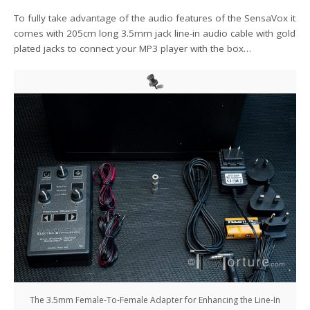
To fully take advantage of the audio features of the SensaVox it
comes with 205cm long 3.5mm jack line-in audio cable with gold
plated jacks to connect your MP3 player with the box…
The 3.5mm Female-To-Female Adapter for Enhancing the Line-In