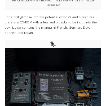
The CD-ROM with E-Stim Audio Tracks and Manuals in multiple
Languages
For a first glimpse into the potential of box’s audio features
there is a CD-ROM with a few audio tracks to be input into the
box. It also contains the manual in French, German, Dutch,
Spanish and Italian.