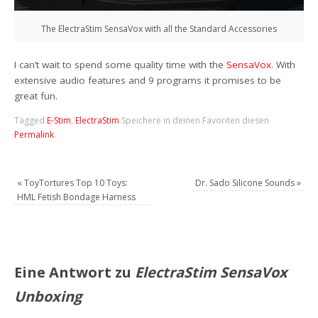
The ElectraStim SensaVox with all the Standard Accessories
I can’t wait to spend some quality time with the
SensaVox
. With
extensive audio features and 9 programs it promises to be
great fun.
Tagged
E-Stim
,
ElectraStim
.
Speichere in deinen Favoriten diesen
Permalink
.
«
ToyTortures Top 10 Toys:
Dr. Sado Silicone Sounds
»
HML Fetish Bondage Harness
Eine Antwort zu
ElectraStim SensaVox
Unboxing