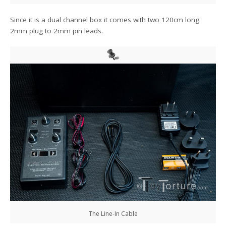
Since it is a dual channel box it comes with two 120cm long
2mm plug to 2mm pin leads.
The Line-In Cable