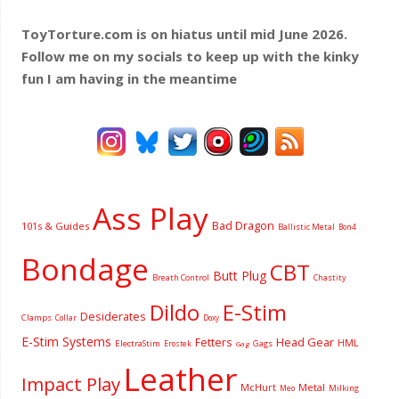
ToyTorture.com is on hiatus until mid June 2026.
Follow me on my socials to keep up with the kinky
fun I am having
in the meantime
Ass Play
Bad Dragon
101s & Guides
Ballistic Metal
Bon4
Bondage
CBT
Butt Plug
Breath Control
Chastity
Dildo
E-Stim
Desiderates
Clamps
Collar
Doxy
E-Stim Systems
Fetters
Head Gear
HML
ElectraStim
Gags
Erostek
Gag
Leather
Impact Play
McHurt
Metal
Milking
Meo