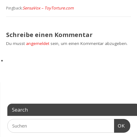
SensaVox – ToyTorture.com
Pingback:
Schreibe einen Kommentar
Du musst
angemeldet
sein, um einen Kommentar abzugeben.
Search
OK