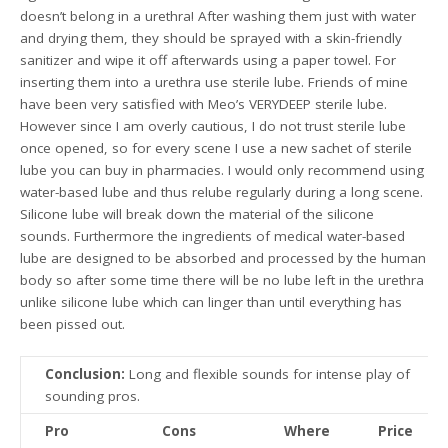
doesn’t belong in a urethra! After washing them just with water
and drying them, they should be sprayed with a skin-friendly
sanitizer and wipe it off afterwards using a paper towel. For
inserting them into a urethra use sterile lube. Friends of mine
have been very satisfied with Meo’s VERYDEEP sterile lube.
However since I am overly cautious, I do not trust sterile lube
once opened, so for every scene I use a new sachet of sterile
lube you can buy in pharmacies. I would only recommend using
water-based lube and thus relube regularly during a long scene.
Silicone lube will break down the material of the silicone
sounds. Furthermore the ingredients of medical water-based
lube are designed to be absorbed and processed by the human
body so after some time there will be no lube left in the urethra
unlike silicone lube which can linger than until everything has
been pissed out.
Conclusion:
Long and flexible sounds for intense play of
sounding pros.
Pro
Cons
Where
Price