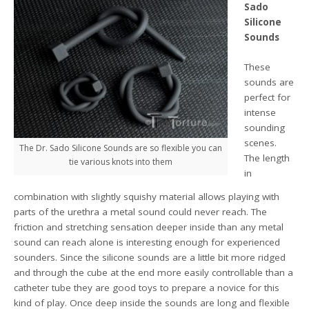
Sado
Silicone
Sounds
These
sounds are
perfect for
intense
sounding
scenes.
The Dr. Sado Silicone Sounds are so flexible you can
The length
tie various knots into them
in
combination with slightly squishy material allows playing with
parts of the urethra a metal sound could never reach. The
friction and stretching sensation deeper inside than any metal
sound can reach alone is interesting enough for experienced
sounders. Since the silicone sounds are a little bit more ridged
and through the cube at the end more easily controllable than a
catheter tube they are good toys to prepare a novice for this
kind of play. Once deep inside the sounds are long and flexible