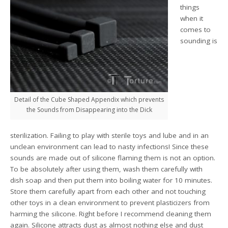
things
when it
comes to
sounding is
Detail of the Cube Shaped Appendix which prevents
the Sounds from Disappearing into the Dick
sterilization. Failing to play with sterile toys and lube and in an
unclean environment can lead to nasty infections! Since these
sounds are made out of silicone flaming them is not an option.
To be absolutely after using them, wash them carefully with
dish soap and then put them into boiling water for 10 minutes.
Store them carefully apart from each other and not touching
other toys in a clean environment to prevent plasticizers from
harming the silicone. Right before I recommend cleaning them
again. Silicone attracts dust as almost nothing else and dust