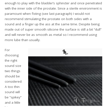
enough to play with the bladder’s sphincter and once penetrated
with the inner side of the prostate. Since a sterile environment is
paramount when fisting (see last paragraph) I would not
recommend stimulating the prostate on both sides with a
sound and a finger up the ass at the same time. Despite being
made out of super smooth silicone the surface is still a bit “dull”
and will never be as smooth as metal so I recommend using
more lube than usually.
For
choosing
the right
sound size
two things
should be
considered:
A too thin
sound will
be “spikey”
and a little