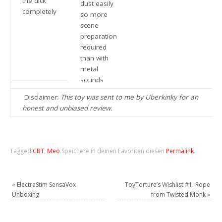
the dick
dust easily
completely
so more
scene
preparation
required
than with
metal
sounds
Disclaimer:
This toy was sent to me by Uberkinky for an
honest and unbiased review.
Tagged
CBT
,
Meo
.
Speichere in deinen Favoriten diesen
Permalink
.
«
ElectraStim SensaVox
ToyTorture’s Wishlist #1: Rope
Unboxing
from Twisted Monk
»