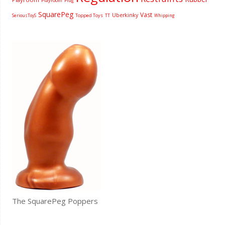
Playroom
Plug
SquarePeg
Vast
Uberkinky
Topped Toys
SeriousToyS
TT
Whipping
The SquarePeg Poppers