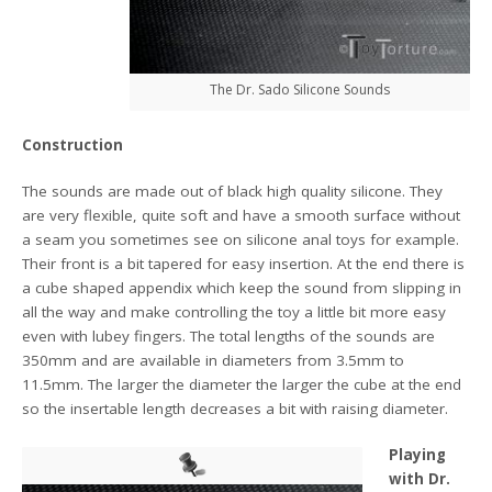
The Dr. Sado Silicone Sounds
Construction
The sounds are made out of black high quality silicone. They
are very flexible, quite soft and have a smooth surface without
a seam you sometimes see on silicone anal toys for example.
Their front is a bit tapered for easy insertion. At the end there is
a cube shaped appendix which keep the sound from slipping in
all the way and make controlling the toy a little bit more easy
even with lubey fingers. The total lengths of the sounds are
350mm and are available in diameters from 3.5mm to
11.5mm. The larger the diameter the larger the cube at the end
so the insertable length decreases a bit with raising diameter.
Playing
with Dr.