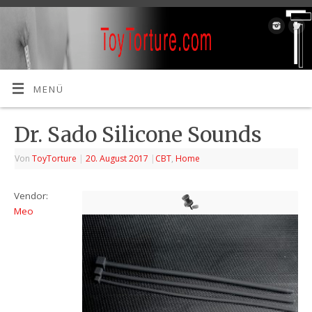
MENÜ
Dr. Sado Silicone Sounds
Von
ToyTorture
|
20. August 2017
|
CBT
,
Home
Vendor:
Meo