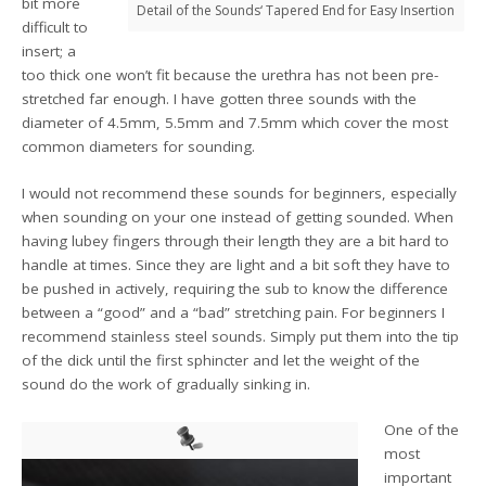
bit more
Detail of the Sounds‘ Tapered End for Easy Insertion
difficult to
insert; a
too thick one won’t fit because the urethra has not been pre-
stretched far enough. I have gotten three sounds with the
diameter of 4.5mm, 5.5mm and 7.5mm which cover the most
common diameters for sounding.
I would not recommend these sounds for beginners, especially
when sounding on your one instead of getting sounded. When
having lubey fingers through their length they are a bit hard to
handle at times. Since they are light and a bit soft they have to
be pushed in actively, requiring the sub to know the difference
between a “good” and a “bad” stretching pain. For beginners I
recommend stainless steel sounds. Simply put them into the tip
of the dick until the first sphincter and let the weight of the
sound do the work of gradually sinking in.
One of the
most
important