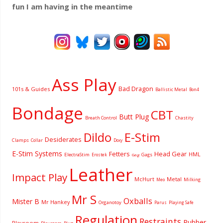
fun I am having
in the meantime
Ass Play
Bad Dragon
101s & Guides
Ballistic Metal
Bon4
Bondage
CBT
Butt Plug
Breath Control
Chastity
Dildo
E-Stim
Desiderates
Clamps
Collar
Doxy
E-Stim Systems
Fetters
Head Gear
HML
ElectraStim
Gags
Erostek
Gag
Leather
Impact Play
McHurt
Metal
Milking
Meo
Mr S
Oxballs
Mister B
Mr Hankey
Organotoy
Parus
Playing Safe
Regulation
Restraints
Rubber
Playroom