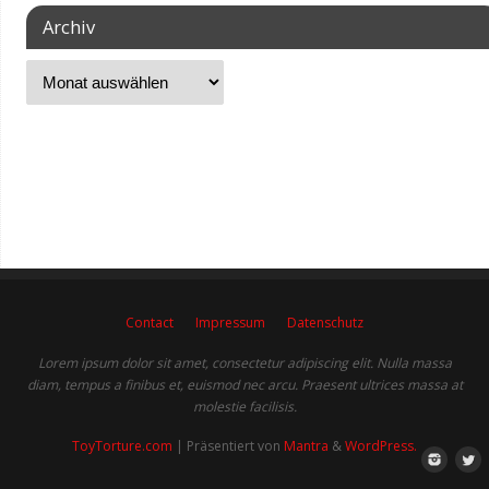
Archiv
Contact
Impressum
Datenschutz
Lorem ipsum dolor sit amet, consectetur adipiscing elit. Nulla massa
diam, tempus a finibus et, euismod nec arcu. Praesent ultrices massa at
molestie facilisis.
ToyTorture.com
| Präsentiert von
Mantra
&
WordPress.