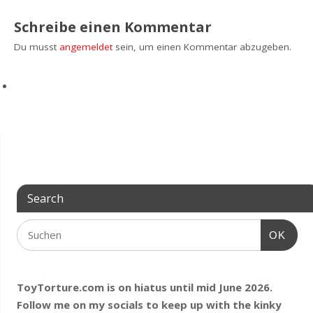
Schreibe einen Kommentar
Du musst
angemeldet
sein, um einen Kommentar abzugeben.
Search
OK
ToyTorture.com is on hiatus until mid June 2026.
Follow me on my socials to keep up with the kinky