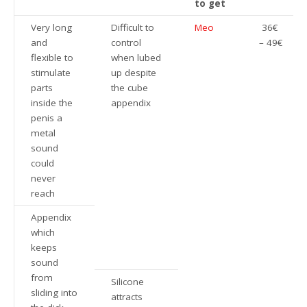
to get
Very long
Difficult to
Meo
36€
and
control
– 49€
flexible to
when lubed
stimulate
up despite
parts
the cube
inside the
appendix
penis a
metal
sound
could
never
reach
Appendix
which
keeps
sound
from
Silicone
sliding into
attracts