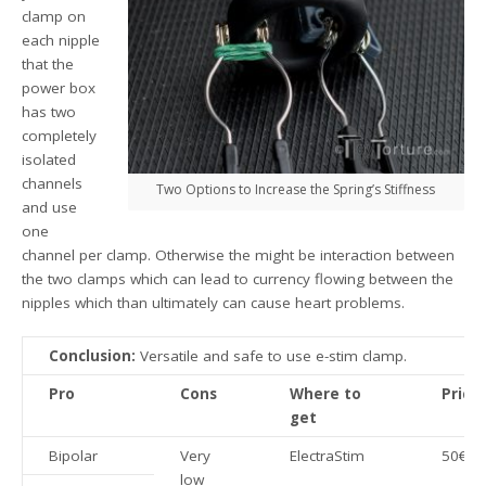
clamp on
each nipple
that the
power box
has two
completely
isolated
channels
Two Options to Increase the Spring’s Stiffness
and use
one
channel per clamp. Otherwise the might be interaction between
the two clamps which can lead to currency flowing between the
nipples which than ultimately can cause heart problems.
Conclusion:
Versatile and safe to use e-stim clamp.
Pro
Cons
Where to
Price
get
Bipolar
Very
ElectraStim
50€
low