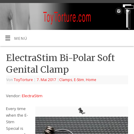
MENÜ
ElectraStim Bi-Polar Soft
Genital Clamp
Von
ToyTorture
|
7. Mai 2017
|
Clamps
,
E-Stim
,
Home
Vendor:
ElectraStim
Every time
when the E-
Stim
Special is