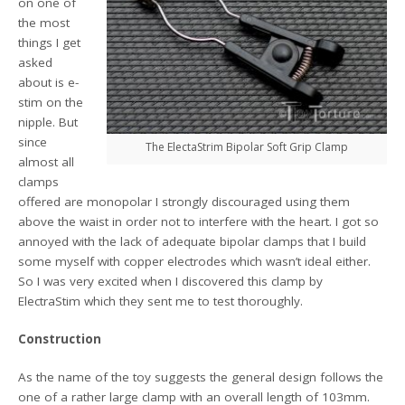
on one of
the most
things I get
asked
about is e-
stim on the
nipple. But
since
The ElectaStrim Bipolar Soft Grip Clamp
almost all
clamps
offered are monopolar I strongly discouraged using them
above the waist in order not to interfere with the heart. I got so
annoyed with the lack of adequate bipolar clamps that I build
some myself with copper electrodes which wasn’t ideal either.
So I was very excited when I discovered this clamp by
ElectraStim which they sent me to test thoroughly.
Construction
As the name of the toy suggests the general design follows the
one of a rather large clamp with an overall length of 103mm.