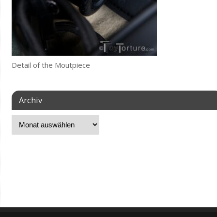
Detail of the Moutpiece
Archiv