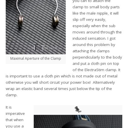
you can to attach the
clamp to small body parts
like the male nipple, it will
slip off very easily,
especially when the sub
moves around through the
induced sensation. I got
around this problem by
attaching the clamps
perpendicularly to the body
Maximal Aperture of the Clamp
and put a cloth pin on top
of the ElectraStim clamp. It
is important to use a cloth pin which is not made out of metal
otherwise you will short circuit your power box! Alternatively
wrap an elastic band several times just below the tip of the
clamp.
It is
imperative
that when
you use a