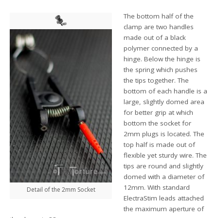
The bottom half of the
clamp are two handles
made out of a black
polymer connected by a
hinge. Below the hinge is
the spring which pushes
the tips together. The
bottom of each handle is a
large, slightly domed area
for better grip at which
bottom the socket for
2mm plugs is located. The
top half is made out of
flexible yet sturdy wire. The
tips are round and slightly
domed with a diameter of
12mm. With standard
Detail of the 2mm Socket
ElectraStim leads attached
the maximum aperture of