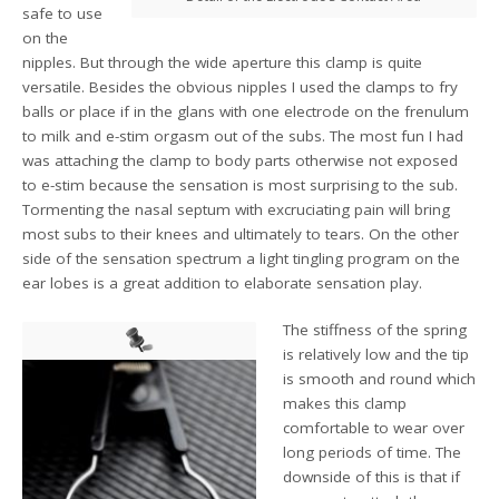
safe to use
on the
nipples. But through the wide aperture this clamp is quite
versatile. Besides the obvious nipples I used the clamps to fry
balls or place if in the glans with one electrode on the frenulum
to milk and e-stim orgasm out of the subs. The most fun I had
was attaching the clamp to body parts otherwise not exposed
to e-stim because the sensation is most surprising to the sub.
Tormenting the nasal septum with excruciating pain will bring
most subs to their knees and ultimately to tears. On the other
side of the sensation spectrum a light tingling program on the
ear lobes is a great addition to elaborate sensation play.
The stiffness of the spring
is relatively low and the tip
is smooth and round which
makes this clamp
comfortable to wear over
long periods of time. The
downside of this is that if