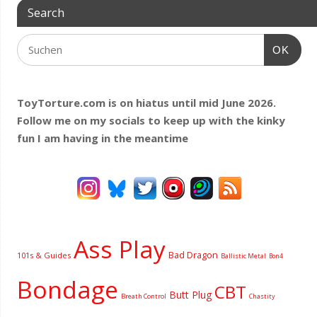
Search
OK
ToyTorture.com is on hiatus until mid June 2026.
Follow me on my socials to keep up with the kinky
fun I am having
in the meantime
Ass Play
Bad Dragon
101s & Guides
Ballistic Metal
Bon4
Bondage
CBT
Butt Plug
Breath Control
Chastity