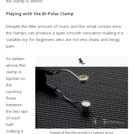
the clamp is 38mm.
Playing with the Bi-Polar Clamp
Despite the little amount of mass and the small contact area
the clamps can produce a quite smooth sensation making it a
suitable toy for beginners who are not into sharp and stingy
pain.
As written
above this
clamp is
bipolar so
the
currency
flows
between
the two tips
of each
half
making it
Detail of the Electrode’s Contact Area