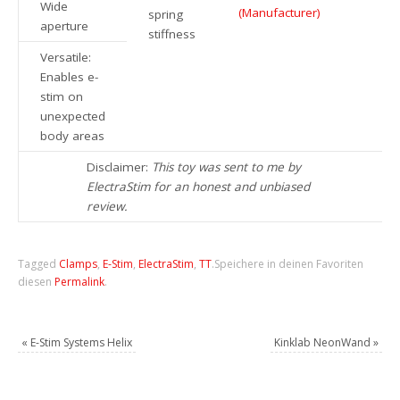
Wide
(Manufacturer)
spring
aperture
stiffness
Versatile:
Enables e-
stim on
unexpected
body areas
Disclaimer:
This toy was sent to me by
ElectraStim for an honest and unbiased
review.
Tagged
Clamps
,
E-Stim
,
ElectraStim
,
TT
.
Speichere in deinen Favoriten
diesen
Permalink
.
«
E-Stim Systems Helix
Kinklab NeonWand
»