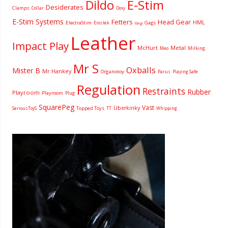
Dildo
E-Stim
Desiderates
Clamps
Collar
Doxy
E-Stim Systems
Fetters
Head Gear
HML
ElectraStim
Gags
Erostek
Gag
Leather
Impact Play
McHurt
Metal
Milking
Meo
Mr S
Oxballs
Mister B
Mr Hankey
Organotoy
Parus
Playing Safe
Regulation
Restraints
Rubber
Playroom
Playroom
Plug
SquarePeg
Vast
Uberkinky
Topped Toys
SeriousToyS
TT
Whipping