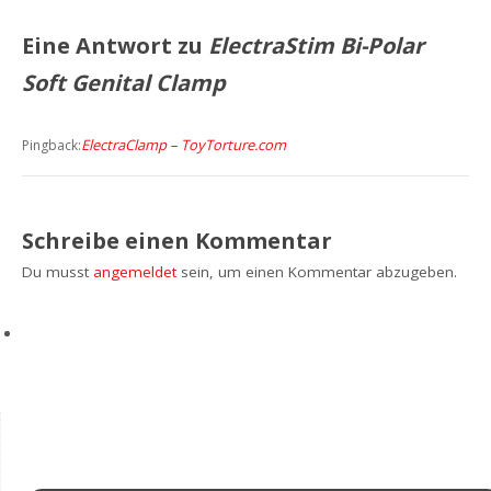
Eine Antwort zu
ElectraStim Bi-Polar
Soft Genital Clamp
ElectraClamp – ToyTorture.com
Pingback:
Schreibe einen Kommentar
Du musst
angemeldet
sein, um einen Kommentar abzugeben.