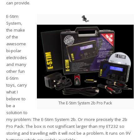
can provide.
E-Stim
System,
the make
of the
awesome
bi-polar
electrodes
and many
other fun
E-Stim
toys, carry
what I
believe to
The E-Stim System 2b Pro Pack
be a
solution to
my problem: The E-Stim System 2b. Or more precisely the 2b
Pro Pack. The box is not significant larger than my ET232 so
storing and travelling with it will not be a problem. It runs on 9V
batteries which are widely available.