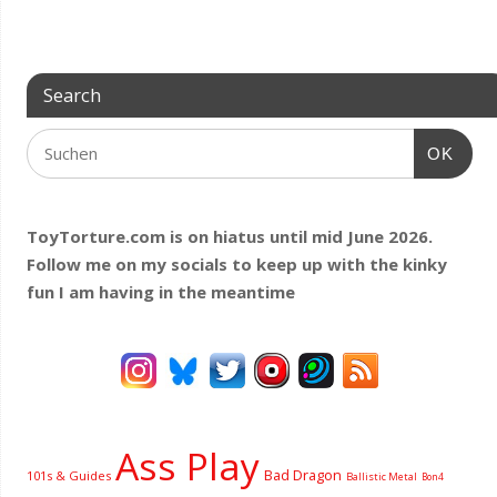
Search
OK
ToyTorture.com is on hiatus until mid June 2026.
Follow me on my socials to keep up with the kinky
fun I am having
in the meantime
Ass Play
Bad Dragon
101s & Guides
Ballistic Metal
Bon4