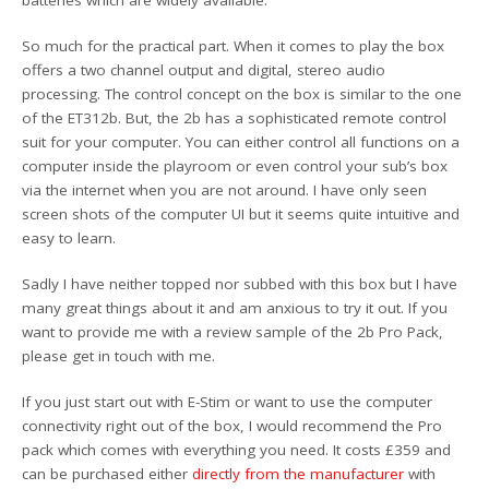
So much for the practical part. When it comes to play the box
offers a two channel output and digital, stereo audio
processing. The control concept on the box is similar to the one
of the ET312b. But, the 2b has a sophisticated remote control
suit for your computer. You can either control all functions on a
computer inside the playroom or even control your sub’s box
via the internet when you are not around. I have only seen
screen shots of the computer UI but it seems quite intuitive and
easy to learn.
Sadly I have neither topped nor subbed with this box but I have
many great things about it and am anxious to try it out. If you
want to provide me with a review sample of the 2b Pro Pack,
please get in touch with me.
If you just start out with E-Stim or want to use the computer
connectivity right out of the box, I would recommend the Pro
pack which comes with everything you need. It costs £359 and
can be purchased either
directly from the manufacturer
with