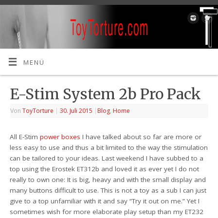
MENÜ
E-Stim System 2b Pro Pack
Von
ToyTorture
|
30. Juli 2015
|
Blog
,
Home
All E-Stim
power
boxes
I have talked about so far are more or
less easy to use and thus a bit limited to the way the stimulation
can be tailored to your ideas. Last weekend I have subbed to a
top using the Erostek ET312b and loved it as ever yet I do not
really to own one: It is big, heavy and with the small display and
many buttons difficult to use. This is not a toy as a sub I can just
give to a top unfamiliar with it and say “Try it out on me.” Yet I
sometimes wish for more elaborate play setup than my ET232