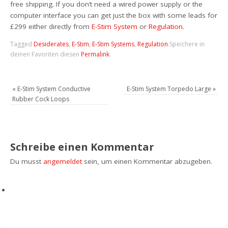
free shipping. If you don’t need a wired power supply or the
computer interface you can get just the box with some leads for
£299 either directly from
E-Stim System
or
Regulation
.
Tagged
Desiderates
,
E-Stim
,
E-Stim Systems
,
Regulation
.
Speichere in
deinen Favoriten diesen
Permalink
.
«
E-Stim System Conductive
E-Stim System Torpedo Large
»
Rubber Cock Loops
Schreibe einen Kommentar
Du musst
angemeldet
sein, um einen Kommentar abzugeben.