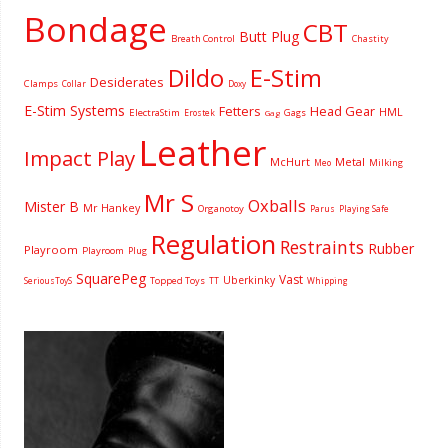
Bondage
CBT
Butt Plug
Breath Control
Chastity
Dildo
E-Stim
Desiderates
Clamps
Collar
Doxy
E-Stim Systems
Fetters
Head Gear
HML
ElectraStim
Gags
Erostek
Gag
Leather
Impact Play
McHurt
Metal
Milking
Meo
Mr S
Oxballs
Mister B
Mr Hankey
Organotoy
Parus
Playing Safe
Regulation
Restraints
Rubber
Playroom
Playroom
Plug
SquarePeg
Vast
Uberkinky
Topped Toys
SeriousToyS
TT
Whipping