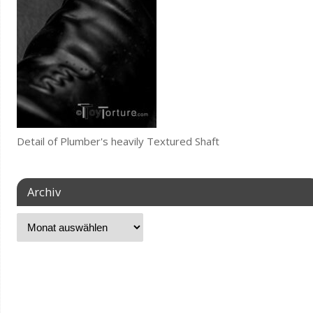
Detail of Plumber's heavily Textured Shaft
Archiv