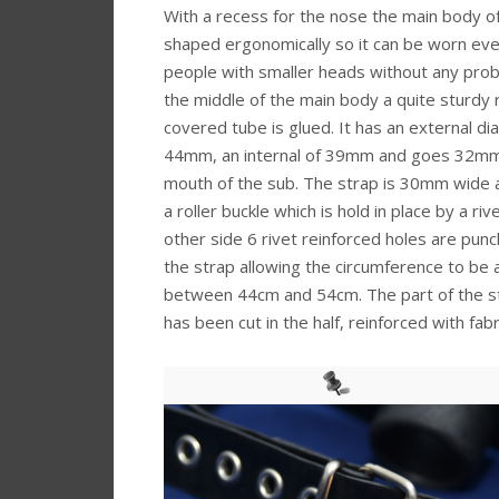
With a recess for the nose the main body of 
shaped ergonomically so it can be worn ev
people with smaller heads without any prob
the middle of the main body a quite sturdy
covered tube is glued. It has an external di
44mm, an internal of 39mm and goes 32mm
mouth of the sub. The strap is 30mm wide 
a roller buckle which is hold in place by a riv
other side 6 rivet reinforced holes are punc
the strap allowing the circumference to be 
between 44cm and 54cm. The part of the str
has been cut in the half, reinforced with fa