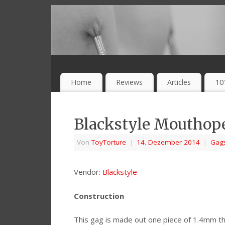
Home
Reviews
Articles
10
Blackstyle Mouthop
Von
ToyTorture
|
14. Dezember 2014
|
Gag
Vendor:
Blackstyle
Construction
This gag is made out one piece of 1.4mm th