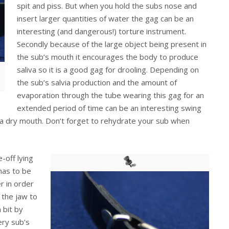
spit and piss. But when you hold the subs nose and
insert larger quantities of water the gag can be an
interesting (and dangerous!) torture instrument.
Secondly because of the large object being present in
the sub’s mouth it encourages the body to produce
saliva so it is a good gag for drooling. Depending on
the sub’s salvia production and the amount of
evaporation through the tube wearing this gag for an
extended period of time can be an interesting swing
a dry mouth. Don’t forget to rehydrate your sub when
-off lying
has to be
r in order
o the jaw to
 bit by
ery sub’s