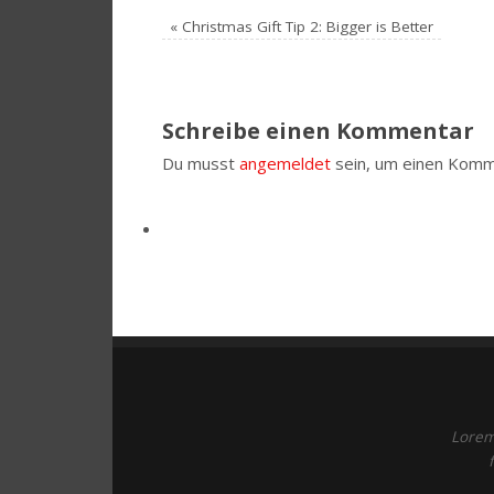
«
Christmas Gift Tip 2: Bigger is Better
Schreibe einen Kommentar
Du musst
angemeldet
sein, um einen Komm
Lorem 