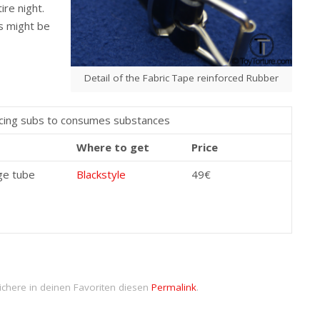
ire night.
s might be
Detail of the Fabric Tape reinforced Rubber
orcing subs to consumes substances
Where to get
Price
ge tube
Blackstyle
49€
ichere in deinen Favoriten diesen
Permalink
.