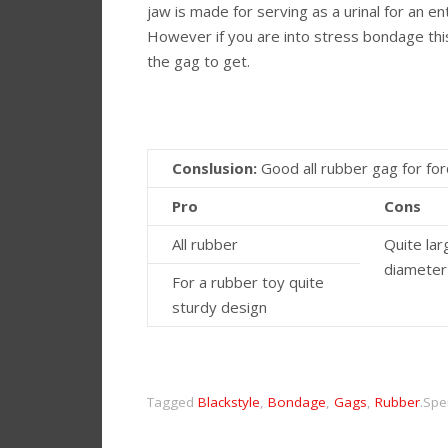
jaw is made for serving as a urinal for an ent
However if you are into stress bondage thi
the gag to get.
Conslusion:
Good all rubber gag for f
Pro
Cons
All rubber
Quite lar
diameter
For a rubber toy quite
sturdy design
Tagged
Blackstyle
,
Bondage
,
Gags
,
Rubber
.
Spe