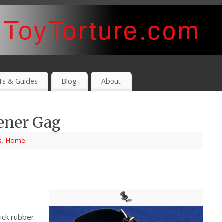
1s & Guides
Blog
About
ener Gag
s
,
Home
ick rubber.