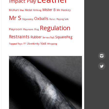
Impact Play
Mister B
McHurt
Metal
Mr Hankey
Milking
Meo
Mr S
Oxballs
Organotoy
Parus
Playing Safe
Regulation
Playroom
Playroom
Plug
Restraints
Rubber
SquarePeg
SeriousToyS
Vast
Uberkinky
Topped Toys
TT
Whipping