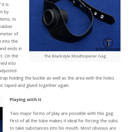
it is
en by
lems. In
 rubber
ameter of
 into the
and ends in
et. On the
The Blackstyle Mouthopener Gag
hed into
adjusted
ap holding the buckle as well as the area with the holes
bric taped and glued together again.
Playing with it
Two major forms of play are possible with this gag:
First of all the tube makes it ideal for forcing the subs
to take substances into his mouth. Most obvious are