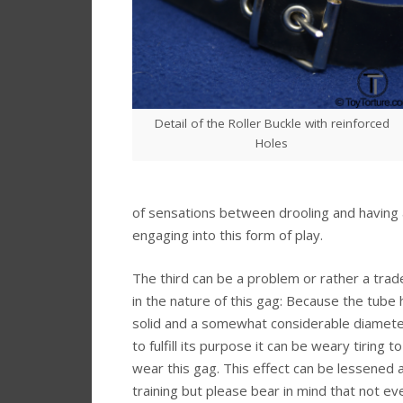
Detail of the Roller Buckle with reinforced
Holes
of sensations between drooling and having 
engaging into this form of play.
The third can be a problem or rather a trade
in the nature of this gag: Because the tube 
solid and a somewhat considerable diamete
to fulfill its purpose it can be weary tiring t
wear this gag. This effect can be lessened a
training but please bear in mind that not ev