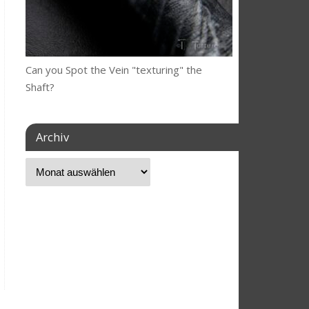
Can you Spot the Vein "texturing" the
Shaft?
Archiv