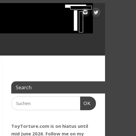
Search
OK
ToyTorture.com is on hiatus until
mid June 2026. Follow me on my