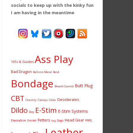
socials to keep up with the kinky fun
I am having
in the meantime
Ass Play
101s & Guides
Bad Dragon
Ballistic Metal
Bon4
Bondage
Butt Plug
Breath Control
CBT
Desiderates
Chastity
Clamps
Collar
Dildo
E-Stim
E-Stim Systems
Doxy
Fetters
Head Gear
HML
ElectraStim
Gags
Erostek
Gag
Leather