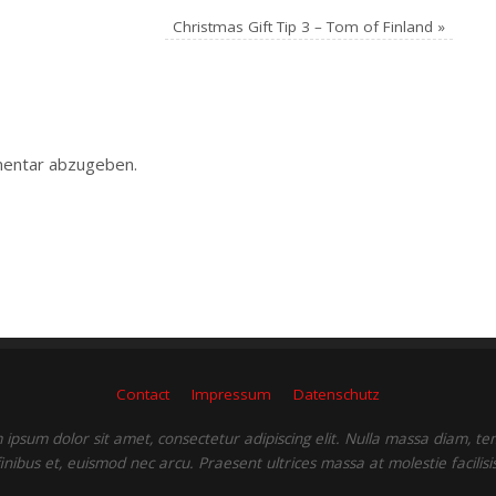
Christmas Gift Tip 3 – Tom of Finland
»
entar abzugeben.
Contact
Impressum
Datenschutz
ipsum dolor sit amet, consectetur adipiscing elit. Nulla massa diam, t
finibus et, euismod nec arcu. Praesent ultrices massa at molestie facilisis