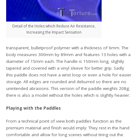
Detail of the Holes which Reduce Air Resistance,
Increasing the Impact Sensation
transparent, bulletproof polymer with a thickness of 6mm. The
body measures 300mm by 89mm and features 13 holes with a
diameter of 15mm each. The handle is 150mm long, slightly
tapered and covered with a vinyl sleeve for better grip. Sadly
this paddle does not have a wrist loop or even a hole for easier
storage. All edges are rounded and deburred so there are no
unintended abrasions. This version of the paddle weights 208g;
there is also a model without the holes which is slightly heavier.
Playing with the Paddles
From a technical point of view both paddles function as the
premium material and finish would imply: They rest in the hand
comfortable and allow for long scenes without tiring out the