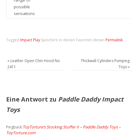
possible
sensations
Tagged
Impact Play
.
Speichere in deinen Favoriten diesen
Permalink
.
«
Leather Open Chin Hood No
Thickwall Cylinders Pumping
2411
Toys
»
Eine Antwort zu
Paddle Daddy Impact
Toys
ToyTorture’s Stocking Stuffer II – Paddle Daddy Toys –
Pingback:
ToyTorture.com