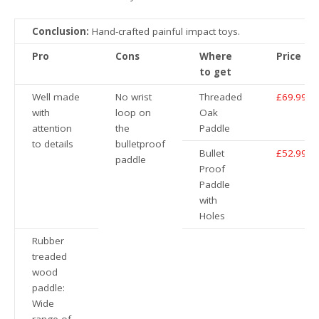
Conclusion:
Hand-crafted painful impact toys.
Pro
Cons
Where
Price
to get
Well made
No wrist
Threaded
£69.99
with
loop on
Oak
attention
the
Paddle
to details
bulletproof
Bullet
£52.99
paddle
Proof
Paddle
with
Holes
Rubber
treaded
wood
paddle:
Wide
range of