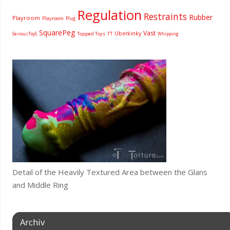
Regulation
Restraints
Rubber
Playroom
Playroom
Plug
SquarePeg
Vast
Uberkinky
Topped Toys
SeriousToyS
TT
Whipping
Detail of the Heavily Textured Area between the Glans
and Middle Ring
Archiv