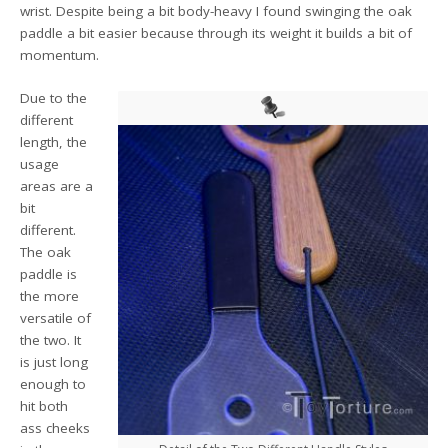
wrist. Despite being a bit body-heavy I found swinging the oak
paddle a bit easier because through its weight it builds a bit of
momentum.
Due to the
different
length, the
usage
areas are a
bit
different.
The oak
paddle is
the more
versatile of
the two. It
is just long
enough to
hit both
ass cheeks