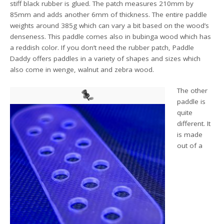
stiff black rubber is glued. The patch measures 210mm by
85mm and adds another 6mm of thickness. The entire paddle
weights around 385g which can vary a bit based on the wood’s
denseness. This paddle comes also in bubinga wood which has
a reddish color. If you don’t need the rubber patch, Paddle
Daddy offers paddles in a variety of shapes and sizes which
also come in wenge, walnut and zebra wood.
The other
paddle is
quite
different. It
is made
out of a