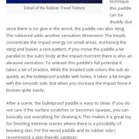
technique
Detail of the Rubber Tread Texture
this paddle
can be
thuddy. But
since there is no give in the wood, the paddle can also sting.
The rubbered adds another sensation dimension: The treads
concentrate the impact energy on small areas, increasing the
sting and leaves a nice pattern. If you move the paddle a bit
parallel to the sub’s body at the impact moment there is also an
abrasive sensation. To unleash this paddle’s full potential it
takes a bit of practice. While the treaded side colors the sub as
quickly as the bulletproof paddle with holes, it takes a bit longer
with the smooth side. But when you increase the impact force it
bruises quite easily.
After a scene, the bulletproof paddle is easy to clean. If you do
not care if the surface scratches or becomes opaque, you can
basically use everything for cleaning it. This makes it a great toy
for finishing extreme scenes where there is a possibility of
breaking skin. For the wood paddle and its rubber side I
recommend a skin-friendly sanitizer.