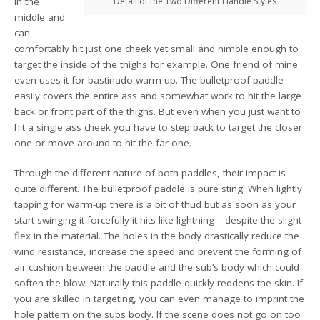
in the
Detail of the Two Different Handle Styles
middle and
can
comfortably hit just one cheek yet small and nimble enough to
target the inside of the thighs for example. One friend of mine
even uses it for bastinado warm-up. The bulletproof paddle
easily covers the entire ass and somewhat work to hit the large
back or front part of the thighs. But even when you just want to
hit a single ass cheek you have to step back to target the closer
one or move around to hit the far one.
Through the different nature of both paddles, their impact is
quite different. The bulletproof paddle is pure sting. When lightly
tapping for warm-up there is a bit of thud but as soon as your
start swinging it forcefully it hits like lightning – despite the slight
flex in the material. The holes in the body drastically reduce the
wind resistance, increase the speed and prevent the forming of
air cushion between the paddle and the sub’s body which could
soften the blow. Naturally this paddle quickly reddens the skin. If
you are skilled in targeting, you can even manage to imprint the
hole pattern on the subs body. If the scene does not go on too