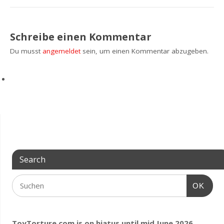
Schreibe einen Kommentar
Du musst
angemeldet
sein, um einen Kommentar abzugeben.
Search
OK
ToyTorture.com is on hiatus until mid June 2026.