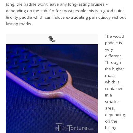
long, the paddle won’t leave any long-lasting bruises –
depending on the sub. So for most people this is a good quick
& dirty paddle which can induce excruciating pain quickly without
lasting marks.
The wood
paddle is
very
different.
Through
the higher
mass
which is
contained
in a
smaller
area,
depending
on the
hitting