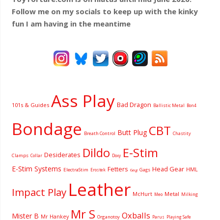
Follow me on my socials to keep up with the kinky
fun I am having
in the meantime
Ass Play
Bad Dragon
101s & Guides
Ballistic Metal
Bon4
Bondage
CBT
Butt Plug
Breath Control
Chastity
Dildo
E-Stim
Desiderates
Clamps
Collar
Doxy
E-Stim Systems
Fetters
Head Gear
HML
ElectraStim
Gags
Erostek
Gag
Leather
Impact Play
McHurt
Metal
Milking
Meo
Mr S
Oxballs
Mister B
Mr Hankey
Organotoy
Parus
Playing Safe