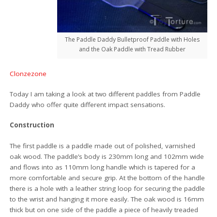
The Paddle Daddy Bulletproof Paddle with Holes
and the Oak Paddle with Tread Rubber
Clonzezone
Today I am taking a look at two different paddles from Paddle
Daddy who offer quite different impact sensations.
Construction
The first paddle is a paddle made out of polished, varnished
oak wood. The paddle’s body is 230mm long and 102mm wide
and flows into as 110mm long handle which is tapered for a
more comfortable and secure grip. At the bottom of the handle
there is a hole with a leather string loop for securing the paddle
to the wrist and hanging it more easily. The oak wood is 16mm
thick but on one side of the paddle a piece of heavily treaded