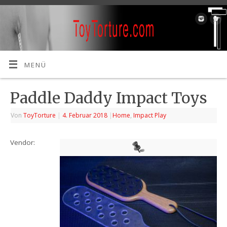
MENÜ
Paddle Daddy Impact Toys
Von
ToyTorture
|
4. Februar 2018
|
Home
,
Impact Play
Vendor: