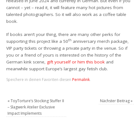
released
in June 2024 and currently
in German. But even if you
cannot – yet – read it, it will feature many hot pictures from
talented photographers. So it will also work as a coffee table
book.
If book
s aren’t your thing
,
there are many other perks for
th
supporting this project like a 50
anniversary merch package,
VIP party tickets
or throwing a private party in the venue.
So if
you or a friend of yours is interested on the history of the
German kink scene,
gift yourself or him this book
and
meanwhile support Europe’s largest gay fetish club.
Speichere in deinen Favoriten diesen
Permalink
.
«
ToyTorture’s Stocking Stuffer II
Nächster Beitrag
»
– Slagwerk Atelier Exclusive
Impact Implements