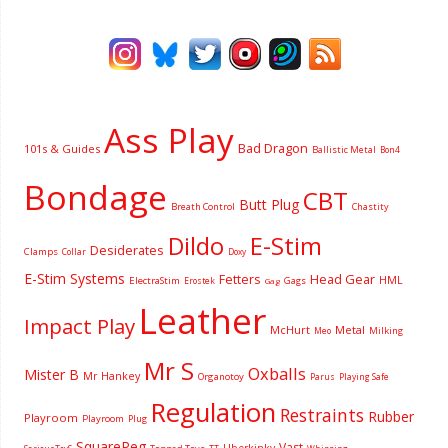
Ass Play
Bad Dragon
101s & Guides
Ballistic Metal
Bon4
Bondage
CBT
Butt Plug
Breath Control
Chastity
Dildo
E-Stim
Desiderates
Clamps
Collar
Doxy
E-Stim Systems
Fetters
Head Gear
HML
ElectraStim
Gags
Erostek
Gag
Leather
Impact Play
McHurt
Metal
Milking
Meo
Mr S
Oxballs
Mister B
Mr Hankey
Organotoy
Parus
Playing Safe
Regulation
Restraints
Rubber
Playroom
Playroom
Plug
SquarePeg
Vast
Uberkinky