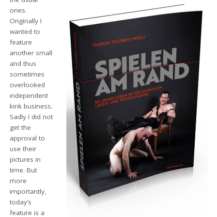
ones.
Originally
I
wanted to
feature
another small
and thus
sometimes
overlooked
independent
kink business.
Sadly I did not
get the
approval to
use their
pictures in
time.
But
more
importantly,
today’s
feature
is a