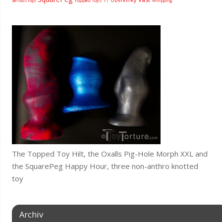
Topped Toys
SeriousToyS
TT
Whipping
The Topped Toy Hilt, the Oxalls Pig-Hole Morph XXL and
the SquarePeg Happy Hour, three non-anthro knotted
toy
Archiv