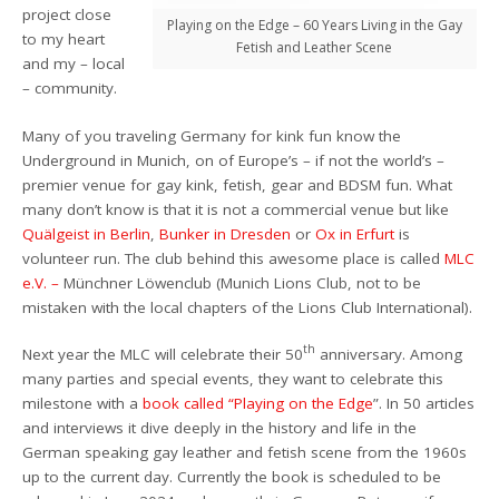
project close
Playing on the Edge – 60 Years Living in the Gay
to my heart
Fetish and Leather Scene
and my – local
– community.
M
any of
you
traveling Germany for kink fun know the
Underground in Munich, on of Europe’s –
if not the world’s –
premier venue for gay kink, fetish, gear and BDSM fun. What
many don’t know is that it is not a commercial venue but like
Quälgeist in Berlin
,
Bunker in Dresden
or
Ox in Erfurt
is
volunteer
run. The club behind this awesome place is called
MLC
e.V. –
Münchner Löwenclub (Munich Lions Club, not to be
mistaken with the local chapters of the Lions Club
International
).
th
N
ext year the MLC will celebrate their 50
anniversary.
Among
many parties
and
special
events, they want to celebrate this
milestone with a
book called “Playing on the Edge
”. In 50 articles
and
interviews
i
t
dive deeply in the history and life in the
German speaking gay leather and fetish scene from the 1960s
up to the current day.
Currently the book is scheduled to be