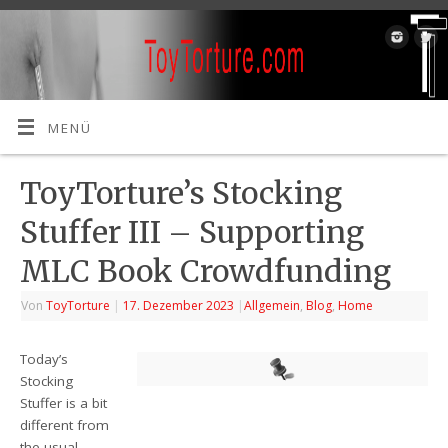
MENÜ
ToyTorture’s Stocking
Stuffer III – Supporting
MLC Book Crowdfunding
Von
ToyTorture
|
17. Dezember 2023
|
Allgemein
,
Blog
,
Home
Today’s
Stocking
Stuffer is a bit
different from
the usual