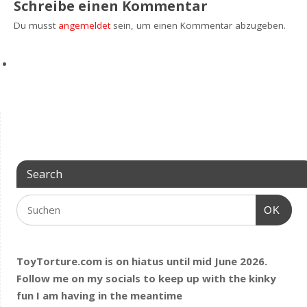
Schreibe einen Kommentar
Du musst
angemeldet
sein, um einen Kommentar abzugeben.
Search
OK
ToyTorture.com is on hiatus until mid June 2026.
Follow me on my socials to keep up with the kinky
fun I am having
in the meantime