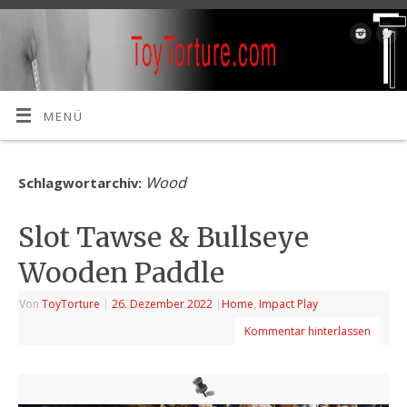
MENÜ
Wood
Schlagwortarchiv:
Slot Tawse & Bullseye
Wooden Paddle
Von
ToyTorture
|
26. Dezember 2022
|
Home
,
Impact Play
Kommentar hinterlassen