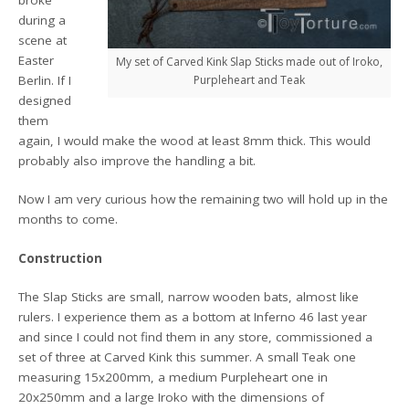
broke
during a
scene at
Easter
My set of Carved Kink Slap Sticks made out of Iroko,
Purpleheart and Teak
Berlin. If I
designed
them
again, I would make the wood at least 8mm thick. This would
probably also improve the handling a bit.
Now I am very curious how the remaining two will hold up in the
months to come.
Construction
The Slap Sticks are small, narrow wooden bats, almost like
rulers. I experience them as a bottom at Inferno 46 last year
and since I could not find them in any store, commissioned a
set of three at Carved Kink this summer. A small Teak one
measuring 15x200mm, a medium Purpleheart one in
20x250mm and a large Iroko with the dimensions of