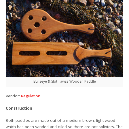
Bullseye & Slot Tawse Wooden Paddle
Vendor:
Regulation
Construction
Both paddles are made out of a medium brown, light wood
which has been sanded and oiled so there are not splinters. The