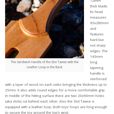
12mm
thick blade.
Its head
measures
95x280mm
and
features
hard but
not sharp
edges. The
145mm
The Sandwich Handle of the Slot Tawse with the
long
Leather Loop in the Back
tapering
handle is
reinforced
with a layer of wood on each sides bringing the thickness up to
25mm. It also adds round edges for a more comfortable grip.
In middle of the hitting surface there are two 20x90mm holes
(aka slots) cut behind each other. Also the Slot Tawse is
equipped with a leather loop. Both toys’ loops are long enough
to secure the toy around the top’s wrist.