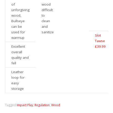
of
wood
unforgiving
difficult
wood,
to
Bullseye
clean
can be
and
used for
sanitize
Slot
warmup
Tawse
Excellent
£39.99
overall
quality and
fell
Leather
loop for
easy
storage
Tagged
Impact Play
,
Regulation
,
Wood