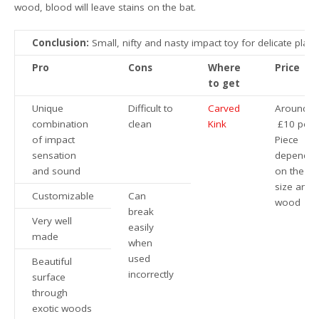
wood, blood will leave stains on the bat.
Conclusion:
Small, nifty and nasty impact toy for delicate play.
Pro
Cons
Where
Price
to get
Unique
Difficult to
Carved
Around
combination
clean
Kink
£10 per
of impact
Piece
sensation
dependin
and sound
on the
size and
Customizable
Can
wood
break
Very well
easily
made
when
used
Beautiful
incorrectly
surface
through
exotic woods