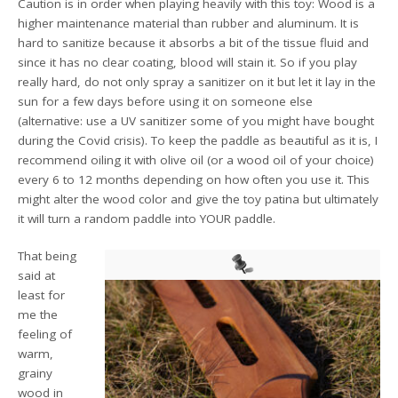
Caution is in order when playing heavily with this toy: Wood is a
higher maintenance material than rubber and aluminum. It is
hard to sanitize because it absorbs a bit of the tissue fluid and
since it has no clear coating, blood will stain it. So if you play
really hard, do not only spray a sanitizer on it but let it lay in the
sun for a few days before using it on someone else
(alternative: use a UV sanitizer some of you might have bought
during the Covid crisis). To keep the paddle as beautiful as it is, I
recommend oiling it with olive oil (or a wood oil of your choice)
every 6 to 12 months depending on how often you use it. This
might alter the wood color and give the toy patina but ultimately
it will turn a random paddle into YOUR paddle.
That being
said at
least for
me the
feeling of
warm,
grainy
wood in