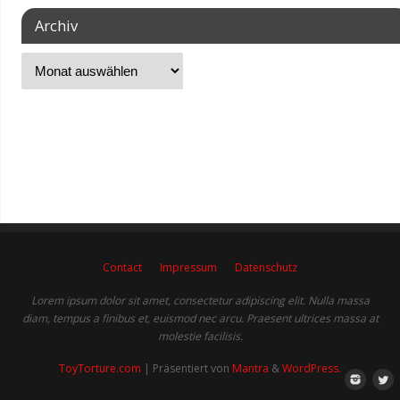
Archiv
Contact
Impressum
Datenschutz
Lorem ipsum dolor sit amet, consectetur adipiscing elit. Nulla massa
diam, tempus a finibus et, euismod nec arcu. Praesent ultrices massa at
molestie facilisis.
ToyTorture.com
| Präsentiert von
Mantra
&
WordPress.