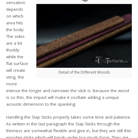
sensation
depends
on which
area hits
the body:
The sides
are a bit
thuddy
while the
flat surface
will create
Detail of the Different Woods
sting, the
more
intense the longer and narrower the stick is. Because the wood
is so thin, the impact will make it oscillate adding a unique
acoustic dimension to the spanking.
Handling the Slap Sticks properly takes some time and patience.
As written in the last paragraph the Slap Sticks through the
thinness are somewhat flexible and give in, but they are still thin
wooden sticks which will break under too much force. They are