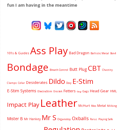
fun I am having
in the meantime
Ass Play
Bad Dragon
101s & Guides
Ballistic Metal
Bon4
Bondage
CBT
Butt Plug
Breath Control
Chastity
Dildo
E-Stim
Desiderates
Clamps
Collar
Doxy
E-Stim Systems
Fetters
Head Gear
HML
ElectraStim
Gags
Erostek
Gag
Leather
Impact Play
McHurt
Metal
Milking
Meo
Mr S
Oxballs
Mister B
Mr Hankey
Organotoy
Parus
Playing Safe
Regulation