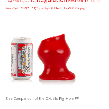
Restraints
Rubber
Playroom
Playroom
Plug
SquarePeg
Vast
Uberkinky
Topped Toys
SeriousToyS
TT
Whipping
Size Comparison of the Oxballs Pig-Hole FF