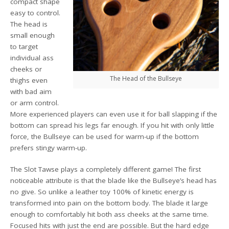
compact shape
easy to control.
The head is
small enough
to target
individual ass
cheeks or
The Head of the Bullseye
thighs even
with bad aim
or arm control.
More experienced players can even use it for ball slapping if the
bottom can spread his legs far enough. If you hit with only little
force, the Bullseye can be used for warm-up if the bottom
prefers stingy warm-up.
The Slot Tawse plays a completely different game! The first
noticeable attribute is that the blade like the Bullseye’s head has
no give. So unlike a leather toy 100% of kinetic energy is
transformed into pain on the bottom body. The blade it large
enough to comfortably hit both ass cheeks at the same time.
Focused hits with just the end are possible. But the hard edge