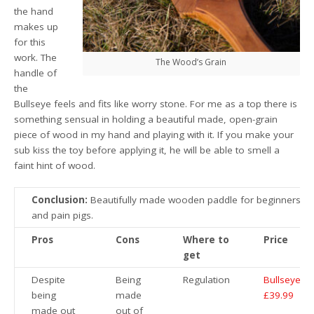
the hand
makes up
for this
work. The
The Wood’s Grain
handle of
the
Bullseye feels and fits like worry stone. For me as a top there is
something sensual in holding a beautiful made, open-grain
piece of wood in my hand and playing with it. If you make your
sub kiss the toy before applying it, he will be able to smell a
faint hint of wood.
Conclusion:
Beautifully made wooden paddle for beginners
and pain pigs.
Pros
Cons
Where to
Price
get
Despite
Being
Regulation
Bullseye
being
made
£39.99
made out
out of