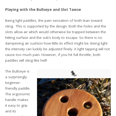
Playing with the Bullseye and Slot Tawse
Being light paddles, the pain sensation of both lean toward
sting. This is supported by the design. Both the holes and the
slots allow air which would otherwise be trapped between the
hitting surface and the sub’s body to escape. So there is no
dampening air cushion how little its effect might be. Being light
the intensity can luckily be adjusted finely. A light tapping will not
cause too much pain. However, if you hit full throttle, both
paddles will sting like hell!
The Bullseye is
a surprisingly
beginner-
friendly paddle.
The ergonomic
handle makes
it easy to grip
and its