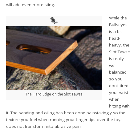
will add even more sting.
While the
Bullseyes
is a bit
head-
heavy, the
Slot Tawse
is really
well
balanced
so you
don’t tired
your wrist
The Hard Edge on the Slot Tawse
when
hitting with
it. The sanding and oiling has been done painstakingly so the
texture you feel when running your finger tips over the toys
does not transform into abrasive pain.