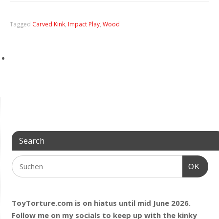
Tagged
Carved Kink
,
Impact Play
,
Wood
Search
OK
ToyTorture.com is on hiatus until mid June 2026.
Follow me on my socials to keep up with the kinky