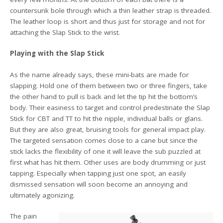
countersunk bole through which a thin leather strap is threaded.
The leather loop is short and thus just for storage and not for
attaching the Slap Stick to the wrist.
Playing with the Slap Stick
As the name already says, these mini-bats are made for
slapping. Hold one of them between two or three fingers, take
the other hand to pull is back and let the tip hit the bottom’s
body. Their easiness to target and control predestinate the Slap
Stick for CBT and TT to hit the nipple, individual balls or glans.
But they are also great, bruising tools for general impact play.
The targeted sensation comes close to a cane but since the
stick lacks the flexibility of one it will leave the sub puzzled at
first what has hit them. Other uses are body drumming or just
tapping. Especially when tapping just one spot, an easily
dismissed sensation will soon become an annoying and
ultimately agonizing.
The pain