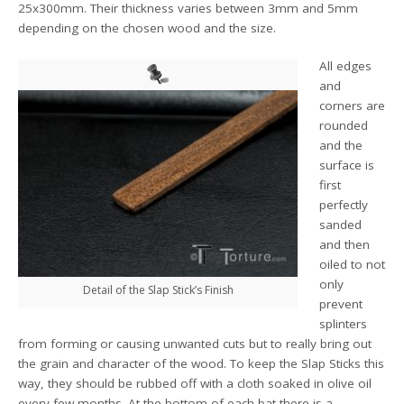
25x300mm. Their thickness varies between 3mm and 5mm
depending on the chosen wood and the size.
All edges
and
corners are
rounded
and the
surface is
first
perfectly
sanded
and then
oiled to not
only
Detail of the Slap Stick’s Finish
prevent
splinters
from forming or causing unwanted cuts but to really bring out
the grain and character of the wood. To keep the Slap Sticks this
way, they should be rubbed off with a cloth soaked in olive oil
every few months. At the bottom of each bat there is a