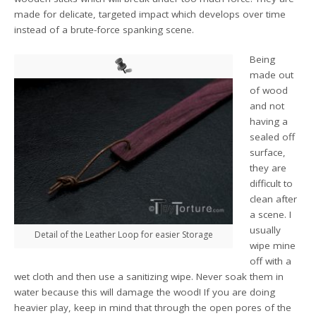
made for delicate, targeted impact which develops over time
instead of a brute-force spanking scene.
Being
made out
of wood
and not
having a
sealed off
surface,
they are
difficult to
clean after
a scene. I
usually
Detail of the Leather Loop for easier Storage
wipe mine
off with a
wet cloth and then use a sanitizing wipe. Never soak them in
water because this will damage the wood! If you are doing
heavier play, keep in mind that through the open pores of the