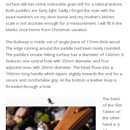
surface still has some noticeable grain left for a natural texture.
Both paddles are fairly light. Sadly I forgot the note with the
exact numbers on my desk home and my mother’s kitchen
scale is not accurate enough for a measurement. I will fill in the
blanks once home from Christmas vacation.
The Bullseye is made out of single piece of 17mm thick wood.
The edge running around the paddle had been nicely rounded.
The paddle’s circular hitting surface has a diameter of 130mm. It
features one central hole with 25mm diameter and four
adjacent ones with 20mm diameter. The head flows into a
190mm long handle which tapers slightly towards the end for a
secure and comfortable grip. At the bottom a leather loop is
threaded through a hole.
The basis
of the Slot
Tawse on
the other
hand is a