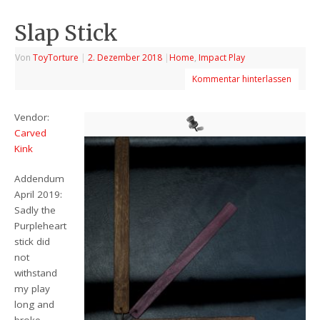
Slap Stick
Von
ToyTorture
|
2. Dezember 2018
|
Home
,
Impact Play
Kommentar hinterlassen
Vendor:
Carved
Kink
Addendum
April 2019:
Sadly the
Purpleheart
stick did
not
withstand
my play
long and