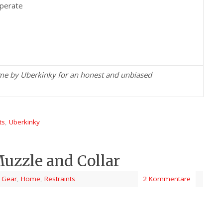
operate
 me by Uberkinky for an honest and unbiased
ts
,
Uberkinky
uzzle and Collar
 Gear
,
Home
,
Restraints
2 Kommentare