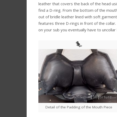
leather that covers the back of the head usin
find a D-ring. From the bottom of the mouth 
out of bridle leather lined with soft garment 
features three D-rings in front of the collar
on your sub you eventually have to uncollar 
Detail of the Padding of the Mouth Piece