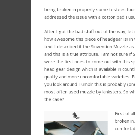
being broken in properly some testees fou
addressed the issue with a cotton pad I usu
After I got the bad stuff out of the way, let
how awesome this piece of headgear is! In t
text I described it the Sinvention Muzzle as 
and this is a true attribute. I am not sure if 
were the first ones to come out with this sp
head gear design which is available in count
quality and more uncomfortable varieties. 
you look around Tumblr this is probably (on
most often used muzzle by kinksters. So wh
the case?
First of al
broken in,
comfortab