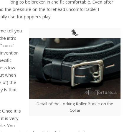
long to be broken in and fit comfortable. Even after
nd the pressure on the forehead uncomfortable. I
ally use for poppers play.
 me tell you
he intro
“iconic”
Sinvention
ecific
less low
But when
e of) the
y is that
Detail of the Locking Roller Buckle on the
Collar
l: Once it is
 it is very
le. You