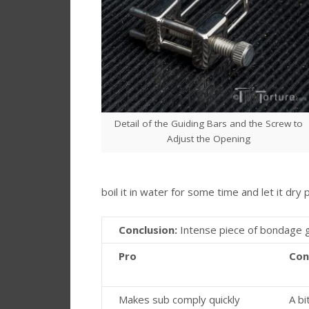
Detail of the Guiding Bars and the Screw to
Adjust the Opening
boil it in water for some time and let it dry 
Conclusion:
Intense piece of bondage g
Pro
Con
Makes sub comply quickly
A bit