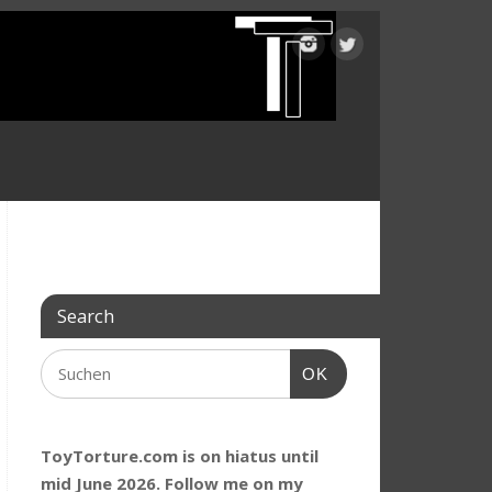
Search
OK
ToyTorture.com is on hiatus until
mid June 2026. Follow me on my