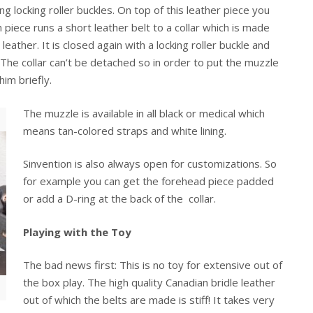
g locking roller buckles. On top of this leather piece you
piece runs a short leather belt to a collar which is made
leather. It is closed again with a locking roller buckle and
. The collar can’t be detached so in order to put the muzzle
him briefly.
The muzzle is available in all black or medical which
means tan-colored straps and white lining.
Sinvention is also always open for customizations. So
for example you can get the forehead piece padded
or add a D-ring at the back of the collar.
Playing with the Toy
The bad news first: This is no toy for extensive out of
the box play. The high quality Canadian bridle leather
out of which the belts are made is stiff! It takes very