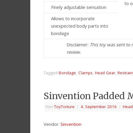
to 
Finely adjustable sensation
Allows to incorporate
unexpected body parts into
bondage
Disclaimer:
This toy was sent to
review.
Tagged
Bondage
,
Clamps
,
Head Gear
,
Restrain
Sinvention Padded M
Von
ToyTorture
|
4. September 2016
|
Head
Vendor:
Sinvention