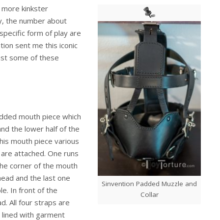
 more kinkster
lay, the number about
specific form of play are
tion sent me this iconic
ast some of these
 padded mouth piece which
 and the lower half of the
 this mouth piece various
r are attached. One runs
the corner of the mouth
head and the last one
Sinvention Padded Muzzle and
. In front of the
Collar
. All four straps are
r lined with garment