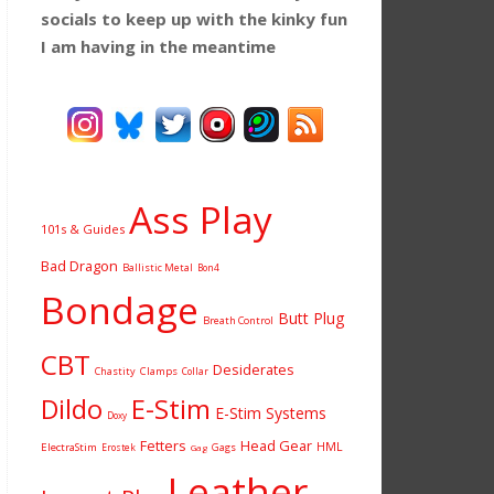
socials to keep up with the kinky fun
I am having
in the meantime
Ass Play
101s & Guides
Bad Dragon
Ballistic Metal
Bon4
Bondage
Butt Plug
Breath Control
CBT
Desiderates
Chastity
Clamps
Collar
Dildo
E-Stim
E-Stim Systems
Doxy
Fetters
Head Gear
HML
ElectraStim
Gags
Erostek
Gag
Leather