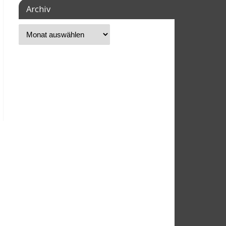
Archiv