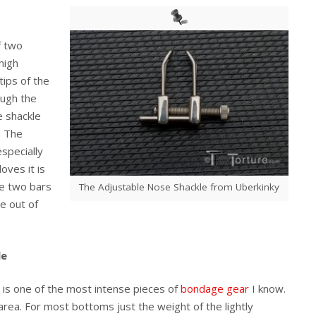
f two
high
ips of the
ough the
e shackle
. The
specially
oves it is
re two bars
The Adjustable Nose Shackle from Uberkinky
e out of
le
t is one of the most intense pieces of
bondage gear
I know.
area. For most bottoms just the weight of the lightly