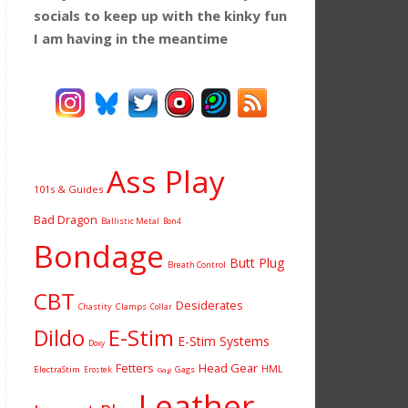
socials to keep up with the kinky fun
I am having
in the meantime
Ass Play
101s & Guides
Bad Dragon
Ballistic Metal
Bon4
Bondage
Butt Plug
Breath Control
CBT
Desiderates
Chastity
Clamps
Collar
Dildo
E-Stim
E-Stim Systems
Doxy
Fetters
Head Gear
HML
ElectraStim
Gags
Erostek
Gag
Leather