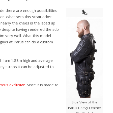
ide there are enough possibilities
r. What sets this straitjacket
nearly the knees is the laced up
o despite having rendered the sub
him very well. What this model
he guys at Parus can do a custom
ll. I am 1.88m high and average
any straps it can be adjusted to
 Parus exclusive
. Since it is made to
Side View of the
Parus Heavy Leather