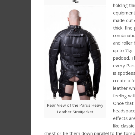
holding th
equipment 
made out o
thick, fine
combinatio
and roller
up to 7kg. 
padded. Th
every Paru
is spotles
create a f
leather wh
feeling wi
Once that 
Rear View of the Parus Heavy
headspace 
Leather Straitjacket
effects ar
like classi
chest or tie them down parallel to the torso