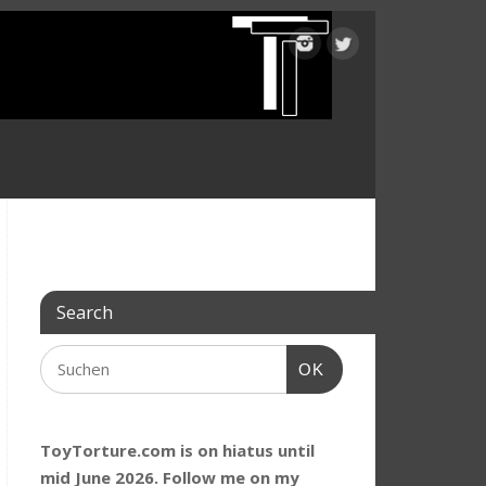
Search
OK
ToyTorture.com is on hiatus until
mid June 2026. Follow me on my