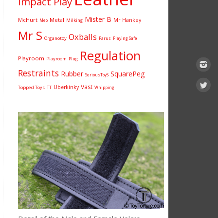
Impact Play
Mister B
McHurt
Metal
Mr Hankey
Milking
Meo
Mr S
Oxballs
Organotoy
Parus
Playing Safe
Regulation
Playroom
Playroom
Plug
Restraints
Rubber
SquarePeg
SeriousToyS
Vast
Uberkinky
Topped Toys
TT
Whipping