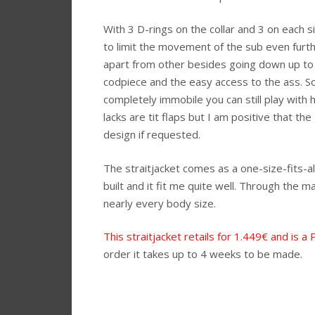
With 3 D-rings on the collar and 3 on each s
to limit the movement of the sub even furthe
apart from other besides going down up to 
codpiece and the easy access to the ass. S
completely immobile you can still play with 
lacks are tit flaps but I am positive that t
design if requested.
The straitjacket comes as a one-size-fits-a
built and it fit me quite well. Through the m
nearly every body size.
This straitjacket retails for 1.449€ and is a
order it takes up to 4 weeks to be made.