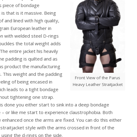
is piece of bondage
is that is it massive. Being
f and lined with high quality,
 grain European leather in
n with welded steel D-rings
 buckles the total weight adds
The entire jacket his heavily
e padding is quilted and as
s product the manufacturing
s. This weight and the padding
Front View of the Parus
eeling of being encased in
Heavy Leather Straitjacket
ich leads to a tight bondage
thout tightening one strap.
is done you either start to sink into a deep bondage
– or like me start to experience claustrophobia. Both
e enhanced once the arms are fixed. You can do this either
c straitjacket style with the arms crossed in front of the
 using the d-rings on the side.