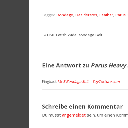
Tagged
Bondage
,
Desiderates
,
Leather
,
Parus
.
«
HML Fetish Wide Bondage Belt
Eine Antwort zu
Parus Heavy 
Mr S Bondage Suit – ToyTorture.com
Pingback:
Schreibe einen Kommentar
Du musst
angemeldet
sein, um einen Komm