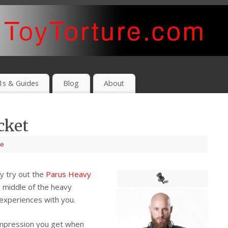
1s & Guides
Blog
About
cket
e
ly try out the
Parus Heavy
e middle of the heavy
 experiences with you.
impression you get when