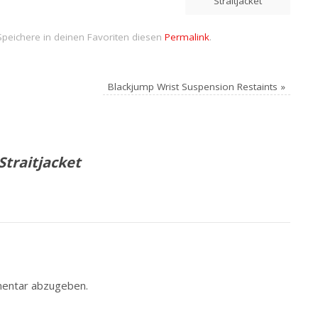
Straitjacket
Speichere in deinen Favoriten diesen
Permalink
.
Blackjump Wrist Suspension Restaints
»
Straitjacket
entar abzugeben.