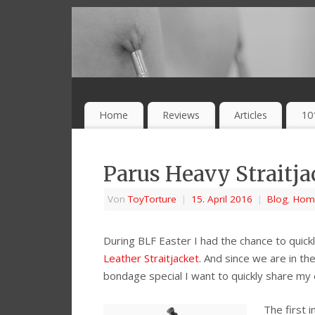
Home
Reviews
Articles
10
Parus Heavy Straitja
Von
ToyTorture
|
15. April 2016
|
Blog
,
Hom
During BLF Easter I had the chance to quick
Leather Straitjacket
. And since we are in th
bondage special I want to quickly share my
The first 