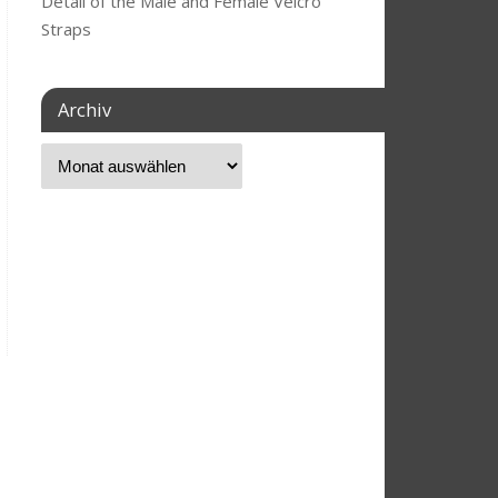
Detail of the Male and Female Velcro
Straps
Archiv