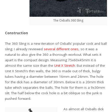
The Oxballs 360 Sling
Construction
The 360 Sling is a new iteration of Oxballs’ popular cock and ball
sling. I already reviewed
several
differen
t
ones
, so it was a
natural to also give the 360 a thorough workout. What sets it
apart is the compact design. Measuring 75x60x45mm it is
almost the same size than the
Unit X Stretch
. But instead of the
Unit X Stretch’s thin walls, the 360 is made out of thick, bulgy
tubes having a diameter between 16mm and 24mm. The hole
for the dick has a diameter of 30mm. Below it is a 20mm thick
tube which separates the balls. The hole for them is a 9x30mm
slit. The half below the cock hole is a bit oblique so the junk is
pushed forward.
As almost all Oxballs dick