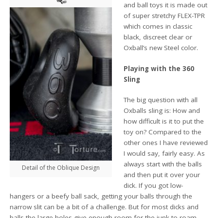
and ball toys it is made out
of super stretchy FLEX-TPR
which comes in classic
black, discreet clear or
Oxball’s new Steel color.
Playing with the 360
Sling
The big question with all
Oxballs sling is: How and
how difficult is it to put the
toy on? Compared to the
other ones I have reviewed
I would say, fairly easy. As
always start with the balls
Detail of the Oblique Design
and then put it over your
dick. If you got low-
hangers or a beefy ball sack, getting your balls through the
narrow slit can be a bit of a challenge. But for most dicks and
balls the large holes give enough room for the junk to roam