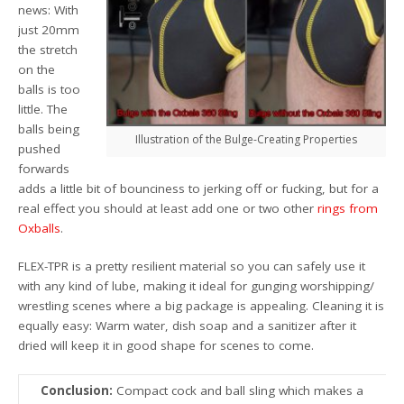
news: With
just 20mm
the stretch
on the
balls is too
little. The
balls being
Illustration of the Bulge-Creating Properties
pushed
forwards
adds a little bit of bounciness to jerking off or fucking, but for a
real effect you should at least add one or two other
rings from
Oxballs
.
FLEX-TPR is a pretty resilient material so you can safely use it
with any kind of lube, making it ideal for gunging worshipping/
wrestling scenes where a big package is appealing. Cleaning it is
equally easy: Warm water, dish soap and a sanitizer after it
dried will keep it in good shape for scenes to come.
Conclusion:
Compact cock and ball sling which makes a