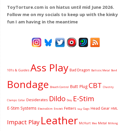
ToyTorture.com is on hiatus until mid June 2026.
Follow me on my socials to keep up with the kinky
fun I am having
in the meantime
Ass Play
Bad Dragon
101s & Guides
Ballistic Metal
Bon4
Bondage
CBT
Butt Plug
Breath Control
Chastity
Dildo
E-Stim
Desiderates
Clamps
Collar
Doxy
E-Stim Systems
Fetters
Head Gear
HML
ElectraStim
Gags
Erostek
Gag
Leather
Impact Play
McHurt
Metal
Milking
Meo