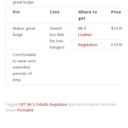
great bulge.
Pro
Cons
Where to
Price
get
Makes great
Stretch
Mr S
$22.95
bulge
too little
Leather
for low-
Regulation
£19.99
hangers
Comfortable
to wear over
extended
periods of
time
Tagged
CBT
,
Mr S
,
Oxballs
,
Regulation
.
Speichere in deinen Favoriten
diesen
Permalink
.