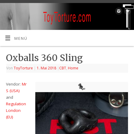
MENÜ
Oxballs 360 Sling
Von
ToyTorture
|
1. Mai 2018
|
CBT
,
Home
Vendor:
Mr
S (USA)
and
Regulation
London
(EU)