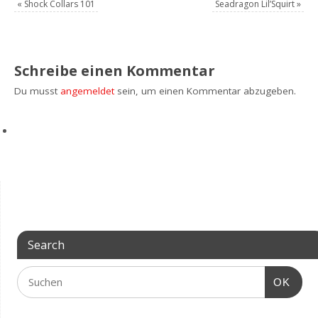
«
Shock Collars 101
Seadragon Lil’Squirt
»
Schreibe einen Kommentar
Du musst
angemeldet
sein, um einen Kommentar abzugeben.
Search
OK