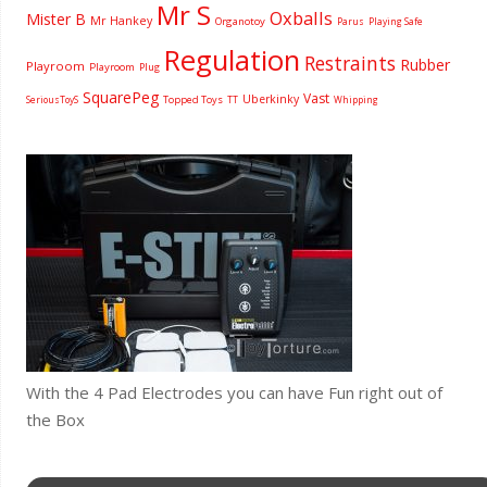
Mr S
Oxballs
Mister B
Mr Hankey
Organotoy
Parus
Playing Safe
Regulation
Restraints
Rubber
Playroom
Playroom
Plug
SquarePeg
Vast
Uberkinky
Topped Toys
SeriousToyS
TT
Whipping
With the 4 Pad Electrodes you can have Fun right out of
the Box