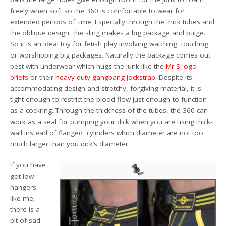
freely when soft so the 360 is comfortable to wear for
extended periods of time. Especially through the thick tubes and
the oblique design, the sling makes a big package and bulge.
So it is an ideal toy for fetish play involving watching, touching
or worshipping big packages. Naturally the package comes out
best with underwear which hugs the junk like the
Mr S logo
briefs
or their
heavy duty gangbang jockstrap
. Despite its
accommodating design and stretchy, forgiving material, it is
tight enough to restrict the blood flow just enough to function
as a cockring. Through the thickness of the tubes, the 360 can
work as a seal for pumping your dick when you are using thick-
wall instead of flanged cylinders which diameter are not too
much larger than you dick’s diameter.
If you have
got low-
hangers
like me,
there is a
bit of sad