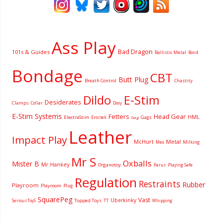
Ass Play
Bad Dragon
101s & Guides
Ballistic Metal
Bon4
Bondage
CBT
Butt Plug
Breath Control
Chastity
Dildo
E-Stim
Desiderates
Clamps
Collar
Doxy
E-Stim Systems
Fetters
Head Gear
HML
ElectraStim
Gags
Erostek
Gag
Leather
Impact Play
McHurt
Metal
Milking
Meo
Mr S
Oxballs
Mister B
Mr Hankey
Organotoy
Parus
Playing Safe
Regulation
Restraints
Rubber
Playroom
Playroom
Plug
SquarePeg
Vast
Uberkinky
Topped Toys
SeriousToyS
TT
Whipping