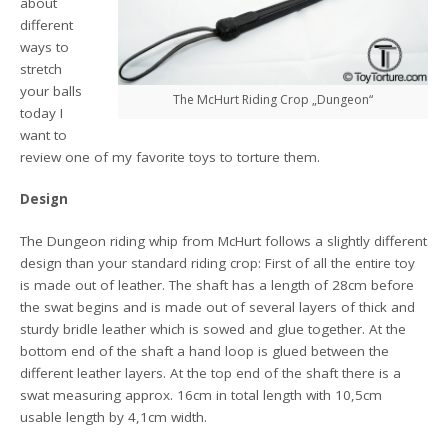
about
different
ways to
stretch
your balls
The McHurt Riding Crop „Dungeon“
today I
want to
review one of my favorite toys to torture them.
Design
The Dungeon riding whip from McHurt follows a slightly different
design than your standard riding crop: First of all the entire toy
is made out of leather. The shaft has a length of 28cm before
the swat begins and is made out of several layers of thick and
sturdy bridle leather which is sowed and glue together. At the
bottom end of the shaft a hand loop is glued between the
different leather layers. At the top end of the shaft there is a
swat measuring approx. 16cm in total length with 10,5cm
usable length by 4,1cm width.