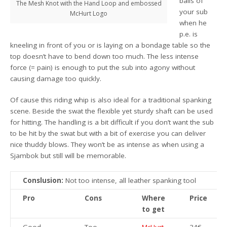
balls of
The Mesh Knot with the Hand Loop and embossed
your sub
McHurt Logo
when he
p.e. is
kneeling in front of you or is laying on a bondage table so the
top doesn’t have to bend down too much. The less intense
force (= pain) is enough to put the sub into agony without
causing damage too quickly.
Of cause this riding whip is also ideal for a traditional spanking
scene. Beside the swat the flexible yet sturdy shaft can be used
for hitting. The handling is a bit difficult if you don’t want the sub
to be hit by the swat but with a bit of exercise you can deliver
nice thuddy blows. They won’t be as intense as when using a
Sjambok but still will be memorable.
Conslusion:
Not too intense, all leather spanking tool
Pro
Cons
Where
Price
to get