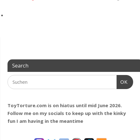
Search
OK
ToyTorture.com is on hiatus until mid June 2026.
Follow me on my socials to keep up with the kinky
fun I am having
in the meantime