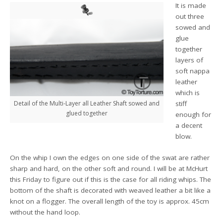
It is made
out three
sowed and
glue
together
layers of
soft nappa
leather
which is
stiff
Detail of the Multi-Layer all Leather Shaft sowed and
glued together
enough for
a decent
blow.
On the whip I own the edges on one side of the swat are rather
sharp and hard, on the other soft and round. I will be at McHurt
this Friday to figure out if this is the case for all riding whips. The
bottom of the shaft is decorated with weaved leather a bit like a
knot on a flogger. The overall length of the toy is approx. 45cm
without the hand loop.