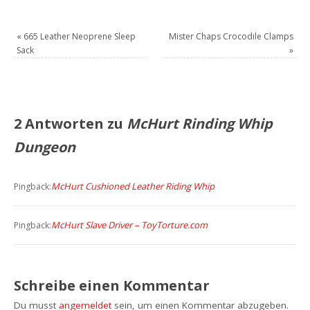
«
665 Leather Neoprene Sleep
Mister Chaps Crocodile Clamps
Sack
»
2 Antworten zu
McHurt Rinding Whip
Dungeon
McHurt Cushioned Leather Riding Whip
Pingback:
McHurt Slave Driver – ToyTorture.com
Pingback:
Schreibe einen Kommentar
Du musst
angemeldet
sein, um einen Kommentar abzugeben.