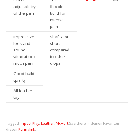
Good
Too
McHurt
34€
adjustability
flexible
of the pain
build for
intense
pain
Impressive
Shaft a bit
look and
short
sound
compared
without too
to other
much pain
crops
Good build
quality
All leather
toy
Tagged
Impact Play
,
Leather
,
McHurt
.
Speichere in deinen Favoriten
diesen
Permalink
.