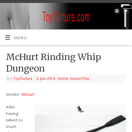
MENÜ
McHurt Rinding Whip
Dungeon
Von
ToyTorture
|
3. Juni 2014
|
Home
,
Impact Play
Vendor:
McHurt
After
having
talked so
much