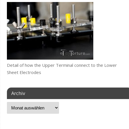
Detail of how the Upper Terminal connect to the Lower
Sheet Electrodes
Archiv