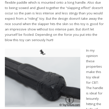
flexible paddle which is mounted onto a long handle. Also due
to being sowed and glued together the “slapping effect” doesn’t
occur so the pain is less intense and less stingy than you would
expect from a “riding” toy. But the design doesn’t take away the
nice sound when the slapper hits the skin so this toy is good for
an impressive show without too intense pain. But don’t let
yourself be fooled: Depending on the force you put into the
blow this toy can seriously hurt!
In my
opinion
these
properties
make this
toy ideal
for CBT:
The handle
is ideal for
leisurely
hitting the