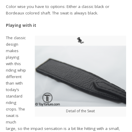
Color wise you have to options: Either a classic black or
Bordeaux colored shaft. The swat is always black.
Playing with it
The classic
design
makes
playing
with this
riding whip
different
than with
today’s
standard
riding
crops. The
Detail of the Swat
swat is
much
large, so the impact sensation is a bit like hitting with a small,