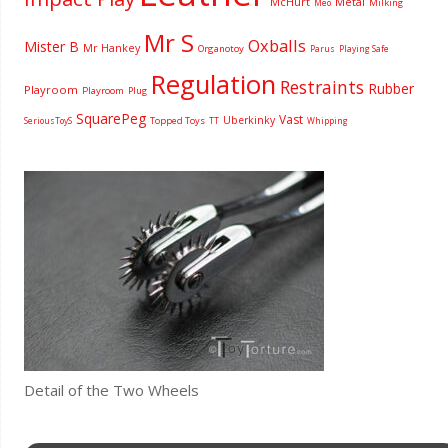
McHurt
Metal
Milking
Meo
Mr S
Oxballs
Mister B
Mr Hankey
Organotoy
Parus
Playing Safe
Regulation
Restraints
Rubber
Playroom
Playroom
Plug
SquarePeg
Vast
Uberkinky
Topped Toys
SeriousToyS
TT
Whipping
Detail of the Two Wheels