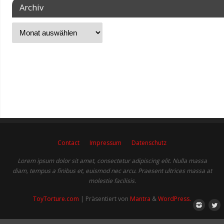
Archiv
Contact
Impressum
Datenschutz
Lorem ipsum dolor sit amet, consectetur adipiscing elit. Nulla massa
diam, tempus a finibus et, euismod nec arcu. Praesent ultrices massa at
molestie facilisis.
ToyTorture.com
| Präsentiert von
Mantra
&
WordPress.