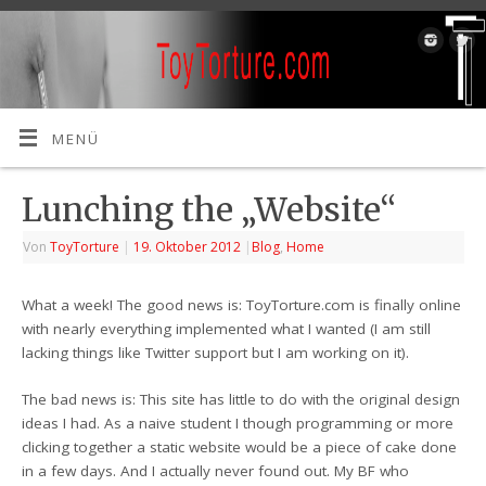
MENÜ
Lunching the „Website“
Von
ToyTorture
|
19. Oktober 2012
|
Blog
,
Home
What a week! The good news is: ToyTorture.com is finally online
with nearly everything implemented what I wanted (I am still
lacking things like Twitter support but I am working on it).
The bad news is: This site has little to do with the original design
ideas I had. As a naive student I though programming or more
clicking together a static website would be a piece of cake done
in a few days. And I actually never found out. My BF who