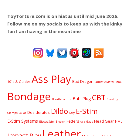
ToyTorture.com is on hiatus until mid June 2026.
Follow me on my socials to keep up with the kinky
fun I am having
in the meantime
Ass Play
Bad Dragon
101s & Guides
Ballistic Metal
Bon4
Bondage
CBT
Butt Plug
Breath Control
Chastity
Dildo
E-Stim
Desiderates
Clamps
Collar
Doxy
E-Stim Systems
Fetters
Head Gear
HML
ElectraStim
Gags
Erostek
Gag
Leather
Impact Play