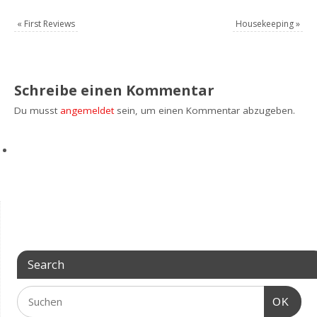
«
First Reviews
Housekeeping
»
Schreibe einen Kommentar
Du musst
angemeldet
sein, um einen Kommentar abzugeben.
Search
OK