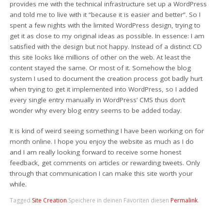
provides me with the technical infrastructure set up a WordPress
and told me to live with it “because it is easier and better”. So I
spent a few nights with the limited WordPress design, trying to
get it as close to my original ideas as possible. In essence: I am
satisfied with the design but not happy. Instead of a distinct CD
this site looks like millions of other on the web. At least the
content stayed the same. Or most of it. Somehow the blog
system I used to document the creation process got badly hurt
when trying to get it implemented into WordPress, so I added
every single entry manually in WordPress’ CMS thus don’t
wonder why every blog entry seems to be added today.
It is kind of weird seeing something I have been working on for
month online. I hope you enjoy the website as much as I do
and I am really looking forward to receive some honest
feedback, get comments on articles or rewarding tweets. Only
through that communication I can make this site worth your
while.
Tagged
Site Creation
.
Speichere in deinen Favoriten diesen
Permalink
.