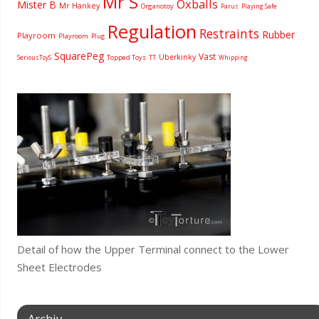
Mr S
Oxballs
Mister B
Mr Hankey
Organotoy
Parus
Playing Safe
Regulation
Restraints
Rubber
Playroom
Playroom
Plug
SquarePeg
Vast
Uberkinky
Topped Toys
SeriousToyS
TT
Whipping
Detail of how the Upper Terminal connect to the Lower
Sheet Electrodes
Archiv