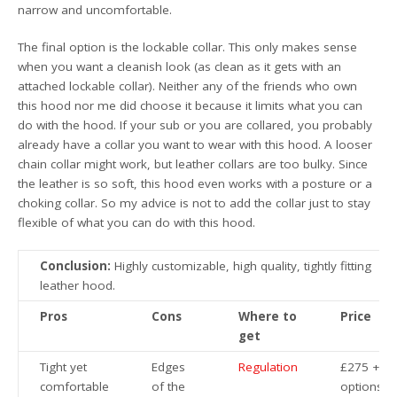
narrow and uncomfortable.
The final option is the lockable collar. This only makes sense
when you want a cleanish look (as clean as it gets with an
attached lockable collar). Neither any of the friends who own
this hood nor me did choose it because it limits what you can
do with the hood. If your sub or you are collared, you probably
already have a collar you want to wear with this hood. A looser
chain collar might work, but leather collars are too bulky. Since
the leather is so soft, this hood even works with a posture or a
choking collar. So my advice is not to add the collar just to stay
flexible of what you can do with this hood.
Conclusion:
Highly customizable, high quality, tightly fitting
leather hood.
Pros
Cons
Where to
Price
get
Tight yet
Edges
Regulation
£275 +
comfortable
of the
options