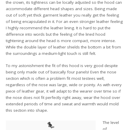
the crown, its tightness can be locally adjusted so the hood can
accommodate different head shapes and sizes. Being made
out of soft yet thick garment leather you really get the feeling
of being encapsulated in it. For an even stronger leather feeling
I highly recommend the leather lining. It is hard to put the
difference into words but the feeling of the lined hood
tightening around the head is more compact, more intense.
While the double layer of leather shields the bottom a bit from
the surroundings a medium-light touch is still felt.
To my astonishment the fit of this hood is very good despite
being only made out of basically four panels! Even the nose
section which is often a problem fit most testees well,
regardless of the nose was large, wide or pointy. As with every
piece of leather gear, it will adapt to the wearer over time so if
the nose does not fit perfectly right away, wear the hood over
extended periods of time and sweat and warmth would mold
this section into shape.
The level
of