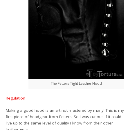
The Fetters Tight Leather Hood
Regulation
Making a good hood is an art not mastered by many! This is my
first piece of headgear from Fetters. So I was curious if it could
live up to the same level of quality I know from their other
leather gear.