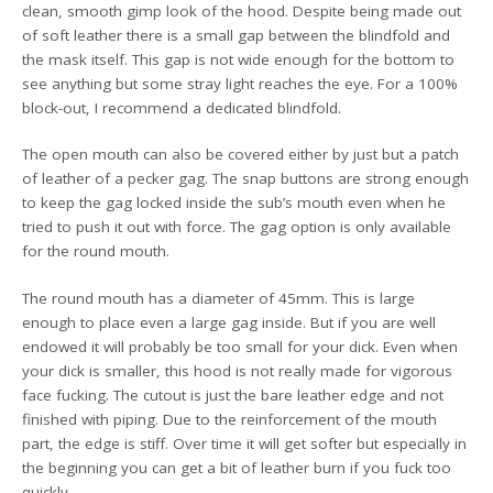
clean, smooth gimp look of the hood. Despite being made out
of soft leather there is a small gap between the blindfold and
the mask itself. This gap is not wide enough for the bottom to
see anything but some stray light reaches the eye. For a 100%
block-out, I recommend a dedicated blindfold.
The open mouth can also be covered either by just but a patch
of leather of a pecker gag. The snap buttons are strong enough
to keep the gag locked inside the sub’s mouth even when he
tried to push it out with force. The gag option is only available
for the round mouth.
The round mouth has a diameter of 45mm. This is large
enough to place even a large gag inside. But if you are well
endowed it will probably be too small for your dick. Even when
your dick is smaller, this hood is not really made for vigorous
face fucking. The cutout is just the bare leather edge and not
finished with piping. Due to the reinforcement of the mouth
part, the edge is stiff. Over time it will get softer but especially in
the beginning you can get a bit of leather burn if you fuck too
quickly.