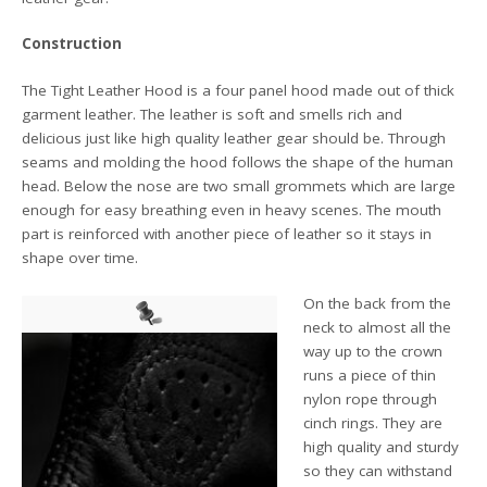
Construction
The Tight Leather Hood is a four panel hood made out of thick
garment leather. The leather is soft and smells rich and
delicious just like high quality leather gear should be. Through
seams and molding the hood follows the shape of the human
head. Below the nose are two small grommets which are large
enough for easy breathing even in heavy scenes. The mouth
part is reinforced with another piece of leather so it stays in
shape over time.
On the back from the
neck to almost all the
way up to the crown
runs a piece of thin
nylon rope through
cinch rings. They are
high quality and sturdy
so they can withstand