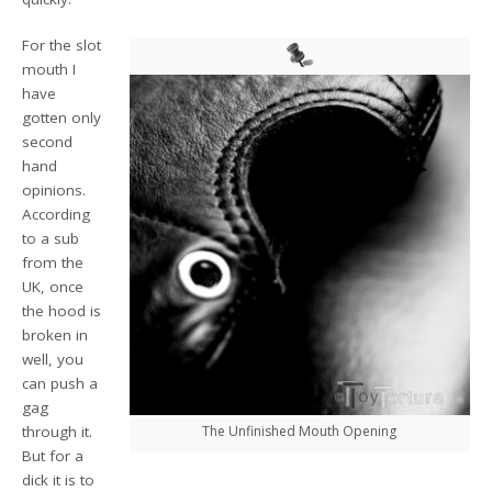
For the slot
mouth I
have
gotten only
second
hand
opinions.
According
to a sub
from the
UK, once
the hood is
broken in
well, you
can push a
gag
through it.
The Unfinished Mouth Opening
But for a
dick it is to