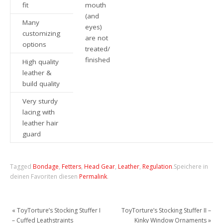
fit
mouth
(and
Many
eyes)
customizing
are not
options
treated/
finished
High quality
leather &
build quality
Very sturdy
lacing with
leather hair
guard
Tagged
Bondage
,
Fetters
,
Head Gear
,
Leather
,
Regulation
.
Speichere in
deinen Favoriten diesen
Permalink
.
«
ToyTorture’s Stocking Stuffer I
ToyTorture’s Stocking Stuffer II –
– Cuffed Leathstraints
Kinky Window Ornaments
»