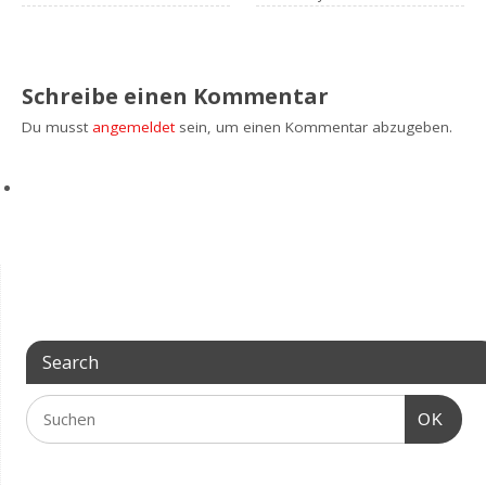
Schreibe einen Kommentar
Du musst
angemeldet
sein, um einen Kommentar abzugeben.
Search
OK