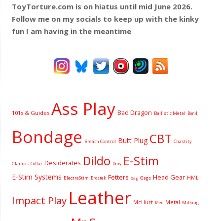
ToyTorture.com is on hiatus until mid June 2026.
Follow me on my socials to keep up with the kinky
fun I am having
in the meantime
Ass Play
Bad Dragon
101s & Guides
Ballistic Metal
Bon4
Bondage
CBT
Butt Plug
Breath Control
Chastity
Dildo
E-Stim
Desiderates
Clamps
Collar
Doxy
E-Stim Systems
Fetters
Head Gear
HML
ElectraStim
Gags
Erostek
Gag
Leather
Impact Play
McHurt
Metal
Milking
Meo