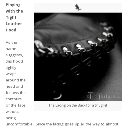
Playing
with the
Tight
Leather
Hood
As the
name
suggests,
this hood
tightly
wraps
around the
head and
follows the
contours
of the face
The Lacing on the Back for a Snug Fit
without
being
uncomfortable. Since the lacing goes up all the way to almost