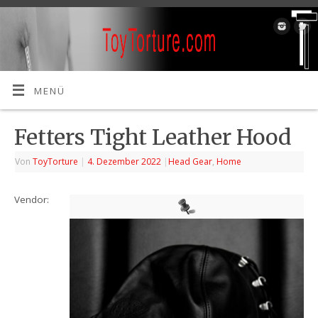
MENÜ
Fetters Tight Leather Hood
Von
ToyTorture
|
4. Dezember 2022
|
Head Gear
,
Home
Vendor: