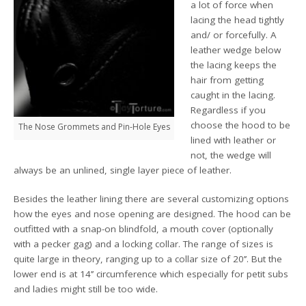
a lot of force when
lacing the head tightly
and/ or forcefully. A
leather wedge below
the lacing keeps the
hair from getting
caught in the lacing.
Regardless if you
choose the hood to be
The Nose Grommets and Pin-Hole Eyes
lined with leather or
not, the wedge will
always be an unlined, single layer piece of leather.
Besides the leather lining there are several customizing options
how the eyes and nose opening are designed. The hood can be
outfitted with a snap-on blindfold, a mouth cover (optionally
with a pecker gag) and a locking collar. The range of sizes is
quite large in theory, ranging up to a collar size of 20’’. But the
lower end is at 14’’ circumference which especially for petit subs
and ladies might still be too wide.