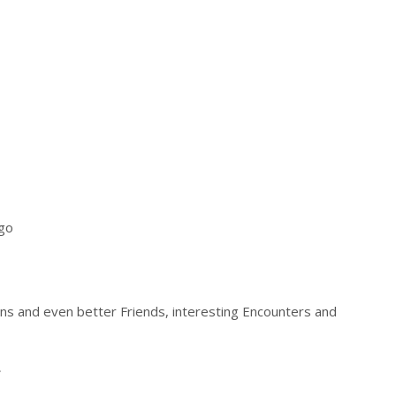
ago
ons and even better Friends, interesting Encounters and
.