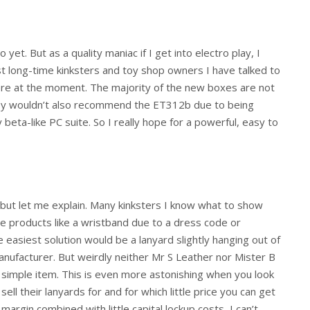
yet. But as a quality maniac if I get into electro play, I
t long-time kinksters and toy shop owners I have talked to
here at the moment. The majority of the new boxes are not
they wouldn’t also recommend the ET312b due to being
 beta-like PC suite. So I really hope for a powerful, easy to
 but let me explain. Many kinksters I know what to show
se products like a wristband due to a dress code or
 easiest solution would be a lanyard slightly hanging out of
nufacturer. But weirdly neither Mr S Leather nor Mister B
a simple item. This is even more astonishing when you look
ell their lanyards for and for which little price you can get
argin combined with little capital lockup costs, I can’t