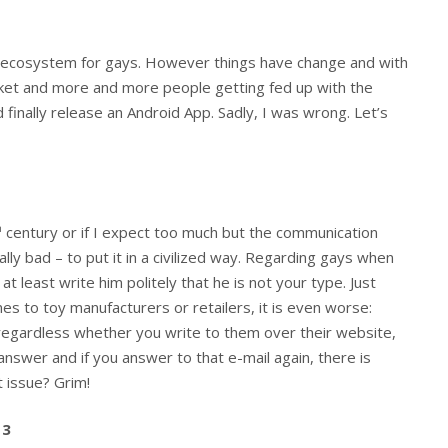
 ecosystem for gays. However things have change and with
rket and more and more people getting fed up with the
 finally release an Android App. Sadly, I was wrong. Let’s
h
century or if I expect too much but the communication
lly bad – to put it in a civilized way. Regarding gays when
at least write him politely that he is not your type. Just
mes to toy manufacturers or retailers, it is even worse:
 regardless whether you write to them over their website,
answer and if you answer to that e-mail again, there is
t issue? Grim!
13