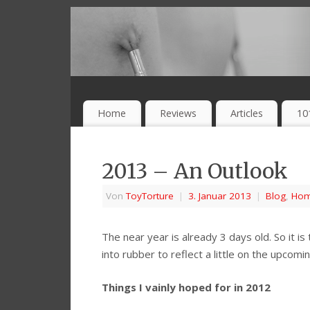
Home
Reviews
Articles
10
2013 – An Outlook
Von
ToyTorture
|
3. Januar 2013
|
Blog
,
Ho
The near year is already 3 days old. So it 
into rubber to reflect a little on the upcom
Things I vainly hoped for in 2012