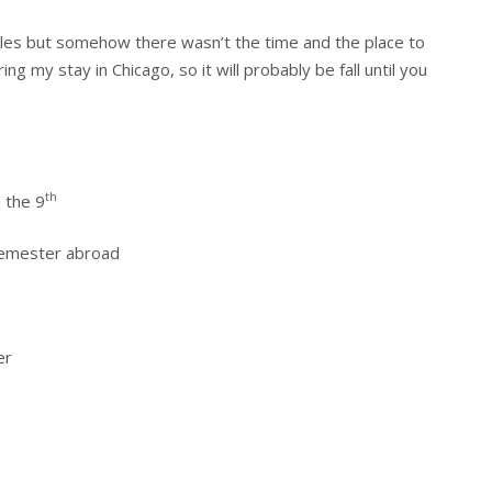
icles but somehow there wasn’t the time and the place to
ng my stay in Chicago, so it will probably be fall until you
th
 the 9
 semester abroad
er