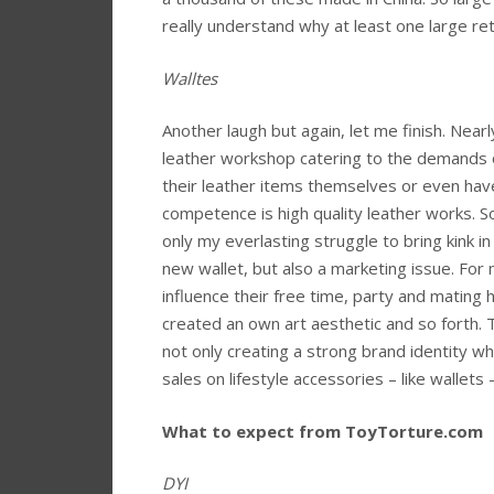
really understand why at least one large ret
Walltes
Another laugh but again, let me finish. Near
leather workshop catering to the demands o
their leather items themselves or even hav
competence is high quality leather works. So
only my everlasting struggle to bring kink in
new wallet, but also a marketing issue. For 
influence their free time, party and mating ha
created an own art aesthetic and so forth.
not only creating a strong brand identity wh
sales on lifestyle accessories – like wallet
What to expect from ToyTorture.com
DYI