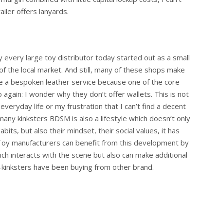
ailer offers lanyards.
ly every large toy distributor today started out as a small
f the local market. And still, many of these shops make
e a bespoken leather service because one of the core
 again: I wonder why they don’t offer wallets. This is not
 everyday life or my frustration that I can’t find a decent
many kinksters BDSM is also a lifestyle which doesn’t only
bits, but also their mindset, their social values, it has
 Toy manufacturers can benefit from this development by
ich interacts with the scene but also can make additional
s –kinksters have been buying from other brand.