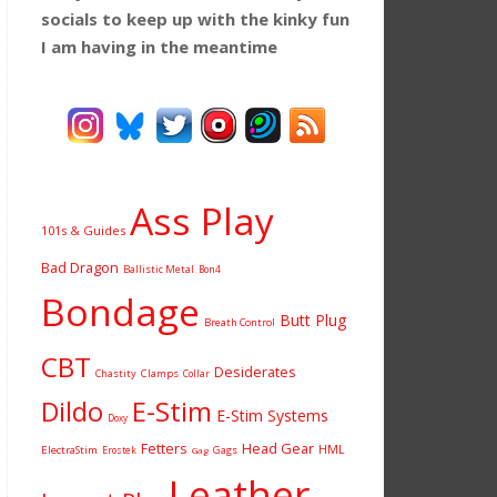
socials to keep up with the kinky fun
I am having
in the meantime
Ass Play
101s & Guides
Bad Dragon
Ballistic Metal
Bon4
Bondage
Butt Plug
Breath Control
CBT
Desiderates
Chastity
Clamps
Collar
Dildo
E-Stim
E-Stim Systems
Doxy
Fetters
Head Gear
HML
ElectraStim
Gags
Erostek
Gag
Leather