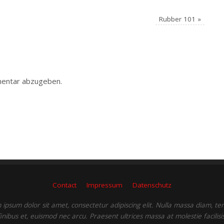
Rubber 101
»
entar abzugeben.
Contact
Impressum
Datenschutz
ipsum dolor sit amet, consectetur adipiscing elit. Nulla massa diam, t
finibus et, euismod nec arcu. Praesent ultrices massa at molestie facilisis