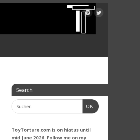
Search
OK
ToyTorture.com is on hiatus until
mid June 2026. Follow me on my