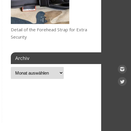
Detail of the Forehead Strap for Extra
Security
Archiv