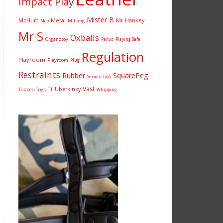
Impact Play
Mister B
McHurt
Metal
Mr Hankey
Milking
Meo
Mr S
Oxballs
Organotoy
Parus
Playing Safe
Regulation
Playroom
Playroom
Plug
Restraints
Rubber
SquarePeg
SeriousToyS
Vast
Uberkinky
Topped Toys
TT
Whipping