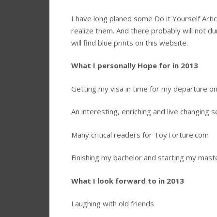
I have long planed some Do it Yourself Art
realize them. And there probably will not duri
will find blue prints on this website.
What I personally Hope for in 2013
Getting my visa in time for my departure on
An interesting, enriching and live changing
Many critical readers for ToyTorture.com
Finishing my bachelor and starting my mast
What I look forward to in 2013
Laughing with old friends