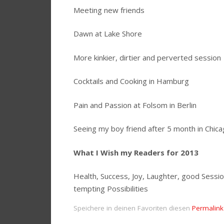
Meeting new friends
Dawn at Lake Shore
More kinkier, dirtier and perverted session
Cocktails and Cooking in Hamburg
Pain and Passion at Folsom in Berlin
Seeing my boy friend after 5 month in Chic
What I Wish my Readers for 2013
Health, Success, Joy, Laughter, good Sessi
tempting Possibilities
Speichere in deinen Favoriten diesen
Permalink