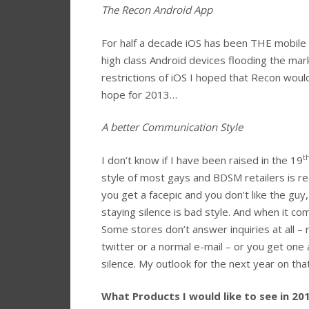
The Recon Android App
For half a decade iOS has been THE mobile
high class Android devices flooding the ma
restrictions of iOS I hoped that Recon would
hope for 2013…
A better Communication Style
t
I don’t know if I have been raised in the 19
style of most gays and BDSM retailers is rea
you get a facepic and you don’t like the guy, 
staying silence is bad style. And when it co
Some stores don’t answer inquiries at all –
twitter or a normal e-mail – or you get one 
silence. My outlook for the next year on tha
What Products I would like to see in 20