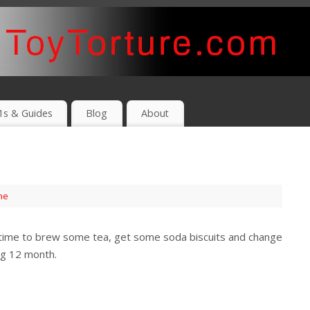
1s & Guides
Blog
About
me
is time to brew some tea, get some soda biscuits and change
ing 12 month.