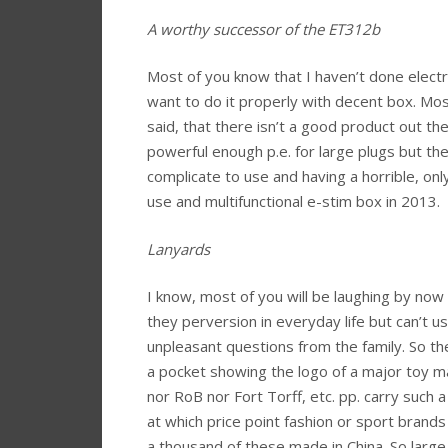
A worthy successor of the ET312b
Most of you know that I haven’t done electro 
want to do it properly with decent box. Mos
said, that there isn’t a good product out t
powerful enough p.e. for large plugs but 
complicate to use and having a horrible, only
use and multifunctional e-stim box in 2013.
Lanyards
I know, most of you will be laughing by now
they perversion in everyday life but can’t u
unpleasant questions from the family. So the
a pocket showing the logo of a major toy ma
nor RoB nor Fort Torff, etc. pp. carry such 
at which price point fashion or sport brands s
a thousand of these made in China. So large m