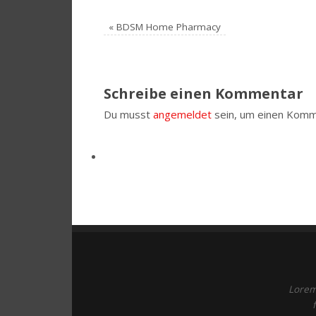
«
BDSM Home Pharmacy
Schreibe einen Kommentar
Du musst
angemeldet
sein, um einen Komm
Lorem 