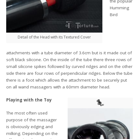
the popular
Humming
Bird
Detail of the Head with its Textured Cover
attachments with a tube diameter of 3.6cm but is it made out of
soft black silicone. On the inside of the tube there three rows of
small silicone spikes followed by curved ridges and on the other
side there are four rows of perpendicular ridges. Below the tube
there is a foot which allows the attachment to be securely put
on all wand massagers with a 60mm diameter head.
Playing with the Toy
The most often used
purpose of the massager
is obviously edging and
milking. Depending on the