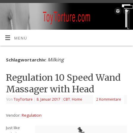
MENÜ
Milking
Schlagwortarchiv:
Regulation 10 Speed Wand
Massager with Head
Von
ToyTorture
|
8. Januar 2017
|
CBT
,
Home
2 Kommentare
Vendor:
Regulation
Just like