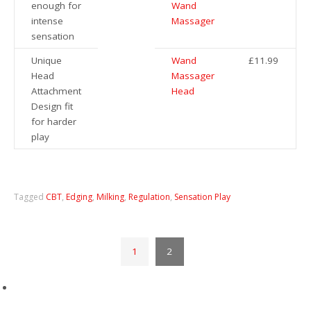
enough for
Wand
intense
Massager
sensation
Unique
Wand
£11.99
Head
Massager
Attachment
Head
Design fit
for harder
play
Tagged
CBT
,
Edging
,
Milking
,
Regulation
,
Sensation Play
1
2