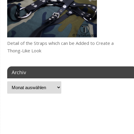
Detail of the Straps which can be Added to Create a
Thong-Like Look
Archiv