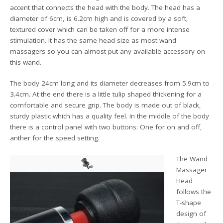
accent that connects the head with the body. The head has a
diameter of 6cm, is 6.2cm high and is covered by a soft,
textured cover which can be taken off for a more intense
stimulation. It has the same head size as most wand
massagers so you can almost put any available accessory on
this wand.
The body 24cm long and its diameter decreases from 5.9cm to
3.4cm. At the end there is a little tulip shaped thickening for a
comfortable and secure grip. The body is made out of black,
sturdy plastic which has a quality feel. In the middle of the body
there is a control panel with two buttons: One for on and off,
anther for the speed setting.
The Wand
Massager
Head
follows the
T-shape
design of