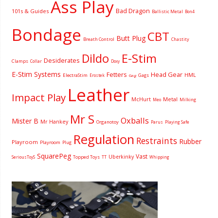
Ass Play
Bad Dragon
101s & Guides
Ballistic Metal
Bon4
Bondage
CBT
Butt Plug
Breath Control
Chastity
Dildo
E-Stim
Desiderates
Clamps
Collar
Doxy
E-Stim Systems
Fetters
Head Gear
HML
ElectraStim
Gags
Erostek
Gag
Leather
Impact Play
McHurt
Metal
Milking
Meo
Mr S
Oxballs
Mister B
Mr Hankey
Organotoy
Parus
Playing Safe
Regulation
Restraints
Rubber
Playroom
Playroom
Plug
SquarePeg
Vast
Uberkinky
Topped Toys
SeriousToyS
TT
Whipping