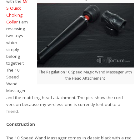
with the
Mr
S Quick
Choking
Collar
I am
reviewing
two toys
which
simply
belong
together:
The 10
The Regulation 10 Speed Magic Wand Massager with
Speed
the Head Attachement
Wand
Massager
and the matching head attachment. The pics show the cord
version because my wireless one is currently lent out to a
friend.
Construction
The 10 Speed Wand Massager comes in classic black with a red