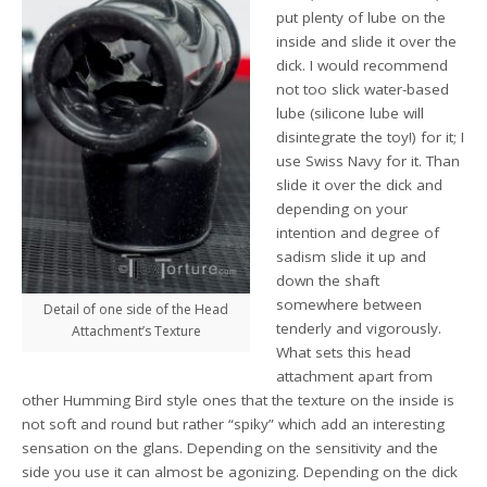
put plenty of lube on the
inside and slide it over the
dick. I would recommend
not too slick water-based
lube (silicone lube will
disintegrate the toy!) for it; I
use Swiss Navy for it. Than
slide it over the dick and
depending on your
intention and degree of
sadism slide it up and
down the shaft
somewhere between
Detail of one side of the Head
tenderly and vigorously.
Attachment’s Texture
What sets this head
attachment apart from
other Humming Bird style ones that the texture on the inside is
not soft and round but rather “spiky” which add an interesting
sensation on the glans. Depending on the sensitivity and the
side you use it can almost be agonizing. Depending on the dick