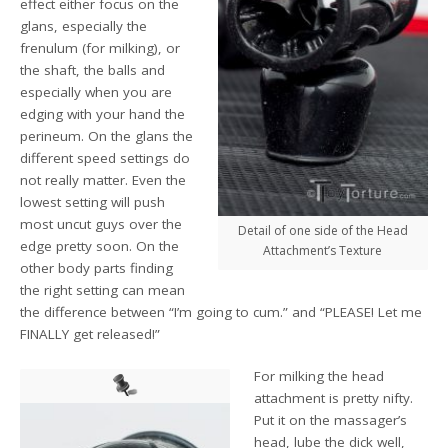
effect either focus on the
glans, especially the
frenulum (for milking), or
the shaft, the balls and
especially when you are
edging with your hand the
perineum. On the glans the
different speed settings do
not really matter. Even the
lowest setting will push
most uncut guys over the
Detail of one side of the Head
edge pretty soon. On the
Attachment’s Texture
other body parts finding
the right setting can mean
the difference between “I’m going to cum.” and “PLEASE! Let me
FINALLY get released!”
For milking the head
attachment is pretty nifty.
Put it on the massager’s
head, lube the dick well,