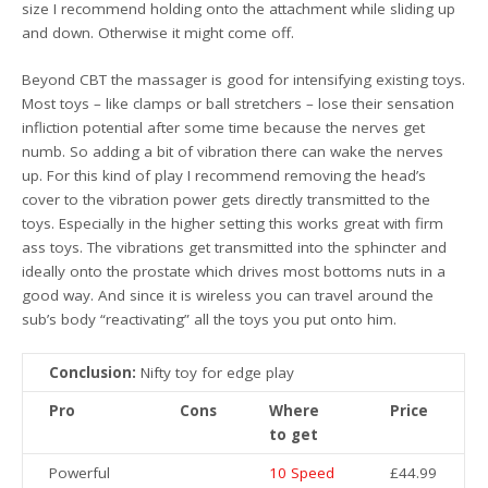
size I recommend holding onto the attachment while sliding up
and down. Otherwise it might come off.
Beyond CBT the massager is good for intensifying existing toys.
Most toys – like clamps or ball stretchers – lose their sensation
infliction potential after some time because the nerves get
numb. So adding a bit of vibration there can wake the nerves
up. For this kind of play I recommend removing the head’s
cover to the vibration power gets directly transmitted to the
toys. Especially in the higher setting this works great with firm
ass toys. The vibrations get transmitted into the sphincter and
ideally onto the prostate which drives most bottoms nuts in a
good way. And since it is wireless you can travel around the
sub’s body “reactivating” all the toys you put onto him.
Conclusion:
Nifty toy for edge play
Pro
Cons
Where
Price
to get
Powerful
10 Speed
£44.99