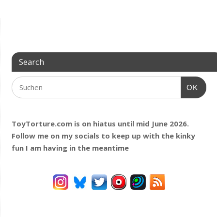
Search
OK
ToyTorture.com is on hiatus until mid June 2026.
Follow me on my socials to keep up with the kinky
fun I am having
in the meantime