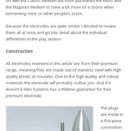
off with the Classic Medium but soon purchased the Micro and
the Magnum Medium to have a bit more of a choice when
tormenting mine or other people’s asses.
Because the electrodes are quite similar I decided to review
them all at once and go into detail about the individual
differences in the play section.
Construction
All electrodes reviewed in this article are from their premium
range, meaning they are made out of stainless steel with high
quality plastic as insulator. Due to the high quality and robust
materials the electrode will probably outlive you. And if it
doesn’t E-Stim Systems has a lifetime guarantee for their
premium electrode.
The plugs
are made in
a five-piece
constriction: