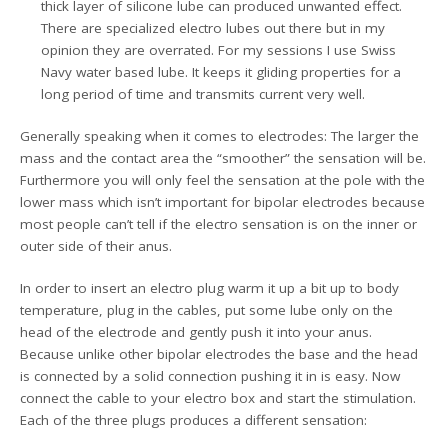
thick layer of silicone lube can produced unwanted effect.
There are specialized electro lubes out there but in my
opinion they are overrated. For my sessions I use Swiss
Navy water based lube. It keeps it gliding properties for a
long period of time and transmits current very well.
Generally speaking when it comes to electrodes: The larger the
mass and the contact area the “smoother” the sensation will be.
Furthermore you will only feel the sensation at the pole with the
lower mass which isn’t important for bipolar electrodes because
most people can’t tell if the electro sensation is on the inner or
outer side of their anus.
In order to insert an electro plug warm it up a bit up to body
temperature, plug in the cables, put some lube only on the
head of the electrode and gently push it into your anus.
Because unlike other bipolar electrodes the base and the head
is connected by a solid connection pushing it in is easy. Now
connect the cable to your electro box and start the stimulation.
Each of the three plugs produces a different sensation: