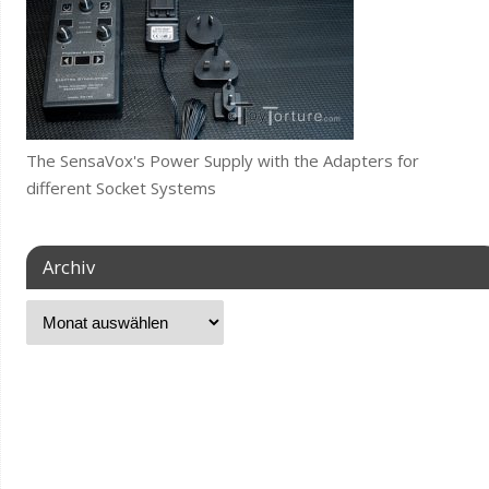
The SensaVox's Power Supply with the Adapters for
different Socket Systems
Archiv