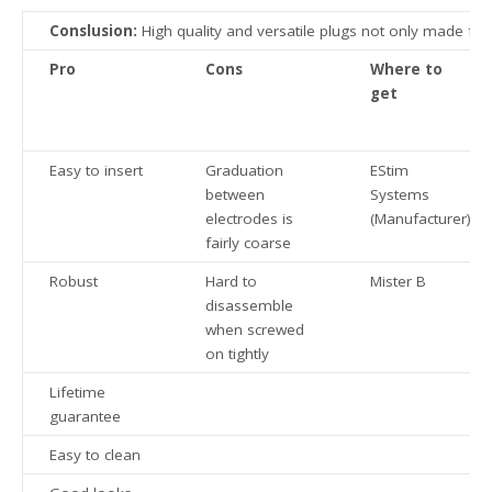
Conslusion:
High quality and versatile plugs not only made for 
Pro
Cons
Where to
get
Easy to insert
Graduation
EStim
between
Systems
electrodes is
(Manufacturer)
fairly coarse
Robust
Hard to
Mister B
disassemble
when screwed
on tightly
Lifetime
guarantee
Easy to clean