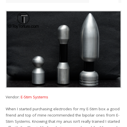
Vendor:
E-Stim Systems
When I started purchasing electrodes for my E-Stim box a good
friend and top of mine recommended the bipolar ones from E-
Stim Systems. Knowing that my anus isn’t really trained I started