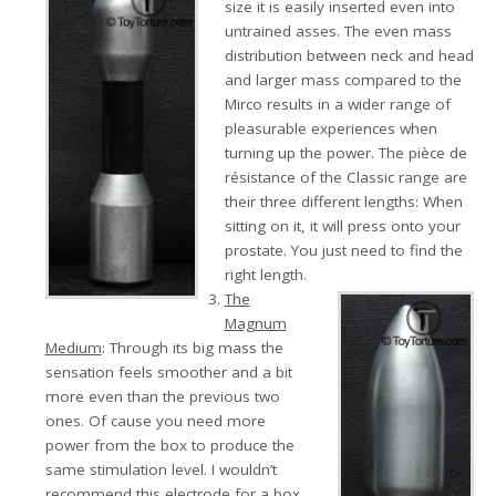
size it is easily inserted even into
untrained asses. The even mass
distribution between neck and head
and larger mass compared to the
Mirco results in a wider range of
pleasurable experiences when
turning up the power. The pièce de
résistance of the Classic range are
their three different lengths: When
sitting on it, it will press onto your
prostate. You just need to find the
right length.
The
Magnum
Medium
: Through its big mass the
sensation feels smoother and a bit
more even than the previous two
ones. Of cause you need more
power from the box to produce the
same stimulation level. I wouldn’t
recommend this electrode for a box