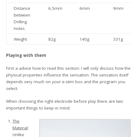
Distance
6,5mm
6mm
9mm
between
Drilling
Holes
Weight
82g
140g
331g
Playing with them
First a advice how to read this section: I will only discuss how the
physical properties influence the sensation. The sensation itself
depends very much on your e-stim box and the program you
select.
When choosing the right electrode before play there are two
important things to keep in mind:
The
Material
:
Unlike