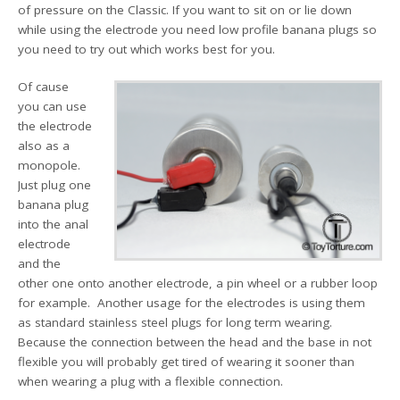
of pressure on the Classic. If you want to sit on or lie down
while using the electrode you need low profile banana plugs so
you need to try out which works best for you.
Of cause
you can use
the electrode
also as a
monopole.
Just plug one
banana plug
into the anal
electrode
and the
other one onto another electrode, a pin wheel or a rubber loop
for example. Another usage for the electrodes is using them
as standard stainless steel plugs for long term wearing.
Because the connection between the head and the base in not
flexible you will probably get tired of wearing it sooner than
when wearing a plug with a flexible connection.