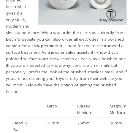
finish which
gives it a
very sleek,
modern and
sleek appearance. When you order the electrodes directly from
E-Stim’s website you can also order all electrodes in a polished
version for a 10% premium. It is hard for me to recommend a
surface treatment: As a jeweler sales assistant I know that a
polished surface won’t show scrates as easily as a brushed one
(If you are interested to know why, send me an e-mail), but
personally I prefer the look of the brushed stainless steel. And if
you are not ordering your toys directly from their website you
will most likely only have the option of getting the brushed
finishes.
Mirco
Classic
Magnum
Medium
Medium
Head &
25mm
25mm
38mm
Bas