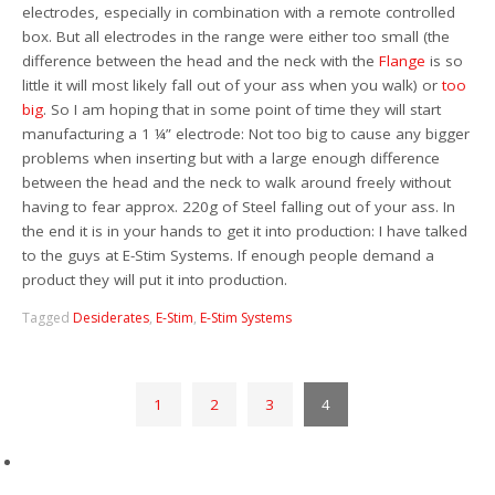
electrodes, especially in combination with a remote controlled
box. But all electrodes in the range were either too small (the
difference between the head and the neck with the
Flange
is so
little it will most likely fall out of your ass when you walk) or
too
big
. So I am hoping that in some point of time they will start
manufacturing a 1 ¼” electrode: Not too big to cause any bigger
problems when inserting but with a large enough difference
between the head and the neck to walk around freely without
having to fear approx. 220g of Steel falling out of your ass. In
the end it is in your hands to get it into production: I have talked
to the guys at E-Stim Systems. If enough people demand a
product they will put it into production.
Tagged
Desiderates
,
E-Stim
,
E-Stim Systems
1
2
3
4