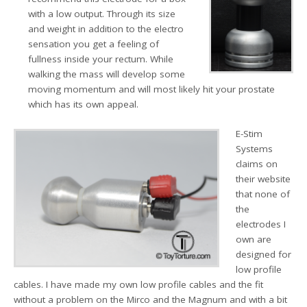
with a low output. Through its size
and weight in addition to the electro
sensation you get a feeling of
fullness inside your rectum. While
walking the mass will develop some
moving momentum and will most likely hit your prostate
which has its own appeal.
E-Stim
Systems
claims on
their website
that none of
the
electrodes I
own are
designed for
low profile
cables. I have made my own low profile cables and the fit
without a problem on the Mirco and the Magnum and with a bit