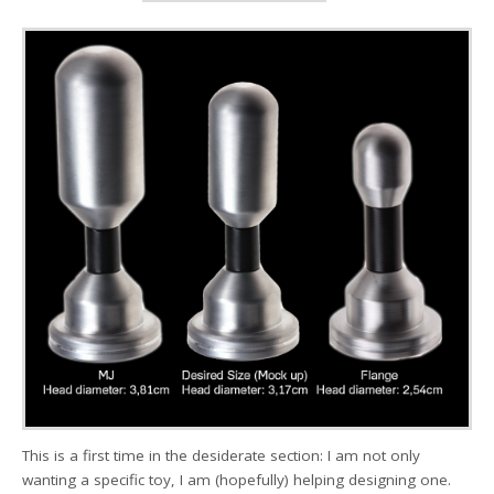
This is a first time in the desiderate section: I am not only
wanting a specific toy, I am (hopefully) helping designing one.