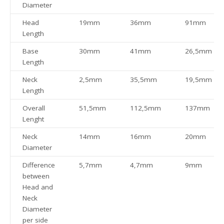
Diameter
Head
19mm
36mm
91mm
Length
Base
30mm
41mm
26,5mm
Length
Neck
2,5mm
35,5mm
19,5mm
Length
Overall
51,5mm
112,5mm
137mm
Lenght
Neck
14mm
16mm
20mm
Diameter
Difference
5,7mm
4,7mm
9mm
between
Head and
Neck
Diameter
per side