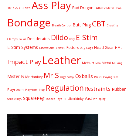
Ass Play
Bad Dragon
101s & Guides
Ballistic Metal
Bon4
Bondage
CBT
Butt Plug
Breath Control
Chastity
Dildo
E-Stim
Desiderates
Clamps
Collar
Doxy
E-Stim Systems
Fetters
Head Gear
HML
ElectraStim
Gags
Erostek
Gag
Leather
Impact Play
McHurt
Metal
Milking
Meo
Mr S
Oxballs
Mister B
Mr Hankey
Organotoy
Parus
Playing Safe
Regulation
Restraints
Rubber
Playroom
Playroom
Plug
SquarePeg
Vast
Uberkinky
Topped Toys
SeriousToyS
TT
Whipping