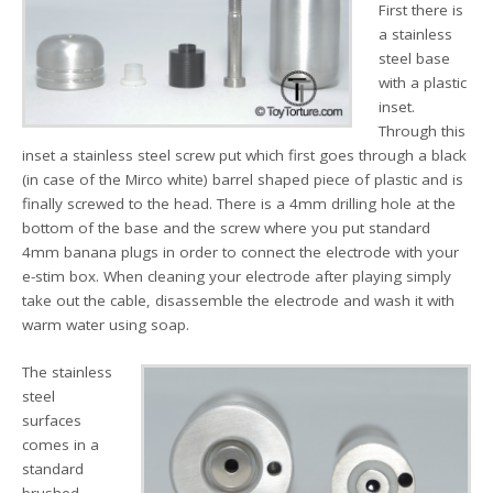
First there is
a stainless
steel base
with a plastic
inset.
Through this
inset a stainless steel screw put which first goes through a black
(in case of the Mirco white) barrel shaped piece of plastic and is
finally screwed to the head. There is a 4mm drilling hole at the
bottom of the base and the screw where you put standard
4mm banana plugs in order to connect the electrode with your
e-stim box. When cleaning your electrode after playing simply
take out the cable, disassemble the electrode and wash it with
warm water using soap.
The stainless
steel
surfaces
comes in a
standard
brushed