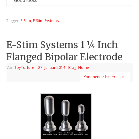
Good looks
Tagged
E-Stim
,
E-Stim Systems
E-Stim Systems 1 ¼ Inch
Flanged Bipolar Electrode
Von
ToyTorture
|
27. Januar 2014
|
Blog
,
Home
Kommentar hinterlassen