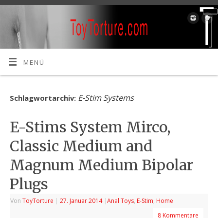
MENÜ
E-Stim Systems
Schlagwortarchiv:
E-Stims System Mirco,
Classic Medium and
Magnum Medium Bipolar
Plugs
Von
ToyTorture
|
27. Januar 2014
|
Anal Toys
,
E-Stim
,
Home
8 Kommentare