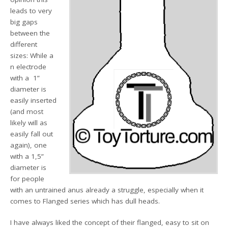
leads to very
big gaps
between the
different
sizes: While a
n electrode
with a 1”
diameter is
easily inserted
(and most
likely will as
easily fall out
again), one
with a 1,5”
diameter is
for people
with an untrained anus already a struggle, especially when it
comes to Flanged series which has dull heads.
I have always liked the concept of their flanged, easy to sit on