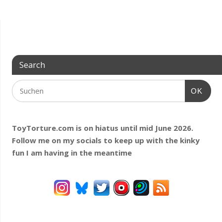
Search
OK
ToyTorture.com is on hiatus until mid June 2026.
Follow me on my socials to keep up with the kinky
fun I am having
in the meantime