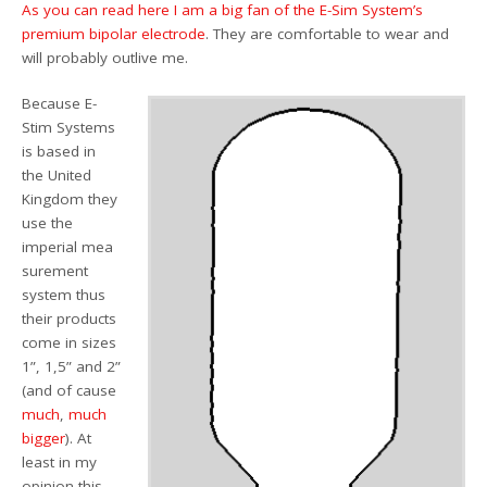
As you can read here I am a big fan of the E-Sim System’s
premium bipolar electrode
. They are comfortable to wear and
will probably outlive me.
Because E-
Stim Systems
is based in
the United
Kingdom they
use the
imperial mea
surement
system thus
their products
come in sizes
1”, 1,5” and 2”
(and of cause
much
,
much
bigger
). At
least in my
opinion this