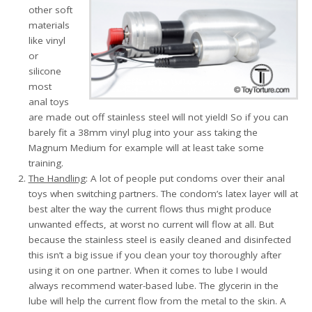
other soft
materials
like vinyl
or
silicone
most
anal toys
are made out off stainless steel will not yield! So if you can
barely fit a 38mm vinyl plug into your ass taking the
Magnum Medium for example will at least take some
training.
The Handling
: A lot of people put condoms over their anal
toys when switching partners. The condom’s latex layer will at
best alter the way the current flows thus might produce
unwanted effects, at worst no current will flow at all. But
because the stainless steel is easily cleaned and disinfected
this isn’t a big issue if you clean your toy thoroughly after
using it on one partner. When it comes to lube I would
always recommend water-based lube. The glycerin in the
lube will help the current flow from the metal to the skin. A