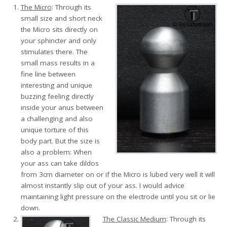
The Micro
: Through its
small size and short neck
the Micro sits directly on
your sphincter and only
stimulates there. The
small mass results in a
fine line between
interesting and unique
buzzing feeling directly
inside your anus between
a challenging and also
unique torture of this
body part. But the size is
also a problem: When
your ass can take dildos
from 3cm diameter on or if the Micro is lubed very well it will
almost instantly slip out of your ass. I would advice
maintaining light pressure on the electrode until you sit or lie
down.
The Classic Medium
: Through its